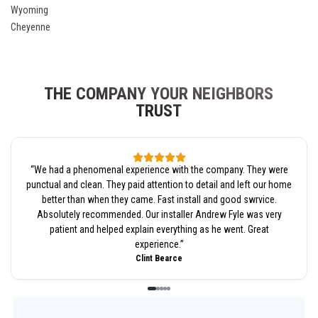
Wyoming
Cheyenne
THE COMPANY YOUR NEIGHBORS
TRUST
“
We had a phenomenal experience with the company. They were
punctual and clean. They paid attention to detail and left our home
better than when they came. Fast install and good swrvice.
Absolutely recommended. Our installer Andrew Fyle was very
patient and helped explain everything as he went. Great
experience.
”
Clint Bearce