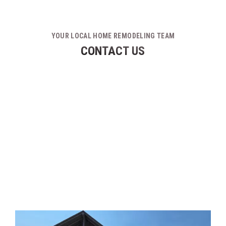
YOUR LOCAL HOME REMODELING TEAM
CONTACT US