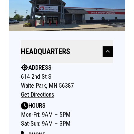
HEADQUARTERS
ADDRESS
614 2nd St S
Waite Park, MN 56387
Get Directions
HOURS
Mon-Fri: 9AM – 5PM
Sat-Sun: 9AM – 3PM