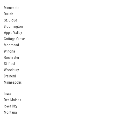
Minnesota
Duluth
St. Cloud
Bloomington
Apple Valley
Cottage Grove
Moorhead
Winona
Rochester
St. Paul
Woodbury
Brainerd
Minneapolis
Iowa
Des Moines
Iowa City
Montana