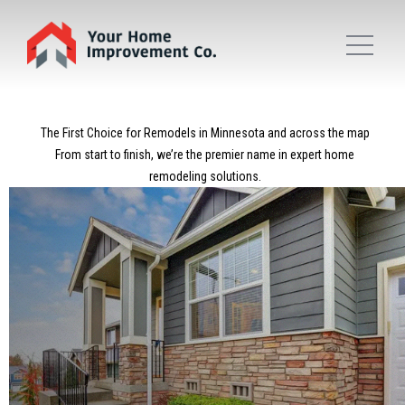
The First Choice for Remodels in Minnesota and across the map
From start to finish, we’re the premier name in expert home
remodeling solutions.