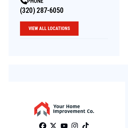
PHONE
(320) 287-6050
VIEW ALL LOCATIONS