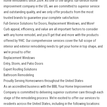
home remodelers since 2004. As one of the largest full-service home
improvement company in the US, we are committed to superior service
and outstanding quality, and we only offer products from the most
trusted brands to guarantee your complete satisfaction.
Full-Service Solutions for Doors, Replacement Windows, and More!
Curb appeal, efficiency, and value are all important factors to consider
with any home remodel, and you’ll get that and more with the products
offered by YHIC. Our comprehensive services cover the full scope of
interior and exterior remodeling needs to get your home in top shape, and
we’re proud to offer:
Replacement Windows
Entry, Storm, and Patio Doors
Expert Roofing Solutions
Bathroom Remodeling
Proudly Serving Homeowners throughout the United States
As an accredited business with the BBB, Your Home Improvement
Company is committed to delivering superior customer care through each
stage of the remodeling process. We’re excited to offer our services to
residents across the United States, including in the following locations: