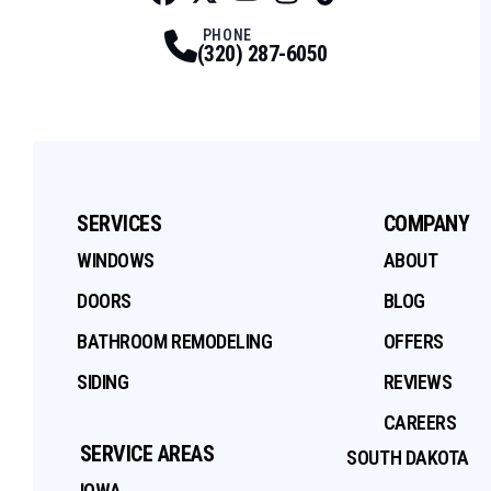
Facebook
Twitter
Profile
Youtube
Profile
Instagram
Profile
Tiktok
Profile
Profile
PHONE
(320) 287-6050
SERVICES
COMPANY
WINDOWS
ABOUT
DOORS
BLOG
BATHROOM REMODELING
OFFERS
SIDING
REVIEWS
CAREERS
SERVICE AREAS
SOUTH DAKOTA
IOWA