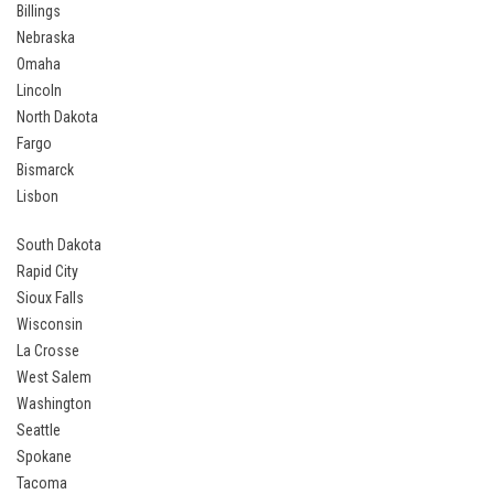
Billings
Nebraska
Omaha
Lincoln
North Dakota
Fargo
Bismarck
Lisbon
South Dakota
Rapid City
Sioux Falls
Wisconsin
La Crosse
West Salem
Washington
Seattle
Spokane
Tacoma