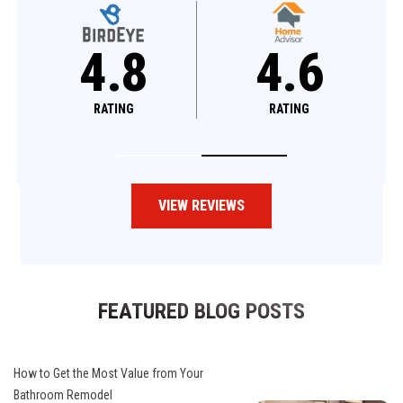
4.8
4.8
RATING
RATING
VIEW REVIEWS
FEATURED BLOG POSTS
How to Get the Most Value from Your
Bathroom Remodel