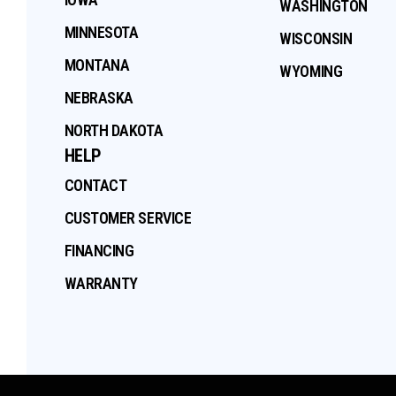
WASHINGTON
MINNESOTA
WISCONSIN
MONTANA
WYOMING
NEBRASKA
NORTH DAKOTA
HELP
CONTACT
CUSTOMER SERVICE
FINANCING
WARRANTY