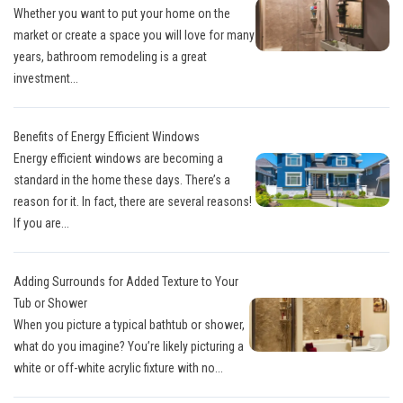
Whether you want to put your home on the
market or create a space you will love for many
years, bathroom remodeling is a great
investment...
Benefits of Energy Efficient Windows
Energy efficient windows are becoming a
standard in the home these days. There’s a
reason for it. In fact, there are several reasons!
If you are...
Adding Surrounds for Added Texture to Your
Tub or Shower
When you picture a typical bathtub or shower,
what do you imagine? You’re likely picturing a
white or off-white acrylic fixture with no...