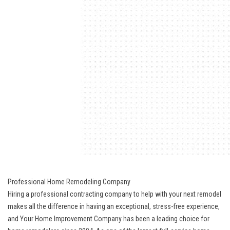
Professional Home Remodeling Company
Hiring a professional contracting company to help with your next remodel
makes all the difference in having an exceptional, stress-free experience,
and Your Home Improvement Company has been a leading choice for