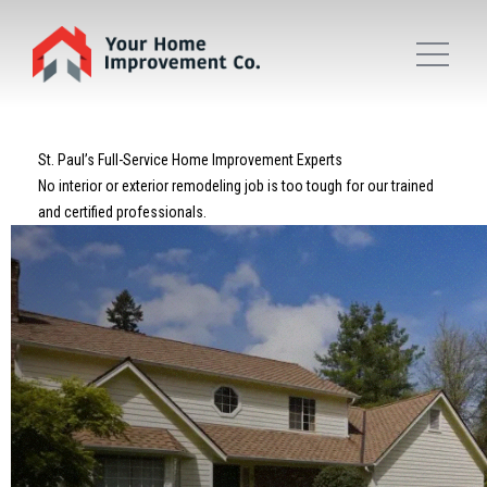
St. Paul’s Full-Service Home Improvement Experts
No interior or exterior remodeling job is too tough for our trained
and certified professionals.