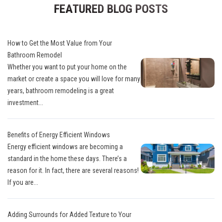
FEATURED BLOG POSTS
How to Get the Most Value from Your
Bathroom Remodel
Whether you want to put your home on the
market or create a space you will love for many
years, bathroom remodeling is a great
investment...
Benefits of Energy Efficient Windows
Energy efficient windows are becoming a
standard in the home these days. There’s a
reason for it. In fact, there are several reasons!
If you are...
Adding Surrounds for Added Texture to Your