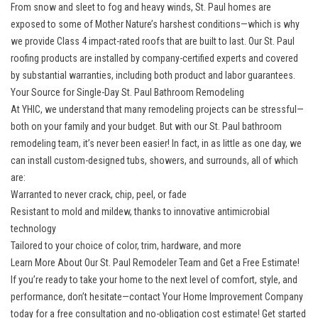
From snow and sleet to fog and heavy winds, St. Paul homes are
exposed to some of Mother Nature’s harshest conditions—which is why
we provide Class 4 impact-rated roofs that are built to last. Our
St. Paul
roofing
products are installed by company-certified experts and covered
by substantial warranties, including both product and labor guarantees.
Your Source for Single-Day St. Paul Bathroom Remodeling
At YHIC, we understand that many remodeling projects can be stressful—
both on your family and your budget. But with our
St. Paul bathroom
remodeling
team, it’s never been easier! In fact, in as little as one day, we
can install custom-designed tubs, showers, and surrounds, all of which
are:
Warranted to never crack, chip, peel, or fade
Resistant to mold and mildew, thanks to innovative antimicrobial
technology
Tailored to your choice of color, trim, hardware, and more
Learn More About Our St. Paul Remodeler Team and Get a Free Estimate!
If you’re ready to take your home to the next level of comfort, style, and
performance, don’t hesitate—contact Your Home Improvement Company
today for a free consultation and no-obligation cost estimate! Get started