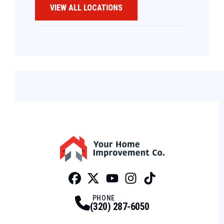
VIEW ALL LOCATIONS
Facebook
Twitter
Profile
Youtube
Profile
Instagram
Profile
Tiktok
Profile
Profile
PHONE
(320) 287-6050