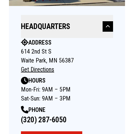
HEADQUARTERS
ADDRESS
614 2nd St S
Waite Park, MN 56387
Get Directions
HOURS
Mon-Fri: 9AM – 5PM
Sat-Sun: 9AM – 3PM
PHONE
(320) 287-6050