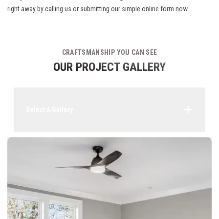
right away by calling us or submitting our simple online form now.
CRAFTSMANSHIP YOU CAN SEE
OUR PROJECT GALLERY
Select A Gallery