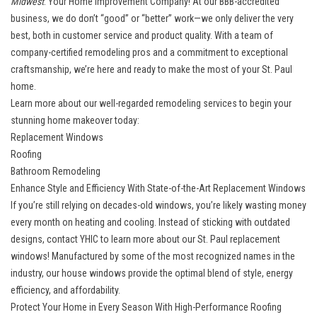
Midwest
: Your Home Improvement Company! At our BBB-accredited
business, we do don’t “good” or “better” work—we only deliver the very
best, both in customer service and product quality. With a team of
company-certified remodeling pros and a commitment to exceptional
craftsmanship, we’re here and ready to make the most of your St. Paul
home.
Learn more about our well-regarded remodeling services to begin your
stunning home makeover today:
Replacement Windows
Roofing
Bathroom Remodeling
Enhance Style and Efficiency With State-of-the-Art Replacement Windows
If you’re still relying on decades-old windows, you’re likely wasting money
every month on heating and cooling. Instead of sticking with outdated
designs, contact YHIC to learn more about our
St. Paul replacement
windows
! Manufactured by some of the most recognized names in the
industry, our house windows provide the optimal blend of style, energy
efficiency, and affordability.
Protect Your Home in Every Season With High-Performance Roofing