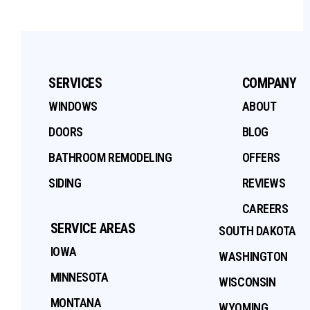
SERVICES
COMPANY
WINDOWS
ABOUT
DOORS
BLOG
BATHROOM REMODELING
OFFERS
SIDING
REVIEWS
CAREERS
SERVICE AREAS
SOUTH DAKOTA
IOWA
WASHINGTON
MINNESOTA
WISCONSIN
MONTANA
WYOMING