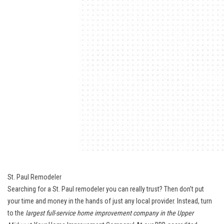
St. Paul Remodeler
Searching for a St. Paul remodeler you can really trust? Then don’t put
your time and money in the hands of just any local provider. Instead, turn
to the
largest full-service home improvement company in the Upper