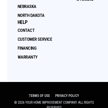
NEBRASKA
NORTH DAKOTA
HELP
CONTACT
CUSTOMER SERVICE
FINANCING
WARRANTY
TERMS OF USE
PRIVACY POLICY
©
2026
YOUR HOME IMPROVEMENT COMPANY
. ALL RIGHTS
RESERVED