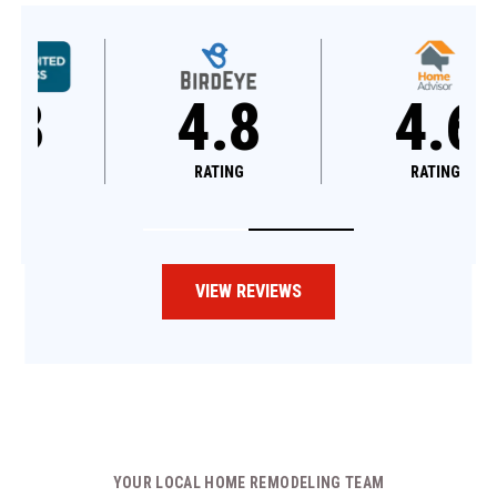
4.8
4.6
RATING
RATING
VIEW REVIEWS
YOUR LOCAL HOME REMODELING TEAM