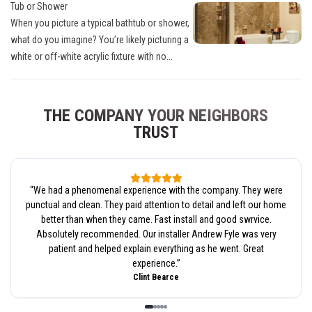
Tub or Shower
When you picture a typical bathtub or shower,
what do you imagine? You’re likely picturing a
white or off-white acrylic fixture with no...
THE COMPANY YOUR NEIGHBORS
TRUST
“
We had a phenomenal experience with the company. They were
punctual and clean. They paid attention to detail and left our home
better than when they came. Fast install and good swrvice.
Absolutely recommended. Our installer Andrew Fyle was very
patient and helped explain everything as he went. Great
experience.
”
Clint Bearce