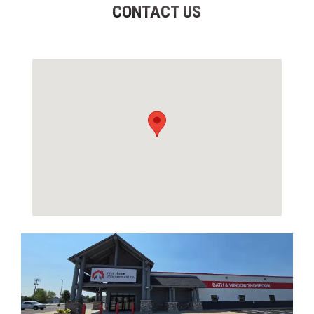
CONTACT US