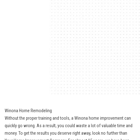
Winona Home Remodeling
Without the proper training and tools, a Winona home improvement can
quickly go wrong. As a result, you could waste a lot of valuable time and
money. To get the results you deserve right away, look no further than