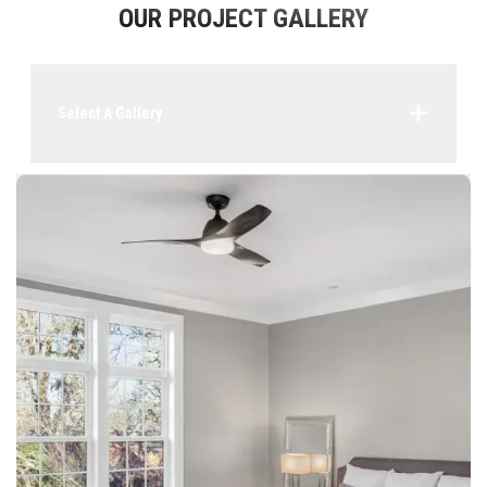
OUR PROJECT GALLERY
Select A Gallery