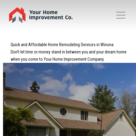
Quick and Affordable Home Remodeling Services in Winona
Don’t let time or money stand in between you and your dream home
when you come to Your Home Improvement Company.