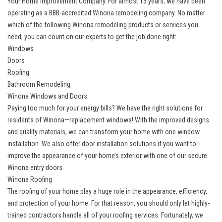
Your Home Improvement Company. For almost 15 years, we have been
operating as a BBB-accredited Winona remodeling company. No matter
which of the following Winona remodeling products or services you
need, you can count on our experts to get the job done right:
Windows
Doors
Roofing
Bathroom Remodeling
Winona Windows and Doors
Paying too much for your energy bills? We have the right solutions for
residents of Winona—replacement windows! With the improved designs
and quality materials, we can transform your home with one window
installation. We also offer door installation solutions if you want to
improve the appearance of your home’s exterior with one of our secure
Winona entry doors.
Winona Roofing
The roofing of your home play a huge role in the appearance, efficiency,
and protection of your home. For that reason, you should only let highly-
trained contractors handle all of your roofing services. Fortunately, we