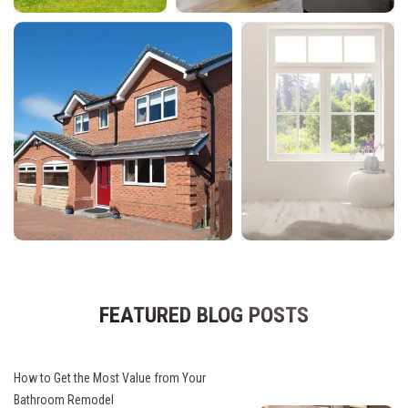
FEATURED BLOG POSTS
How to Get the Most Value from Your
Bathroom Remodel