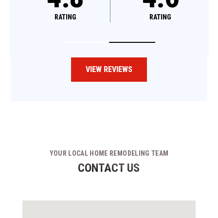
RATING
RATING
VIEW REVIEWS
YOUR LOCAL HOME REMODELING TEAM
CONTACT US