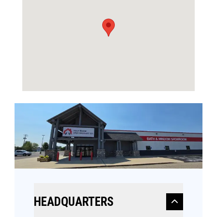
HEADQUARTERS