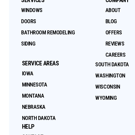
WINDOWS
ABOUT
DOORS
BLOG
BATHROOM REMODELING
OFFERS
SIDING
REVIEWS
CAREERS
SERVICE AREAS
SOUTH DAKOTA
IOWA
WASHINGTON
MINNESOTA
WISCONSIN
MONTANA
WYOMING
NEBRASKA
NORTH DAKOTA
HELP