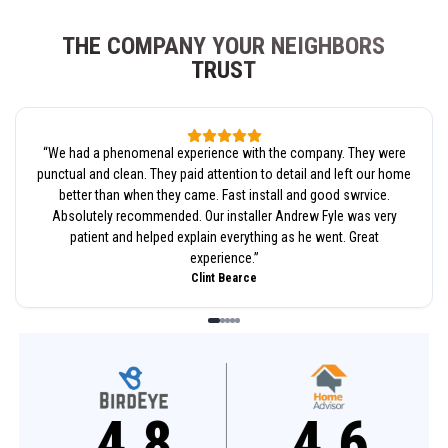
THE COMPANY YOUR NEIGHBORS
TRUST
“
We had a phenomenal experience with the company. They were
punctual and clean. They paid attention to detail and left our home
better than when they came. Fast install and good swrvice.
Absolutely recommended. Our installer Andrew Fyle was very
patient and helped explain everything as he went. Great
experience.
”
Clint Bearce
4.8
4.6