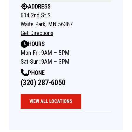
ADDRESS
614 2nd St S
Waite Park, MN 56387
Get Directions
HOURS
Mon-Fri: 9AM – 5PM
Sat-Sun: 9AM – 3PM
PHONE
(320) 287-6050
VIEW ALL LOCATIONS