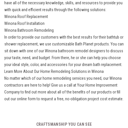
have all of the necessary knowledge, skills, and resources to provide you
with quick and efficient results through the following solutions:
Winona Roof Replacement
Winona Roof Installation
Winona Bathroom Remodeling
In order to provide our customers with the best results for their bathtub or
shower replacement, we use customizable Bath Planet products. You can
sit down with one of our Winona bathroom remodel designers to discuss
your taste, need, and budget. From there, he or she can help you choose
your ideal style, color, and accessories for your dream bath replacement.
Learn More About Our Home Remodeling Solutions in Winona
No matter which of our home remodeling services you need, our Winona
contractors are here to help! Give us a call at Your Home Improvement
Company to find out more about all of the benefits of our products or fill
out our online form to request a free, no-obligation project cost estimate.
CRAFTSMANSHIP YOU CAN SEE