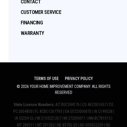
CONTACT
CUSTOMER SERVICE
FINANCING
WARRANTY
TERMS OF USE
PRIVACY POLICY
©
2026
YOUR HOME IMPROVEMENT COMPANY
. ALL RIGHTS
RESERVED
State License Numbers
: AZ ROC344176 | CO AEC001657 | CO
PC.0004830 | FL #CBC1267793 | GA GCCO006870 | IA C149528 |
IA 53259-CL | MI 2103221267 | MI 272000011 | MN BC781015 |
MT 280511 | MT 251352 | NE 83705-25 | ND 000052209 | ND