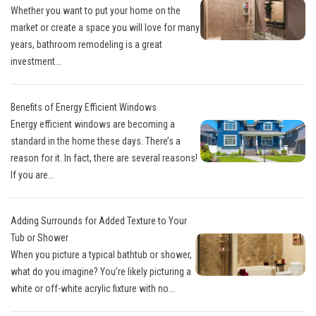
Whether you want to put your home on the
market or create a space you will love for many
years, bathroom remodeling is a great
investment...
Benefits of Energy Efficient Windows
Energy efficient windows are becoming a
standard in the home these days. There’s a
reason for it. In fact, there are several reasons!
If you are...
Adding Surrounds for Added Texture to Your
Tub or Shower
When you picture a typical bathtub or shower,
what do you imagine? You’re likely picturing a
white or off-white acrylic fixture with no...