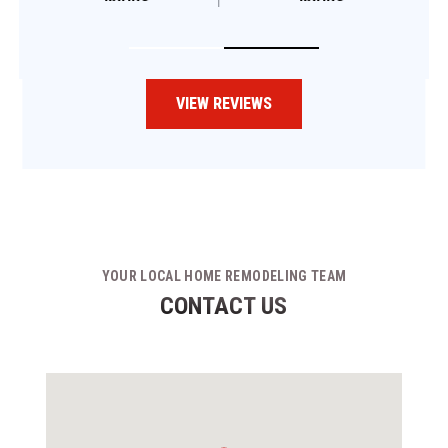
VIEW REVIEWS
YOUR LOCAL HOME REMODELING TEAM
CONTACT US