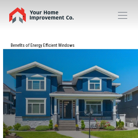
Benefits of Energy Efficient Windows