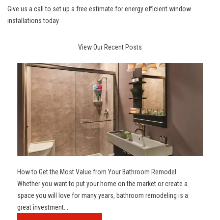
Give us a call to set up a free estimate for
energy efficient window
installations
today.
View Our Recent Posts
How to Get the Most Value from Your Bathroom Remodel
Whether you want to put your home on the market or create a
space you will love for many years, bathroom remodeling is a
great investment...