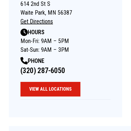
614 2nd St S
Waite Park, MN 56387
Get Directions
HOURS
Mon-Fri: 9AM – 5PM
Sat-Sun: 9AM – 3PM
PHONE
(320) 287-6050
VIEW ALL LOCATIONS