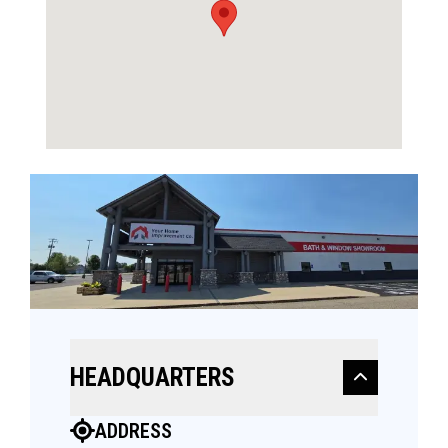
HEADQUARTERS
ADDRESS