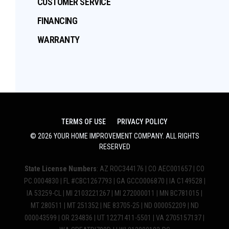
CUSTOMER SERVICE
FINANCING
WARRANTY
TERMS OF USE
PRIVACY POLICY
©
2026
YOUR HOME IMPROVEMENT COMPANY
. ALL RIGHTS
RESERVED
State License Numbers
: AZ ROC344176 | CO AEC001657 | CO
PC.0004830 | FL #CBC1267793 | GA GCCO006870 | IA C149528 |
IA 53259-CL | MI 2103221267 | MI 272000011 | MN BC781015 |
MT 280511 | MT 251352 | NE 83705-25 | ND 000052209 | ND
000043599 | OR 234836 | UT 12271411-5501 | VA 2705157137 |