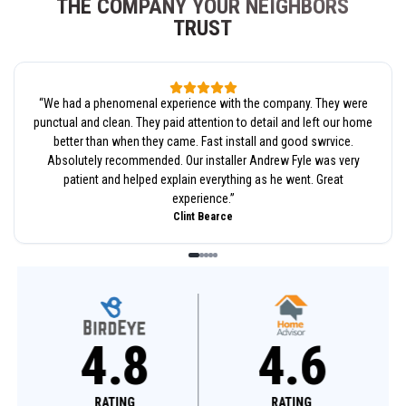
THE COMPANY YOUR NEIGHBORS
TRUST
“
We had a phenomenal experience with the company. They were
punctual and clean. They paid attention to detail and left our home
better than when they came. Fast install and good swrvice.
Absolutely recommended. Our installer Andrew Fyle was very
patient and helped explain everything as he went. Great
experience.
”
Clint Bearce
4.8
4.6
RATING
RATING