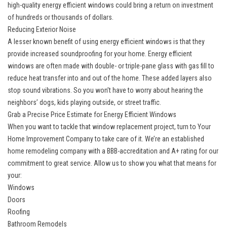
high-quality energy efficient windows could bring a return on investment
of hundreds or thousands of dollars.
Reducing Exterior Noise
A lesser known benefit of using energy efficient windows is that they
provide increased soundproofing for your home. Energy efficient
windows are often made with double- or triple-pane glass with gas fill to
reduce heat transfer into and out of the home. These added layers also
stop sound vibrations. So you won’t have to worry about hearing the
neighbors’ dogs, kids playing outside, or street traffic.
Grab a Precise Price Estimate for Energy Efficient Windows
When you want to tackle that window replacement project, turn to Your
Home Improvement Company to take care of it. We’re an established
home remodeling company with a BBB-accreditation and A+ rating for our
commitment to great service. Allow us to show you what that means for
your:
Windows
Doors
Roofing
Bathroom Remodels