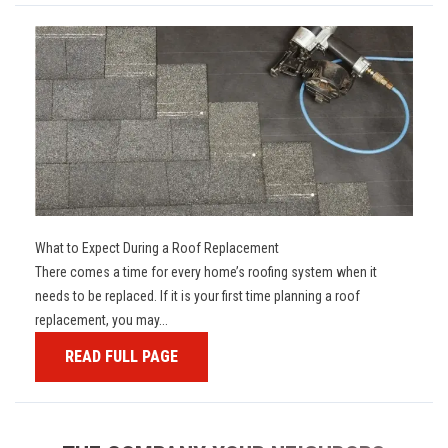
What to Expect During a Roof Replacement
There comes a time for every home’s roofing system when it
needs to be replaced. If it is your first time planning a roof
replacement, you may...
READ FULL PAGE