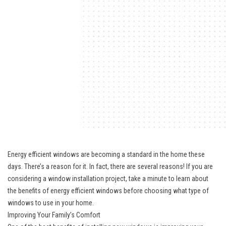
Energy efficient windows are becoming a standard in the home these
days. There’s a reason for it. In fact, there are several reasons! If you are
considering a
window installation
project, take a minute to learn about
the benefits of energy efficient windows before choosing what type of
windows to use in your home.
Improving Your Family’s Comfort