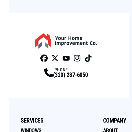
Facebook
Twitter
Profile
Youtube
Profile
Instagram
Profile
Tiktok
Profile
Profile
PHONE
(320) 287-6050
SERVICES
COMPANY
WINDOWS
ABOUT