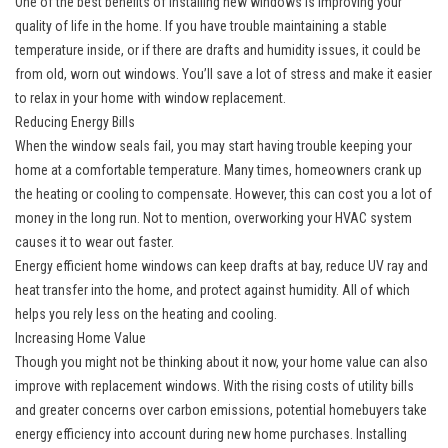
One of the best benefits of installing
new windows
is improving your
quality of life in the home. If you have trouble maintaining a stable
temperature inside, or if there are drafts and humidity issues, it could be
from old, worn out windows. You’ll save a lot of stress and make it easier
to relax in your home with window replacement.
Reducing Energy Bills
When the window seals fail, you may start having trouble keeping your
home at a comfortable temperature. Many times, homeowners crank up
the heating or cooling to compensate. However, this can cost you a lot of
money in the long run. Not to mention, overworking your HVAC system
causes it to wear out faster.
Energy efficient home windows can keep drafts at bay, reduce UV ray and
heat transfer into the home, and protect against humidity. All of which
helps you rely less on the heating and cooling.
Increasing Home Value
Though you might not be thinking about it now, your home value can also
improve with replacement windows. With the rising costs of utility bills
and greater concerns over carbon emissions, potential homebuyers take
energy efficiency into account during new home purchases. Installing