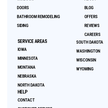
DOORS
BLOG
BATHROOM REMODELING
OFFERS
SIDING
REVIEWS
CAREERS
SERVICE AREAS
SOUTH DAKOTA
IOWA
WASHINGTON
MINNESOTA
WISCONSIN
MONTANA
WYOMING
NEBRASKA
NORTH DAKOTA
HELP
CONTACT