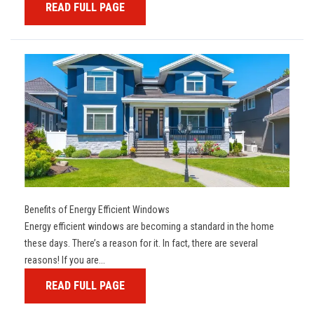
READ FULL PAGE
Benefits of Energy Efficient Windows
Energy efficient windows are becoming a standard in the home
these days. There’s a reason for it. In fact, there are several
reasons! If you are...
READ FULL PAGE