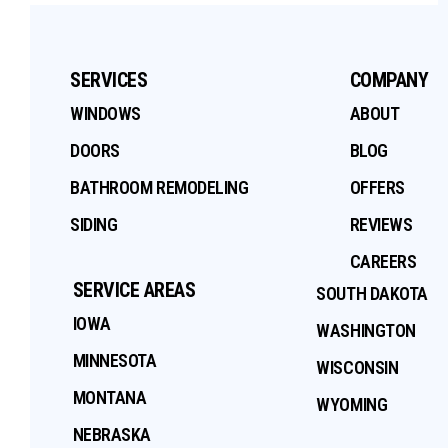
SERVICES
COMPANY
WINDOWS
ABOUT
DOORS
BLOG
BATHROOM REMODELING
OFFERS
SIDING
REVIEWS
CAREERS
SERVICE AREAS
SOUTH DAKOTA
IOWA
WASHINGTON
MINNESOTA
WISCONSIN
MONTANA
WYOMING
NEBRASKA