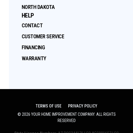
NORTH DAKOTA
HELP
CONTACT
CUSTOMER SERVICE
FINANCING
WARRANTY
TERMS OF USE
PRIVACY POLICY
©
2026
YOUR HOME IMPROVEMENT COMPANY
. ALL RIGHTS
RESERVED