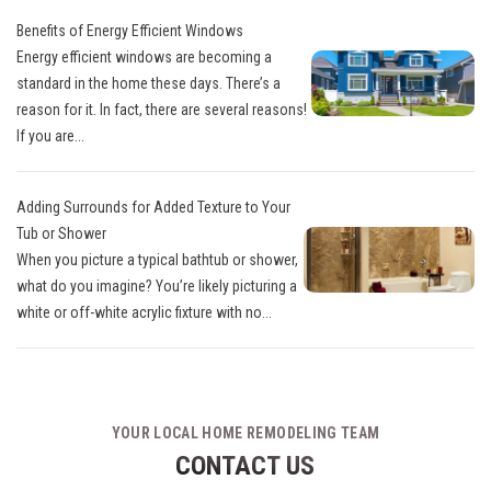
Benefits of Energy Efficient Windows
Energy efficient windows are becoming a
standard in the home these days. There’s a
reason for it. In fact, there are several reasons!
If you are...
Adding Surrounds for Added Texture to Your
Tub or Shower
When you picture a typical bathtub or shower,
what do you imagine? You’re likely picturing a
white or off-white acrylic fixture with no...
YOUR LOCAL HOME REMODELING TEAM
CONTACT US