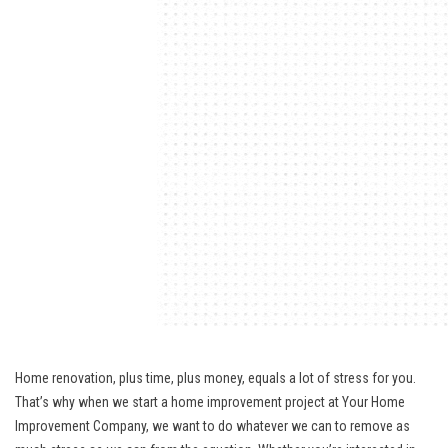
Home renovation, plus time, plus money, equals a lot of stress for you.
That’s why when we start a home improvement project at Your Home
Improvement Company, we want to do whatever we can to remove as