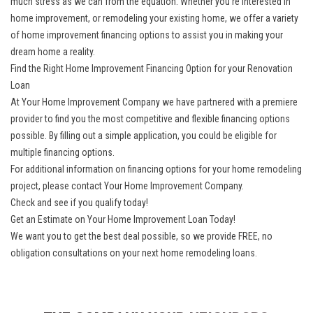
much stress as we can from the equation. Whether you’re interested in
home improvement, or remodeling your existing home, we offer a variety
of home improvement financing options to assist you in making your
dream home a reality.
Find the Right Home Improvement Financing Option for your Renovation
Loan
At Your Home Improvement Company we have partnered with a premiere
provider to find you the most competitive and flexible financing options
possible. By filling out a simple application, you could be eligible for
multiple financing options.
For additional information on financing options for your home remodeling
project, please contact Your Home Improvement Company.
Check and see if you qualify today!
Get an Estimate on Your Home Improvement Loan Today!
We want you to get the best deal possible, so we provide FREE, no
obligation consultations on your next home remodeling loans.