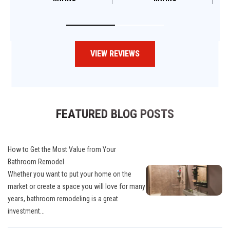
VIEW REVIEWS
FEATURED BLOG POSTS
How to Get the Most Value from Your
Bathroom Remodel
Whether you want to put your home on the
market or create a space you will love for many
years, bathroom remodeling is a great
investment...