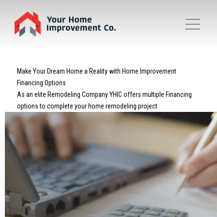
Make Your Dream Home a Reality with Home Improvement
Financing Options
As an elite Remodeling Company YHIC offers multiple Financing
options to complete your home remodeling project