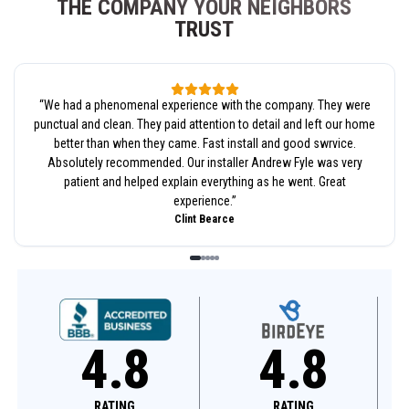
THE COMPANY YOUR NEIGHBORS
TRUST
“
We had a phenomenal experience with the company. They were
punctual and clean. They paid attention to detail and left our home
better than when they came. Fast install and good swrvice.
Absolutely recommended. Our installer Andrew Fyle was very
patient and helped explain everything as he went. Great
experience.
”
Clint Bearce
4.8
4.8
RATING
RATING