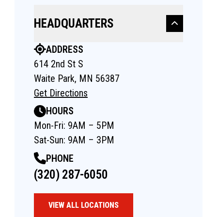
HEADQUARTERS
ADDRESS
614 2nd St S
Waite Park, MN 56387
Get Directions
HOURS
Mon-Fri: 9AM – 5PM
Sat-Sun: 9AM – 3PM
PHONE
(320) 287-6050
VIEW ALL LOCATIONS