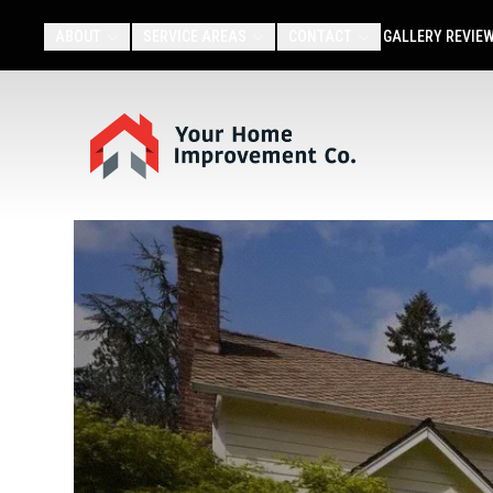
ABOUT
SERVICE AREAS
CONTACT
GALLERY
REVIE