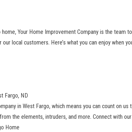
 home, Your Home Improvement Company is the team to h
r our local customers. Here’s what you can enjoy when you
st Fargo, ND
company
in West Fargo, which means you can count on us t
from the elements, intruders, and more. Connect with our 
rgo Home