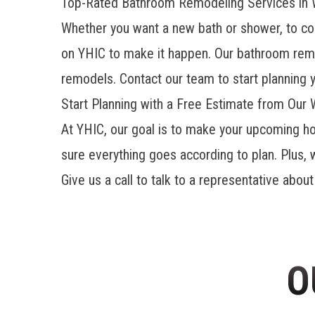
Top-Rated Bathroom Remodeling Services in 
Whether you want a new bath or shower, to comp
on YHIC to make it happen. Our
bathroom rem
remodels. Contact our team to start planning 
Start Planning with a Free Estimate from Our
At YHIC, our goal is to make your upcoming ho
sure everything goes according to plan. Plus, 
Give us a call to talk to a representative abou
O