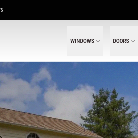
Get A Free Quote Today
CALL US
(320) 287-6050
WS
WINDOWS
DOORS