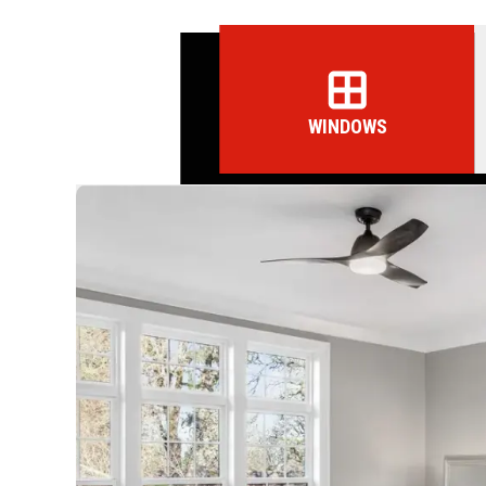
WINDOWS