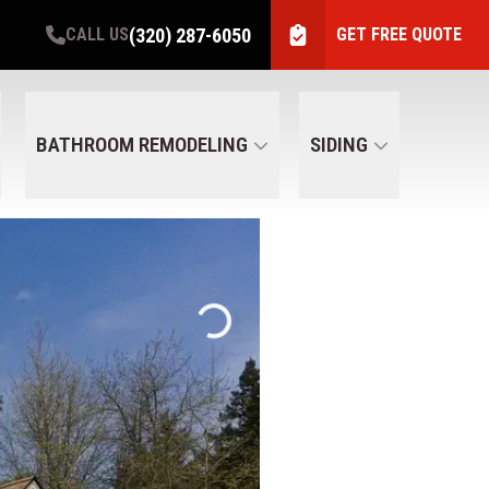
(320) 287-6050
CALL US
GET FREE QUOTE
BATHROOM REMODELING
SIDING