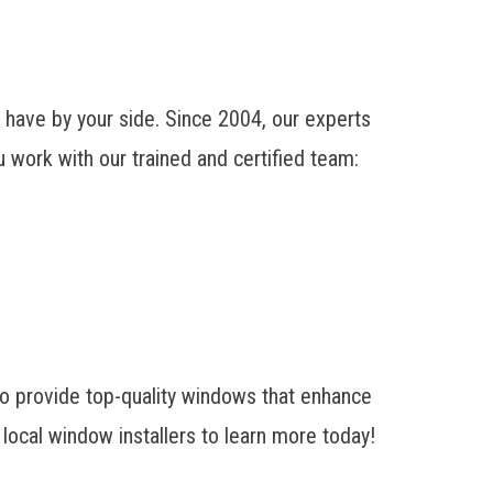
ave by your side. Since 2004, our experts
 work with our trained and certified team:
o provide top-quality windows that enhance
local window installers to learn more today!