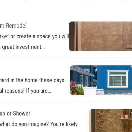
oom Remodel
ket or create a space you will
 great investment...
dard in the home these days.
al reasons! If you are...
Tub or Shower
what do you imagine? You’re likely