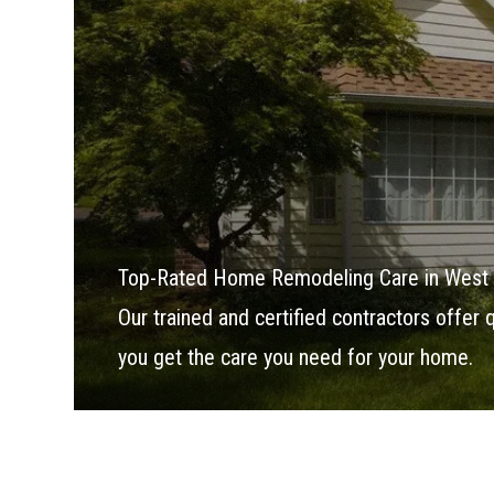
Top-Rated Home Remodeling Care in West
Our trained and certified contractors offer
you get the care you need for your home.