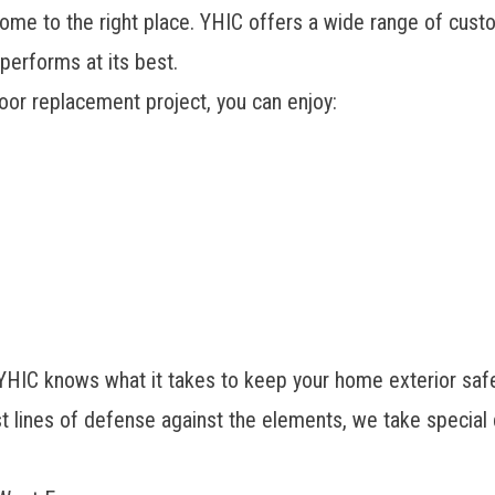
come to the right place. YHIC offers a wide range of cust
performs at its best.
oor replacement project, you can enjoy:
 YHIC knows what it takes to keep your home exterior saf
st lines of defense against the elements, we take special 