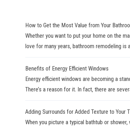
How to Get the Most Value from Your Bathr
Whether you want to put your home on the mar
love for many years, bathroom remodeling is a
Benefits of Energy Efficient Windows
Energy efficient windows are becoming a stan
There’s a reason for it. In fact, there are sever
Adding Surrounds for Added Texture to Your 
When you picture a typical bathtub or shower, 