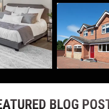
EATURED BLOG POS