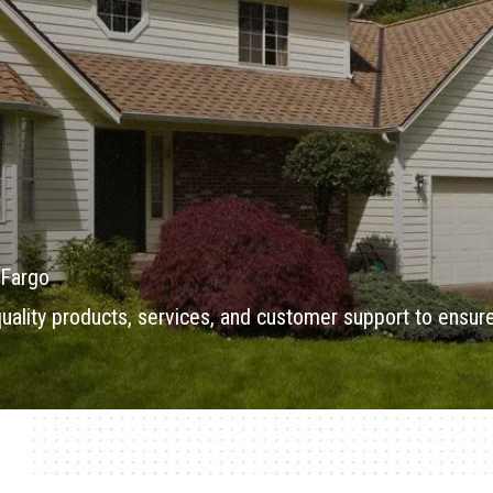
 Fargo
 quality products, services, and customer support to ensur