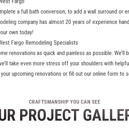
West Fargo
lete a full bath conversion, to add a wall surround or en
odeling company
has almost 20 years of experience hand
your own today!
 West Fargo Remodeling Specialists
me renovations as quick and painless as possible. We’ll be
we’ll take even more stress off your shoulders with helpfu
t your upcoming renovations or fill out our online form to 
CRAFTSMANSHIP YOU CAN SEE
UR PROJECT GALLE