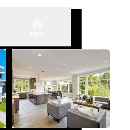
SIDING