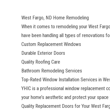
West Fargo, ND Home Remodeling
When it comes to remodeling your West Fargo
have been handling all types of renovations fo
Custom Replacement Windows
Durable Exterior Doors
Quality Roofing Care
Bathroom Remodeling Services
Top-Rated Window Installation Services in We
YHIC is a
professional window replacement 
your home’s aesthetic and protect your space 
Quality Replacement Doors for Your West Fa