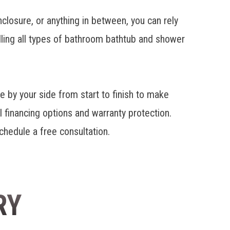
closure, or anything in between, you can rely
ling all types of bathroom bathtub and shower
 by your side from start to finish to make
l financing options and warranty protection.
schedule a free consultation.
RY