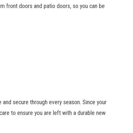
om front doors and patio doors, so you can be
e and secure through every season. Since your
care to ensure you are left with a durable new