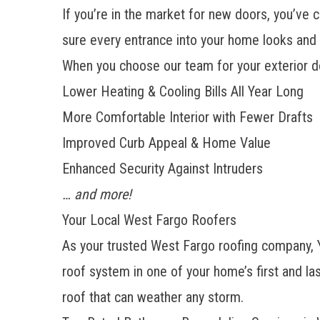
If you’re in the market for
new doors
, you’ve 
sure every entrance into your home looks and 
When you choose our team for your exterior d
Lower Heating & Cooling Bills All Year Long
More Comfortable Interior with Fewer Drafts
Improved Curb Appeal & Home Value
Enhanced Security Against Intruders
… and more!
Your Local West Fargo Roofers
As your trusted
West Fargo roofing company
,
roof system in one of your home’s first and la
roof that can weather any storm.