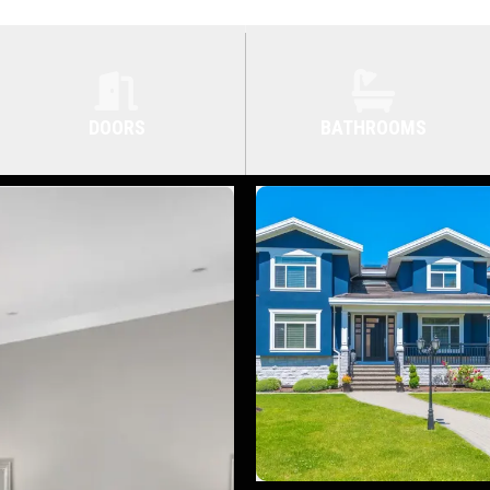
DOORS
BATHROOMS