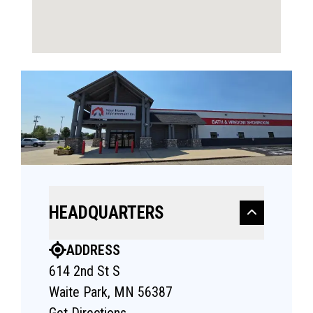
HEADQUARTERS
ADDRESS
614 2nd St S
Waite Park, MN 56387
Get Directions