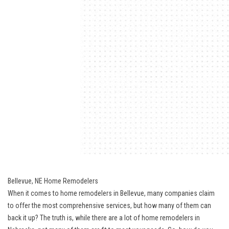
Bellevue, NE Home Remodelers
When it comes to home remodelers in Bellevue, many companies claim
to offer the most comprehensive services, but how many of them can
back it up? The truth is, while there are a lot of home remodelers in