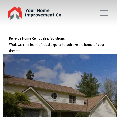
Bellevue Home Remodeling Solutions
Work with the team of local experts to achieve the home of your
dreams.