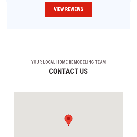
VIEW REVIEWS
YOUR LOCAL HOME REMODELING TEAM
CONTACT US