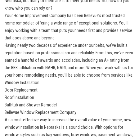
Nebraska, not many of them are fit to meet your needs. So, how do you
know who you can rely on?
Your Home Improvement Company has been Bellevue’s most trusted
home remodeler, offering a wide range of exceptional solutions. You’ll
enjoy working with a team that puts your needs first and provides service
that goes above and beyond.
Having nearly two decades of experience under our belts, we’ve built a
reputation based on professionalism and reliability. From this, we’ve even
earned a handful of awards and accolades, including an A+ rating from
the BBB, affiliation with NAHB, NARI, and more. When you work with us for
your home remodeling needs, you’ll be able to choose from services like:
Window Installation
Door Replacement
Roof Installation
Bathtub and Shower Remodel
Bellevue Window Replacement Company
As a cost-effective way to increase the overall value of your home,
new
window installation in Nebraska
is a sound choice. With options for
window styles such as bay windows, bow windows, casement windows,