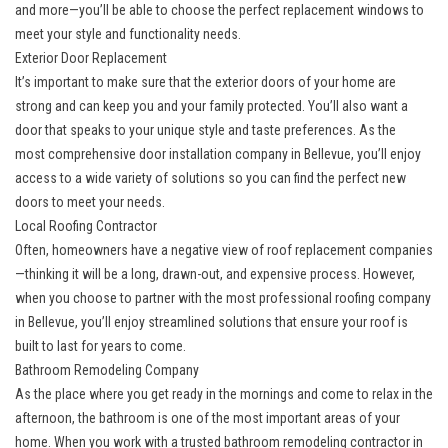
and more—you’ll be able to choose the perfect replacement windows to
meet your style and functionality needs.
Exterior Door Replacement
It’s important to make sure that the exterior doors of your home are
strong and can keep you and your family protected. You’ll also want a
door that speaks to your unique style and taste preferences. As the
most
comprehensive door installation company in Bellevue
, you’ll enjoy
access to a wide variety of solutions so you can find the perfect new
doors to meet your needs.
Local Roofing Contractor
Often, homeowners have a negative view of roof replacement companies
—thinking it will be a long, drawn-out, and expensive process. However,
when you choose to partner with the most
professional roofing company
in Bellevue
, you’ll enjoy streamlined solutions that ensure your roof is
built to last for years to come.
Bathroom Remodeling Company
As the place where you get ready in the mornings and come to relax in the
afternoon, the bathroom is one of the most important areas of your
home. When you work with a
trusted bathroom remodeling contractor in