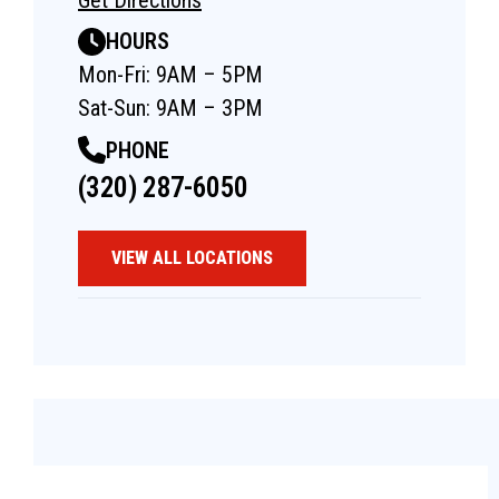
HOURS
Mon-Fri: 9AM – 5PM
Sat-Sun: 9AM – 3PM
PHONE
(320) 287-6050
VIEW ALL LOCATIONS