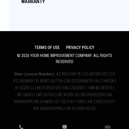
WARRANTY
TERMS OF USE
PRIVACY POLICY
©
2026
YOUR HOME IMPROVEMENT COMPANY
. ALL RIGHTS
RESERVED
State License Numbers
: AZ ROC344176 | CO AEC001657 | CO
PC.0004830 | FL #CBC1267793 | GA GCCO006870 | IA C149528 |
IA 53259-CL | MI 2103221267 | MI 272000011 | MN BC781015 |
MT 280511 | MT 251352 | NE 83705-25 | ND 000052209 | ND
000043599 | OR 234836 | UT 12271411-5501 | VA 2705157137 |
WA GREATDI799DJ | WI 012000102-DC