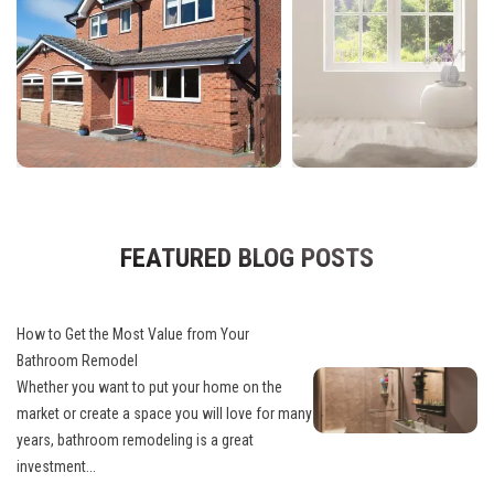
FEATURED BLOG POSTS
How to Get the Most Value from Your
Bathroom Remodel
Whether you want to put your home on the
market or create a space you will love for many
years, bathroom remodeling is a great
investment...