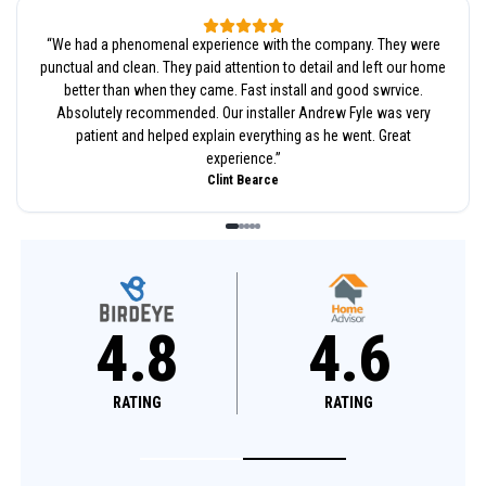
“
We had a phenomenal experience with the company. They were
punctual and clean. They paid attention to detail and left our home
better than when they came. Fast install and good swrvice.
Absolutely recommended. Our installer Andrew Fyle was very
patient and helped explain everything as he went. Great
experience.
”
Clint Bearce
4.8
4.8
RATING
RATING