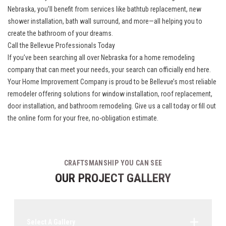
Nebraska
, you’ll benefit from services like bathtub replacement, new
shower installation, bath wall surround, and more—all helping you to
create the bathroom of your dreams.
Call the Bellevue Professionals Today
If you’ve been searching all over Nebraska for a home remodeling
company that can meet your needs, your search can officially end here.
Your Home Improvement Company is proud to be Bellevue’s most reliable
remodeler offering solutions for window installation, roof replacement,
door installation, and bathroom remodeling. Give us a call today or fill out
the online form for your free, no-obligation estimate.
CRAFTSMANSHIP YOU CAN SEE
OUR PROJECT GALLERY
Select A Gallery