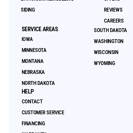
SIDING
REVIEWS
CAREERS
SERVICE AREAS
SOUTH DAKOTA
IOWA
WASHINGTON
MINNESOTA
WISCONSIN
MONTANA
WYOMING
NEBRASKA
NORTH DAKOTA
HELP
CONTACT
CUSTOMER SERVICE
FINANCING