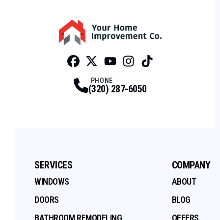
Facebook
Twitter
Profile
Youtube
Profile
Instagram
Profile
Tiktok
Profile
Profile
PHONE
(320) 287-6050
SERVICES
COMPANY
WINDOWS
ABOUT
DOORS
BLOG
BATHROOM REMODELING
OFFERS