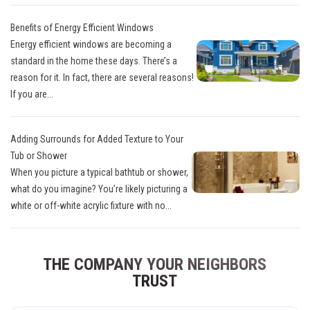
Benefits of Energy Efficient Windows
Energy efficient windows are becoming a
standard in the home these days. There’s a
reason for it. In fact, there are several reasons!
If you are...
Adding Surrounds for Added Texture to Your
Tub or Shower
When you picture a typical bathtub or shower,
what do you imagine? You’re likely picturing a
white or off-white acrylic fixture with no...
THE COMPANY YOUR NEIGHBORS
TRUST