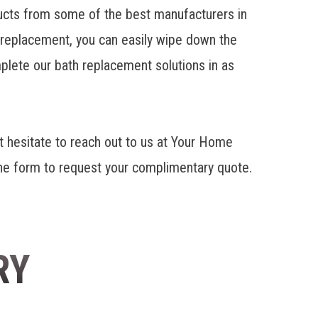
cts from some of the best manufacturers in
r replacement, you can easily wipe down the
mplete our bath replacement solutions in as
 hesitate to reach out to us at Your Home
line form to request your complimentary quote.
RY