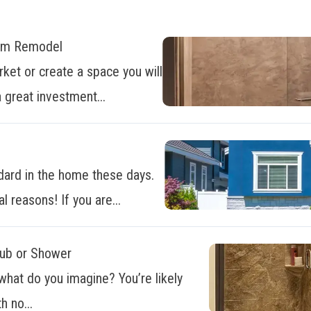
oom Remodel
ket or create a space you will
 great investment...
dard in the home these days.
al reasons! If you are...
Tub or Shower
what do you imagine? You’re likely
h no...