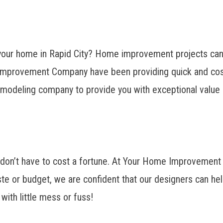
your home in Rapid City? Home improvement projects can t
Improvement Company have been providing quick and cost-
emodeling company to provide you with exceptional value i
s don’t have to cost a fortune. At Your Home Improvemen
te or budget, we are confident that our designers can hel
with little mess or fuss!