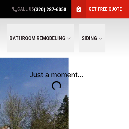
(320) 287-6050
CALL US
GET FREE QUOTE
BATHROOM REMODELING
SIDING