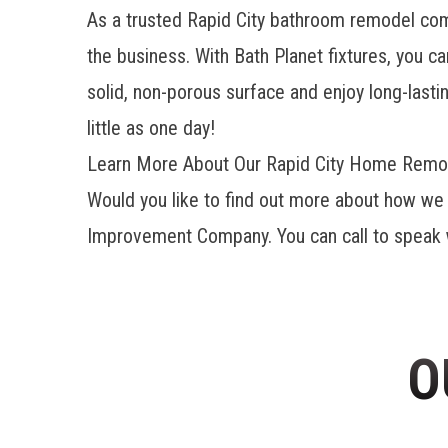
As a trusted Rapid City bathroom remodel c
the business. With Bath Planet fixtures, you c
solid, non-porous surface and enjoy long-lasti
little as one day!
Learn More About Our Rapid City Home Remod
Would you like to find out more about how we 
Improvement Company. You can call to speak wi
O