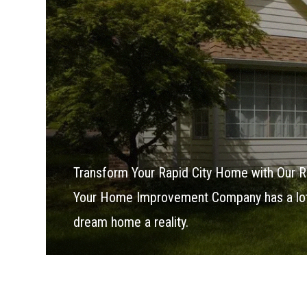
Transform Your Rapid City Home with Our R
Your Home Improvement Company has a lot 
dream home a reality.