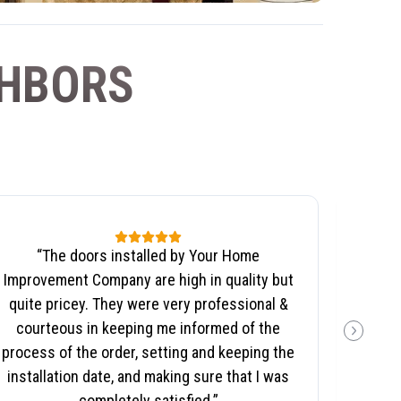
GHBORS
“
The doors installed by Your Home
“
We no
Improvement Company are high in quality but
wil
quite pricey. They were very professional &
Co
courteous in keeping me informed of the
NEXT SL
aspect
process of the order, setting and keeping the
the 
installation date, and making sure that I was
completely satisfied.
”