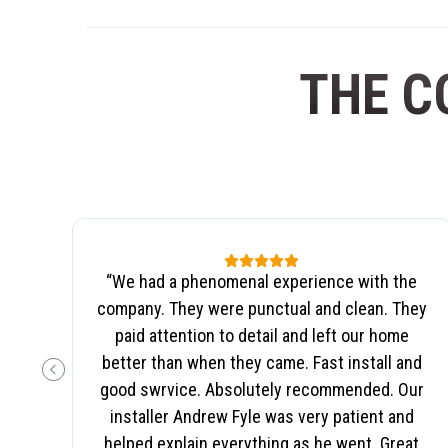
THE C
“
We had a phenomenal experience with the
company. They were punctual and clean. They
paid attention to detail and left our home
better than when they came. Fast install and
PREVIOUS SLIDE
good swrvice. Absolutely recommended. Our
installer Andrew Fyle was very patient and
helped explain everything as he went. Great