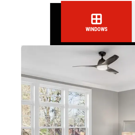
WINDOWS