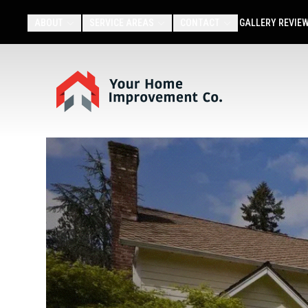
ABOUT
SERVICE AREAS
CONTACT
GALLERY
REVIE