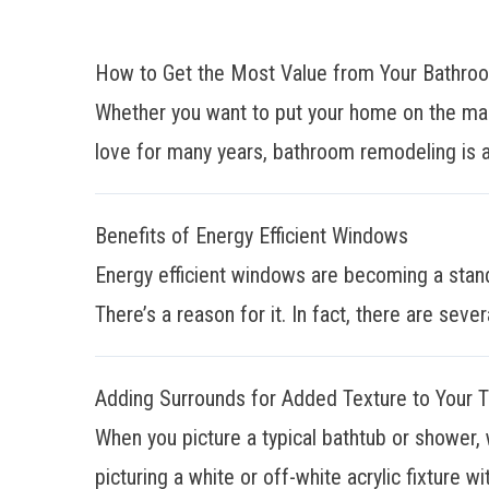
How to Get the Most Value from Your Bathr
Whether you want to put your home on the mar
love for many years, bathroom remodeling is a
Benefits of Energy Efficient Windows
Energy efficient windows are becoming a stan
There’s a reason for it. In fact, there are sever
Adding Surrounds for Added Texture to Your 
When you picture a typical bathtub or shower, 
picturing a white or off-white acrylic fixture wit