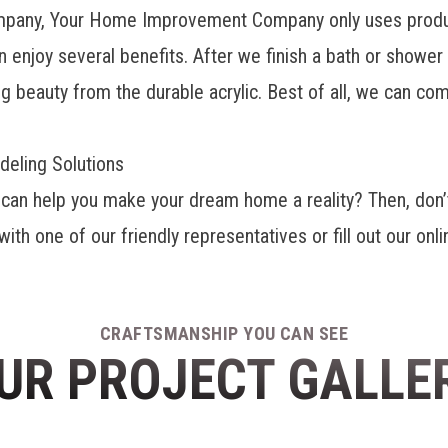
ompany, Your Home Improvement Company only uses produ
an enjoy several benefits. After we finish a bath or showe
ng beauty from the durable acrylic. Best of all, we can co
eling Solutions
can help you make your dream home a reality? Then, don’t
th one of our friendly representatives or fill out our on
CRAFTSMANSHIP YOU CAN SEE
UR PROJECT GALLE