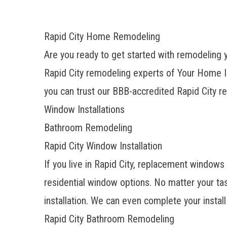
Rapid City Home Remodeling
Are you ready to get started with remodeling 
Rapid City remodeling experts of Your Home 
you can trust our BBB-accredited Rapid City r
Window Installations
Bathroom Remodeling
Rapid City Window Installation
If you live in Rapid City, replacement window
residential window options. No matter your tas
installation. We can even complete your install 
Rapid City Bathroom Remodeling