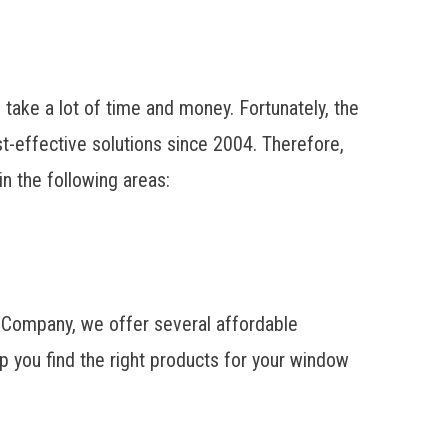
ake a lot of time and money. Fortunately, the
effective solutions since 2004. Therefore,
n the following areas:
t Company, we offer several affordable
p you find the right products for your window