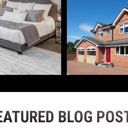
EATURED BLOG POS