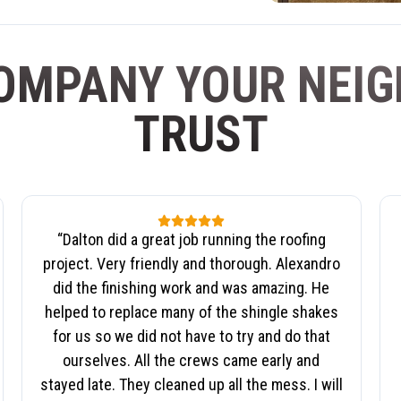
OMPANY YOUR NEI
TRUST
“
Dalton did a great job running the roofing
project. Very friendly and thorough. Alexandro
did the finishing work and was amazing. He
helped to replace many of the shingle shakes
for us so we did not have to try and do that
ourselves. All the crews came early and
stayed late. They cleaned up all the mess. I will