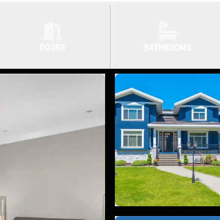
DOORS
BATHROOMS