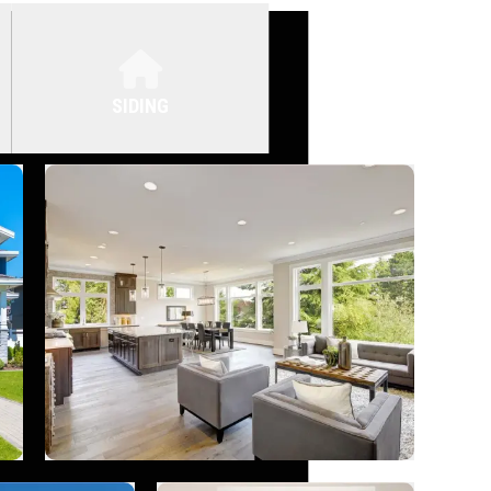
SIDING