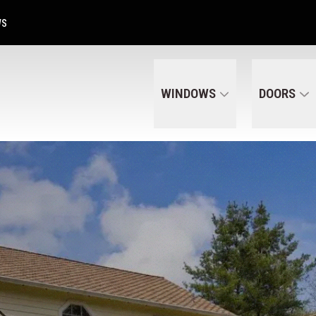
Get A Free Quote Today
CALL US
(320) 287-6050
WS
WINDOWS
DOORS