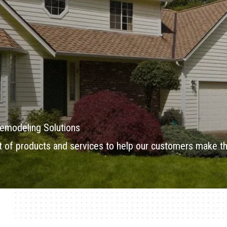
emodeling Solutions
of products and services to help our customers make th