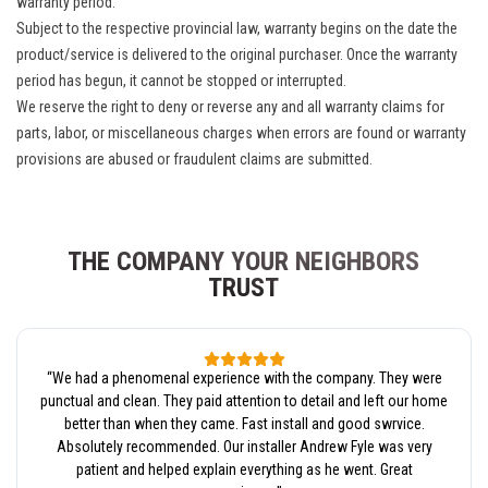
warranty period.
Subject to the respective provincial law, warranty begins on the date the
product/service is delivered to the original purchaser. Once the warranty
period has begun, it cannot be stopped or interrupted.
We reserve the right to deny or reverse any and all warranty claims for
parts, labor, or miscellaneous charges when errors are found or warranty
provisions are abused or fraudulent claims are submitted.
THE COMPANY YOUR NEIGHBORS
TRUST
“
We had a phenomenal experience with the company. They were
punctual and clean. They paid attention to detail and left our home
better than when they came. Fast install and good swrvice.
Absolutely recommended. Our installer Andrew Fyle was very
patient and helped explain everything as he went. Great