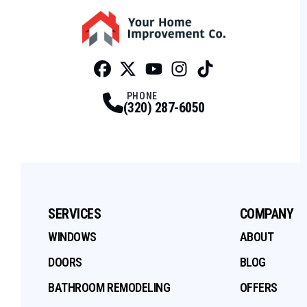
Facebook
Twitter
Profile
Youtube
Profile
Instagram
Profile
Tiktok
Profile
Profile
PHONE
(320) 287-6050
SERVICES
COMPANY
WINDOWS
ABOUT
DOORS
BLOG
BATHROOM REMODELING
OFFERS