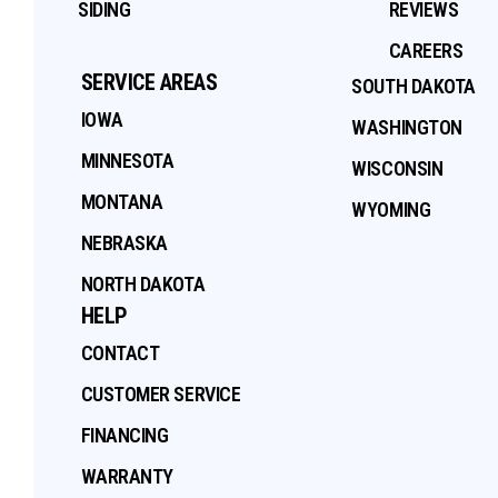
SIDING
REVIEWS
CAREERS
SERVICE AREAS
SOUTH DAKOTA
IOWA
WASHINGTON
MINNESOTA
WISCONSIN
MONTANA
WYOMING
NEBRASKA
NORTH DAKOTA
HELP
CONTACT
CUSTOMER SERVICE
FINANCING
WARRANTY