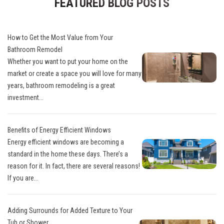
FEATURED BLOG POSTS
How to Get the Most Value from Your
Bathroom Remodel
Whether you want to put your home on the
market or create a space you will love for many
years, bathroom remodeling is a great
investment...
Benefits of Energy Efficient Windows
Energy efficient windows are becoming a
standard in the home these days. There’s a
reason for it. In fact, there are several reasons!
If you are...
Adding Surrounds for Added Texture to Your
Tub or Shower