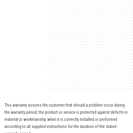
This warranty assures the customer that should a problem occur during
the warranty period, the product or service is protected against defects in
material or workmanship when it is correctly installed or performed
according to all supplied instructions for the duration of the stated