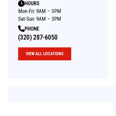
HOURS
Mon-Fri: 9AM – 5PM
Sat-Sun: 9AM – 3PM
PHONE
(320) 287-6050
VIEW ALL LOCATIONS