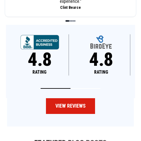
experience.
”
Clint Bearce
4.8
4.8
RATING
RATING
VIEW REVIEWS