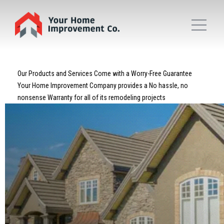
Our Products and Services Come with a Worry-Free Guarantee
Your Home Improvement Company provides a No hassle, no
nonsense Warranty for all of its remodeling projects