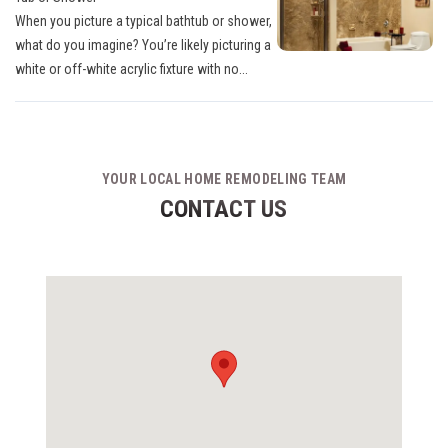
When you picture a typical bathtub or shower,
what do you imagine? You’re likely picturing a
white or off-white acrylic fixture with no...
YOUR LOCAL HOME REMODELING TEAM
CONTACT US