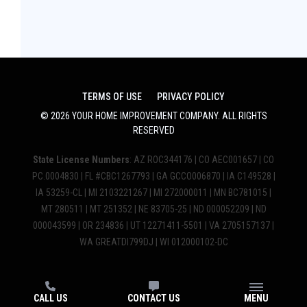
TERMS OF USE
PRIVACY POLICY
©
2026
YOUR HOME IMPROVEMENT COMPANY
. ALL RIGHTS
RESERVED
State License Numbers
: AZ ROC344176 | CO AEC001657 | CO
PC.0004830 | FL #CBC1267793 | GA GCCO006870 | IA C149528 |
IA 53259-CL | MI 2103221267 | MI 272000011 | MN BC781015 |
MT 280511 | MT 251352 | NE 83705-25 | ND 000052209 | ND
000043599 | OR 234836 | UT 12271411-5501 | VA 2705157137 |
WA GREATDI799DJ | WI 012000102-DC
CALL US
CONTACT US
MENU