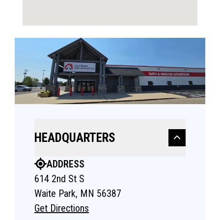
HEADQUARTERS
ADDRESS
614 2nd St S
Waite Park, MN 56387
Get Directions