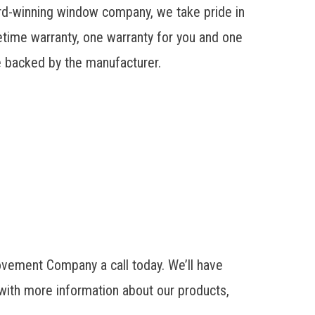
rd-winning window company, we take pride in
etime warranty, one warranty for you and one
re backed by the manufacturer.
ovement Company a call today. We’ll have
with more information about our products,