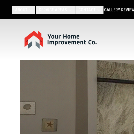
ABOUT
SERVICE AREAS
CONTACT
GALLERY
REVIE