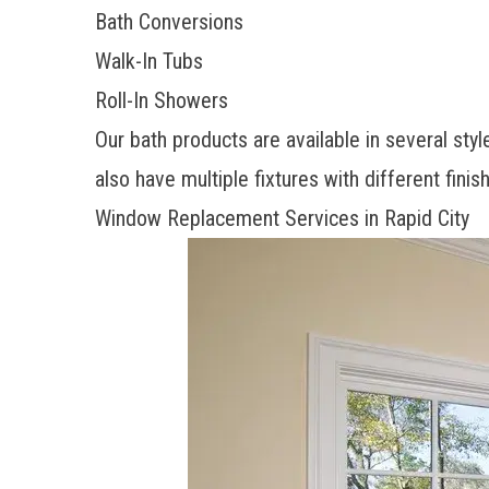
Bath Conversions
Walk-In Tubs
Roll-In Showers
Our bath products are available in several sty
also have multiple fixtures with different fin
Window Replacement Services in Rapid City