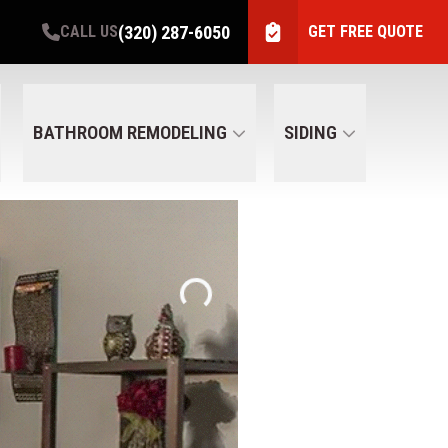
(320) 287-6050
CALL US
GET FREE QUOTE
BATHROOM REMODELING
SIDING