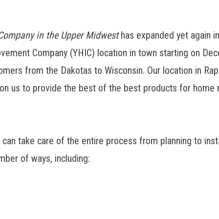
 Company in the Upper Midwest
has expanded yet again i
vement Company (YHIC) location in town starting on Dec
mers from the Dakotas to Wisconsin. Our location in Rapid
n us to provide the best of the best products for home r
 take care of the entire process from planning to install
mber of ways, including: