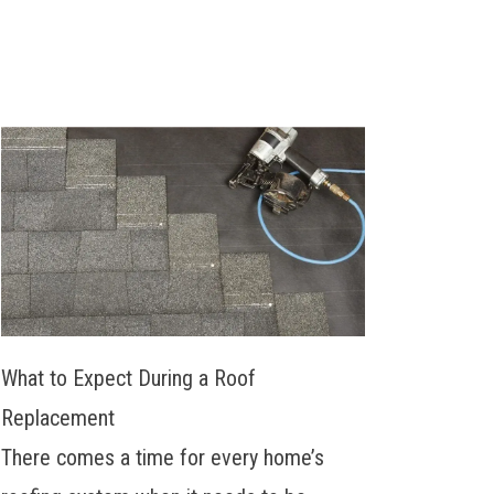
What to Expect During a Roof
Replacement
There comes a time for every home’s