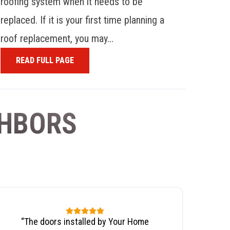
roofing system when it needs to be
replaced. If it is your first time planning a
roof replacement, you may...
READ FULL PAGE
GHBORS
“
The doors installed by Your Home