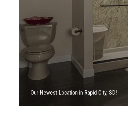
Our Newest Location in Rapid City, SD!