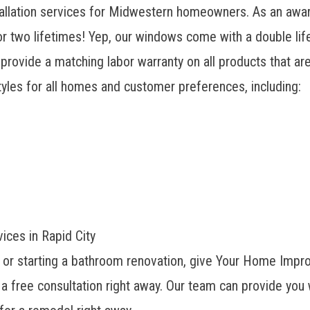
allation services for Midwestern homeowners. As an awa
r two lifetimes! Yep, our windows come with a double lif
 provide a matching labor warranty on all products that a
yles for all homes and customer preferences, including:
ces in Rapid City
s or starting a bathroom renovation, give Your Home Impr
a free consultation right away. Our team can provide you 