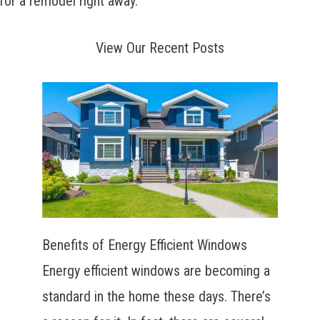
for a remodel right away.
View Our Recent Posts
Benefits of Energy Efficient Windows
Energy efficient windows are becoming a
standard in the home these days. There’s