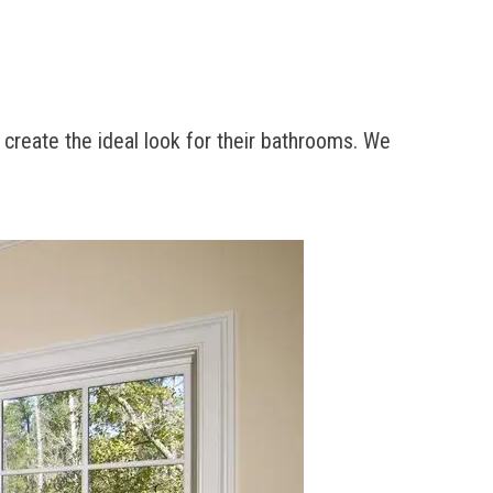
 create the ideal look for their bathrooms. We