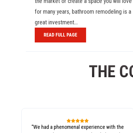
the market or create a space you will love
for many years, bathroom remodeling is a
great investment...
READ FULL PAGE
THE C
“
We had a phenomenal experience with the