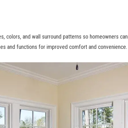
les, colors, and wall surround patterns so homeowners can
ishes and functions for improved comfort and convenience.