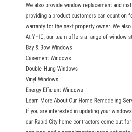
We also provide window replacement and inst
providing a product customers can count on fo
warranty for the next property owner. We also
At YHIC, our team offers a range of window st
Bay & Bow Windows
Casement Windows
Double-Hung Windows
Vinyl Windows
Energy Efficient Windows
Learn More About Our Home Remodeling Servi
If you are interested in updating your window
our
Rapid City home contractors
come out for 