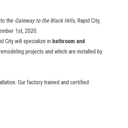
nto the
Gateway to the Black Hills
, Rapid City,
ember 1st, 2020.
 City will specialize in
bathroom and
emodeling projects and which are installed by
ation. Our factory trained and certified