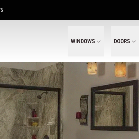
Get A Free Quote Today
CALL US
(320) 287-6050
WS
WINDOWS
DOORS