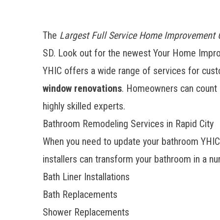
The
Largest Full Service Home Improvement
SD. Look out for the newest Your Home Impro
YHIC offers a wide range of services for custo
window renovations
. Homeowners can count o
highly skilled experts.
Bathroom Remodeling Services in Rapid City
When you need to update your bathroom YHIC can
installers can transform your bathroom in a nu
Bath Liner Installations
Bath Replacements
Shower Replacements