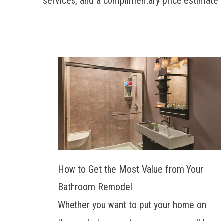
services, and a complimentary price estimate 
How to Get the Most Value from Your
Bathroom Remodel
Whether you want to put your home on