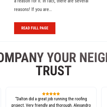
a reason for it. In fact, there are several
reasons! If you are...
READ FULL PAGE
OMPANY YOUR NEI
TRUST
“
Dalton did a great job running the roofing
project. Very friendly and thorough. Alexandro