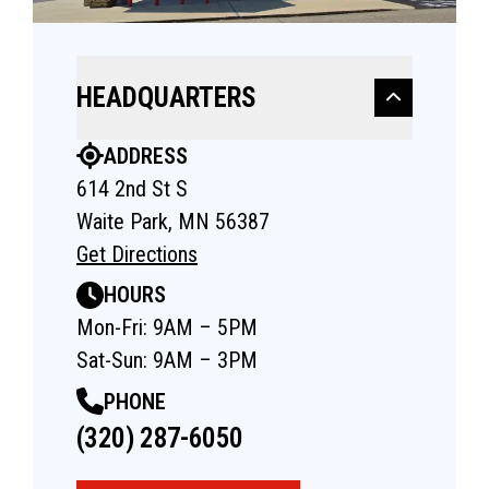
HEADQUARTERS
ADDRESS
614 2nd St S
Waite Park, MN 56387
Get Directions
HOURS
Mon-Fri: 9AM – 5PM
Sat-Sun: 9AM – 3PM
PHONE
(320) 287-6050