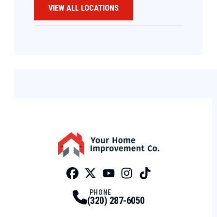
VIEW ALL LOCATIONS
Facebook
Twitter
Profile
Youtube
Profile
Instagram
Profile
Tiktok
Profile
Profile
PHONE
(320) 287-6050