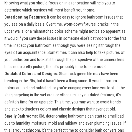
Knowing what you should focus on in a renovation will help you to
determine which services will most benefit your home.
Deteriorating Features:
It can be easy to ignore bathroom issues that
you see on a daily basis. Over time, worn-down fixtures, cracks in the
upper walls, or a mismatched color scheme might not be so apparent as
it would if you saw these issues in someone else’s bathroom for the first
time. Inspect your bathroom as though you were seeing it through the
eyes of an acquaintance. Sometimes it can also help to take pictures of
your bathroom and look at it through the perspective of the camera lens.
If it’s not a pretty picture, then it’s probably time for a remodel.
Outdated Colors and Designs:
Shamrock green tile may have been
trending in the 70s, but it hasn’t been a thing since. If your bathroom
colors are old and outdated, or you’re cringing every time you look at the
shag carpeting in the wet area or other similarly outdated features, it’s
definitely time for an upgrade. This time, you may want to avoid trends
and stick to timeless colors and classic designs that never get old.
Smelly Bathrooms:
Old, deteriorating bathrooms can start to smell bad
due to humidity, moisture, mold and mildew, and even plumbing issues. If
this is your bathroom, it’s the perfect time to consider bath conversions