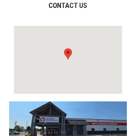
CONTACT US