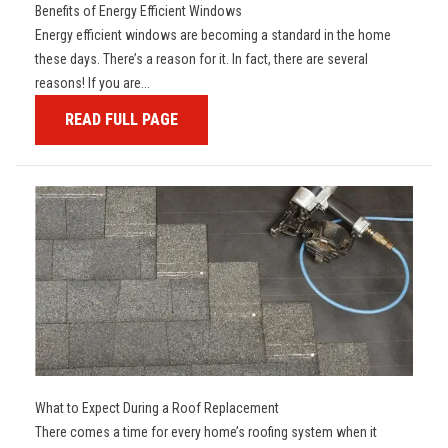
Benefits of Energy Efficient Windows
Energy efficient windows are becoming a standard in the home
these days. There’s a reason for it. In fact, there are several
reasons! If you are...
READ FULL PAGE
What to Expect During a Roof Replacement
There comes a time for every home’s roofing system when it