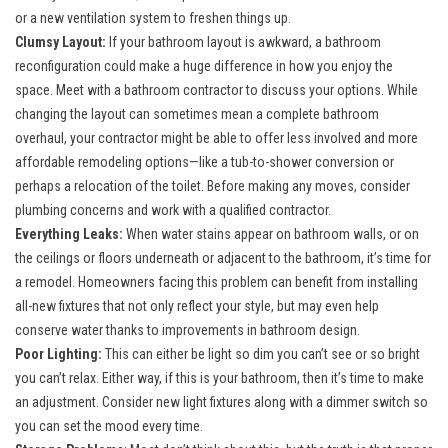
or a new ventilation system to freshen things up.
Clumsy Layout:
If your bathroom layout is awkward, a bathroom
reconfiguration could make a huge difference in how you enjoy the
space. Meet with a bathroom contractor to discuss your options. While
changing the layout can sometimes mean a complete bathroom
overhaul, your contractor might be able to offer less involved and more
affordable remodeling options—like a tub-to-shower conversion or
perhaps a relocation of the toilet. Before making any moves, consider
plumbing concerns and work with a qualified contractor.
Everything Leaks:
When water stains appear on bathroom walls, or on
the ceilings or floors underneath or adjacent to the bathroom, it’s time for
a remodel. Homeowners facing this problem can benefit from installing
all-new fixtures that not only reflect your style, but may even help
conserve water thanks to improvements in bathroom design.
Poor Lighting:
This can either be light so dim you can’t see or so bright
you can’t relax. Either way, if this is your bathroom, then it’s time to make
an adjustment. Consider new light fixtures along with a dimmer switch so
you can set the mood every time.