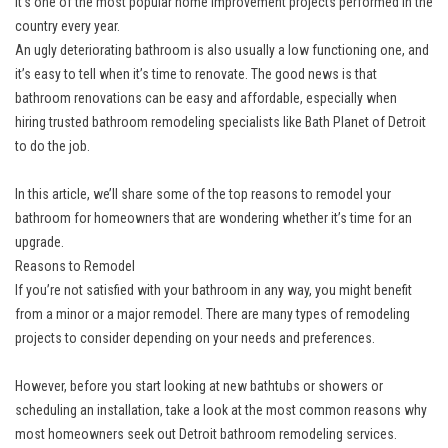
it’s one of the most popular home improvement projects performed in the
country every year.
An ugly deteriorating bathroom is also usually a low functioning one, and
it’s easy to tell when it’s time to renovate. The good news is that
bathroom renovations can be easy and affordable, especially when
hiring
trusted bathroom remodeling specialists
like Bath Planet of Detroit
to do the job.
In this article, we’ll share some of the top reasons to remodel your
bathroom for homeowners that are wondering whether it’s time for an
upgrade.
Reasons to Remodel
If you’re not satisfied with your bathroom in any way, you might benefit
from a minor or a major remodel. There are many types of remodeling
projects to consider depending on your needs and preferences.
However, before you start looking at
new bathtubs
or
showers
or
scheduling an installation, take a look at the most common reasons why
most homeowners seek out Detroit bathroom remodeling services.