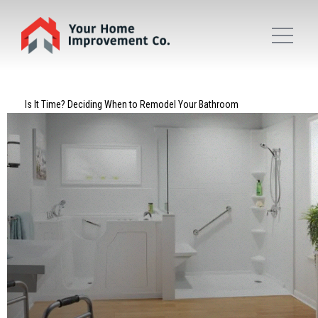
Is It Time? Deciding When to Remodel Your Bathroom