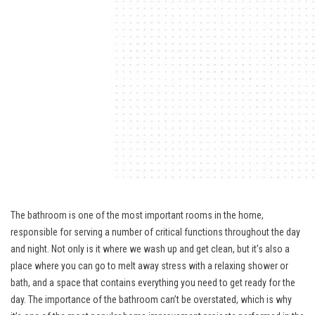
The bathroom is one of the most important rooms in the home,
responsible for serving a number of critical functions throughout the day
and night. Not only is it where we wash up and get clean, but it’s also a
place where you can go to melt away stress with a relaxing shower or
bath, and a space that contains everything you need to get ready for the
day. The importance of the bathroom can’t be overstated, which is why