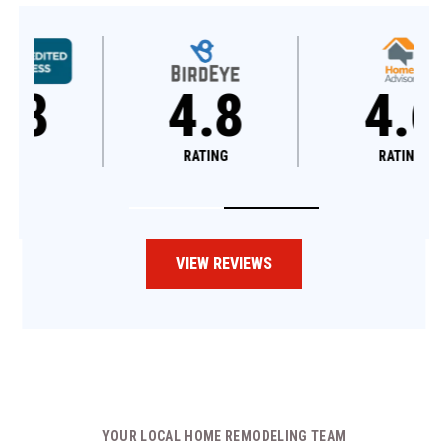
4.8
4.6
RATING
RATING
VIEW REVIEWS
YOUR LOCAL HOME REMODELING TEAM