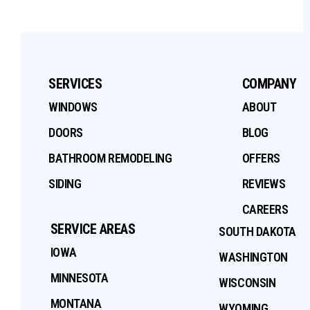
SERVICES
COMPANY
WINDOWS
ABOUT
DOORS
BLOG
BATHROOM REMODELING
OFFERS
SIDING
REVIEWS
CAREERS
SERVICE AREAS
SOUTH DAKOTA
IOWA
WASHINGTON
MINNESOTA
WISCONSIN
MONTANA
WYOMING