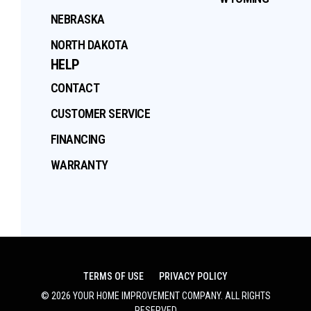
NEBRASKA
NORTH DAKOTA
HELP
CONTACT
CUSTOMER SERVICE
FINANCING
WARRANTY
TERMS OF USE
PRIVACY POLICY
©
2026
YOUR HOME IMPROVEMENT COMPANY
. ALL RIGHTS
RESERVED