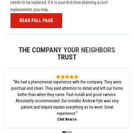
needs to be replaced. If it is your first time planning a roof
replacement, you may...
READ FULL PAGE
THE COMPANY YOUR NEIGHBORS
TRUST
“
We had a phenomenal experience with the company. They were
punctual and clean. They paid attention to detail and left our home
better than when they came. Fast install and good swrvice.
Absolutely recommended. Our installer Andrew Fyle was very
patient and helped explain everything as he went. Great
experience.
”
Clint Bearce