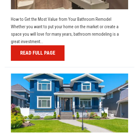
How to Get the Most Value from Your Bathroom Remodel
Whether you want to put your home on the market or create a
space you will love for many years, bathroom remodeling is a
great investment...
READ FULL PAGE