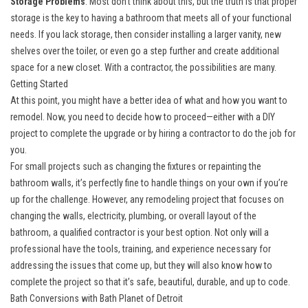
Storage Problems
: Most don’t think about this, but the truth is that proper
storage is the key to having a bathroom that meets all of your functional
needs. If you lack storage, then consider installing a larger vanity, new
shelves over the toiler, or even go a step further and create additional
space for a new closet. With a contractor, the possibilities are many.
Getting Started
At this point, you might have a better idea of what and how you want to
remodel. Now, you need to decide how to proceed—either with a DIY
project to complete the upgrade or by hiring a contractor to do the job for
you.
For small projects such as changing the fixtures or repainting the
bathroom walls, it’s perfectly fine to handle things on your own if you’re
up for the challenge. However, any remodeling project that focuses on
changing the walls, electricity, plumbing, or overall layout of the
bathroom, a qualified contractor is your best option. Not only will a
professional have the tools, training, and experience necessary for
addressing the issues that come up, but they will also know how to
complete the project so that it’s safe, beautiful, durable, and up to code.
Bath Conversions with Bath Planet of Detroit