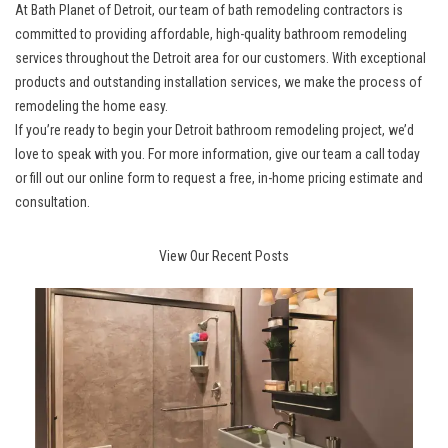
At
Bath Planet of Detroit
, our team of bath remodeling contractors is
committed to providing affordable, high-quality bathroom remodeling
services throughout the Detroit area for our customers. With exceptional
products and outstanding installation services, we make the process of
remodeling the home easy.
If you’re ready to begin your
Detroit bathroom remodeling project
, we’d
love to speak with you. For more information, give our team a call today
or fill out our online form to request a free, in-home pricing estimate and
consultation.
View Our Recent Posts