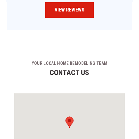
VIEW REVIEWS
YOUR LOCAL HOME REMODELING TEAM
CONTACT US