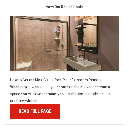
View Our Recent Posts
How to Get the Most Value from Your Bathroom Remodel
Whether you want to put your home on the market or create a
space you will love for many years, bathroom remodeling is a
great investment...
READ FULL PAGE