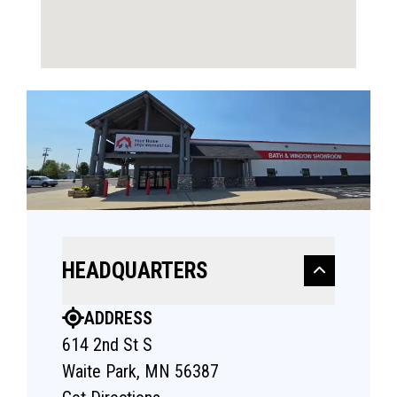
HEADQUARTERS
ADDRESS
614 2nd St S
Waite Park, MN 56387