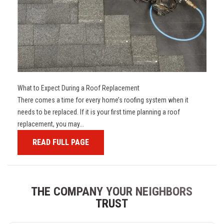
What to Expect During a Roof Replacement
There comes a time for every home’s roofing system when it
needs to be replaced. If it is your first time planning a roof
replacement, you may...
READ FULL PAGE
THE COMPANY YOUR NEIGHBORS
TRUST