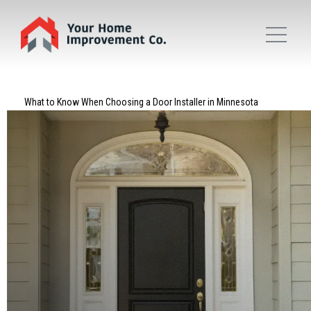
What to Know When Choosing a Door Installer in Minnesota