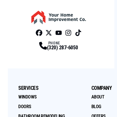
Facebook
Twitter
Profile
Youtube
Profile
Instagram
Profile
Tiktok
Profile
Profile
PHONE
(320) 287-6050
SERVICES
COMPANY
WINDOWS
ABOUT
DOORS
BLOG
BATHROOM REMODELING
OFFERS