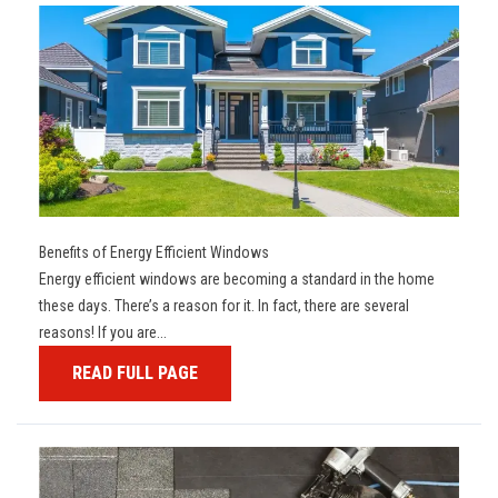
Benefits of Energy Efficient Windows
Energy efficient windows are becoming a standard in the home
these days. There’s a reason for it. In fact, there are several
reasons! If you are...
READ FULL PAGE