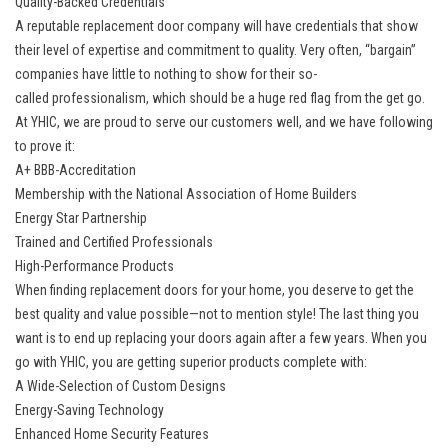
Quality-Backed Credentials
A reputable replacement door company will have credentials that show
their level of expertise and commitment to quality. Very often, “bargain”
companies have little to nothing to show for their so-
called professionalism, which should be a huge red flag from the get go.
At YHIC, we are proud to serve our customers well, and we have following
to prove it:
A+ BBB-Accreditation
Membership with the National Association of Home Builders
Energy Star Partnership
Trained and Certified Professionals
High-Performance Products
When finding replacement doors for your home, you deserve to get the
best quality and value possible—not to mention style! The last thing you
want is to end up replacing your doors again after a few years. When you
go with YHIC, you are getting superior products complete with:
A Wide-Selection of Custom Designs
Energy-Saving Technology
Enhanced Home Security Features