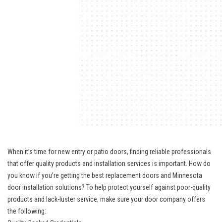
When it’s time for new entry or patio doors, finding reliable professionals
that offer quality products and installation services is important. How do
you know if you’re getting the best replacement doors and Minnesota
door installation solutions? To help protect yourself against poor-quality
products and lack-luster service, make sure your door company offers
the following: