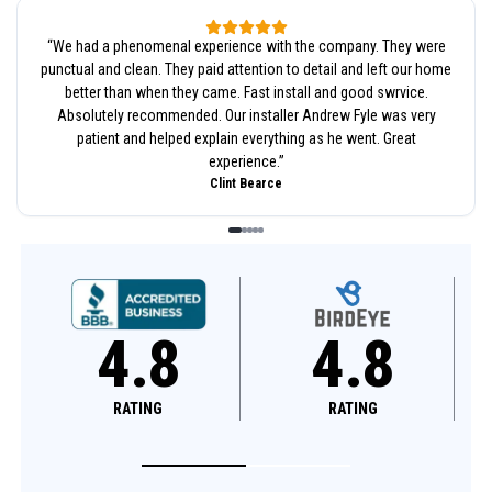
“
We had a phenomenal experience with the company. They were
punctual and clean. They paid attention to detail and left our home
better than when they came. Fast install and good swrvice.
Absolutely recommended. Our installer Andrew Fyle was very
patient and helped explain everything as he went. Great
experience.
”
Clint Bearce
8
4.8
4.6
NG
RATING
RATING