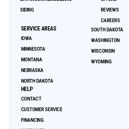
SIDING
REVIEWS
CAREERS
SERVICE AREAS
SOUTH DAKOTA
IOWA
WASHINGTON
MINNESOTA
WISCONSIN
MONTANA
WYOMING
NEBRASKA
NORTH DAKOTA
HELP
CONTACT
CUSTOMER SERVICE
FINANCING