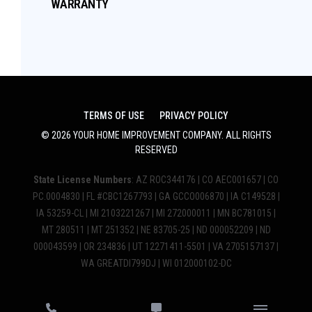
WARRANTY
TERMS OF USE
PRIVACY POLICY
©
2026
YOUR HOME IMPROVEMENT COMPANY
. ALL RIGHTS
RESERVED
State License Numbers
: AZ ROC344176 | CO AEC001657 | CO
PC.0004830 | FL #CBC1267793 | GA GCCO006870 | IA C149528 |
IA 53259-CL | MI 2103221267 | MI 272000011 | MN BC781015 |
MT 280511 | MT 251352 | NE 83705-25 | ND 000052209 | ND
000043599 | OR 234836 | UT 12271411-5501 | VA 2705157137 |
WA GREATDI799DJ | WI 012000102-DC