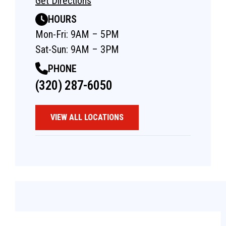
Get Directions
HOURS
Mon-Fri: 9AM – 5PM
Sat-Sun: 9AM – 3PM
PHONE
(320) 287-6050
VIEW ALL LOCATIONS