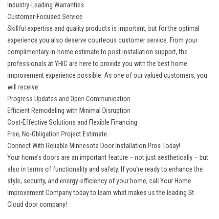
Industry-Leading Warranties
Customer-Focused Service
Skillful expertise and quality products is important, but for the optimal
experience you also deserve courteous customer service. From your
complimentary in-home estimate to post installation support, the
professionals at YHIC are here to provide you with the best home
improvement experience possible. As one of our valued customers, you
will receive:
Progress Updates and Open Communication
Efficient Remodeling with Minimal Disruption
Cost-Effective Solutions and Flexible Financing
Free, No-Obligation Project Estimate
Connect With Reliable Minnesota Door Installation Pros Today!
Your home’s doors are an important feature – not just aesthetically – but
also in terms of functionality and safety. If you’re ready to enhance the
style, security, and energy-efficiency of your home, call Your Home
Improvement Company today to learn what makes us the leading
St.
Cloud door company
!