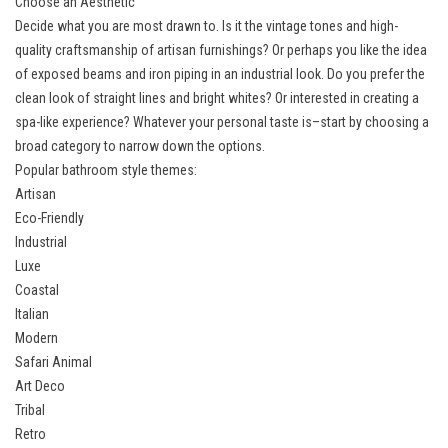
Choose an Aesthetic
Decide what you are most drawn to. Is it the vintage tones and high-
quality craftsmanship of artisan furnishings? Or perhaps you like the idea
of exposed beams and iron piping in an industrial look. Do you prefer the
clean look of straight lines and bright whites? Or interested in creating a
spa-like experience? Whatever your personal taste is–start by choosing a
broad category to narrow down the options.
Popular bathroom style themes:
Artisan
Eco-Friendly
Industrial
Luxe
Coastal
Italian
Modern
Safari Animal
Art Deco
Tribal
Retro