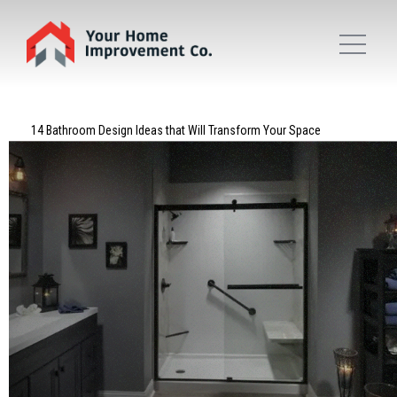
14 Bathroom Design Ideas that Will Transform Your Space