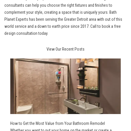
consultants can help you choose the right fixtures and finishes to
complement your style, creating a space that is uniquely yours. Bath
Planet Experts has been serving the Greater Detroit area with out of this
world service and a down to earth price since 2017. Call to book a free
design consultation today.
View Our Recent Posts
How to Get the Most Value from Your Bathroom Remodel
Whether you want to put your home on the market or create a