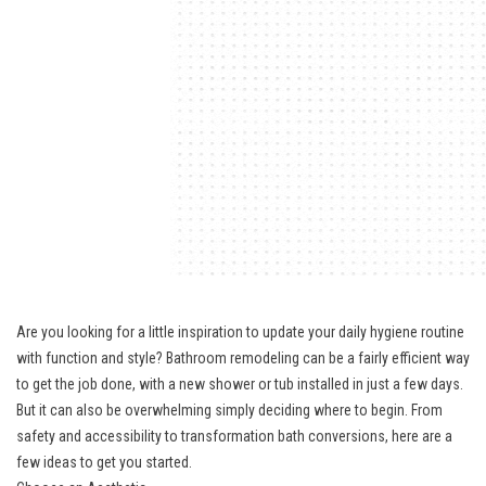
Are you looking for a little inspiration to update your daily hygiene routine
with function and style? Bathroom remodeling can be a fairly efficient way
to get the job done, with a new shower or tub installed in just a few days.
But it can also be overwhelming simply deciding where to begin. From
safety and accessibility to transformation bath conversions, here are a
few ideas to get you started.