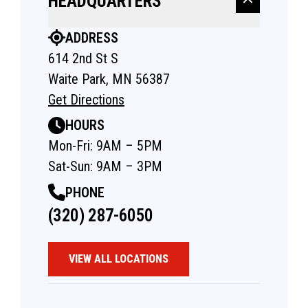
HEADQUARTERS
ADDRESS
614 2nd St S
Waite Park, MN 56387
Get Directions
HOURS
Mon-Fri: 9AM – 5PM
Sat-Sun: 9AM – 3PM
PHONE
(320) 287-6050
VIEW ALL LOCATIONS