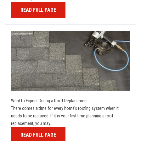
READ FULL PAGE
What to Expect During a Roof Replacement
There comes a time for every home’s roofing system when it
needs to be replaced. If it is your first time planning a roof
replacement, you may...
READ FULL PAGE