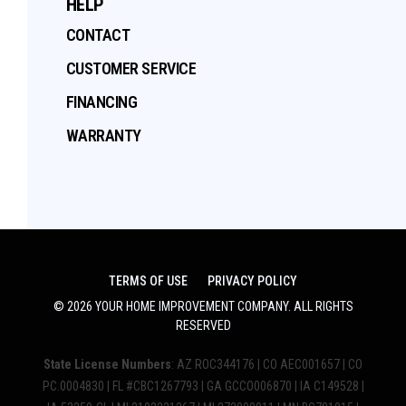
HELP
CONTACT
CUSTOMER SERVICE
FINANCING
WARRANTY
TERMS OF USE
PRIVACY POLICY
©
2026
YOUR HOME IMPROVEMENT COMPANY
. ALL RIGHTS
RESERVED
State License Numbers
: AZ ROC344176 | CO AEC001657 | CO
PC.0004830 | FL #CBC1267793 | GA GCCO006870 | IA C149528 |