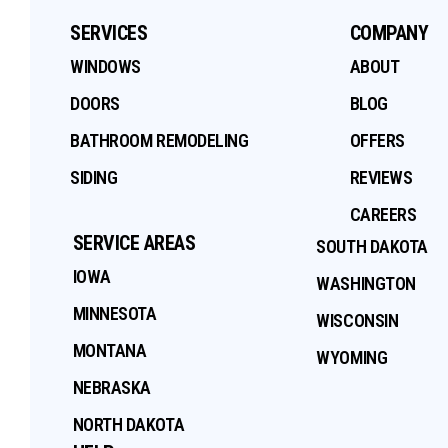
SERVICES
COMPANY
WINDOWS
ABOUT
DOORS
BLOG
BATHROOM REMODELING
OFFERS
SIDING
REVIEWS
CAREERS
SERVICE AREAS
SOUTH DAKOTA
IOWA
WASHINGTON
MINNESOTA
WISCONSIN
MONTANA
WYOMING
NEBRASKA
NORTH DAKOTA