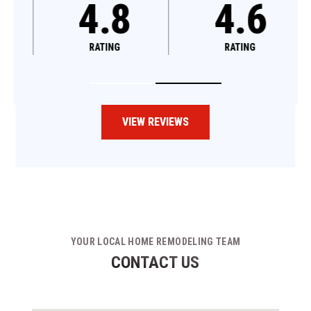
4.8
4.6
RATING
RATING
VIEW REVIEWS
YOUR LOCAL HOME REMODELING TEAM
CONTACT US