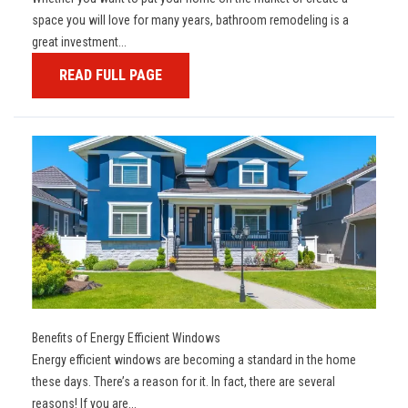
space you will love for many years, bathroom remodeling is a
great investment...
READ FULL PAGE
Benefits of Energy Efficient Windows
Energy efficient windows are becoming a standard in the home
these days. There’s a reason for it. In fact, there are several
reasons! If you are...