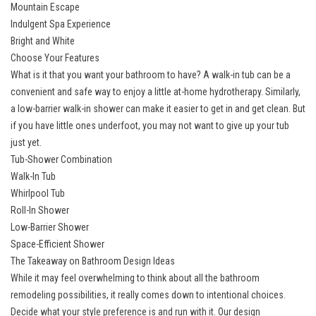
Mountain Escape
Indulgent Spa Experience
Bright and White
Choose Your Features
What is it that you want your bathroom to have? A walk-in tub can be a
convenient and safe way to enjoy a little at-home hydrotherapy. Similarly,
a low-barrier walk-in shower can make it easier to get in and get clean. But
if you have little ones underfoot, you may not want to give up your tub
just yet.
Tub-Shower Combination
Walk-In Tub
Whirlpool Tub
Roll-In Shower
Low-Barrier Shower
Space-Efficient Shower
The Takeaway on Bathroom Design Ideas
While it may feel overwhelming to think about all the
bathroom
remodeling
possibilities, it really comes down to intentional choices.
Decide what your style preference is and run with it. Our design