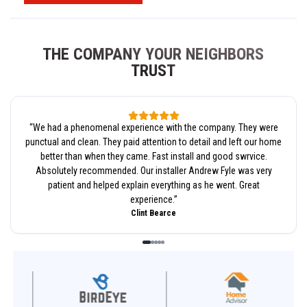
THE COMPANY YOUR NEIGHBORS
TRUST
“
We had a phenomenal experience with the company. They were
punctual and clean. They paid attention to detail and left our home
better than when they came. Fast install and good swrvice.
Absolutely recommended. Our installer Andrew Fyle was very
patient and helped explain everything as he went. Great
experience.
”
Clint Bearce