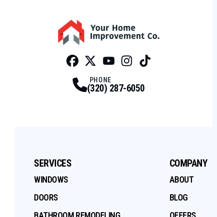
Facebook
Twitter
Profile
Youtube
Profile
Instagram
Profile
Tiktok
Profile
Profile
PHONE
(320) 287-6050
SERVICES
COMPANY
WINDOWS
ABOUT
DOORS
BLOG
BATHROOM REMODELING
OFFERS