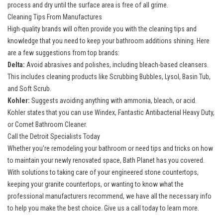
process and dry until the surface area is free of all grime.
Cleaning Tips From Manufactures
High-quality brands will often provide you with the cleaning tips and
knowledge that you need to keep your bathroom additions shining. Here
are a few suggestions from top brands:
Delta:
Avoid abrasives and polishes, including bleach-based cleansers.
This includes cleaning products like Scrubbing Bubbles, Lysol, Basin Tub,
and Soft Scrub.
Kohler:
Suggests avoiding anything with ammonia, bleach, or acid.
Kohler states that you can use Windex, Fantastic Antibacterial Heavy Duty,
or Comet Bathroom Cleaner.
Call the Detroit Specialists Today
Whether you’re
remodeling your bathroom
or need tips and tricks on how
to maintain your newly renovated space, Bath Planet has you covered.
With solutions to taking care of your engineered stone countertops,
keeping your granite countertops, or wanting to know what the
professional manufacturers recommend, we have all the necessary info
to help you make the best choice. Give us a call today to learn more.