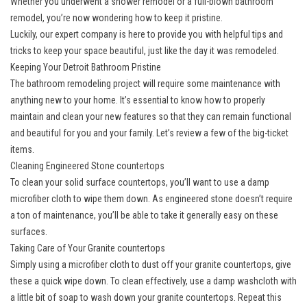
Whether you underwent a shower remodel or a full-blown bathroom
remodel, you’re now wondering how to keep it pristine.
Luckily, our expert company is here to provide you with helpful tips and
tricks to keep your space beautiful, just like the day it was remodeled.
Keeping Your Detroit Bathroom Pristine
The
bathroom remodeling project
will require some maintenance with
anything new to your home. It’s essential to know how to properly
maintain and clean your new features so that they can remain functional
and beautiful for you and your family. Let’s review a few of the big-ticket
items.
Cleaning Engineered Stone countertops
To clean your solid surface countertops, you’ll want to use a damp
microfiber cloth to wipe them down. As engineered stone doesn’t require
a ton of maintenance, you’ll be able to take it generally easy on these
surfaces.
Taking Care of Your Granite countertops
Simply using a microfiber cloth to dust off your granite countertops, give
these a quick wipe down. To clean effectively, use a damp washcloth with
a little bit of soap to wash down your granite countertops. Repeat this