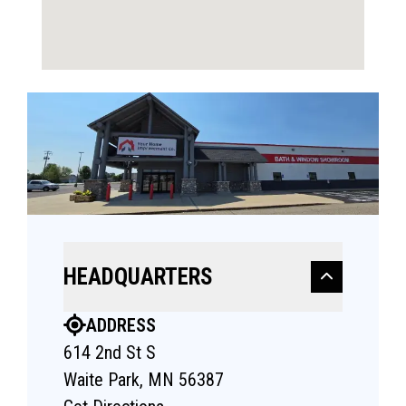
HEADQUARTERS
ADDRESS
614 2nd St S
Waite Park, MN 56387