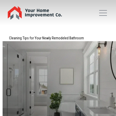
Cleaning Tips for Your Newly Remodeled Bathroom