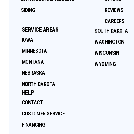
SIDING
REVIEWS
CAREERS
SERVICE AREAS
SOUTH DAKOTA
IOWA
WASHINGTON
MINNESOTA
WISCONSIN
MONTANA
WYOMING
NEBRASKA
NORTH DAKOTA
HELP
CONTACT
CUSTOMER SERVICE
FINANCING