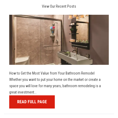
View Our Recent Posts
How to Get the Most Value from Your Bathroom Remodel
Whether you want to put your home on the market or create a
space you will love for many years, bathroom remodeling is a
great investment...
READ FULL PAGE