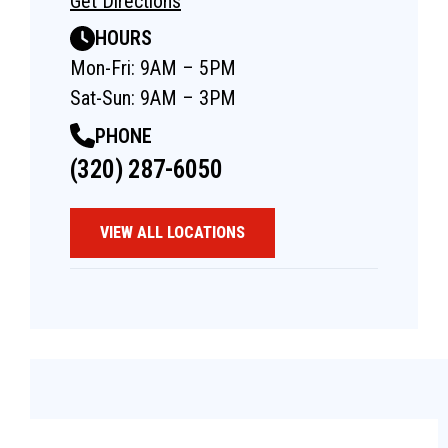
Get Directions
HOURS
Mon-Fri: 9AM – 5PM
Sat-Sun: 9AM – 3PM
PHONE
(320) 287-6050
VIEW ALL LOCATIONS