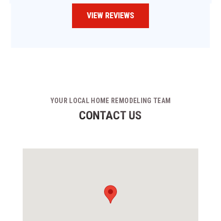
VIEW REVIEWS
YOUR LOCAL HOME REMODELING TEAM
CONTACT US