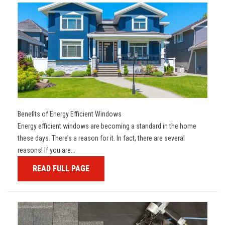
Benefits of Energy Efficient Windows
Energy efficient windows are becoming a standard in the home
these days. There’s a reason for it. In fact, there are several
reasons! If you are...
READ FULL PAGE