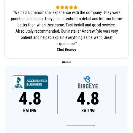
“
We had a phenomenal experience with the company. They were
punctual and clean. They paid attention to detail and left our home
better than when they came. Fast install and good swrvice.
Absolutely recommended. Our installer Andrew Fyle was very
patient and helped explain everything as he went. Great
experience.
”
Clint Bearce
4.8
4.6
RATING
RATING