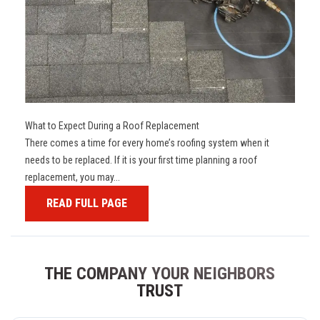
What to Expect During a Roof Replacement
There comes a time for every home’s roofing system when it
needs to be replaced. If it is your first time planning a roof
replacement, you may...
READ FULL PAGE
THE COMPANY YOUR NEIGHBORS
TRUST