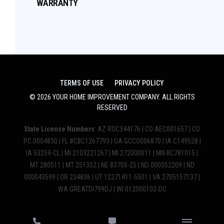
WARRANTY
TERMS OF USE
PRIVACY POLICY
©
2026
YOUR HOME IMPROVEMENT COMPANY
. ALL RIGHTS
RESERVED
State License Numbers
: AZ ROC344176 | CO AEC001657 | CO
PC.0004830 | FL #CBC1267793 | GA GCCO006870 | IA C149528 |
IA 53259-CL | MI 2103221267 | MI 272000011 | MN BC781015 |
MT 280511 | MT 251352 | NE 83705-25 | ND 000052209 | ND
000043599 | OR 234836 | UT 12271411-5501 | VA 2705157137 |
WA GREATDI799DJ | WI 012000102-DC