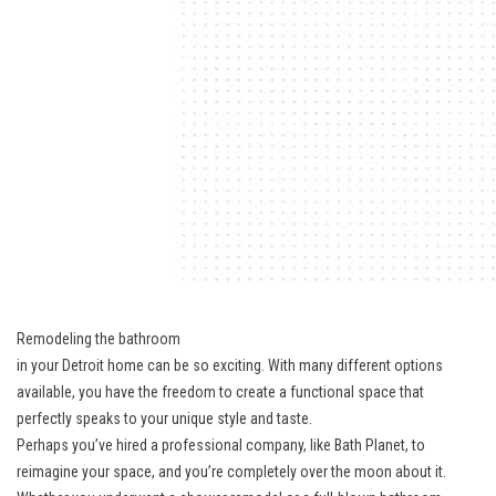
Remodeling the bathroom
in your Detroit home can be so exciting. With many different options
available, you have the freedom to create a functional space that
perfectly speaks to your unique style and taste.
Perhaps you’ve hired a professional company, like Bath Planet, to
reimagine your space, and you’re completely over the moon about it.