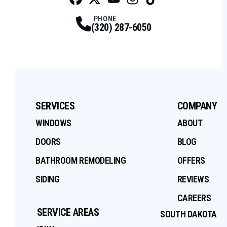
Facebook
Twitter
Profile
Youtube
Profile
Instagram
Profile
Tiktok
Profile
Profile
PHONE
(320) 287-6050
SERVICES
COMPANY
WINDOWS
ABOUT
DOORS
BLOG
BATHROOM REMODELING
OFFERS
SIDING
REVIEWS
CAREERS
SERVICE AREAS
SOUTH DAKOTA