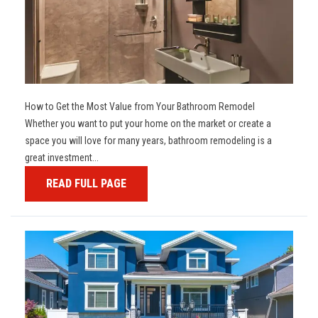
How to Get the Most Value from Your Bathroom Remodel
Whether you want to put your home on the market or create a
space you will love for many years, bathroom remodeling is a
great investment...
READ FULL PAGE