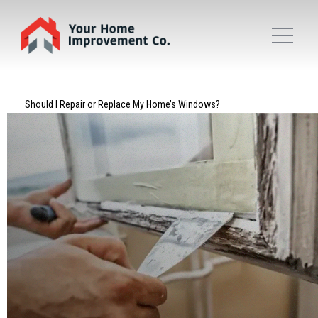
Should I Repair or Replace My Home’s Windows?