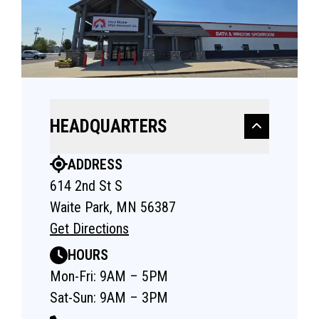
HEADQUARTERS
ADDRESS
614 2nd St S
Waite Park, MN 56387
Get Directions
HOURS
Mon-Fri: 9AM – 5PM
Sat-Sun: 9AM – 3PM