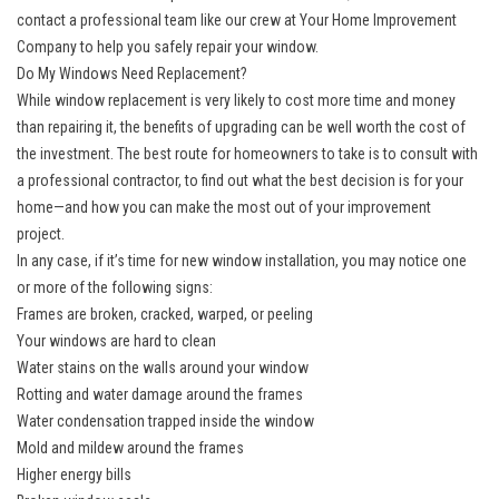
contact a professional team like our crew at Your Home Improvement
Company to help you safely repair your window.
Do My Windows Need Replacement?
While window replacement is very likely to cost more time and money
than repairing it, the benefits of upgrading can be well worth the cost of
the investment. The best route for homeowners to take is to consult with
a professional contractor, to find out what the best decision is for your
home—and how you can make the most out of your improvement
project.
In any case, if it’s time for new
window installation
, you may notice one
or more of the following signs:
Frames are broken, cracked, warped, or peeling
Your windows are hard to clean
Water stains on the walls around your window
Rotting and water damage around the frames
Water condensation trapped inside the window
Mold and mildew around the frames
Higher energy bills