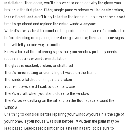
installation. Then again, you’ll also want to consider why the glass was
broken in the first place. Older, single-pane windows will be easily broken,
less efficient, and aren’t likely to last in the long run—so it might be a good
time to go ahead and replace the entire window anyway.
While it’s always best to count on the professional advice of a contractor
before deciding on repairing or replacing a window, there are some signs
that will tell you one way or another.
Here’s a look at the following signs that your window probably needs
repairs, not a new window installation:
The glass is cracked, broken, or shattered
There’s minor rotting or crumbling of wood on the frame
The window latches or hinges are broken
Your windows are difficult to open or close
There’s a draft when you stand close to the window
There’s loose caulking on the sill and on the floor space around the
window
One thing to consider before repairing your window yourself is the age of
your home. If your house was built before 1979, then the paint may be
lead-based. Lead-based paint can be a health hazard, so be sure to