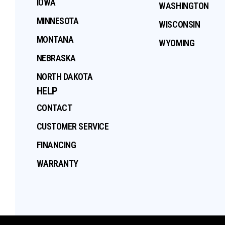
IOWA
WASHINGTON
MINNESOTA
WISCONSIN
MONTANA
WYOMING
NEBRASKA
NORTH DAKOTA
HELP
CONTACT
CUSTOMER SERVICE
FINANCING
WARRANTY