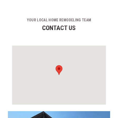
YOUR LOCAL HOME REMODELING TEAM
CONTACT US