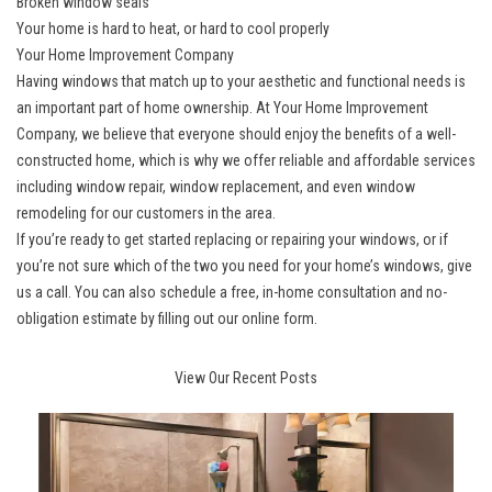
Broken window seals
Your home is hard to heat, or hard to cool properly
Your Home Improvement Company
Having windows that match up to your aesthetic and functional needs is
an important part of home ownership. At Your Home Improvement
Company, we believe that everyone should enjoy the benefits of a well-
constructed home, which is why we offer reliable and affordable services
including window repair, window replacement, and even window
remodeling for our customers in the area.
If you’re ready to get started replacing or repairing your windows, or if
you’re not sure which of the two you need for your home’s windows, give
us a call. You can also schedule a free, in-home consultation and no-
obligation estimate by filling out our online form.
View Our Recent Posts