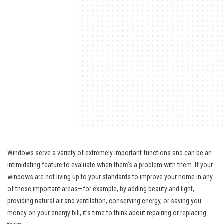
Windows serve a variety of extremely important functions and can be an
intimidating feature to evaluate when there’s a problem with them. If your
windows are not living up to your standards to improve your home in any
of these important areas—for example, by adding beauty and light,
providing natural air and ventilation, conserving energy, or saving you
money on your energy bill, it’s time to think about repairing or replacing