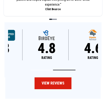
experience.
”
Clint Bearce
4.8
4.6
RATING
RATING
VIEW REVIEWS