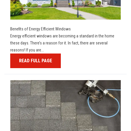
Benefits of Energy Efficient Windows
Energy efficient windows are becoming a standard in the home
these days. There’s a reason for it. In fact, there are several
reasons! If you are...
READ FULL PAGE