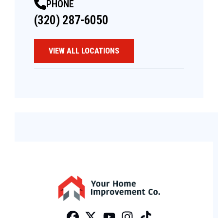
PHONE
(320) 287-6050
VIEW ALL LOCATIONS