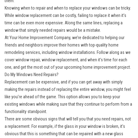
them.
Knowing when to repair and when to replace your windows can be tricky.
While window replacement can be costly, failing to replace it when it’s
time can be even more expensive. Along the same lines, replacing a
window that simply needed repairs would be a mistake.
At Your Home Improvement Company, we’re dedicated to helping our
friends and neighbors improve their homes with top-quality home
remodeling services, including window installations. Follow along as we
cover window repair,
window replacement
, and when it’s time for each
one, and get the most out of your upcoming home improvement project.
Do My Windows Need Repairs?
Replacement can be expensive, and if you can get away with simply
making the repairs instead of replacing the entire window, you might feel
like you’re ahead of the game. This option allows you to keep your
existing windows while making sure that they continue to perform from a
functionality standpoint.
There are some obvious signs that will tell you that you need repairs, not
a replacement. For example, if the glass in your window is broken, it’s
obvious that this is something that can be repaired with a new glass