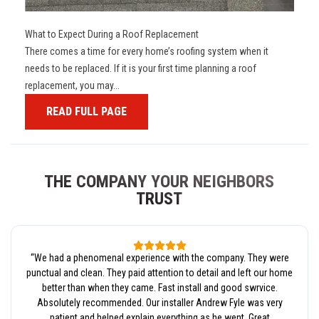
What to Expect During a Roof Replacement
There comes a time for every home’s roofing system when it
needs to be replaced. If it is your first time planning a roof
replacement, you may...
READ FULL PAGE
THE COMPANY YOUR NEIGHBORS
TRUST
“
We had a phenomenal experience with the company. They were
punctual and clean. They paid attention to detail and left our home
better than when they came. Fast install and good swrvice.
Absolutely recommended. Our installer Andrew Fyle was very
patient and helped explain everything as he went. Great