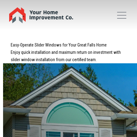
Easy-Operate Slider Windows for Your Great Falls Home
Enjoy quick installation and maximum return on investment with
slider window installation from our certified team.