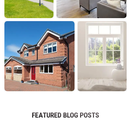
FEATURED BLOG POSTS