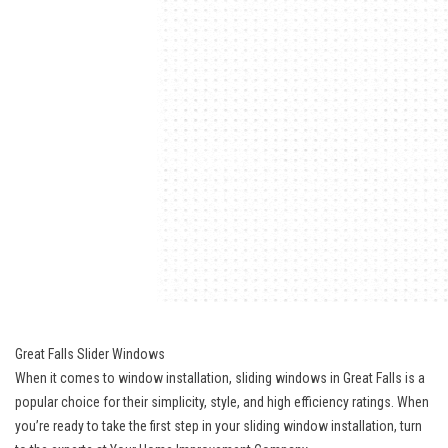
Great Falls Slider Windows
When it comes to window installation, sliding windows in Great Falls is a
popular choice for their simplicity, style, and high efficiency ratings. When
you’re ready to take the first step in your sliding window installation, turn