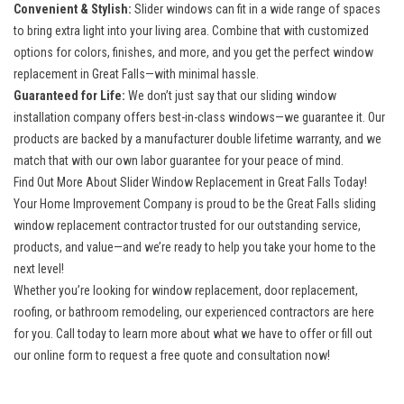
Convenient & Stylish:
Slider windows can fit in a wide range of spaces
to bring extra light into your living area. Combine that with customized
options for colors, finishes, and more, and you get the perfect window
replacement in Great Falls—with minimal hassle.
Guaranteed for Life:
We don’t just say that our sliding window
installation company offers best-in-class windows—we guarantee it. Our
products are backed by a manufacturer double lifetime warranty, and we
match that with our own labor guarantee for your peace of mind.
Find Out More About Slider Window Replacement in Great Falls Today!
Your Home Improvement Company is proud to be the
Great Falls sliding
window replacement contractor
trusted for our outstanding service,
products, and value—and we’re ready to help you take your home to the
next level!
Whether you’re looking for window replacement, door replacement,
roofing, or bathroom remodeling, our experienced contractors are here
for you. Call today to learn more about what we have to offer or fill out
our online form to request a free quote and consultation now!