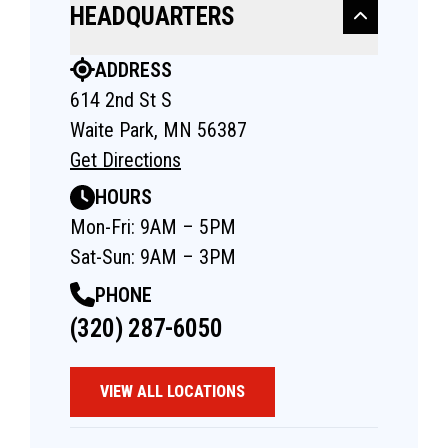
HEADQUARTERS
ADDRESS
614 2nd St S
Waite Park, MN 56387
Get Directions
HOURS
Mon-Fri: 9AM – 5PM
Sat-Sun: 9AM – 3PM
PHONE
(320) 287-6050
VIEW ALL LOCATIONS