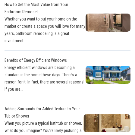
How to Get the Most Value from Your
Bathroom Remodel
Whether you want to put your home on the
market or create a space you will love for many
years, bathroom remodeling is a great
investment...
Benefits of Energy Efficient Windows
Energy efficient windows are becoming a
standard in the home these days. There’s a
reason for it. In fact, there are several reasons!
If you are...
Adding Surrounds for Added Texture to Your
Tub or Shower
When you picture a typical bathtub or shower,
what do you imagine? You’re likely picturing a