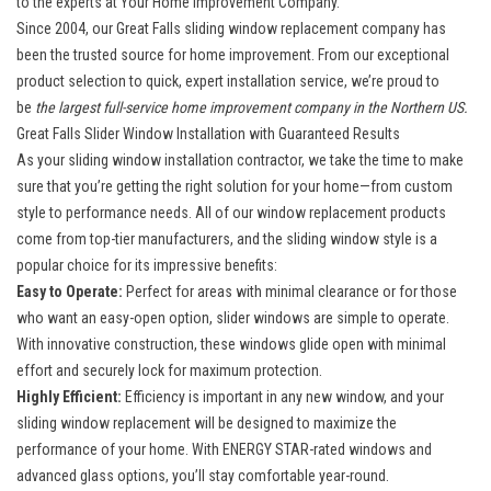
to the experts at Your Home Improvement Company.
Since 2004, our
Great Falls sliding window replacement company
has
been the trusted source for home improvement. From our exceptional
product selection to quick, expert installation service, we’re proud to
be
the largest full-service home improvement company in the Northern US.
Great Falls Slider Window Installation with Guaranteed Results
As your
sliding window installation contractor
, we take the time to make
sure that you’re getting the right solution for your home—from custom
style to performance needs. All of our window replacement products
come from top-tier manufacturers, and the sliding window style is a
popular choice for its impressive benefits:
Easy to Operate:
Perfect for areas with minimal clearance or for those
who want an easy-open option, slider windows are simple to operate.
With innovative construction, these windows glide open with minimal
effort and securely lock for maximum protection.
Highly Efficient:
Efficiency is important in any new window, and your
sliding window replacement will be designed to maximize the
performance of your home. With
ENERGY STAR-rated windows
and
advanced glass options, you’ll stay comfortable year-round.