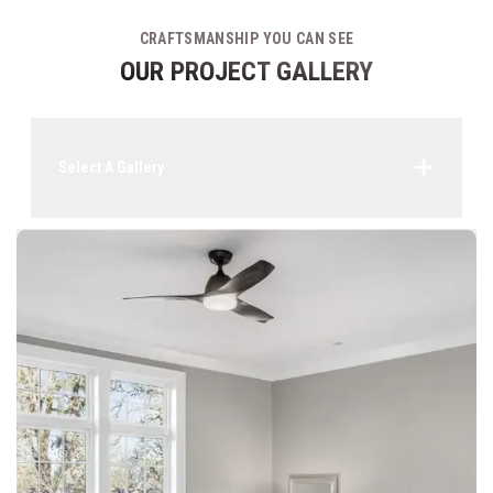
CRAFTSMANSHIP YOU CAN SEE
OUR PROJECT GALLERY
Select A Gallery