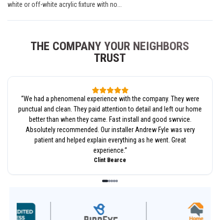
white or off-white acrylic fixture with no...
THE COMPANY YOUR NEIGHBORS
TRUST
“
We had a phenomenal experience with the company. They were
punctual and clean. They paid attention to detail and left our home
better than when they came. Fast install and good swrvice.
Absolutely recommended. Our installer Andrew Fyle was very
patient and helped explain everything as he went. Great
experience.
”
Clint Bearce