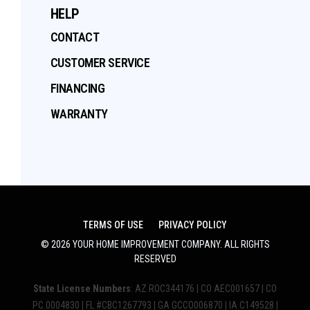
HELP
CONTACT
CUSTOMER SERVICE
FINANCING
WARRANTY
TERMS OF USE
PRIVACY POLICY
©
2026
YOUR HOME IMPROVEMENT COMPANY
. ALL RIGHTS
RESERVED
State License Numbers
: AZ ROC344176 | CO AEC001657 | CO
PC.0004830 | FL #CBC1267793 | GA GCCO006870 | IA C149528 |