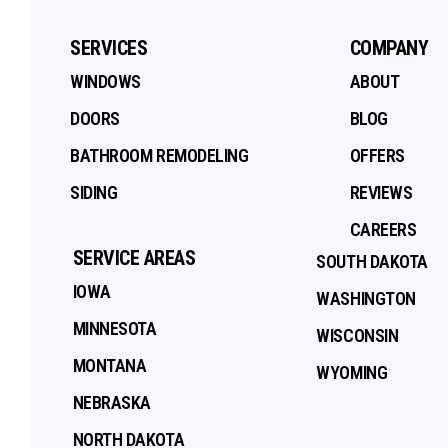
SERVICES
COMPANY
WINDOWS
ABOUT
DOORS
BLOG
BATHROOM REMODELING
OFFERS
SIDING
REVIEWS
CAREERS
SERVICE AREAS
SOUTH DAKOTA
IOWA
WASHINGTON
MINNESOTA
WISCONSIN
MONTANA
WYOMING
NEBRASKA
NORTH DAKOTA