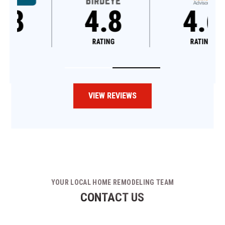
4.8
4.6
RATING
RATING
VIEW REVIEWS
YOUR LOCAL HOME REMODELING TEAM
CONTACT US