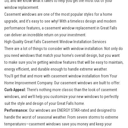
US,
and we know what it takes to help you get the most out of your
window replacement.
Casement windows
are one of the most popular styles for a home
upgrade, and it’s easy to see why! With a timeless design and modern
performance features, a casement window replacement in Great Falls
can deliver an incredible return on your investment.
High-Quality Great Falls Casement Window Installation Services
There are a lot of things to consider with
window installation
. Not only do
you need windows that match your home’s overall design, but you want
to make sure you’re getting window features that will be easy to maintain,
energy efficient, and durable enough to handle extreme weather.
You’ll get that and more with casement window installation from Your
Home Improvement Company. Our casement windows are built to offer:
Curb Appeal:
There’s nothing more classic than the look of casement
windows, and we’ll help you customize your new windows to perfectly
suit the style and design of your Great Falls home.
Performance:
Our windows are ENERGY STAR-rated and designed to
handle the worst of seasonal weather. From severe storms to extreme
temperatures—casement windows save you money and keep your