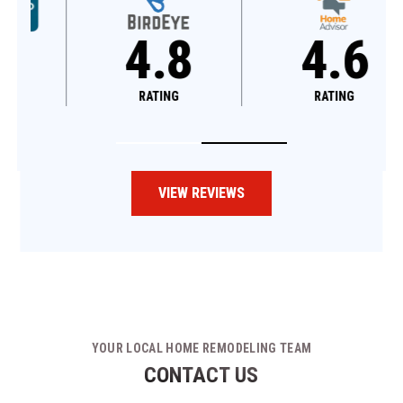
4.8
4.6
RATING
RATING
VIEW REVIEWS
YOUR LOCAL HOME REMODELING TEAM
CONTACT US