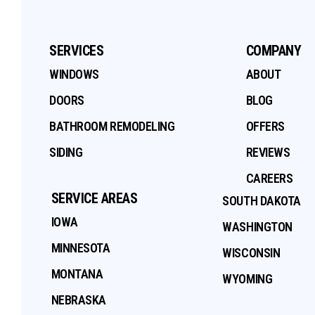
SERVICES
COMPANY
WINDOWS
ABOUT
DOORS
BLOG
BATHROOM REMODELING
OFFERS
SIDING
REVIEWS
CAREERS
SERVICE AREAS
SOUTH DAKOTA
IOWA
WASHINGTON
MINNESOTA
WISCONSIN
MONTANA
WYOMING
NEBRASKA