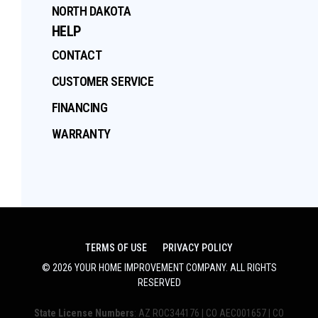
NORTH DAKOTA
HELP
CONTACT
CUSTOMER SERVICE
FINANCING
WARRANTY
TERMS OF USE
PRIVACY POLICY
©
2026
YOUR HOME IMPROVEMENT COMPANY
. ALL RIGHTS
RESERVED
State License Numbers
: AZ ROC344176 | CO AEC001657 | CO