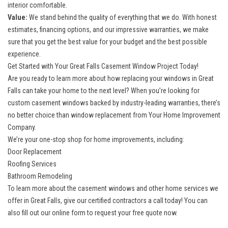
interior comfortable.
Value:
We stand behind the quality of everything that we do. With honest
estimates, financing options, and our impressive warranties, we make
sure that you get the best value for your budget and the best possible
experience.
Get Started with Your Great Falls Casement Window Project Today!
Are you ready to learn more about how
replacing your windows in Great
Falls
can take your home to the next level? When you’re looking for
custom casement windows backed by industry-leading warranties, there’s
no better choice than window replacement from Your Home Improvement
Company.
We’re your one-stop shop for home improvements, including:
Door Replacement
Roofing Services
Bathroom Remodeling
To learn more about the casement windows and other home services we
offer in Great Falls, give our certified contractors a call today! You can
also fill out our online form to request your free quote now.