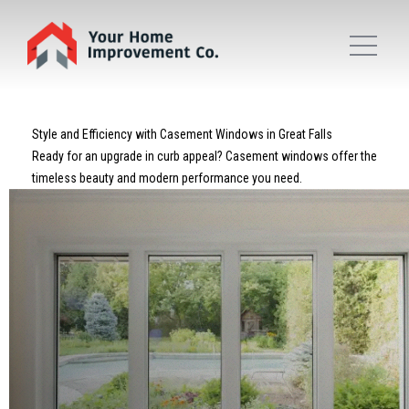
Style and Efficiency with Casement Windows in Great Falls
Ready for an upgrade in curb appeal? Casement windows offer the
timeless beauty and modern performance you need.