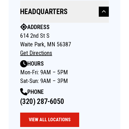
HEADQUARTERS
ADDRESS
614 2nd St S
Waite Park, MN 56387
Get Directions
HOURS
Mon-Fri: 9AM – 5PM
Sat-Sun: 9AM – 3PM
PHONE
(320) 287-6050
VIEW ALL LOCATIONS