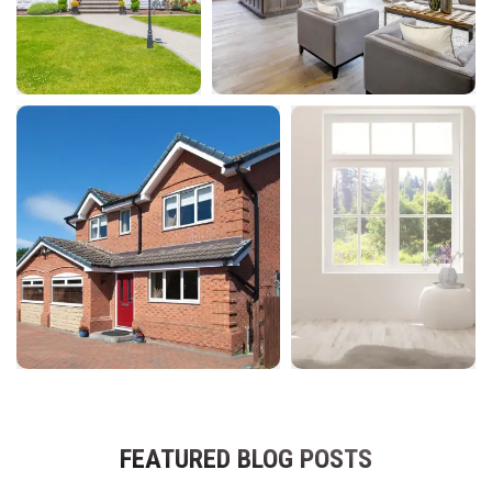
FEATURED BLOG POSTS