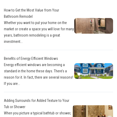
How to Get the Most Value from Your
Bathroom Remodel
Whether you want to put your home on the
market or create a space you will love for many
years, bathroom remodeling is a great
investment...
Benefits of Energy Efficient Windows
Energy efficient windows are becoming a
standard in the home these days. There’s a
reason for it. In fact, there are several reasons!
If you are...
Adding Surrounds for Added Texture to Your
Tub or Shower
When you picture a typical bathtub or shower,