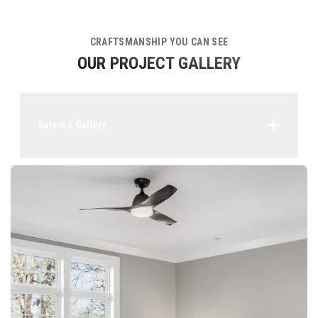
CRAFTSMANSHIP YOU CAN SEE
OUR PROJECT GALLERY
Select A Gallery