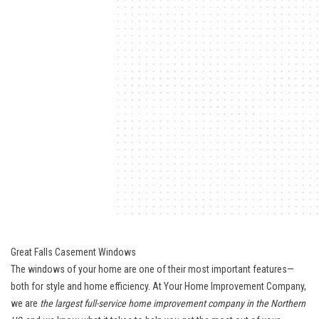
Great Falls Casement Windows
The windows of your home are one of their most important features—
both for style and home efficiency. At Your Home Improvement Company,
we are
the largest full-service home improvement company in the Northern