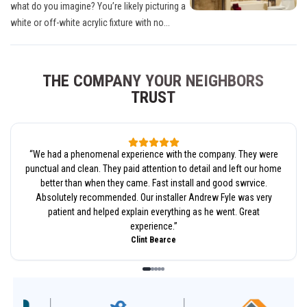
what do you imagine? You’re likely picturing a
white or off-white acrylic fixture with no...
THE COMPANY YOUR NEIGHBORS
TRUST
“
We had a phenomenal experience with the company. They were
punctual and clean. They paid attention to detail and left our home
better than when they came. Fast install and good swrvice.
Absolutely recommended. Our installer Andrew Fyle was very
patient and helped explain everything as he went. Great
experience.
”
Clint Bearce