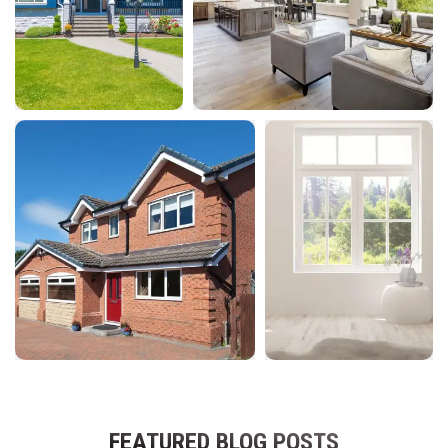
FEATURED BLOG POSTS