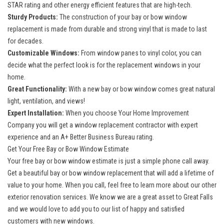
STAR rating and other energy efficient features that are high-tech.
Sturdy Products:
The construction of your bay or bow window
replacement is made from durable and strong vinyl that is made to last
for decades.
Customizable Windows:
From window panes to vinyl color, you can
decide what the perfect look is for the replacement windows in your
home.
Great Functionality:
With a new bay or bow window comes great natural
light, ventilation, and views!
Expert Installation:
When you choose Your Home Improvement
Company you will get a window replacement contractor with expert
experience and an A+ Better Business Bureau rating.
Get Your Free Bay or Bow Window Estimate
Your free bay or bow window estimate is just a simple phone call away.
Get a beautiful bay or bow window replacement that will add a lifetime of
value to your home. When you call, feel free to learn more about our other
exterior renovation services. We know we are a great asset to Great Falls
and we would love to add you to our list of happy and satisfied
customers with
new windows
.