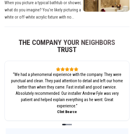
When you picture a typical bathtub or shower,
what do you imagine? You’re likely picturing a
white or off-white acrylic fixture with no...
THE COMPANY YOUR NEIGHBORS
TRUST
“
We had a phenomenal experience with the company. They were
punctual and clean. They paid attention to detail and left our home
better than when they came. Fast install and good swrvice.
Absolutely recommended. Our installer Andrew Fyle was very
patient and helped explain everything as he went. Great
experience.
”
Clint Bearce