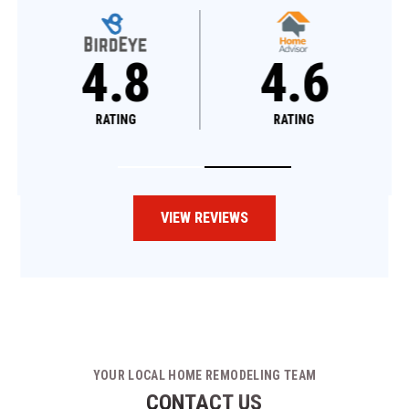
4.8
4.6
RATING
RATING
VIEW REVIEWS
YOUR LOCAL HOME REMODELING TEAM
CONTACT US