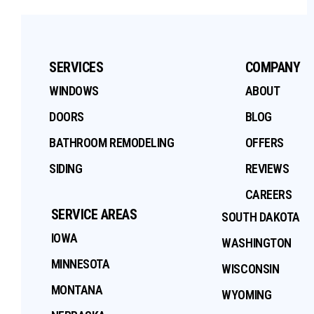
SERVICES
COMPANY
WINDOWS
ABOUT
DOORS
BLOG
BATHROOM REMODELING
OFFERS
SIDING
REVIEWS
CAREERS
SERVICE AREAS
SOUTH DAKOTA
IOWA
WASHINGTON
MINNESOTA
WISCONSIN
MONTANA
WYOMING