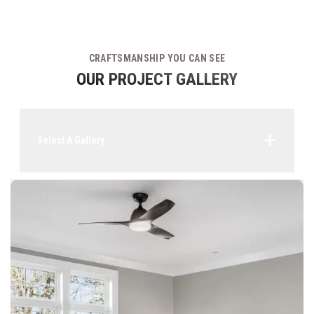
CRAFTSMANSHIP YOU CAN SEE
OUR PROJECT GALLERY
Select A Gallery