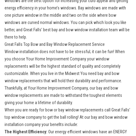
windows are the best option for increasing your curb appeal and getting
energy efficiency in your home’s windows.
Bay windows
are made with
one picture window in the middle and two on the side where bow
windows are curved normal windows. You can pick which look you like
better, and Great Falls’ best bay and
bow window
installation team will be
there to help.
Great Falls Top Bow and Bay Window Replacement Service
Window installation does not have to be stressful; it can be fun! When
you choose Your Home Improvement Company your window
replacements will be the highest standard of quality and completely
customizable. When you live in the Midwest You need bay and bow
window replacements that will hold their durability and performance.
Thankfully, at Your Home Improvement Company, our bay and bow
window replacements are made to withstand the toughest elements
giving your home a lifetime of durability.
When you are ready for bow or bay window replacements call
Great Falls’
top window company
to get the ball rolling! At our bay and bow window
installation company your benefits include:
The Highest Efficiency:
Our
energy efficient windows
have an ENERGY