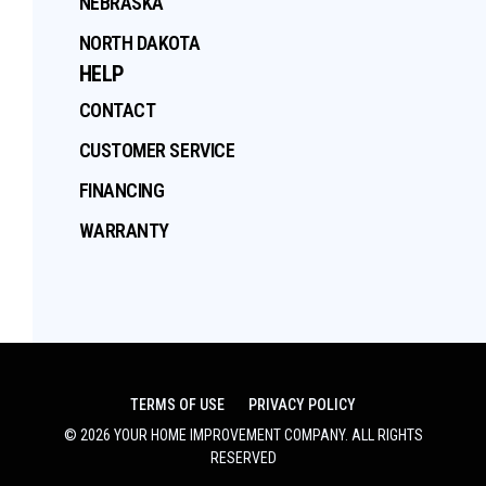
NEBRASKA
NORTH DAKOTA
HELP
CONTACT
CUSTOMER SERVICE
FINANCING
WARRANTY
TERMS OF USE
PRIVACY POLICY
©
2026
YOUR HOME IMPROVEMENT COMPANY
. ALL RIGHTS
RESERVED