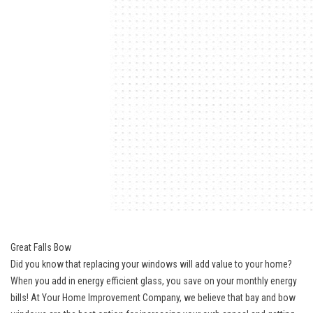
Great Falls Bow
Did you know that replacing your windows will add value to your home?
When you add in energy efficient glass, you save on your monthly energy
bills! At Your Home Improvement Company, we believe that bay and bow