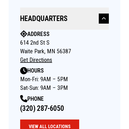
HEADQUARTERS
ADDRESS
614 2nd St S
Waite Park, MN 56387
Get Directions
HOURS
Mon-Fri: 9AM – 5PM
Sat-Sun: 9AM – 3PM
PHONE
(320) 287-6050
VIEW ALL LOCATIONS