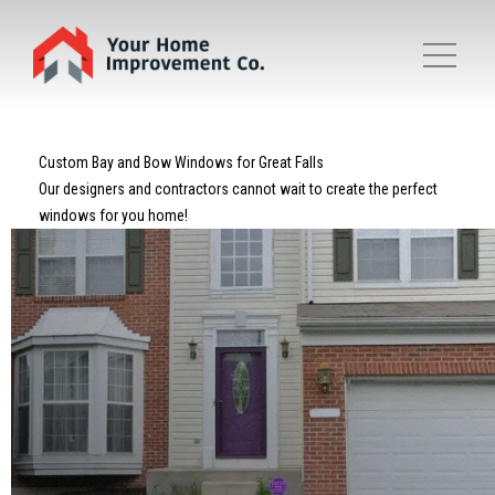
Custom Bay and Bow Windows for Great Falls
Our designers and contractors cannot wait to create the perfect
windows for you home!