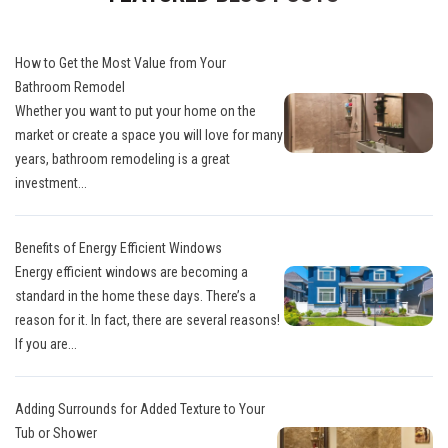
How to Get the Most Value from Your
Bathroom Remodel
Whether you want to put your home on the
market or create a space you will love for many
years, bathroom remodeling is a great
investment...
Benefits of Energy Efficient Windows
Energy efficient windows are becoming a
standard in the home these days. There’s a
reason for it. In fact, there are several reasons!
If you are...
Adding Surrounds for Added Texture to Your
Tub or Shower