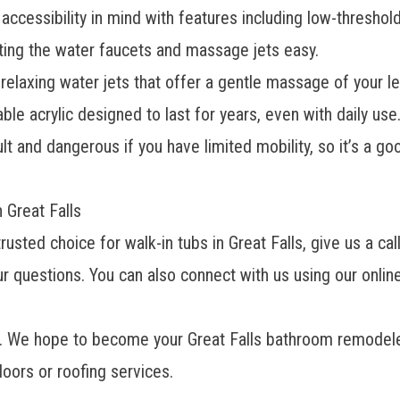
accessibility in mind with features including low-threshol
ing the water faucets and massage jets easy.
elaxing water jets that offer a gentle massage of your le
le acrylic designed to last for years, even with daily use
lt and dangerous if you have limited mobility, so it’s a go
n Great Falls
sted choice for walk-in tubs in Great Falls, give us a ca
r questions. You can also connect with us using our online
el. We hope to become your
Great Falls bathroom remodel
oors or roofing services.