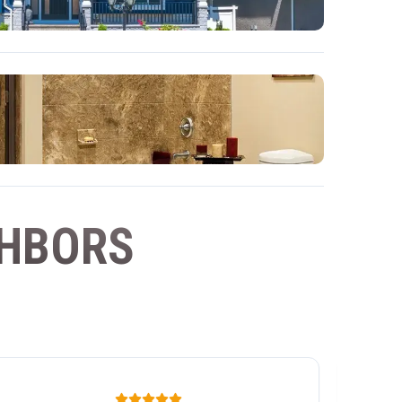
GHBORS