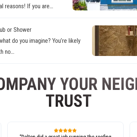
al reasons! If you are...
Tub or Shower
what do you imagine? You’re likely
h no...
OMPANY YOUR NEI
TRUST
“
Dalton did a great job running the roofing