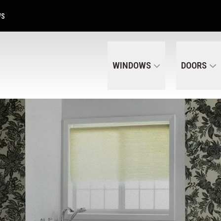
Get A Free Quote Today
CALL US
(320) 287-6050
WS
WINDOWS
DOORS