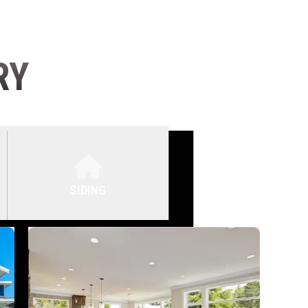
RY
SIDING