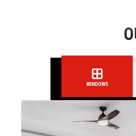
O
WINDOWS