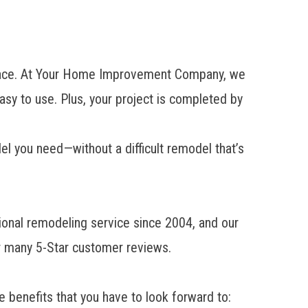
t place. At Your Home Improvement Company, we
easy to use. Plus, your project is completed by
del you need—without a difficult remodel that’s
onal remodeling service since 2004, and our
r many 5-Star customer reviews.
e benefits that you have to look forward to: