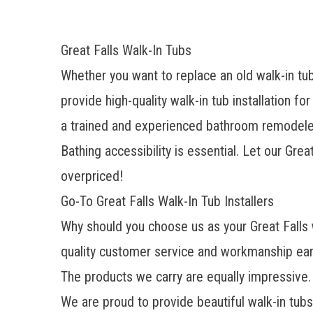
Great Falls Walk-In Tubs
Whether you want to replace an old walk-in tu
provide high-quality walk-in tub installation f
a trained and experienced
bathroom remodele
Bathing accessibility is essential. Let our Gre
overpriced!
Go-To Great Falls Walk-In Tub Installers
Why should you choose us as your Great Falls
quality customer service and workmanship ear
The products we carry are equally impressive.
We are proud to provide beautiful walk-in tubs