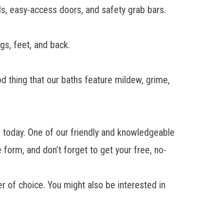
ds, easy-access doors, and safety grab bars.
gs, feet, and back.
.
od thing that our baths feature mildew, grime,
ll today. One of our friendly and knowledgeable
 form, and don’t forget to get your free, no-
er
of choice. You might also be interested in