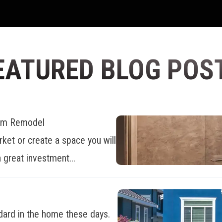
EATURED BLOG POS
oom Remodel
ket or create a space you will
 great investment...
dard in the home these days.