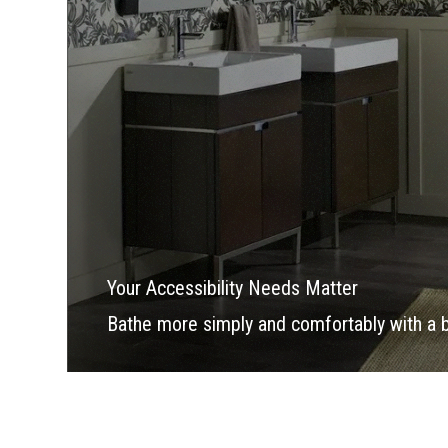
Your Accessibility Needs Matter
Bathe more simply and comfortably with a bea