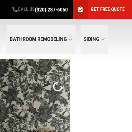
(320) 287-6050
CALL US
GET FREE QUOTE
BATHROOM REMODELING
SIDING