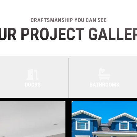
CRAFTSMANSHIP YOU CAN SEE
UR PROJECT GALLE
DOORS
BATHROOMS