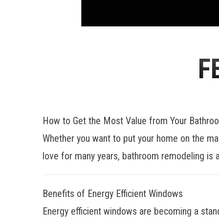
F
How to Get the Most Value from Your Bathr
Whether you want to put your home on the mar
love for many years, bathroom remodeling is a
Benefits of Energy Efficient Windows
Energy efficient windows are becoming a stan