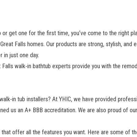
b or get one for the first time, you’ve come to the righ
or Great Falls homes. Our products are strong, stylish, and 
r
in just one day.
at Falls walk-in bathtub experts provide you with the remo
walk-in tub installers
? At YHIC, we have provided professi
ned us an A+ BBB accreditation. We are also proud of ou
 that offer all the features you want. Here are some of th