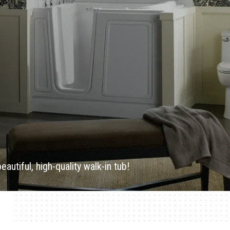
utiful, high-quality walk-in tub!