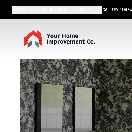
ABOUT
SERVICE AREAS
CONTACT
GALLERY
REVIE