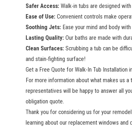
Safer Access:
Walk-in tubs are designed with 
Ease of Use:
Convenient controls make operat
Soothing Jets:
Ease your mind and body with r
Lasting Quality:
Our baths are made with durab
Clean Surfaces:
Scrubbing a tub can be difficu
and stain-fighting surface!
Get a Free Quote for Walk-In Tub Installation i
For more information about what makes us a tru
representatives will be happy to answer all you
obligation quote.
Thank you for considering us for your remod
learning about our replacement windows and d