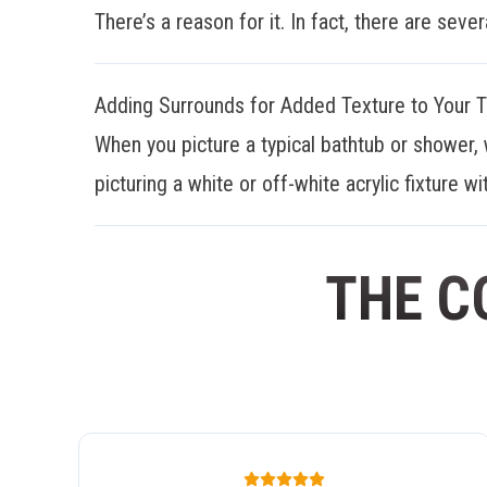
There’s a reason for it. In fact, there are sever
Adding Surrounds for Added Texture to Your 
When you picture a typical bathtub or shower, 
picturing a white or off-white acrylic fixture wit
THE C