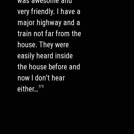
was awesome and
very friendly. I have a
major highway and a
train not far from the
house. They were
easily heard inside
the house before and
now I don’t hear
either…