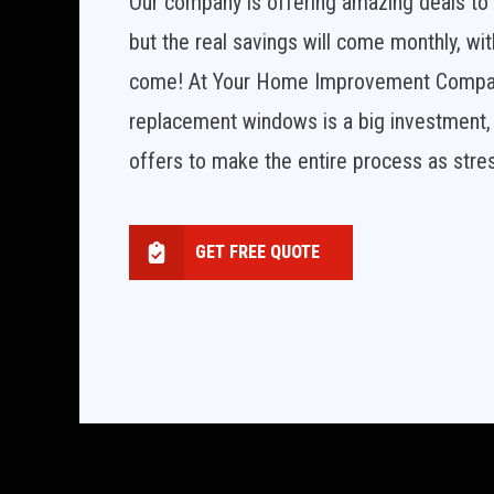
Our company is offering amazing deals to h
but the real savings will come monthly, wit
come! At Your Home Improvement Company,
replacement windows is a big investment, 
offers to make the entire process as stres
GET FREE QUOTE