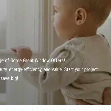
age of Some Great Window Offers!
ty, energy-efficiency, and value. Start your project
 save big!