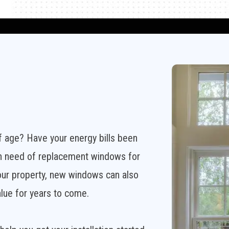
f age? Have your energy bills been
 in need of replacement windows for
our property, new windows can also
alue for years to come.