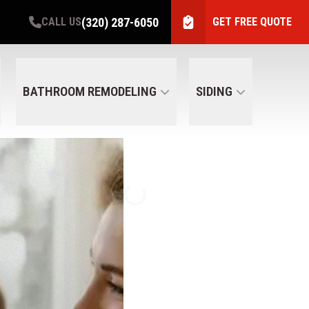
(320) 287-6050
CALL US
GET FREE QUOTE
BATHROOM REMODELING
SIDING