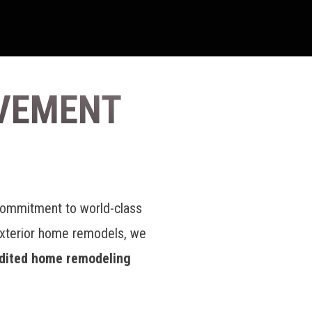
VEMENT
commitment to world-class
exterior home remodels, we
dited home remodeling