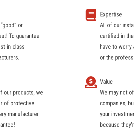
Expertise
 “good” or
All of our ins
est! To guarantee
certified in th
st-in-class
have to worry a
cturers.
or the profess
Value
of our products, we
We may not of
r of protective
companies, but
very manufacturer
your investme
rantee!
because they’r