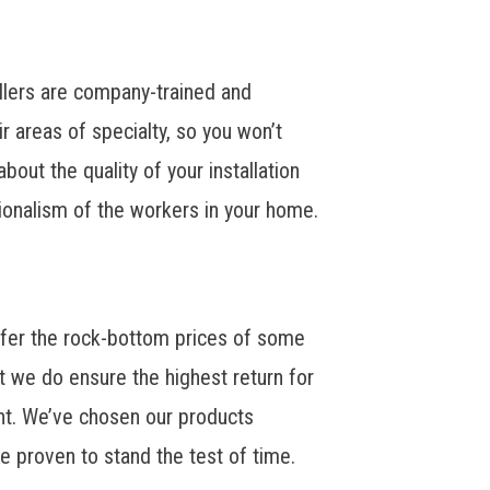
tallers are company-trained and
eir areas of specialty, so you won’t
bout the quality of your installation
ionalism of the workers in your home.
fer the rock-bottom prices of some
 we do ensure the highest return for
nt. We’ve chosen our products
e proven to stand the test of time.