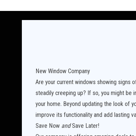
New Window Company
Are your current windows showing signs o
steadily creeping up? If so, you might be
your home. Beyond updating the look of y
improve its functionality and add lasting v
Save Now
and
Save Later!