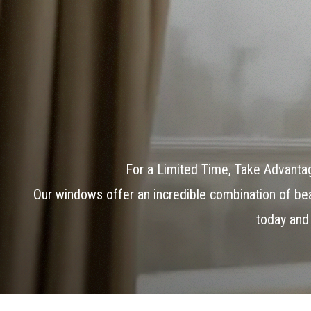
For a Limited Time, Take Advant
Our windows offer an incredible combination of beau
today and