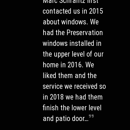
Marc Schrantz first
contacted us in 2015
about windows. We
had the Preservation
windows installed in
the upper level of our
home in 2016. We
liked them and the
service we received so
in 2018 we had them
finish the lower level
and patio door…