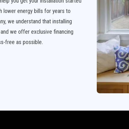
elp you get your installation started
h lower energy bills for years to
 we understand that installing
and we offer exclusive financing
s-free as possible.