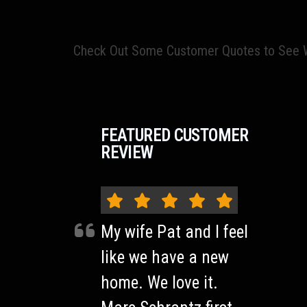
Check Out Some Customer Quotes to See W
FEATURED CUSTOMER
REVIEW
My wife Pat and I feel
like we have a new
home. We love it.