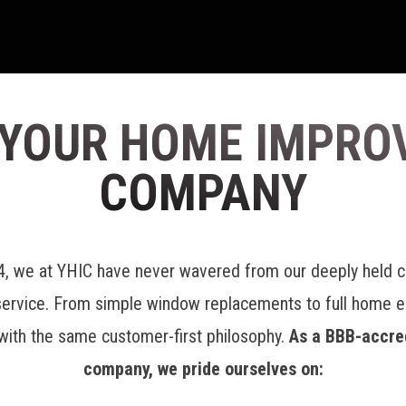
 YOUR HOME IMPRO
COMPANY
04, we at YHIC have never wavered from our deeply held 
service. From simple window replacements to full home 
with the same customer-first philosophy.
As a BBB-accre
company, we pride ourselves on: