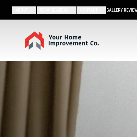
ABOUT
SERVICE AREAS
CONTACT
GALLERY
REVIE