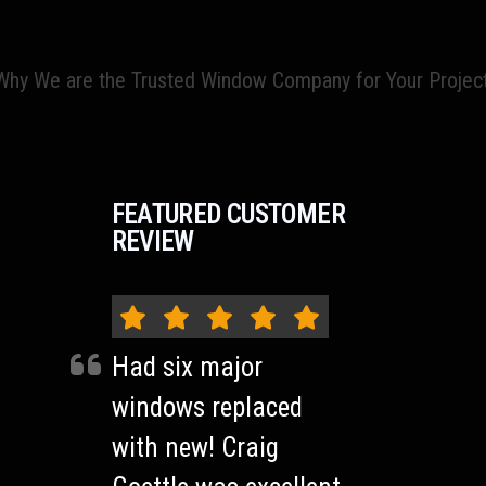
hy We are the Trusted Window Company for Your Projec
FEATURED CUSTOMER
REVIEW
Had six major
windows replaced
with new! Craig