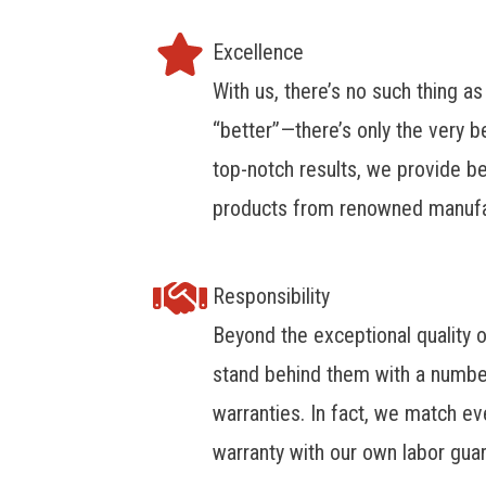
Excellence
With us, there’s no such thing as
“better”—there’s only the very b
top-notch results, we provide be
products from renowned manufa
Responsibility
Beyond the exceptional quality 
stand behind them with a numbe
warranties. In fact, we match e
warranty with our own labor gua