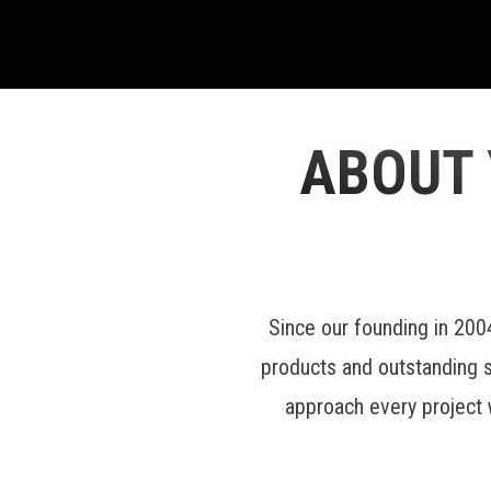
ABOUT
Since our founding in 20
products and outstanding 
approach every project 