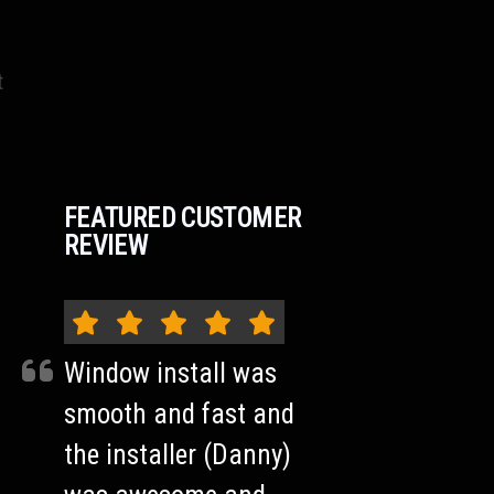
t
FEATURED CUSTOMER
REVIEW
Window install was
smooth and fast and
the installer (Danny)