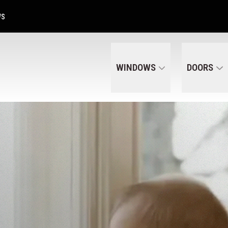
Get A Free Quote Today
CALL US
(320) 287-6050
WS
WINDOWS
DOORS