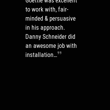
Goettle was excellent
to work with, fair-
minded & persuasive
in his approach.
Danny Schneider did
an awesome job with
installation…