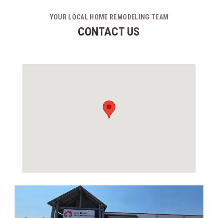
YOUR LOCAL HOME REMODELING TEAM
CONTACT US