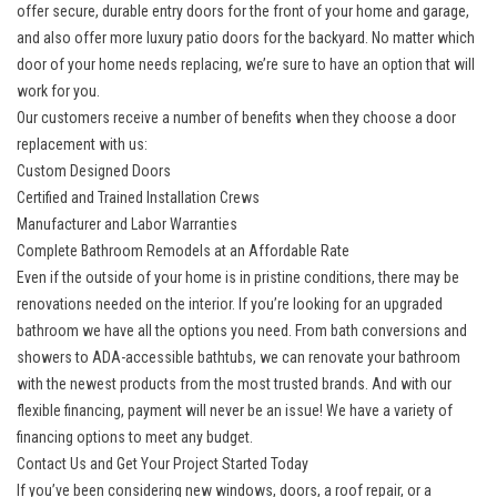
offer secure,
durable entry doors
for the front of your home and garage,
and also offer more luxury patio doors for the backyard. No matter which
door of your home needs replacing, we’re sure to have an option that will
work for you.
Our customers receive a number of benefits when they choose a door
replacement with us:
Custom Designed Doors
Certified and Trained Installation Crews
Manufacturer and Labor Warranties
​​Complete Bathroom Remodels at an Affordable Rate
Even if the outside of your home is in pristine conditions, there may be
renovations needed on the interior. If you’re looking for an
upgraded
bathroom
we have all the options you need. From bath conversions and
showers to ADA-accessible bathtubs, we can renovate your bathroom
with the newest products from the most trusted brands. And with our
flexible financing, payment will never be an issue! We have a variety of
financing options to meet any budget.
Contact Us and Get Your Project Started Today
If you’ve been considering new windows, doors, a roof repair, or a