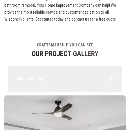
bathroom remodel, Your Home Improvement Company can help! We
provide the most reliable service and customer dedication to all
Wisconsin clients. Get started today and contact us for a free quote!
CRAFTSMANSHIP YOU CAN SEE
OUR PROJECT GALLERY
Select A Gallery