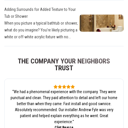
Adding Surrounds for Added Texture to Your
Tub or Shower
When you picture a typical bathtub or shower,
what do you imagine? You’re likely picturing a
white or off-white acrylic fixture with no...
THE COMPANY YOUR NEIGHBORS
TRUST
“
We had a phenomenal experience with the company. They were
punctual and clean. They paid attention to detail and left our home
better than when they came. Fast install and good swrvice.
Absolutely recommended. Our installer Andrew Fyle was very
patient and helped explain everything as he went. Great
experience.
”
Clint Bearce