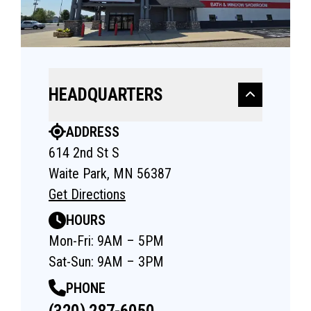
HEADQUARTERS
ADDRESS
614 2nd St S
Waite Park, MN 56387
Get Directions
HOURS
Mon-Fri: 9AM – 5PM
Sat-Sun: 9AM – 3PM
PHONE