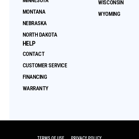
MINNESOTA
WISCONSIN
MONTANA
WYOMING
NEBRASKA
NORTH DAKOTA
HELP
CONTACT
CUSTOMER SERVICE
FINANCING
WARRANTY
TERMS OF USE
PRIVACY POLICY