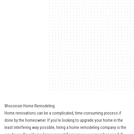
Wisconsin Home Remodeling
Home renovations can be a complicated, time-consuming process if
done by the homeowner. If you’re looking to upgrade your home in the
least interfering way possible, hiring a home remodeling company is the