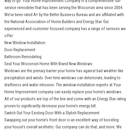
way to go. Your Home Improvement Company is a comprehensive full-
service remodeler that has been serving the Wisconsin area since 2004.
We’ve been rated A+ by the Better Business Bureau and are affiliated with
the National Association of Home Builders and Energy Star. Our
experienced and customer-focused company has a range of services we
offer:
New Window Installation
Door Replacement
Bathroom Remodeling
Seal Your Wisconsin Home With Brand New Windows
Windows are the primary barrier your home has against bad weather like
precipitation and winds. Over time windows can deteriorate, leading to
draftiness and water intrusion. The window installation experts at Your
Home Improvement company can easily replace your home’s windows.
All of our products are top of the line and come with an Energy Star rating
proven to significantly decrease your home’s energy bill.
Switch Out Your Existing Door With a Stylish Replacement
Swapping out your home’s front door is an excellent way of boosting
your house’s overall aesthetic. Our company can do that, and more. We