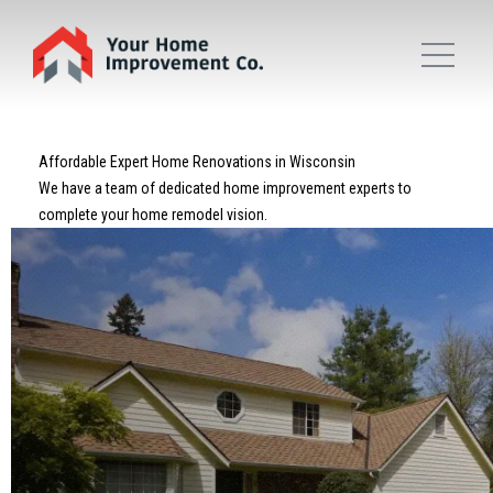
Affordable Expert Home Renovations in Wisconsin
We have a team of dedicated home improvement experts to
complete your home remodel vision.