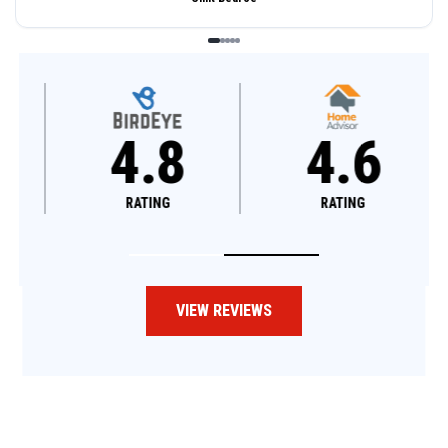
4.8
4.6
RATING
RATING
VIEW REVIEWS