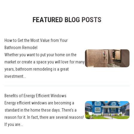
FEATURED BLOG POSTS
How to Get the Most Value from Your
Bathroom Remodel
Whether you want to put your home on the
market or create a space you will love for many
years, bathroom remodeling is a great
investment...
Benefits of Energy Efficient Windows
Energy efficient windows are becoming a
standard in the home these days. There’s a
reason for it. In fact, there are several reasons!
If you are...