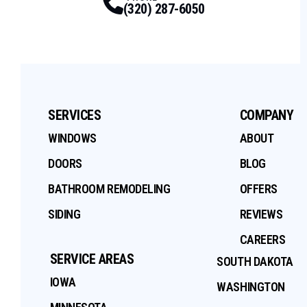
(320) 287-6050
SERVICES
COMPANY
WINDOWS
ABOUT
DOORS
BLOG
BATHROOM REMODELING
OFFERS
SIDING
REVIEWS
CAREERS
SERVICE AREAS
SOUTH DAKOTA
IOWA
WASHINGTON