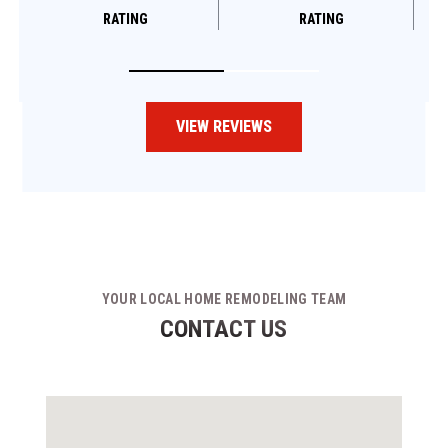
RATING
RATING
VIEW REVIEWS
YOUR LOCAL HOME REMODELING TEAM
CONTACT US