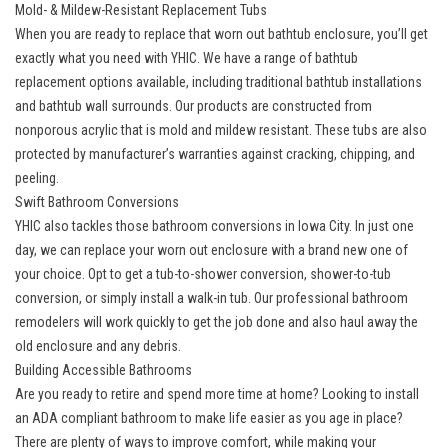
Mold- & Mildew-Resistant Replacement Tubs
When you are ready to replace that worn out bathtub enclosure, you’ll get
exactly what you need with YHIC. We have a range of
bathtub
replacement
options available, including traditional bathtub installations
and bathtub wall surrounds. Our products are constructed from
nonporous acrylic that is mold and mildew resistant. These tubs are also
protected by manufacturer’s warranties against cracking, chipping, and
peeling.
Swift Bathroom Conversions
YHIC also tackles those
bathroom conversions
in Iowa City. In just one
day, we can replace your worn out enclosure with a brand new one of
your choice. Opt to get a tub-to-shower conversion, shower-to-tub
conversion, or simply install a walk-in tub. Our professional bathroom
remodelers will work quickly to get the job done and also haul away the
old enclosure and any debris.
Building Accessible Bathrooms
Are you ready to retire and spend more time at home? Looking to install
an ADA compliant bathroom to make life easier as you age in place?
There are plenty of ways to improve comfort, while making your