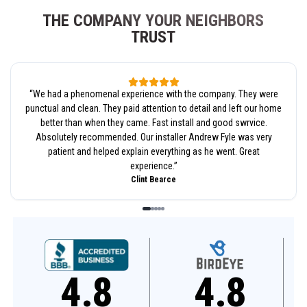
THE COMPANY YOUR NEIGHBORS
TRUST
“
We had a phenomenal experience with the company. They were
punctual and clean. They paid attention to detail and left our home
better than when they came. Fast install and good swrvice.
Absolutely recommended. Our installer Andrew Fyle was very
patient and helped explain everything as he went. Great
experience.
”
Clint Bearce
4.8
4.6