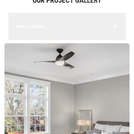
OUR PROJECT GALLERY
Select A Gallery