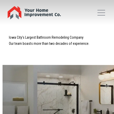
Iowa City’s Largest Bathroom Remodeling Company
Our team boasts more than two decades of experience.