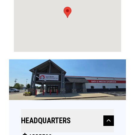
HEADQUARTERS