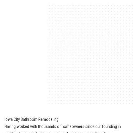
Iowa City Bathroom Remodeling
Having worked with thousands of homeowners since our founding in