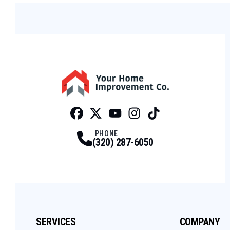
Facebook
Twitter
Profile
Youtube
Profile
Instagram
Profile
Tiktok
Profile
Profile
PHONE
(320) 287-6050
SERVICES
COMPANY