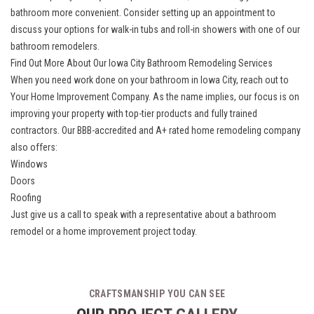
bathroom more convenient. Consider setting up an appointment to
discuss your options for
walk-in tubs
and
roll-in showers
with one of our
bathroom remodelers.
Find Out More About Our Iowa City Bathroom Remodeling Services
When you need work done on your
bathroom in Iowa City
, reach out to
Your Home Improvement Company. As the name implies, our focus is on
improving your property with top-tier products and fully trained
contractors. Our BBB-accredited and A+ rated home remodeling company
also offers:
Windows
Doors
Roofing
Just give us a call to speak with a representative about a bathroom
remodel or a home improvement project today.
CRAFTSMANSHIP YOU CAN SEE