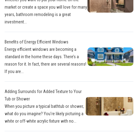
market or create a space you will love for many
years, bathroom remodeling is a great
investment...
Benefits of Energy Efficient Windows
Energy efficient windows are becoming a
standard in the home these days. There’s a
reason for it. In fact, there are several reasons!
If you are...
Adding Surrounds for Added Texture to Your
Tub or Shower
When you picture a typical bathtub or shower,
what do you imagine? You’re likely picturing a
white or off-white acrylic fixture with no...