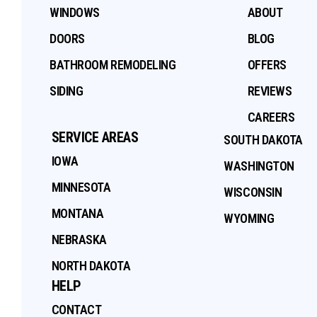
WINDOWS
ABOUT
DOORS
BLOG
BATHROOM REMODELING
OFFERS
SIDING
REVIEWS
CAREERS
SERVICE AREAS
SOUTH DAKOTA
IOWA
WASHINGTON
MINNESOTA
WISCONSIN
MONTANA
WYOMING
NEBRASKA
NORTH DAKOTA
HELP
CONTACT