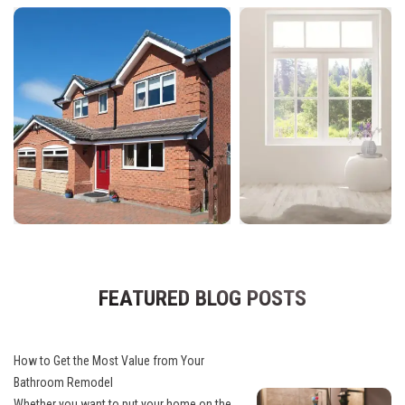
FEATURED BLOG POSTS
How to Get the Most Value from Your
Bathroom Remodel
Whether you want to put your home on the