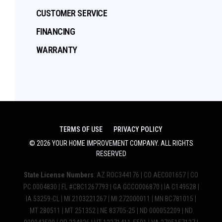
CUSTOMER SERVICE
FINANCING
WARRANTY
TERMS OF USE
PRIVACY POLICY
©
2026
YOUR HOME IMPROVEMENT COMPANY
. ALL RIGHTS
RESERVED
State License Numbers
: AZ ROC344176 | CO AEC001657 | CO
PC.0004830 | FL #CBC1267793 | GA GCCO006870 | IA C149528 |
IA 53259-CL | MI 2103221267 | MI 272000011 | MN BC781015 |
MT 280511 | MT 251352 | NE 83705-25 | ND 000052209 | ND