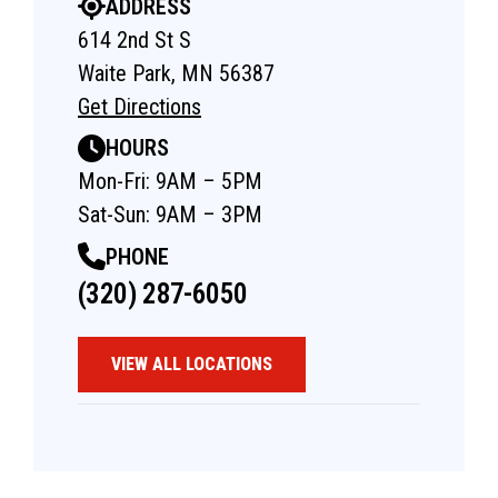
ADDRESS
614 2nd St S
Waite Park, MN 56387
Get Directions
HOURS
Mon-Fri: 9AM – 5PM
Sat-Sun: 9AM – 3PM
PHONE
(320) 287-6050
VIEW ALL LOCATIONS