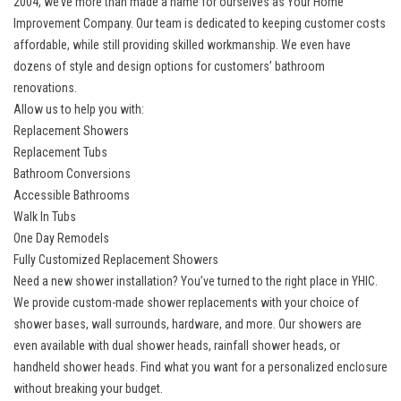
2004, we’ve more than made a name for ourselves as Your Home
Improvement Company. Our team is dedicated to keeping customer costs
affordable, while still providing skilled workmanship. We even have
dozens of style and design options for customers’ bathroom
renovations.
Allow us to help you with:
Replacement Showers
Replacement Tubs
Bathroom Conversions
Accessible Bathrooms
Walk In Tubs
One Day Remodels
Fully Customized Replacement Showers
Need a new shower installation? You’ve turned to the right place in YHIC.
We provide
custom-made shower replacements
with your choice of
shower bases, wall surrounds, hardware, and more. Our showers are
even available with dual shower heads, rainfall shower heads, or
handheld shower heads. Find what you want for a personalized enclosure
without breaking your budget.