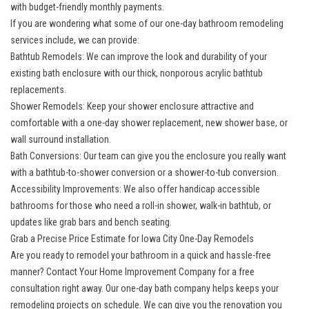
with budget-friendly monthly payments.
If you are wondering what some of our one-day bathroom remodeling
services include, we can provide:
Bathtub Remodels: We can improve the look and durability of your
existing bath enclosure with our thick, nonporous acrylic bathtub
replacements.
Shower Remodels: Keep your shower enclosure attractive and
comfortable with a one-day shower replacement, new shower base, or
wall surround installation.
Bath Conversions: Our team can give you the enclosure you really want
with a bathtub-to-shower conversion or a shower-to-tub conversion.
Accessibility Improvements: We also offer handicap accessible
bathrooms for those who need a roll-in shower, walk-in bathtub, or
updates like grab bars and bench seating.
Grab a Precise Price Estimate for Iowa City One-Day Remodels
Are you ready to remodel your bathroom in a quick and hassle-free
manner? Contact Your Home Improvement Company for a free
consultation right away. Our one-day bath company helps keeps your
remodeling projects on schedule. We can give you the renovation you