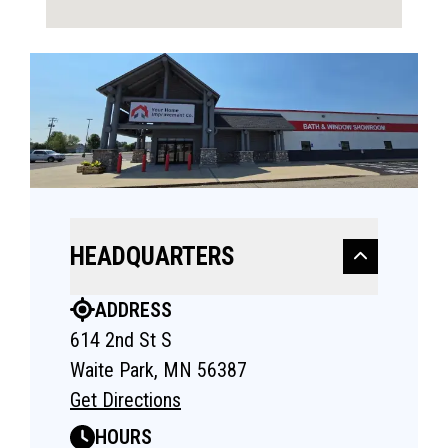
HEADQUARTERS
ADDRESS
614 2nd St S
Waite Park, MN 56387
Get Directions
HOURS