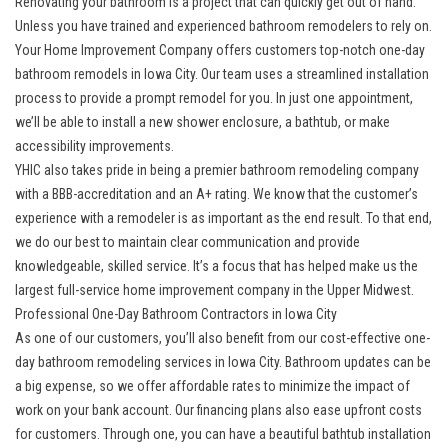
Renovating your bathroom is a project that can quickly get out of hand.
Unless you have trained and experienced bathroom remodelers to rely on.
Your Home Improvement Company offers customers top-notch one-day
bathroom remodels in Iowa City. Our team uses a streamlined installation
process to provide a prompt remodel for you. In just one appointment,
we’ll be able to install a new shower enclosure, a bathtub, or make
accessibility improvements.
YHIC also takes pride in being a premier bathroom remodeling company
with a BBB-accreditation and an A+ rating. We know that the customer’s
experience with a remodeler is as important as the end result. To that end,
we do our best to maintain clear communication and provide
knowledgeable, skilled service. It’s a focus that has helped make us the
largest full-service home improvement company in the Upper Midwest.
Professional One-Day Bathroom Contractors in Iowa City
As one of our customers, you’ll also benefit from our cost-effective one-
day bathroom remodeling services in Iowa City. Bathroom updates can be
a big expense, so we offer affordable rates to minimize the impact of
work on your bank account. Our financing plans also ease upfront costs
for customers. Through one, you can have a beautiful bathtub installation