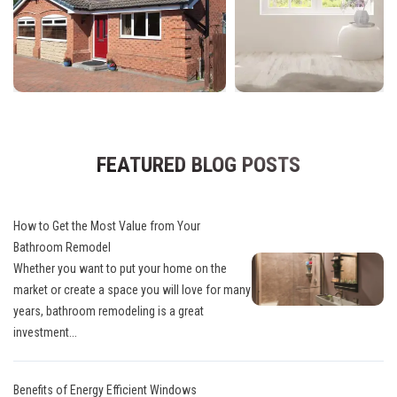
FEATURED BLOG POSTS
How to Get the Most Value from Your
Bathroom Remodel
Whether you want to put your home on the
market or create a space you will love for many
years, bathroom remodeling is a great
investment...
Benefits of Energy Efficient Windows