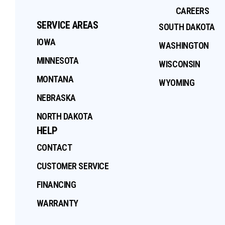
CAREERS
SERVICE AREAS
SOUTH DAKOTA
IOWA
WASHINGTON
MINNESOTA
WISCONSIN
MONTANA
WYOMING
NEBRASKA
NORTH DAKOTA
HELP
CONTACT
CUSTOMER SERVICE
FINANCING
WARRANTY