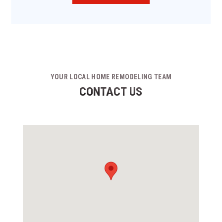
YOUR LOCAL HOME REMODELING TEAM
CONTACT US