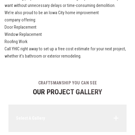
want without unnecessary delays or time-consuming demolition.
We’re also proud to be an
Iowa City home improvement
company
offering:
Door Replacement
Window Replacement
Roofing Work
Call YHIC right away to set up a free cost estimate for your next project,
whether it’s bathroom or exterior remodeling.
CRAFTSMANSHIP YOU CAN SEE
OUR PROJECT GALLERY
Select A Gallery