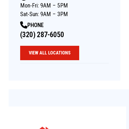
Mon-Fri: 9AM – 5PM
Sat-Sun: 9AM – 3PM
PHONE
(320) 287-6050
VIEW ALL LOCATIONS