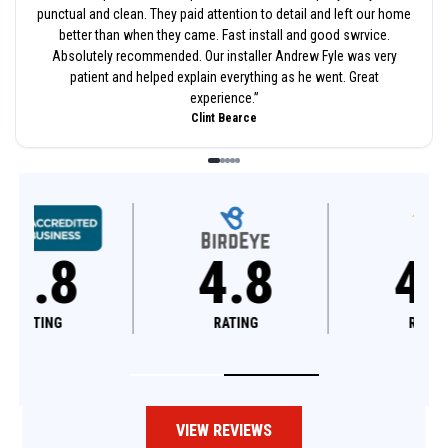
punctual and clean. They paid attention to detail and left our home
better than when they came. Fast install and good swrvice.
Absolutely recommended. Our installer Andrew Fyle was very
patient and helped explain everything as he went. Great
experience.
”
Clint Bearce
4.8
4.6
RATING
RATING
VIEW REVIEWS