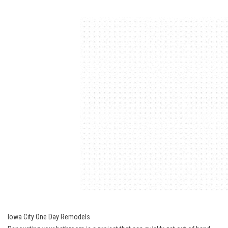
Iowa City One Day Remodels