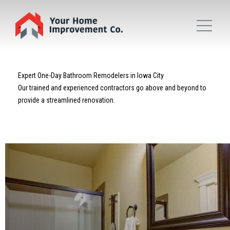
Expert One-Day Bathroom Remodelers in Iowa City
Our trained and experienced contractors go above and beyond to
provide a streamlined renovation.