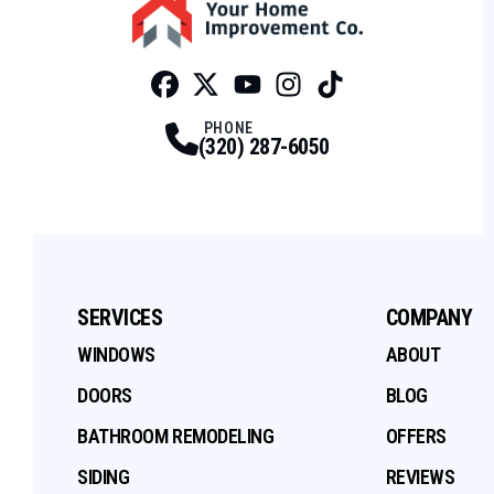
Facebook
Twitter
Profile
Youtube
Profile
Instagram
Profile
Tiktok
Profile
Profile
PHONE
(320) 287-6050
SERVICES
COMPANY
WINDOWS
ABOUT
DOORS
BLOG
BATHROOM REMODELING
OFFERS
SIDING
REVIEWS