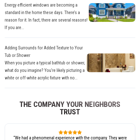
Energy efficient windows are becoming a
standard in the home these days. There’s a
reason for it. In fact, there are several reasons!
If you are...
Adding Surrounds for Added Texture to Your
Tub or Shower
When you picture a typical bathtub or shower,
what do you imagine? You’re likely picturing a
white or off-white acrylic fixture with no...
THE COMPANY YOUR NEIGHBORS
TRUST
“
We had a phenomenal experience with the company. They were