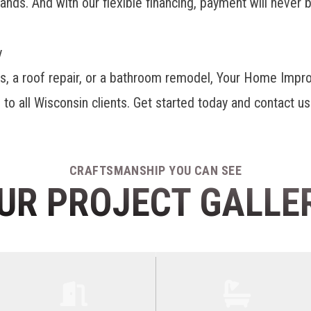
ds. And with our flexible financing, payment will never b
y
rs, a roof repair, or a bathroom remodel, Your Home Imp
to all Wisconsin clients. Get started today and contact us
CRAFTSMANSHIP YOU CAN SEE
UR PROJECT GALLE