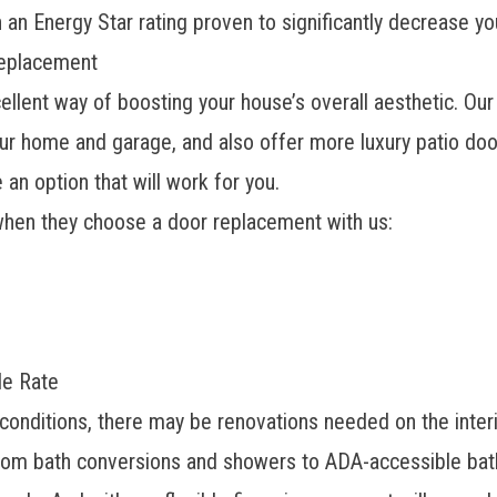
 an Energy Star rating proven to significantly decrease yo
Replacement
ellent way of boosting your house’s overall aesthetic. O
our home and garage, and also offer more luxury patio do
an option that will work for you.
when they choose a door replacement with us:
le Rate
 conditions, there may be renovations needed on the interio
From bath conversions and showers to ADA-accessible bat