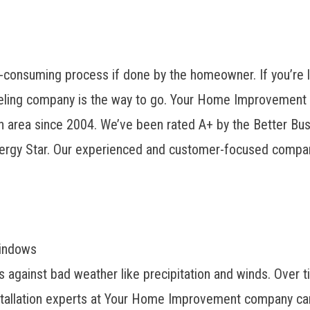
consuming process if done by the homeowner. If you’re l
deling company is the way to go. Your Home Improvement
 area since 2004. We’ve been rated A+ by the Better Busi
ergy Star. Our experienced and customer-focused compan
Windows
 against bad weather like precipitation and winds. Over t
nstallation experts at Your Home Improvement company can