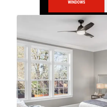
WINDOWS