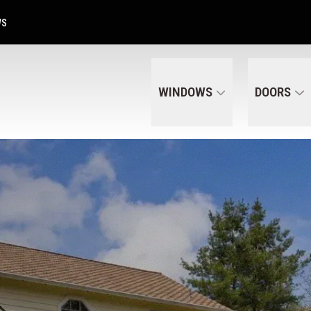
Get A Free Quote Today
CALL US
(320) 287-6050
WS
WINDOWS
DOORS