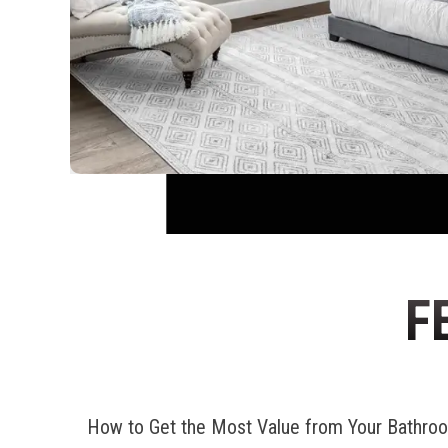
F
How to Get the Most Value from Your Bathr