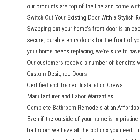
our products are top of the line and come with
Switch Out Your Existing Door With a Stylish 
Swapping out your home’s front door is an exc
secure,
durable entry doors
for the front of y
your home needs replacing, we’re sure to have 
Our customers receive a number of benefits 
Custom Designed Doors
Certified and Trained Installation Crews
Manufacturer and Labor Warranties
​​Complete Bathroom Remodels at an Affordab
Even if the outside of your home is in pristine
bathroom
we have all the options you need. 