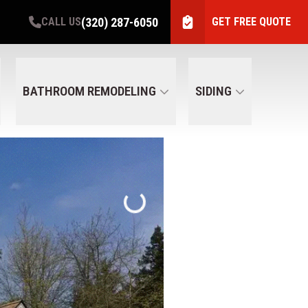
(320) 287-6050
CALL US
GET FREE QUOTE
BATHROOM REMODELING
SIDING