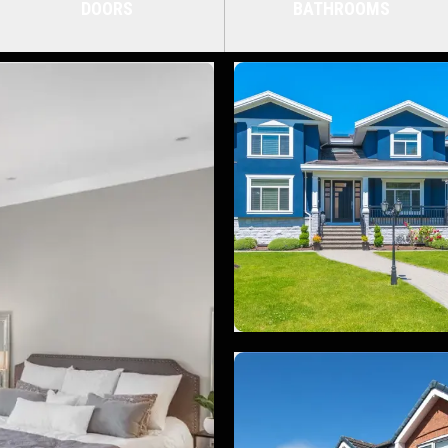
DOORS
BATHROOMS