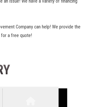
e an issue! We have a variety of financing
rovement Company can help! We provide the
 for a free quote!
RY