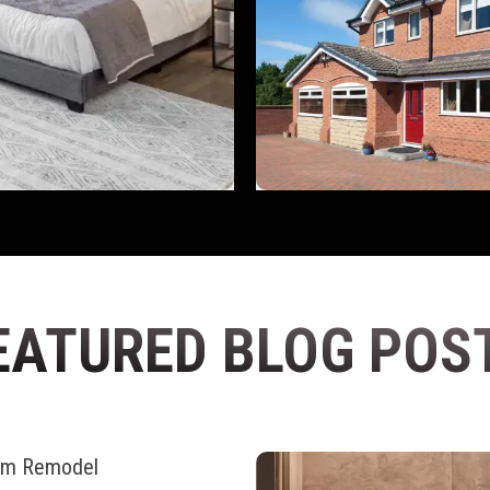
EATURED BLOG POS
oom Remodel