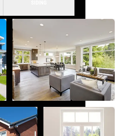
SIDING