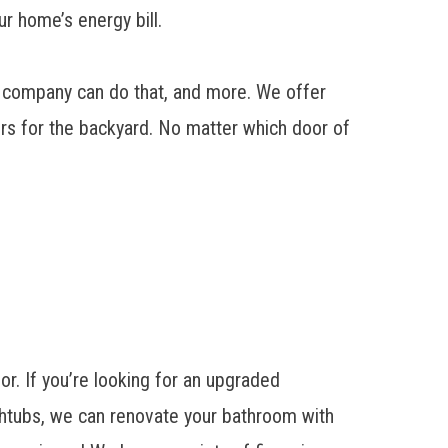
ur home’s energy bill.
ur company can do that, and more. We offer
ors for the backyard. No matter which door of
r. If you’re looking for an
upgraded
htubs, we can renovate your bathroom with