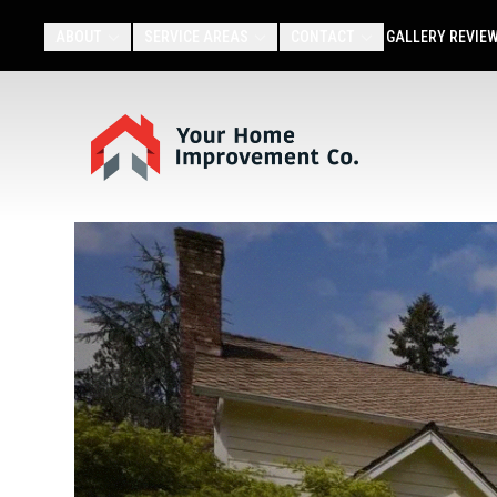
ABOUT
SERVICE AREAS
CONTACT
GALLERY
REVIE