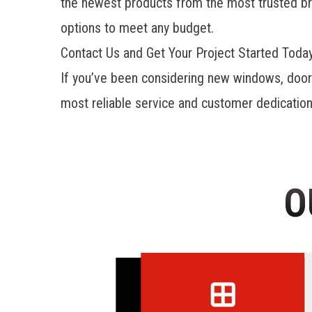
the newest products from the most trusted bran
options to meet any budget.
Contact Us and Get Your Project Started Toda
If you’ve been considering new windows, doo
most reliable service and customer dedication 
O