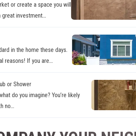
ket or create a space you will
 great investment...
dard in the home these days.
al reasons! If you are...
Tub or Shower
what do you imagine? You’re likely
h no...