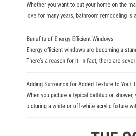
Whether you want to put your home on the mar
love for many years, bathroom remodeling is a
Benefits of Energy Efficient Windows
Energy efficient windows are becoming a stan
There’s a reason for it. In fact, there are sever
Adding Surrounds for Added Texture to Your 
When you picture a typical bathtub or shower, 
picturing a white or off-white acrylic fixture wit