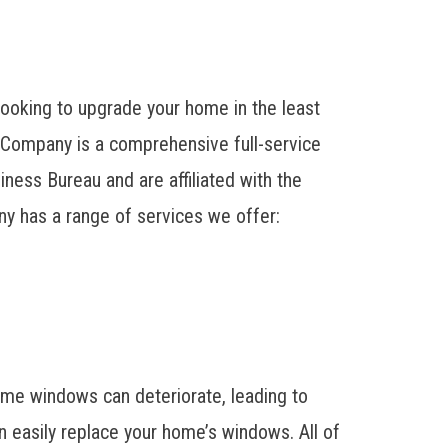
ooking to upgrade your home in the least
 Company is a comprehensive full-service
ness Bureau and are affiliated with the
y has a range of services we offer:
ime windows can deteriorate, leading to
 easily replace your home’s windows. All of