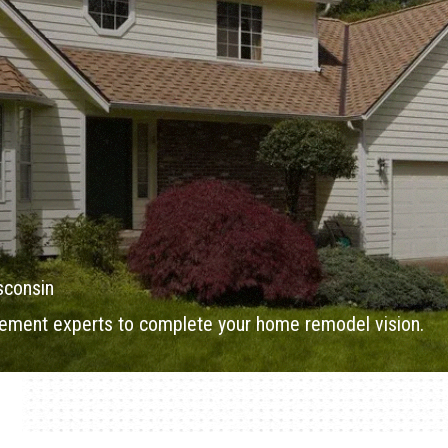
sconsin
ment experts to complete your home remodel vision.