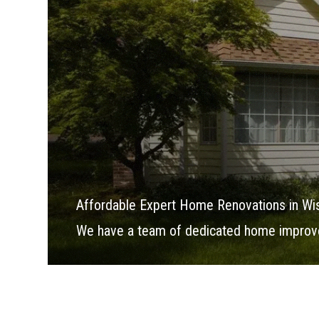
Affordable Expert Home Renovations in Wi
We have a team of dedicated home improve