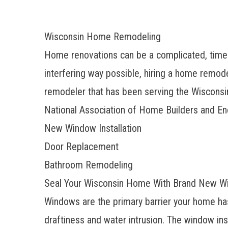
Wisconsin Home Remodeling
Home renovations can be a complicated, time-
interfering way possible, hiring a home remo
remodeler that has been serving the Wisconsin
National Association of Home Builders and En
New Window Installation
Door Replacement
Bathroom Remodeling
Seal Your Wisconsin Home With Brand New 
Windows are the primary barrier your home has
draftiness and water intrusion. The window i