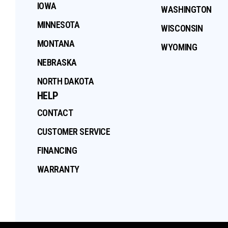
IOWA
WASHINGTON
MINNESOTA
WISCONSIN
MONTANA
WYOMING
NEBRASKA
NORTH DAKOTA
HELP
CONTACT
CUSTOMER SERVICE
FINANCING
WARRANTY