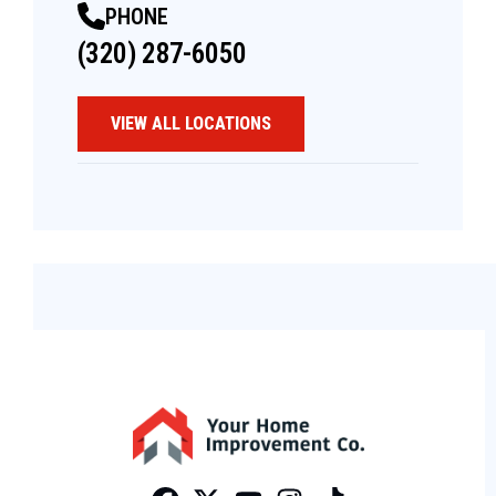
PHONE
(320) 287-6050
VIEW ALL LOCATIONS