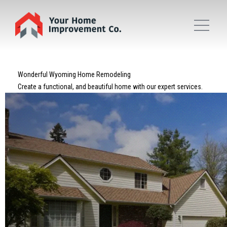
Wonderful Wyoming Home Remodeling
Create a functional, and beautiful home with our expert services.