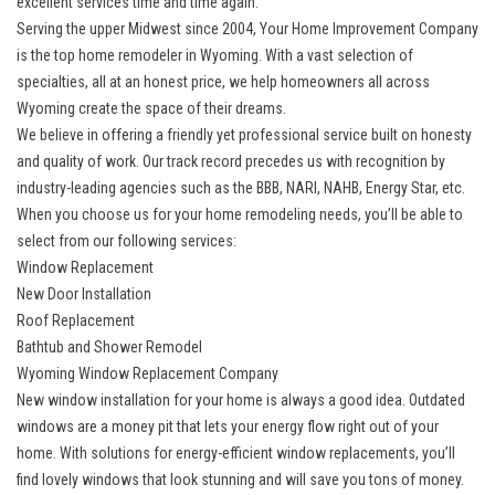
excellent services time and time again.
Serving the upper Midwest since 2004, Your Home Improvement Company
is the top home remodeler in Wyoming. With a vast selection of
specialties, all at an honest price, we help homeowners all across
Wyoming create the space of their dreams.
We believe in offering a friendly yet professional service built on honesty
and quality of work. Our track record precedes us with recognition by
industry-leading agencies such as the BBB, NARI, NAHB, Energy Star, etc.
When you choose us for your home remodeling needs, you’ll be able to
select from our following services:
Window Replacement
New Door Installation
Roof Replacement
Bathtub and Shower Remodel
Wyoming Window Replacement Company
New window installation for your home is always a good idea. Outdated
windows are a money pit that lets your energy flow right out of your
home. With solutions for
energy-efficient window replacements
, you’ll
find lovely windows that look stunning and will save you tons of money.