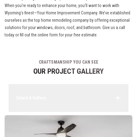
When you’re ready to enhance your home, you’ll want to work with
Wyoming’s finest—Your Home Improvement Company. We’ve established
ourselves as the top home remodeling company by offering exceptional
solutions for your windows, doors, roof, and bathroom. Give us a call
today or fill out the online form for your free estimate.
CRAFTSMANSHIP YOU CAN SEE
OUR PROJECT GALLERY
Select A Gallery