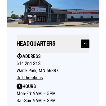
HEADQUARTERS
ADDRESS
614 2nd St S
Waite Park, MN 56387
Get Directions
HOURS
Mon-Fri: 9AM – 5PM
Sat-Sun: 9AM – 3PM