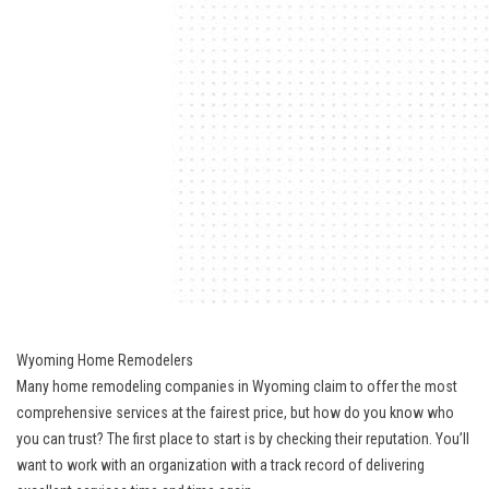
Wyoming Home Remodelers
Many home remodeling companies in Wyoming claim to offer the most
comprehensive services at the fairest price, but how do you know who
you can trust? The first place to start is by checking their reputation. You’ll
want to work with an organization with a track record of delivering