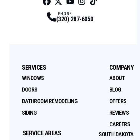
Facebook
Twitter
Profile
Youtube
Profile
Instagram
Profile
Tiktok
Profile
Profile
PHONE
(320) 287-6050
SERVICES
COMPANY
WINDOWS
ABOUT
DOORS
BLOG
BATHROOM REMODELING
OFFERS
SIDING
REVIEWS
CAREERS
SERVICE AREAS
SOUTH DAKOTA