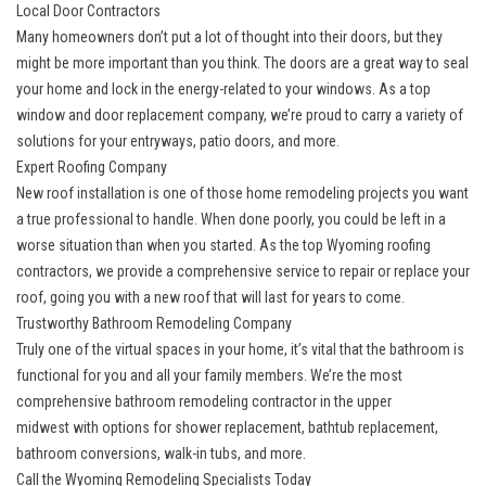
Local Door Contractors
Many homeowners don’t put a lot of thought into their doors, but they
might be more important than you think. The doors are a great way to seal
your home and lock in the energy-related to your windows. As a
top
window and door replacement company
, we’re proud to carry a variety of
solutions for your entryways, patio doors, and more.
Expert Roofing Company
New roof installation is one of those home remodeling projects you want
a true professional to handle. When done poorly, you could be left in a
worse situation than when you started. As the
top Wyoming roofing
contractors
, we provide a comprehensive service to repair or replace your
roof, going you with a new roof that will last for years to come.
Trustworthy Bathroom Remodeling Company
Truly one of the virtual spaces in your home, it’s vital that the bathroom is
functional for you and all your family members. We’re the
most
comprehensive bathroom remodeling contractor in the upper
midwest
with options for shower replacement, bathtub replacement,
bathroom conversions, walk-in tubs, and more.
Call the Wyoming Remodeling Specialists Today