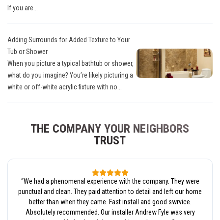
If you are...
Adding Surrounds for Added Texture to Your
Tub or Shower
When you picture a typical bathtub or shower,
what do you imagine? You’re likely picturing a
white or off-white acrylic fixture with no...
THE COMPANY YOUR NEIGHBORS
TRUST
“
We had a phenomenal experience with the company. They were
punctual and clean. They paid attention to detail and left our home
better than when they came. Fast install and good swrvice.
Absolutely recommended. Our installer Andrew Fyle was very