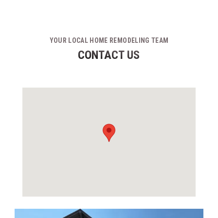
YOUR LOCAL HOME REMODELING TEAM
CONTACT US