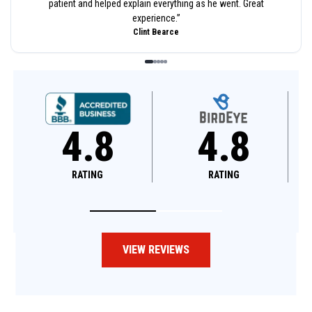
patient and helped explain everything as he went. Great
experience.
”
Clint Bearce
4.8
4.6
RATING
RATING
VIEW REVIEWS