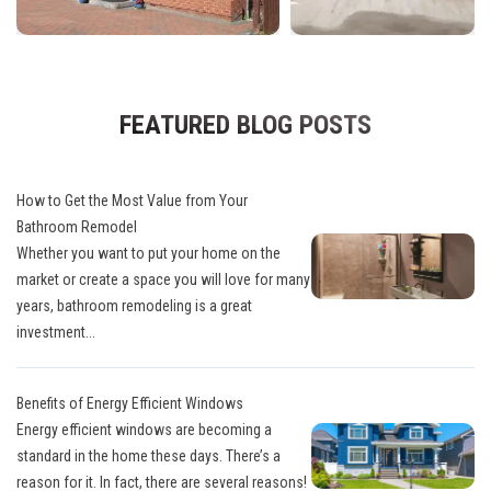
FEATURED BLOG POSTS
How to Get the Most Value from Your
Bathroom Remodel
Whether you want to put your home on the
market or create a space you will love for many
years, bathroom remodeling is a great
investment...
Benefits of Energy Efficient Windows
Energy efficient windows are becoming a
standard in the home these days. There’s a
reason for it. In fact, there are several reasons!