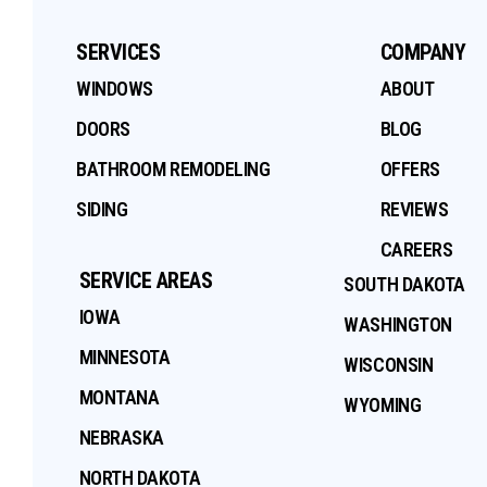
SERVICES
COMPANY
WINDOWS
ABOUT
DOORS
BLOG
BATHROOM REMODELING
OFFERS
SIDING
REVIEWS
CAREERS
SERVICE AREAS
SOUTH DAKOTA
IOWA
WASHINGTON
MINNESOTA
WISCONSIN
MONTANA
WYOMING
NEBRASKA
NORTH DAKOTA