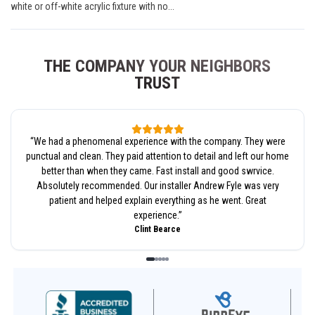
white or off-white acrylic fixture with no...
THE COMPANY YOUR NEIGHBORS
TRUST
“
We had a phenomenal experience with the company. They were
punctual and clean. They paid attention to detail and left our home
better than when they came. Fast install and good swrvice.
Absolutely recommended. Our installer Andrew Fyle was very
patient and helped explain everything as he went. Great
experience.
”
Clint Bearce