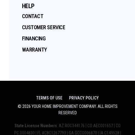
HELP
CONTACT
CUSTOMER SERVICE
FINANCING
WARRANTY
TERMS OF USE
PRIVACY POLICY
©
2026
YOUR HOME IMPROVEMENT COMPANY
. ALL RIGHTS
RESERVED
State License Numbers
: AZ ROC344176 | CO AEC001657 | CO
PC.0004830 | FL #CBC1267793 | GA GCCO006870 | IA C149528 |