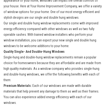
appearance of your home, windows can impact the overall comfort of
your house. Here at Your Home Improvement Company, we offer a
variety
of window options
for your home. One of our most energy-efficient and
stylish designs are our single and double hung windows.
Our single and double hung window replacements come with improved
energy efficiency compared with other windows as well as two fully
operable sashes. With trained window installers who perform your
window installation, you can expect your new single and double hung
windows to be welcome additions to your home.
Quality Single- And Double-Hung Windows
Single-hung and double-hung window replacements
remain a popular
choice for homeowners because they are affordable and are made from
high quality materials. As a window company who provides single-hung
and double-hung windows, we offer the following benefits with each of
them:
Premium Materials:
Each of our windows are made with durable
materials that help prevent any damage to them as well as their frames.
You can also experience added energy efficiency with each of our
windows.