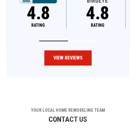
4.8
4.6
RATING
RATING
VIEW REVIEWS
YOUR LOCAL HOME REMODELING TEAM
CONTACT US