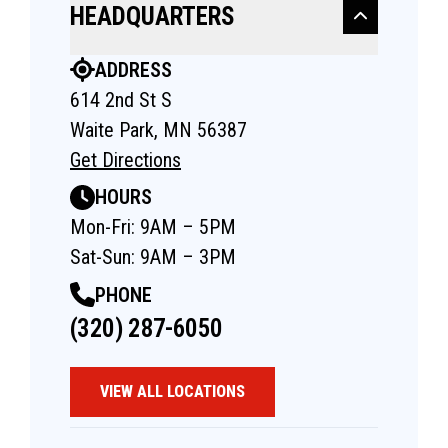
HEADQUARTERS
ADDRESS
614 2nd St S
Waite Park, MN 56387
Get Directions
HOURS
Mon-Fri: 9AM – 5PM
Sat-Sun: 9AM – 3PM
PHONE
(320) 287-6050
VIEW ALL LOCATIONS