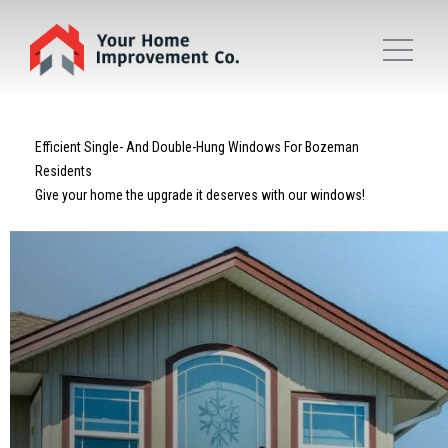
Efficient Single- And Double-Hung Windows For Bozeman
Residents
Give your home the upgrade it deserves with our windows!