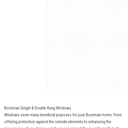
Bozeman Single & Double Hung Windows
Windows serve many beneficial purposes for your Bozeman home. From
offering protection against the outside elements to enhancing the