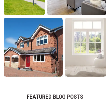
FEATURED BLOG POSTS