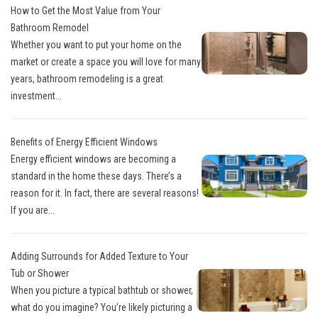
How to Get the Most Value from Your
Bathroom Remodel
Whether you want to put your home on the
market or create a space you will love for many
years, bathroom remodeling is a great
investment...
Benefits of Energy Efficient Windows
Energy efficient windows are becoming a
standard in the home these days. There’s a
reason for it. In fact, there are several reasons!
If you are...
Adding Surrounds for Added Texture to Your
Tub or Shower
When you picture a typical bathtub or shower,
what do you imagine? You’re likely picturing a