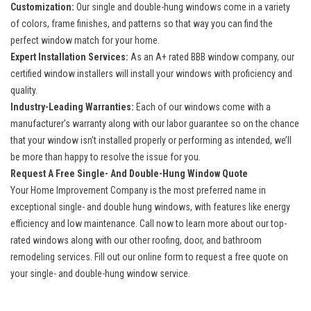
Customization:
Our single and double-hung windows come in a variety
of colors, frame finishes, and patterns so that way you can find the
perfect window match for your home.
Expert Installation Services:
As an A+ rated BBB window company, our
certified window installers will install your windows with proficiency and
quality.
Industry-Leading Warranties:
Each of our windows come with a
manufacturer’s warranty along with our labor guarantee so on the chance
that your window isn’t installed properly or performing as intended, we’ll
be more than happy to resolve the issue for you.
Request A Free Single- And Double-Hung Window Quote
Your Home Improvement Company is the most preferred name in
exceptional single- and double hung windows, with features like energy
efficiency and low maintenance. Call now to learn more about our top-
rated windows along with our other roofing, door, and
bathroom
remodeling services
. Fill out our online form to request a free quote on
your single- and double-hung window service.