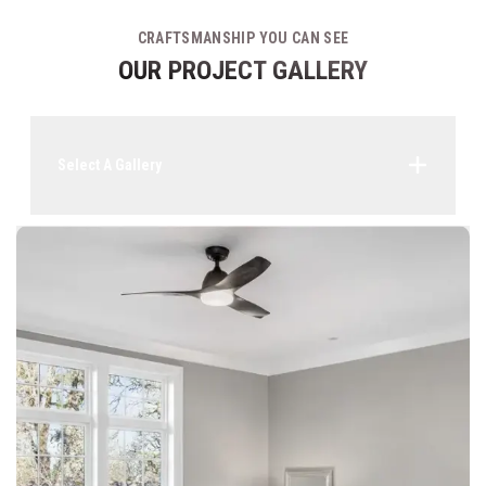
CRAFTSMANSHIP YOU CAN SEE
OUR PROJECT GALLERY
Select A Gallery