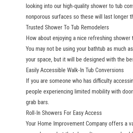
looking into our high-quality shower to tub co
nonporous surfaces so these will last longer t
Trusted Shower To Tub Remodelers
How about enjoying a nice refreshing shower t
You may not be using your bathtub as much as y
your space, but it will be designed with the be
Easily Accessible Walk-In Tub Conversions
If you are someone who has difficulty accessi
people experiencing limited mobility with doo
grab bars.
Roll-In Showers For Easy Access
Your Home Improvement Company offers a variety