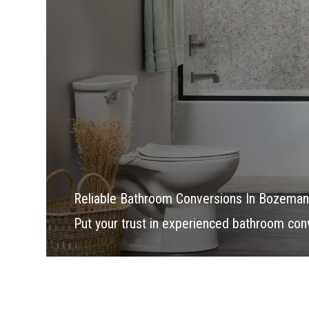
Reliable Bathroom Conversions In Bozeman
Put your trust in experienced bathroom con