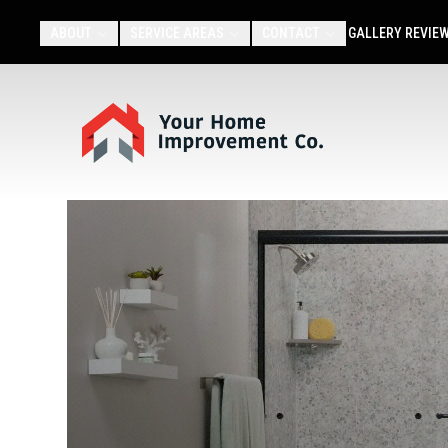
ABOUT
SERVICE AREAS
CONTACT
GALLERY
REVIE