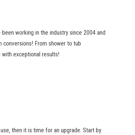
 been working in the industry since 2004 and
oom conversions! From
shower to tub
 with exceptional results!
 use, then it is time for an upgrade. Start by