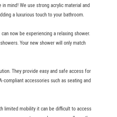
 in mind! We use strong acrylic material and
adding a luxurious touch to your bathroom.
u can now be experiencing a relaxing shower.
y showers. Your new shower will only match
ution
. They provide easy and safe access for
ADA-compliant accessories such as seating and
imited mobility it can be difficult to access