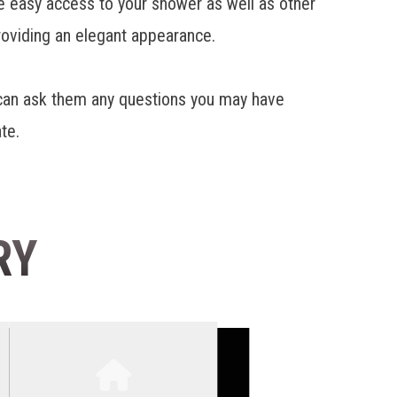
ave easy access to your shower as well as other
roviding an elegant appearance.
 can ask them any questions you may have
te.
RY