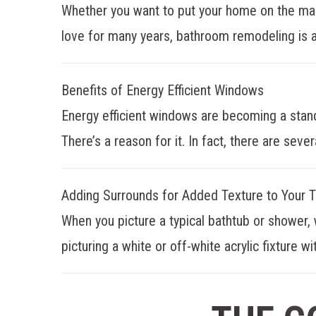
Whether you want to put your home on the mar
love for many years, bathroom remodeling is a
Benefits of Energy Efficient Windows
Energy efficient windows are becoming a stan
There’s a reason for it. In fact, there are sever
Adding Surrounds for Added Texture to Your 
When you picture a typical bathtub or shower, 
picturing a white or off-white acrylic fixture wit