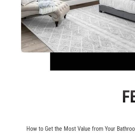
F
How to Get the Most Value from Your Bathr