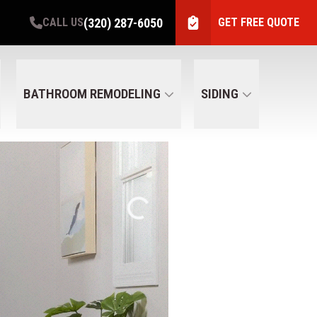
(320) 287-6050
CALL US
GET FREE QUOTE
BATHROOM REMODELING
SIDING