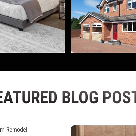
EATURED BLOG POS
oom Remodel