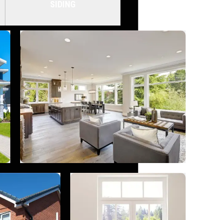
SIDING