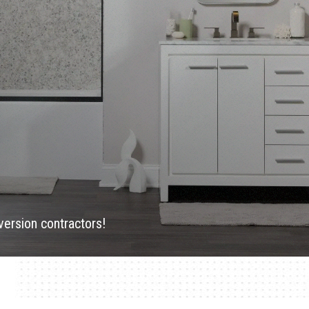
version contractors!