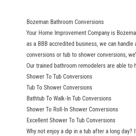
Bozeman Bathroom Conversions
Your Home Improvement Company is
Bozeman
as a BBB accredited business, we can handle a
conversions or tub to shower conversions
, we
Our trained bathroom remodelers are able to h
Shower To Tub Conversions
Tub To Shower Conversions
Bathtub To Walk-In Tub Conversions
Shower To Roll-In Shower Conversions
Excellent Shower To Tub Conversions
Why not enjoy a dip in a tub after a long day? I