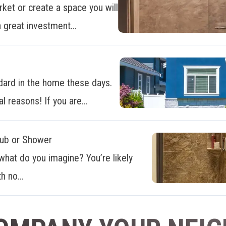
ket or create a space you will
 great investment...
dard in the home these days.
al reasons! If you are...
Tub or Shower
what do you imagine? You’re likely
h no...