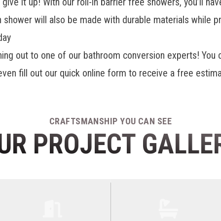
give it up! With our
roll-in barrier free showers
, you’ll h
in shower will also be made with durable materials while p
day
hing out to one of our bathroom conversion experts! You
en fill out our quick online form to receive a free estima
CRAFTSMANSHIP YOU CAN SEE
UR PROJECT GALLE