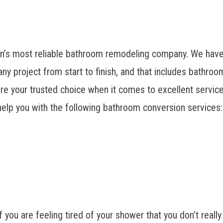
’s most reliable bathroom remodeling company
. We have
ny project from start to finish, and that includes bathr
’re your trusted choice when it comes to excellent service
elp you with the following bathroom conversion services:
f you are feeling tired of your shower that you don’t really