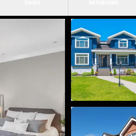
DOORS
BATHROOMS