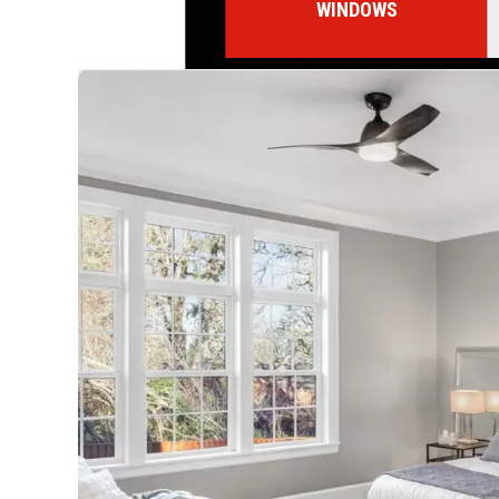
WINDOWS