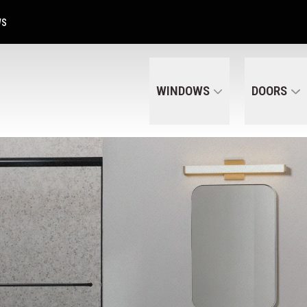
Get A Free Quote Today
CALL US
(320) 287-6050
WS
WINDOWS
DOORS