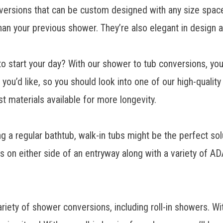
nversions that can be custom designed with any size space
han your previous shower. They’re also elegant in design 
o start your day? With our shower to tub conversions, yo
ou’d like, so you should look into one of our high-qualit
st materials available for more longevity.
ng a regular bathtub,
walk-in tubs might be the perfect sol
rs on either side of an entryway along with a variety of 
 of shower conversions, including roll-in showers. With l