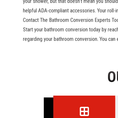
your shower, but that doesn’t mean you should 
helpful ADA-compliant accessories. Your roll-
Contact The Bathroom Conversion Experts To
Start your bathroom conversion today by reac
regarding your bathroom conversion. You can ev
O