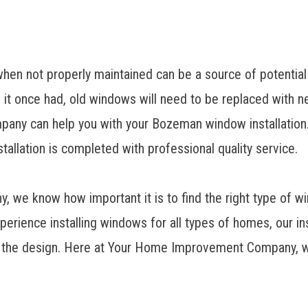
hen not properly maintained can be a source of potential
 it once had, old windows will need to be replaced with n
ny can help you with your Bozeman window installation. 
stallation is completed with professional quality service.
, we know how important it is to find the right type of 
xperience installing windows for all types of homes, our i
r the design. Here at Your Home Improvement Company, w