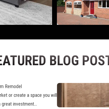
EATURED BLOG POS
oom Remodel
ket or create a space you will
 great investment...