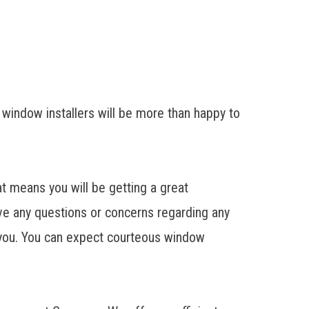
 window installers will be more than happy to
 means you will be getting a great
ave any questions or concerns regarding any
h you. You can expect courteous window