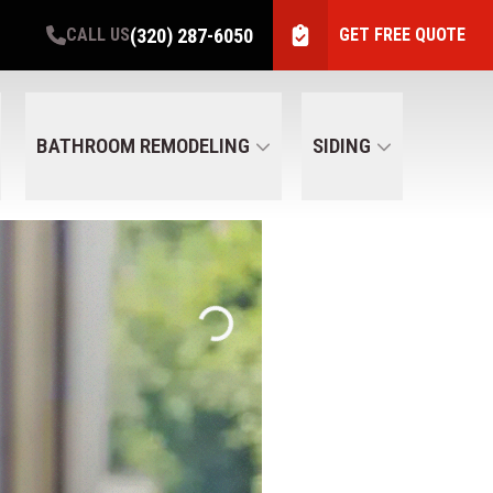
(320) 287-6050
CALL US
GET FREE QUOTE
BATHROOM REMODELING
SIDING