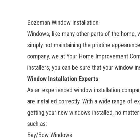
Bozeman Window Installation
Windows, like many other parts of the home, w
simply not maintaining the pristine appearance
company
, we at Your Home Improvement Compa
installers, you can be sure that your window in
Window Installation Experts
As an experienced window installation company
are installed correctly. With a wide range of e
getting your
new windows installed
, no matte
such as:
Bay/Bow Windows