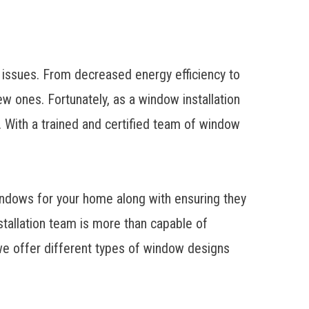
 issues. From decreased energy efficiency to
ew ones. Fortunately, as a
window installation
With a trained and certified team of window
windows for your home along with ensuring they
nstallation team is more than capable of
e offer different types of window designs