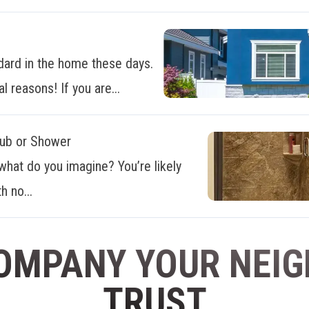
dard in the home these days.
al reasons! If you are...
Tub or Shower
what do you imagine? You’re likely
h no...
OMPANY YOUR NEI
TRUST