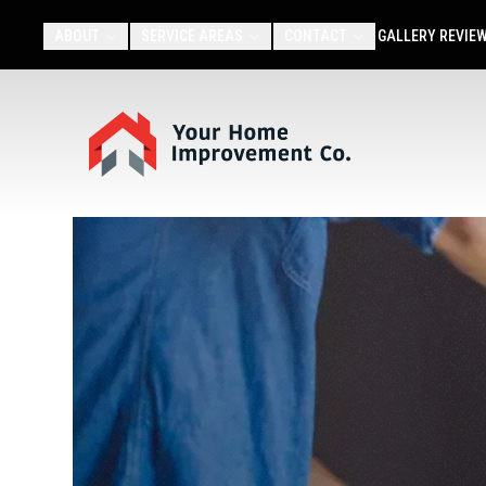
ABOUT
SERVICE AREAS
CONTACT
GALLERY
REVIE