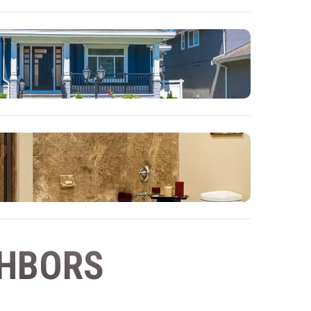
GHBORS