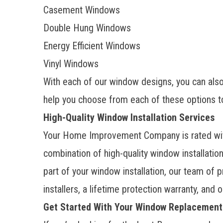
Casement Windows
Double Hung Windows
Energy Efficient Windows
Vinyl Windows
With each of our window designs, you can also 
help you choose from each of these options t
High-Quality Window Installation Services
Your Home Improvement Company is rated with
combination of high-quality window installati
part of your window installation, our team of
installers, a lifetime protection warranty, and
Get Started With Your Window Replacement