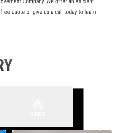
provement Company. We offer an efficient
 free quote or give us a call today to learn
RY
SIDING