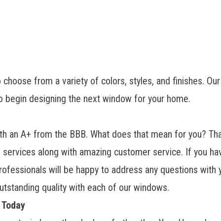
choose from a variety of colors, styles, and finishes. Our
o begin designing the next window for your home.
 an A+ from the BBB. What does that mean for you? That
on services along with amazing customer service. If you h
 professionals will be happy to address any questions wit
 outstanding quality with each of our windows.
 Today