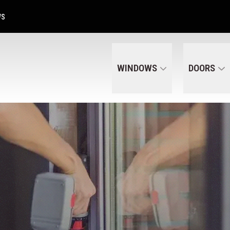
Get A Free Quote Today
CALL US
(320) 287-6050
WS
WINDOWS
DOORS