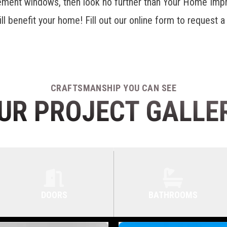
ement windows
, then look no further than Your Home Im
ill benefit your home! Fill out our online form to request a
.
CRAFTSMANSHIP YOU CAN SEE
UR PROJECT GALLE
DOORS
BATHROOMS