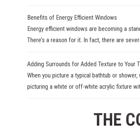
Benefits of Energy Efficient Windows
Energy efficient windows are becoming a stan
There’s a reason for it. In fact, there are sever
Adding Surrounds for Added Texture to Your 
When you picture a typical bathtub or shower, 
picturing a white or off-white acrylic fixture wit
THE C