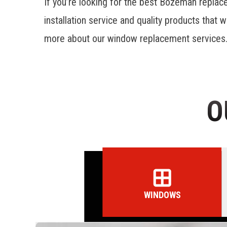
If you’re looking for the best
Bozeman replac
installation service and quality products that w
more about our window replacement services
O
WINDOWS