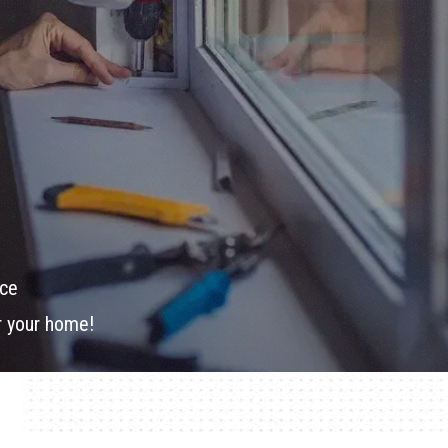
ice
or your home!