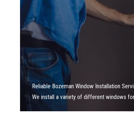
Reliable Bozeman Window Installation Serv
We install a variety of different windows f