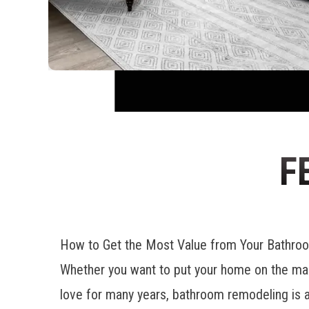
F
How to Get the Most Value from Your Bathr
Whether you want to put your home on the mar
love for many years, bathroom remodeling is a