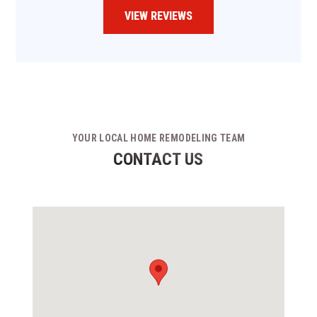
VIEW REVIEWS
YOUR LOCAL HOME REMODELING TEAM
CONTACT US