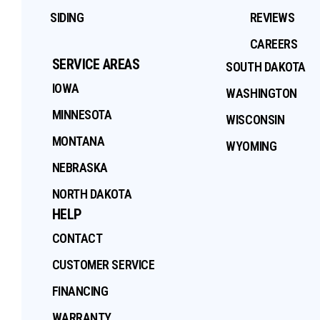
SIDING
REVIEWS
CAREERS
SERVICE AREAS
SOUTH DAKOTA
IOWA
WASHINGTON
MINNESOTA
WISCONSIN
MONTANA
WYOMING
NEBRASKA
NORTH DAKOTA
HELP
CONTACT
CUSTOMER SERVICE
FINANCING
WARRANTY