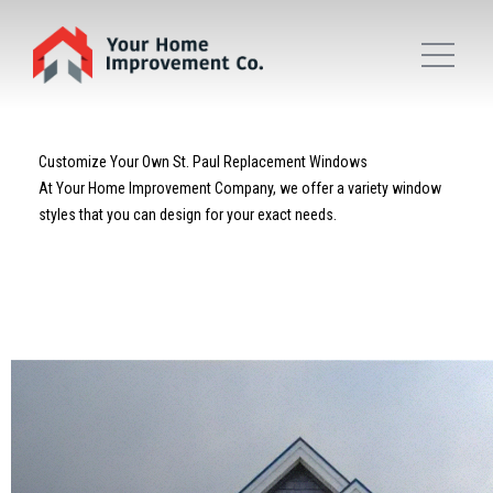
Customize Your Own St. Paul Replacement Windows
At Your Home Improvement Company, we offer a variety window
styles that you can design for your exact needs.