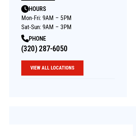
HOURS
Mon-Fri: 9AM – 5PM
Sat-Sun: 9AM – 3PM
PHONE
(320) 287-6050
VIEW ALL LOCATIONS