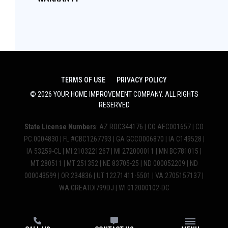
TERMS OF USE
PRIVACY POLICY
©
2026
YOUR HOME IMPROVEMENT COMPANY
. ALL RIGHTS
RESERVED
State License Numbers
: AZ ROC344176 | CO AEC001657 | CO
PC.0004830 | FL #CBC1267793 | GA GCCO006870 | IA C149528 |
IA 53259-CL | MI 2103221267 | MI 272000011 | MN BC781015 |
MT 280511 | MT 251352 | NE 83705-25 | ND 000052209 | ND
000043599 | OR 234836 | UT 12271411-5501 | VA 2705157137 |
WA GREATDI799DJ | WI 012000102-DC