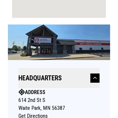
HEADQUARTERS
ADDRESS
614 2nd St S
Waite Park, MN 56387
Get Directions