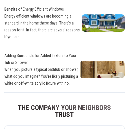
Benefits of Energy Efficient Windows
Energy efficient windows are becoming a
standard in the home these days. There’s a
reason for it. In fact, there are several reasons!
If you are...
Adding Surrounds for Added Texture to Your
Tub or Shower
When you picture a typical bathtub or shower,
what do you imagine? You’re likely picturing a
white or off-white acrylic fixture with no...
THE COMPANY YOUR NEIGHBORS
TRUST