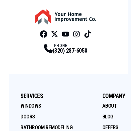
Facebook
Twitter
Profile
Youtube
Profile
Instagram
Profile
Tiktok
Profile
Profile
PHONE
(320) 287-6050
SERVICES
COMPANY
WINDOWS
ABOUT
DOORS
BLOG
BATHROOM REMODELING
OFFERS