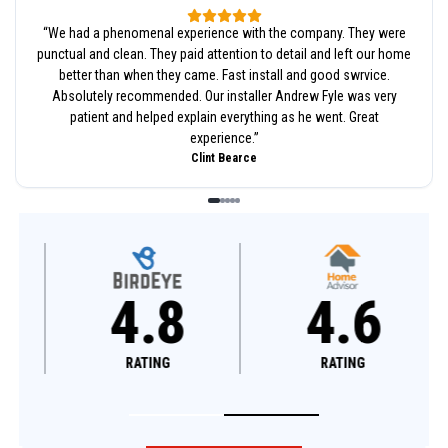
“
We had a phenomenal experience with the company. They were
punctual and clean. They paid attention to detail and left our home
better than when they came. Fast install and good swrvice.
Absolutely recommended. Our installer Andrew Fyle was very
patient and helped explain everything as he went. Great
experience.
”
Clint Bearce
4.8
4.6
RATING
RATING