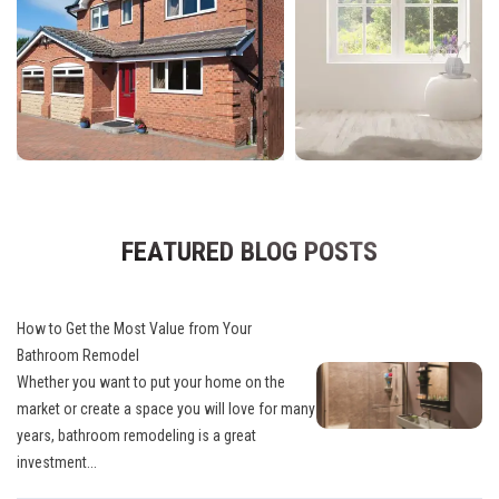
FEATURED BLOG POSTS
How to Get the Most Value from Your
Bathroom Remodel
Whether you want to put your home on the
market or create a space you will love for many
years, bathroom remodeling is a great
investment...