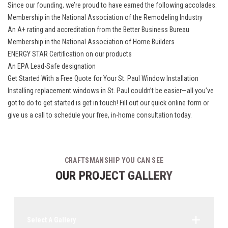
Since our founding, we’re proud to have earned the following accolades:
Membership in the National Association of the Remodeling Industry
An A+ rating and accreditation from the Better Business Bureau
Membership in the National Association of Home Builders
ENERGY STAR Certification on our products
An EPA Lead-Safe designation
Get Started With a Free Quote for Your St. Paul Window Installation
Installing replacement windows in St. Paul couldn’t be easier—all you’ve
got to do to get started is get in touch! Fill out our quick online form or
give us a call to schedule your free, in-home consultation today.
CRAFTSMANSHIP YOU CAN SEE
OUR PROJECT GALLERY
Select A Gallery