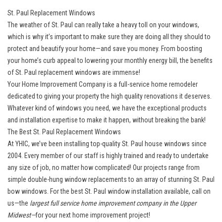
St. Paul Replacement Windows
The weather of St. Paul can really take a heavy toll on your windows,
which is why it’s important to make sure they are doing all they should to
protect and beautify your home—and save you money. From boosting
your home’s curb appeal to lowering your monthly energy bill, the benefits
of St. Paul replacement windows are immense!
Your Home Improvement Company is a full-service home remodeler
dedicated to giving your property the high quality renovations it deserves.
Whatever kind of windows you need, we have the exceptional products
and installation expertise to make it happen, without breaking the bank!
The Best St. Paul Replacement Windows
At YHIC, we’ve been installing top-quality St. Paul house windows since
2004. Every member of our staff is highly trained and ready to undertake
any size of job, no matter how complicated! Our projects range from
simple double-hung window replacements to an array of stunning St. Paul
bow windows. For the best St. Paul window installation available, call on
us—the
largest full service home improvement company in the Upper
Midwest—
for your next home improvement project!