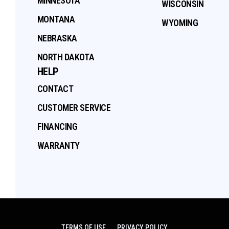
MINNESOTA
WISCONSIN
MONTANA
WYOMING
NEBRASKA
NORTH DAKOTA
HELP
CONTACT
CUSTOMER SERVICE
FINANCING
WARRANTY
TERMS OF USE
PRIVACY POLICY