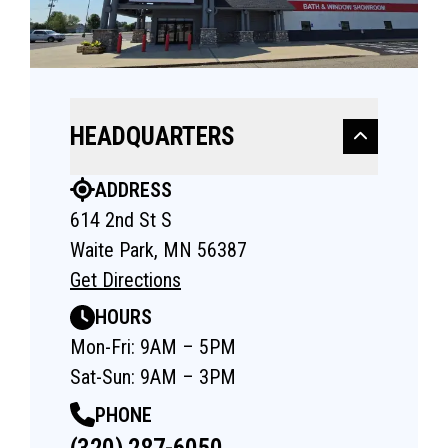
HEADQUARTERS
ADDRESS
614 2nd St S
Waite Park, MN 56387
Get Directions
HOURS
Mon-Fri: 9AM – 5PM
Sat-Sun: 9AM – 3PM
PHONE