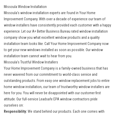
Missoula Window Installation
Missoula’s window installation experts are found in Your Home
Improvement Company. With over a decade of experience our team of
window installers have consistently provided each customer with a happy
experience. Let our A+ Better Business Bureau rated window installation
company show you what excellent window products and a quality
installation team looks like. Call Your Home Improvement Company now
to get your
new windows
installed as soon as possible. Our window
installation team cannot wait to hear from you.
Missoula’s Trustful Window Installers
Your Home Improvement Company is a family-owned business that has
never wavered from our commitment to world-class service and
outstanding products. From easy one window replacement jobs to entire
home window installation, our team of trustworthy window installers are
here for you. You will never be disappointed with our customer first
attitude. Our full-service Leadsafe EPA window contractors pride
ourselves on:
Responsibility:
We stand behind our products. Each one comes with