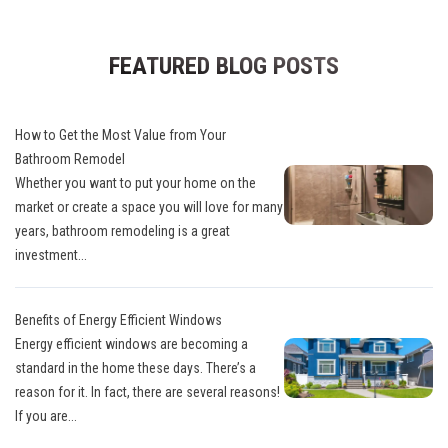
FEATURED BLOG POSTS
How to Get the Most Value from Your
Bathroom Remodel
Whether you want to put your home on the
market or create a space you will love for many
years, bathroom remodeling is a great
investment...
Benefits of Energy Efficient Windows
Energy efficient windows are becoming a
standard in the home these days. There’s a
reason for it. In fact, there are several reasons!
If you are...