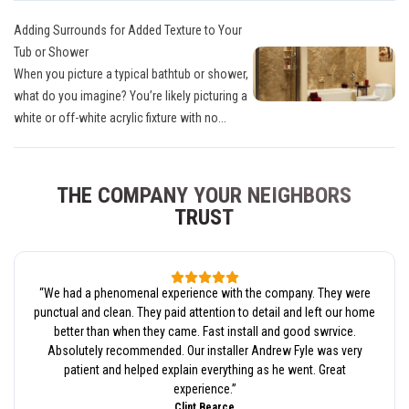
Adding Surrounds for Added Texture to Your
Tub or Shower
When you picture a typical bathtub or shower,
what do you imagine? You’re likely picturing a
white or off-white acrylic fixture with no...
THE COMPANY YOUR NEIGHBORS
TRUST
“
We had a phenomenal experience with the company. They were
punctual and clean. They paid attention to detail and left our home
better than when they came. Fast install and good swrvice.
Absolutely recommended. Our installer Andrew Fyle was very
patient and helped explain everything as he went. Great
experience.
”
Clint Bearce