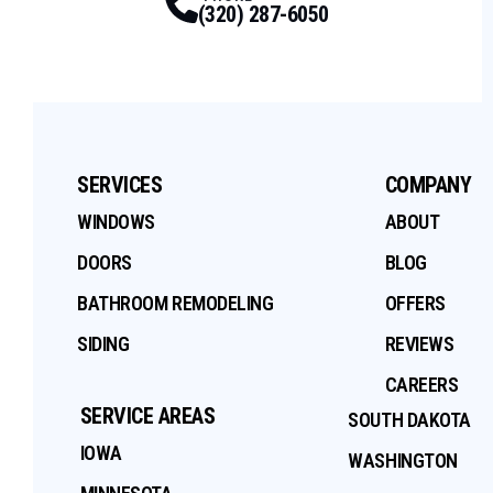
(320) 287-6050
SERVICES
COMPANY
WINDOWS
ABOUT
DOORS
BLOG
BATHROOM REMODELING
OFFERS
SIDING
REVIEWS
CAREERS
SERVICE AREAS
SOUTH DAKOTA
IOWA
WASHINGTON