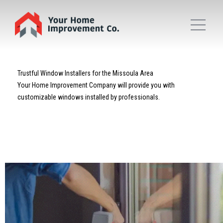
Trustful Window Installers for the Missoula Area
Your Home Improvement Company will provide you with
customizable windows installed by professionals.