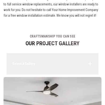
to full service window replacements, our window installers are ready to
work for you. Do not hesitate to call Your Home Improvement Company
for a free window installation estimate. We know you will not regret it!
CRAFTSMANSHIP YOU CAN SEE
OUR PROJECT GALLERY
Select A Gallery