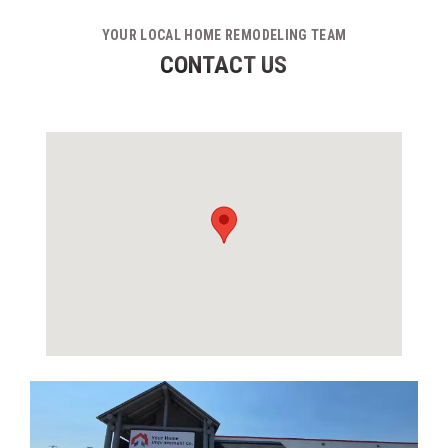
YOUR LOCAL HOME REMODELING TEAM
CONTACT US