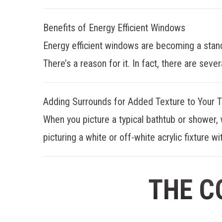
Benefits of Energy Efficient Windows
Energy efficient windows are becoming a stan
There’s a reason for it. In fact, there are sever
Adding Surrounds for Added Texture to Your 
When you picture a typical bathtub or shower, 
picturing a white or off-white acrylic fixture wit
THE C