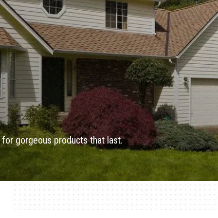
for gorgeous products that last.