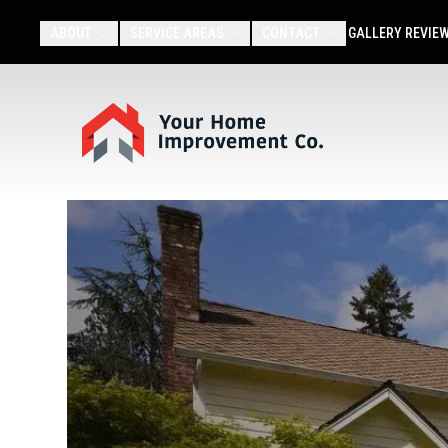
ABOUT
SERVICE AREAS
CONTACT
GALLERY
REVIE