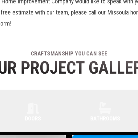
r Home Improvement Company would like to speak with yo
a free estimate with our team, please call our Missoula 
 form!
CRAFTSMANSHIP YOU CAN SEE
UR PROJECT GALLE
DOORS
BATHROOMS