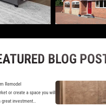
EATURED BLOG POS
oom Remodel
ket or create a space you will
 great investment...