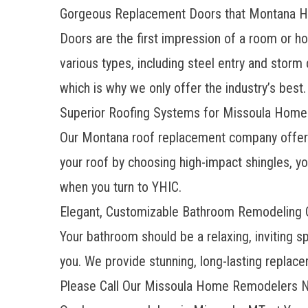
Gorgeous Replacement Doors that Montana
Doors are the first impression of a room or h
various types, including steel entry and storm
which is why we only offer the industry’s best.
Superior Roofing Systems for Missoula Hom
Our Montana
roof replacement company
offer
your roof by choosing high-impact shingles, yo
when you turn to YHIC.
Elegant, Customizable Bathroom Remodeling O
Your bathroom should be a relaxing, inviting 
you. We provide stunning, long-lasting replac
Please Call Our Missoula Home Remodelers N