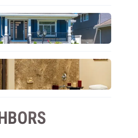
GHBORS