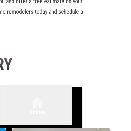
u and offer a free estimate on your
home remodelers today and schedule a
RY
SIDING