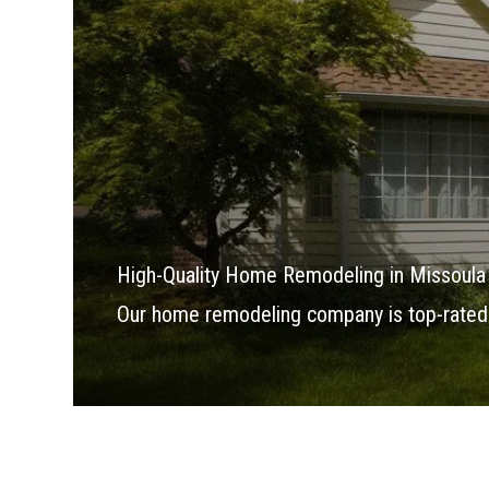
High-Quality Home Remodeling in Missoula
Our home remodeling company is top-rated 