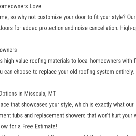
 Homeowners Love
ome, so why not customize your door to fit your style? Ou
 doors for added protection and noise cancellation. High-q
eowners
s high-value roofing materials to local homeowners with fl
u can choose to replace your old roofing system entirely,
ptions in Missoula, MT
space that showcases your style, which is exactly what ou
ement tubs and replacement showers that won’t hurt your w
ow for a Free Estimate!