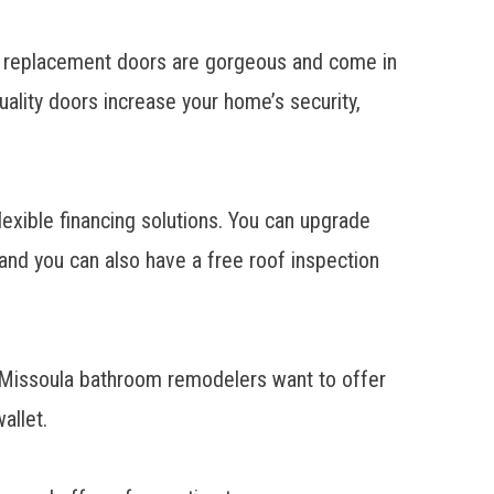
r
replacement doors
are gorgeous and come in
uality doors increase your home’s security,
exible financing solutions. You can upgrade
 and you can also have a free roof inspection
r Missoula
bathroom remodelers
want to offer
allet.