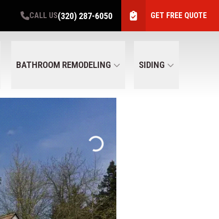
(320) 287-6050
CALL US
GET FREE QUOTE
BATHROOM REMODELING
SIDING