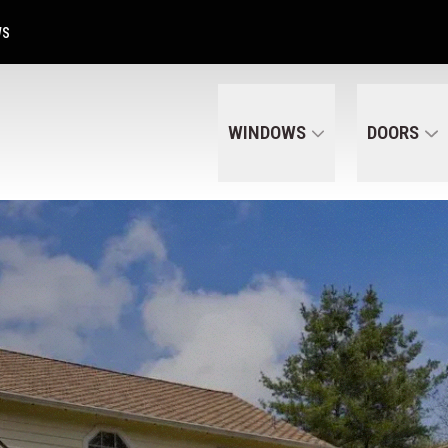
Get A Free Quote Today
CALL US
(320) 287-6050
WS
WINDOWS
DOORS