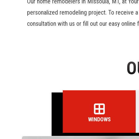
Our home remodelers in Missoula, MT, at You
personalized remodeling project. To receive 
consultation with us or fill out our easy online
O
WINDOWS