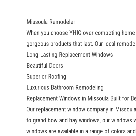
Missoula Remodeler
When you choose YHIC over competing home im
gorgeous products that last. Our local remodeli
Long-Lasting Replacement Windows
Beautiful Doors
Superior Roofing
Luxurious Bathroom Remodeling
Replacement Windows in Missoula Built for B
Our
replacement window company
in Missoula
to grand bow and bay windows, our windows wi
windows are available in a range of colors and