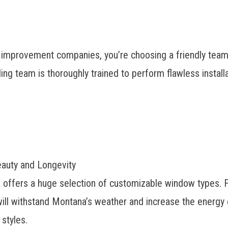
provement companies, you’re choosing a friendly team o
ng team is thoroughly trained to perform flawless installa
eauty and Longevity
 offers a huge selection of customizable window types.
ll withstand Montana’s weather and increase the energy e
 styles.