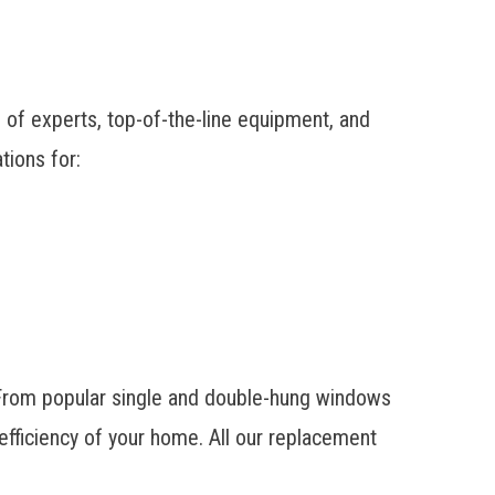
f experts, top-of-the-line equipment, and
tions for:
 From popular single and double-hung windows
fficiency of your home. All our replacement