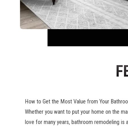
F
How to Get the Most Value from Your Bathr
Whether you want to put your home on the mar
love for many years, bathroom remodeling is a