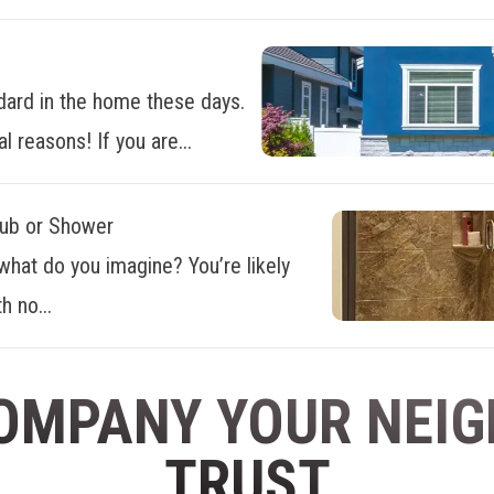
dard in the home these days.
al reasons! If you are...
Tub or Shower
what do you imagine? You’re likely
h no...
OMPANY YOUR NEI
TRUST