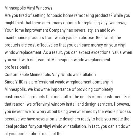
Minneapolis Vinyl Windows
Are you tired of settling for basic home remodeling products? While you
might think that there aren’t many options for replacing vinyl windows,
Your Home Improvement Company has several stylish and low-
maintenance products from which you can choose. Best of all, the
products are cost-effective so that you can save money on your vinyl
window replacement. As a result, you can expect exceptional value when
you work with our team of Minneapolis window replacement
professionals.
Customizable Minneapolis Vinyl Window Installation
Since YHIC is a professional window replacement company in
Minneapolis, we know the importance of providing completely
customizable products that meet all of the needs of our customers. For
that reason, we offer vinyl window install and design services. However,
you never have to worry about being overwhelmed by the whole process
because we have several on-site designers ready to help you create the
ideal product for your vinyl window installation. In fact, you can sit down
at your consultation to select the: