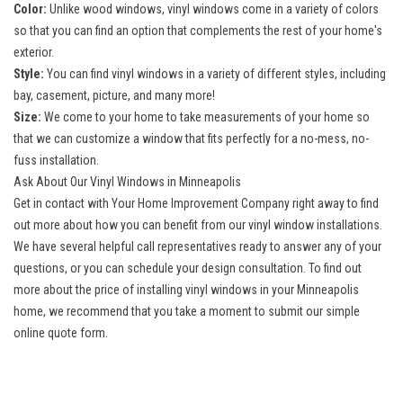
Color:
Unlike wood windows, vinyl windows come in a variety of colors
so that you can find an option that complements the rest of your home's
exterior.
Style:
You can find vinyl windows in a variety of different styles, including
bay, casement, picture, and many more!
Size:
We come to your home to take measurements of your home so
that we can customize a window that fits perfectly for a no-mess, no-
fuss installation.
Ask About Our Vinyl Windows in Minneapolis
Get in contact with Your Home Improvement Company right away to find
out more about how you can benefit from our vinyl window installations.
We have several helpful call representatives ready to answer any of your
questions, or you can schedule your design consultation. To find out
more about the price of installing vinyl windows in your Minneapolis
home, we recommend that you take a moment to submit our simple
online quote form.