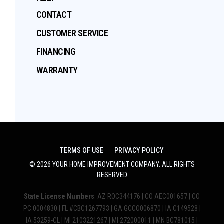
CONTACT
CUSTOMER SERVICE
FINANCING
WARRANTY
TERMS OF USE
PRIVACY POLICY
©
2026
YOUR HOME IMPROVEMENT COMPANY
. ALL RIGHTS
RESERVED
State License Numbers
: AZ ROC344176 | CO AEC001657 | CO
PC.0004830 | FL #CBC1267793 | GA GCCO006870 | IA C149528 |
IA 53259-CL | MI 2103221267 | MI 272000011 | MN BC781015 |