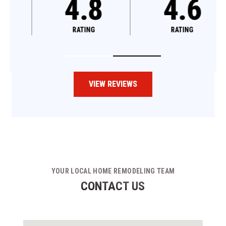
4.8
4.6
RATING
RATING
VIEW REVIEWS
YOUR LOCAL HOME REMODELING TEAM
CONTACT US