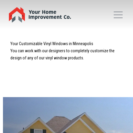
Your Customizable Vinyl Windows in Minneapolis
You can work with our designers to completely customize the
design of any of our vinyl window products.