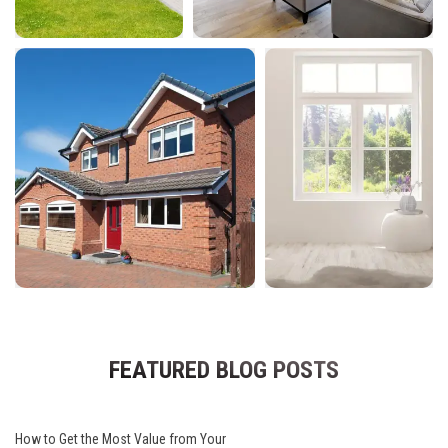
FEATURED BLOG POSTS
How to Get the Most Value from Your