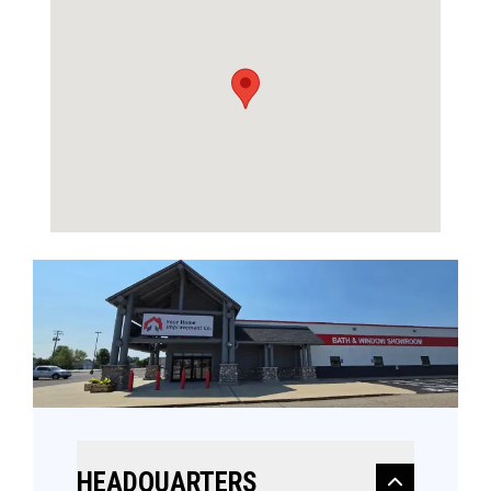
HEADQUARTERS