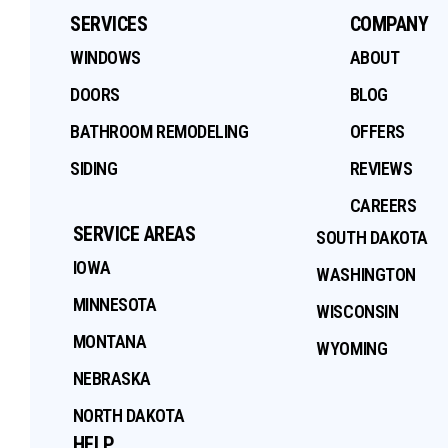
SERVICES
COMPANY
WINDOWS
ABOUT
DOORS
BLOG
BATHROOM REMODELING
OFFERS
SIDING
REVIEWS
CAREERS
SERVICE AREAS
SOUTH DAKOTA
IOWA
WASHINGTON
MINNESOTA
WISCONSIN
MONTANA
WYOMING
NEBRASKA
NORTH DAKOTA
HELP