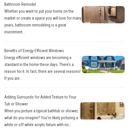
Bathroom Remodel
Whether you want to put your home on the
market or create a space you will love for many
years, bathroom remodeling is a great
investment...
Benefits of Energy Efficient Windows
Energy efficient windows are becoming a
standard in the home these days. There’s a
reason for it. In fact, there are several reasons!
If you are...
Adding Surrounds for Added Texture to Your
Tub or Shower
When you picture a typical bathtub or shower,
what do you imagine? You’re likely picturing a
white or off-white acrylic fixture with no...