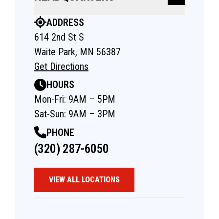
ADDRESS
614 2nd St S
Waite Park, MN 56387
Get Directions
HOURS
Mon-Fri: 9AM – 5PM
Sat-Sun: 9AM – 3PM
PHONE
(320) 287-6050
VIEW ALL LOCATIONS