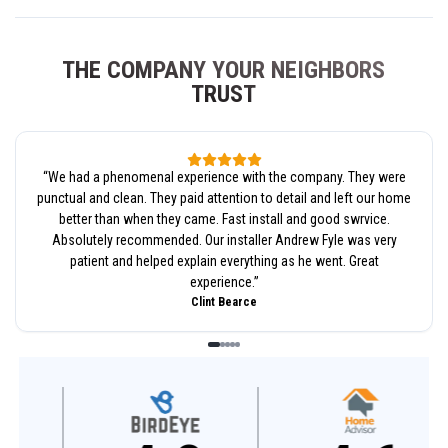
THE COMPANY YOUR NEIGHBORS
TRUST
“
We had a phenomenal experience with the company. They were
punctual and clean. They paid attention to detail and left our home
better than when they came. Fast install and good swrvice.
Absolutely recommended. Our installer Andrew Fyle was very
patient and helped explain everything as he went. Great
experience.
”
Clint Bearce