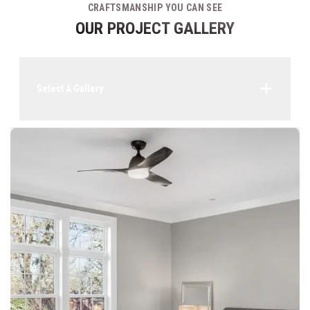
CRAFTSMANSHIP YOU CAN SEE
OUR PROJECT GALLERY
Select A Gallery