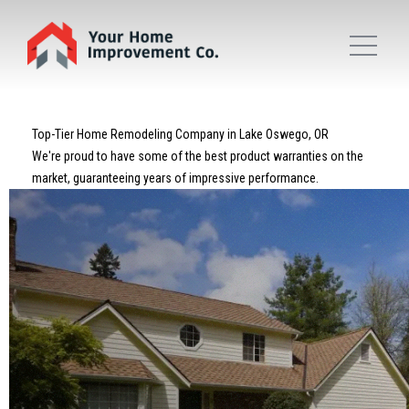
Top-Tier Home Remodeling Company in Lake Oswego, OR
We're proud to have some of the best product warranties on the
market, guaranteeing years of impressive performance.