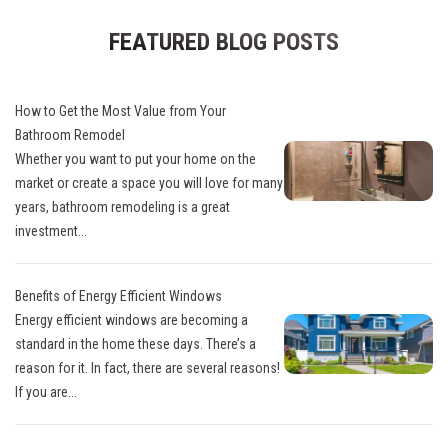
FEATURED BLOG POSTS
How to Get the Most Value from Your
Bathroom Remodel
Whether you want to put your home on the
market or create a space you will love for many
years, bathroom remodeling is a great
investment...
Benefits of Energy Efficient Windows
Energy efficient windows are becoming a
standard in the home these days. There’s a
reason for it. In fact, there are several reasons!
If you are...