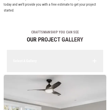
today and we’ll provide you with a free estimate to get your project
started.
CRAFTSMANSHIP YOU CAN SEE
OUR PROJECT GALLERY
Select A Gallery