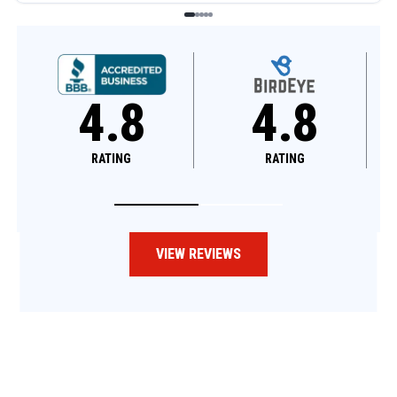
4.8
4.6
RATING
RATING
VIEW REVIEWS