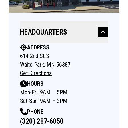
HEADQUARTERS
ADDRESS
614 2nd St S
Waite Park, MN 56387
Get Directions
HOURS
Mon-Fri: 9AM – 5PM
Sat-Sun: 9AM – 3PM
PHONE
(320) 287-6050