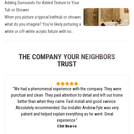
Adding Surrounds for Added Texture to Your
Tub or Shower
When you picture a typical bathtub or shower,
what do you imagine? You’re likely picturing a
white or off-white acrylic fixture with no...
THE COMPANY YOUR NEIGHBORS
TRUST
“
We had a phenomenal experience with the company. They were
punctual and clean. They paid attention to detail and left our home
better than when they came. Fast install and good swrvice.
Absolutely recommended. Our installer Andrew Fyle was very
patient and helped explain everything as he went. Great
experience.
”
Clint Bearce