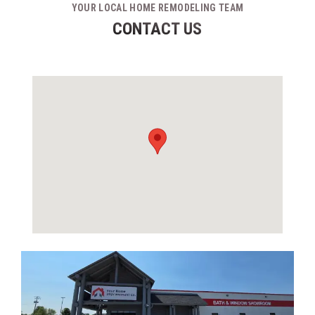
YOUR LOCAL HOME REMODELING TEAM
CONTACT US