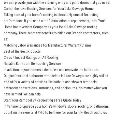
we can provide you with the stunning entry and patio doors that you need.
Comprehensive Roofing Services for Your Lake Oswego Home
Taking care of your home’s roofing is absolutely crucial for lasting
performance. If you need a roof installation or replacement, trust Your
Home Improvement Company as your
local Lake Oswego roofing
company
. There are many benefits to hiring our Oregon contractors, such
as:
Matching Labor Warranties for Manufacturer Warranty Claims
Best of the Best Products
Class 4 Impact Ratings on All Roofing
Reliable Bathroom Remodeling Services
In addition to your home’s exterior, we can renovate the bathroom.
Our
professional bathroom remodelers in Lake Oswego
are highly skilled
and offer a variety of services like bathtub and shower remodels,
bathroom conversions, surrounds, and enclosures. No matter what you
have in mind, we can help.
Start Your Remodel By Requesting a Free Quote Today
If it’s time to upgrade your home’s windows, doors, roofing, or bathroom,
count on the experts at YHIC to be there for your family. Reach out to us