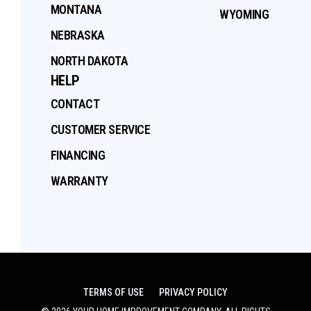
MONTANA
WYOMING
NEBRASKA
NORTH DAKOTA
HELP
CONTACT
CUSTOMER SERVICE
FINANCING
WARRANTY
TERMS OF USE
PRIVACY POLICY