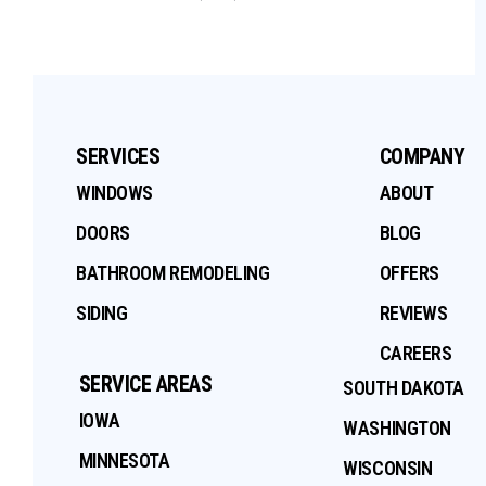
SERVICES
COMPANY
WINDOWS
ABOUT
DOORS
BLOG
BATHROOM REMODELING
OFFERS
SIDING
REVIEWS
CAREERS
SERVICE AREAS
SOUTH DAKOTA
IOWA
WASHINGTON
MINNESOTA
WISCONSIN