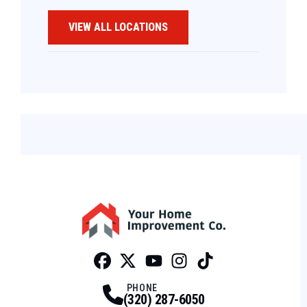
VIEW ALL LOCATIONS
Facebook
Twitter
Profile
Youtube
Profile
Instagram
Profile
Tiktok
Profile
Profile
PHONE
(320) 287-6050