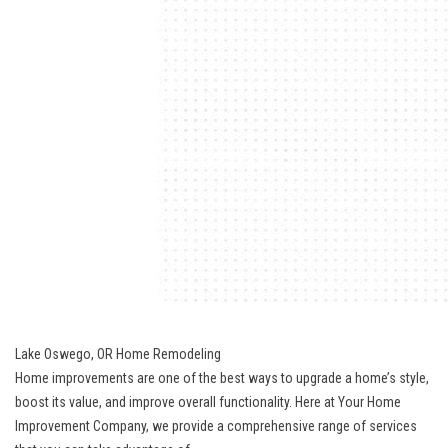
Lake Oswego, OR Home Remodeling
Home improvements are one of the best ways to upgrade a home’s style,
boost its value, and improve overall functionality. Here at Your Home
Improvement Company, we provide a comprehensive range of services