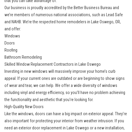
that you can take advantage of.
Our business is proudly accredited by the Better Business Bureau and
we’re members of numerous national associations, such as Lead Safe
and NAHB. We’re the respected home remodelers in Lake Oswego, OR,
and offer:
Windows
Doors
Roofing
Bathroom Remodeling
Skilled Window Replacement Contractors in Lake Oswego
Investing in new windows
will massively improve your home’s curb
appeal. If your current ones are outdated or are beginning to show signs
of wear and tear, we can help. We offer a wide diversity of windows
including vinyl and energy efficiency, so you’ll have no problem achieving
the functionality and aesthetic that you’re looking for.
High-Quality New Doors
Like the windows, doors can have a big impact on exterior appeal. They’re
also important for protecting your interior from weather intrusion. If you
need an
exterior door replacement in Lake Oswego
or a new installation,