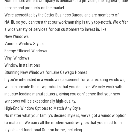
Home Improvement Company is dedicated to providing the highest-grade
service and products on the market.
We’re accredited by the Better Business Bureau and are members of
NAHB, so you can trust that our workmanship is truly top-notch. We offer
a wide variety of services for our customers to invest in, like:
New Windows
Various Window Styles
Energy Efficient Windows
Vinyl Windows
Window Installations
Stunning New Windows for Lake Oswego Homes
If you’re interested in a window replacement for your existing windows,
we can provide the new products that you deserve. We only work with
industry-leading manufacturers, giving you confidence that your
new
windows
will be exceptionally high-quality.
High-End Window Options to Match Any Style
No matter what your family’s desired style is, we’ve got a window option
to match it. We carry all the modern window types that you need for a
stylish and functional Oregon home, including: