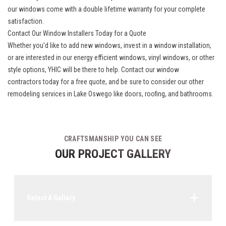
our windows come with a double lifetime warranty for your complete
satisfaction.
Contact Our Window Installers Today for a Quote
Whether you’d like to add new windows, invest in a window installation,
or are interested in our energy efficient windows, vinyl windows, or other
style options, YHIC will be there to help. Contact our
window
contractors
today for a free quote, and be sure to consider our other
remodeling services in Lake Oswego like doors, roofing, and bathrooms.
CRAFTSMANSHIP YOU CAN SEE
OUR PROJECT GALLERY
Select A Gallery