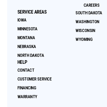
CAREERS
SERVICE AREAS
SOUTH DAKOTA
IOWA
WASHINGTON
MINNESOTA
WISCONSIN
MONTANA
WYOMING
NEBRASKA
NORTH DAKOTA
HELP
CONTACT
CUSTOMER SERVICE
FINANCING
WARRANTY