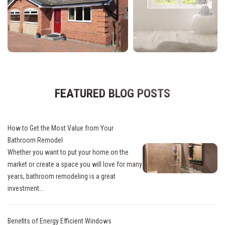
FEATURED BLOG POSTS
How to Get the Most Value from Your
Bathroom Remodel
Whether you want to put your home on the
market or create a space you will love for many
years, bathroom remodeling is a great
investment...
Benefits of Energy Efficient Windows