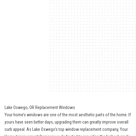
Lake Oswego, OR Replacement Windows
Your home’s windows are one of the most aesthetic parts of the home. If
yours have seen better days, upgrading them can greatly improve overall
curb appeal. As Lake Oswego’s top window replacement company, Your