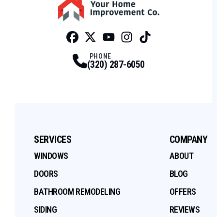
Facebook
Twitter
Profile
Youtube
Profile
Instagram
Profile
Tiktok
Profile
Profile
PHONE
(320) 287-6050
SERVICES
COMPANY
WINDOWS
ABOUT
DOORS
BLOG
BATHROOM REMODELING
OFFERS
SIDING
REVIEWS