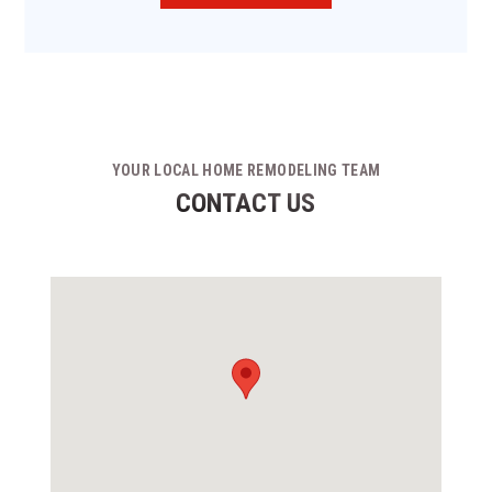
YOUR LOCAL HOME REMODELING TEAM
CONTACT US