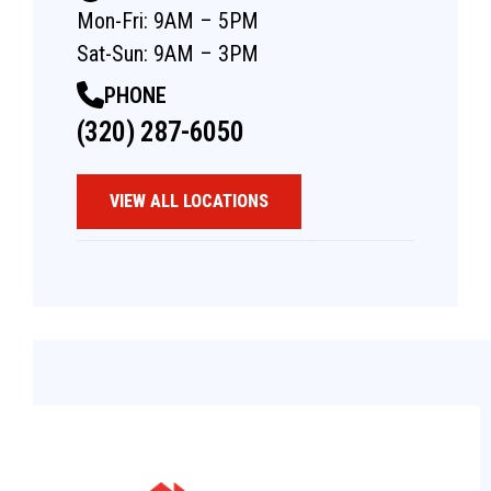
Mon-Fri: 9AM – 5PM
Sat-Sun: 9AM – 3PM
PHONE
(320) 287-6050
VIEW ALL LOCATIONS