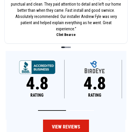
punctual and clean. They paid attention to detail and left our home
better than when they came. Fast install and good swrvice.
Absolutely recommended. Our installer Andrew Fyle was very
patient and helped explain everything as he went. Great
experience.
”
Clint Bearce
4.8
4.6
RATING
RATING
VIEW REVIEWS