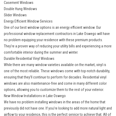
Casement Windows
Double Hung Windows
Slider Windows
Energy Efficient Window Services
One of our best window options is an
energy efficient window
. Our
professional window replacement contractors in Lake Oswego will have
no problem equipping your residence with these premium products.
They’re a proven way of reducing your utility bills and experiencing a more
comfortable interior during the summer and winter.
Durable Residential Vinyl Windows
While there are many window varieties available on the market, vinyl is
one of the most reliable. These windows come with top-notch durability,
ensuring that they’ll continue to perform for decades.
Residential vinyl
windows
are also maintenance-free and come in many different color
options, allowing you to customize them to the rest of your exterior.
New Window Installations in Lake Oswego
We have no problem
installing windows
in the areas of the home that
previously did not have one. If you’re looking to add more natural light and
airflow to your residence, this is the perfect service to achieve that. All of