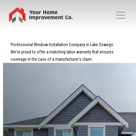
Professional Window Installation Company in Lake Oswego
We're proud to offer a matching labor warranty that ensures
coverage in the case of a manufacturer's claim.