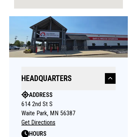
HEADQUARTERS
ADDRESS
614 2nd St S
Waite Park, MN 56387
Get Directions
HOURS