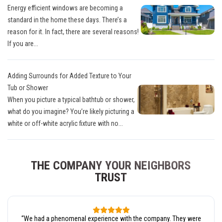
Energy efficient windows are becoming a
standard in the home these days. There’s a
reason for it. In fact, there are several reasons!
If you are...
Adding Surrounds for Added Texture to Your
Tub or Shower
When you picture a typical bathtub or shower,
what do you imagine? You’re likely picturing a
white or off-white acrylic fixture with no...
THE COMPANY YOUR NEIGHBORS
TRUST
“
We had a phenomenal experience with the company. They were