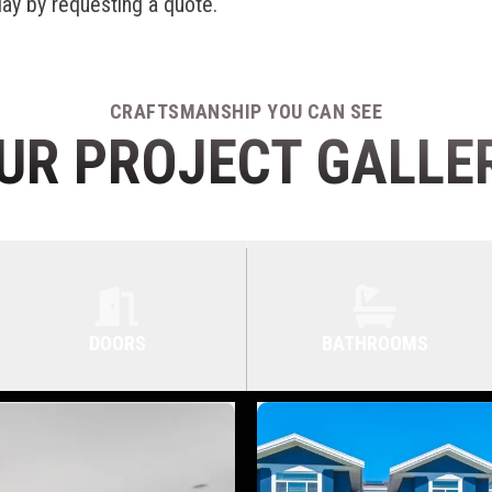
day by requesting a quote.
CRAFTSMANSHIP YOU CAN SEE
UR PROJECT GALLE
DOORS
BATHROOMS