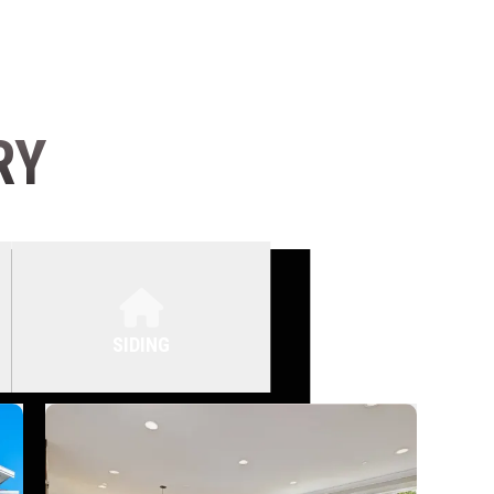
RY
SIDING