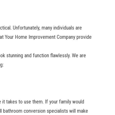
ical. Unfortunately, many individuals are
 team at Your Home Improvement Company provide
ook stunning and function flawlessly. We are
g:
 it takes to use them. If your family would
ll bathroom conversion specialists will make