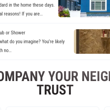
dard in the home these days.
al reasons! If you are...
Tub or Shower
what do you imagine? You’re likely
h no...
OMPANY YOUR NEI
TRUST