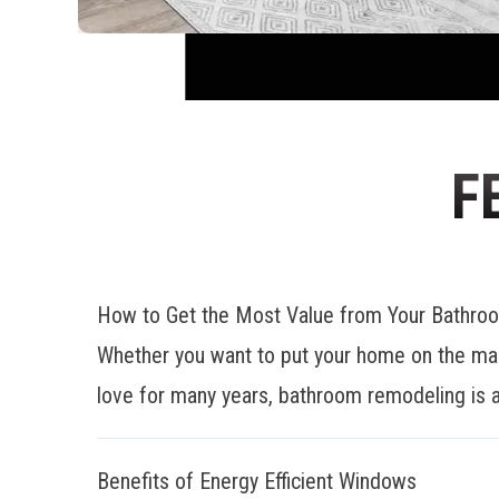
F
How to Get the Most Value from Your Bathr
Whether you want to put your home on the mar
love for many years, bathroom remodeling is a
Benefits of Energy Efficient Windows