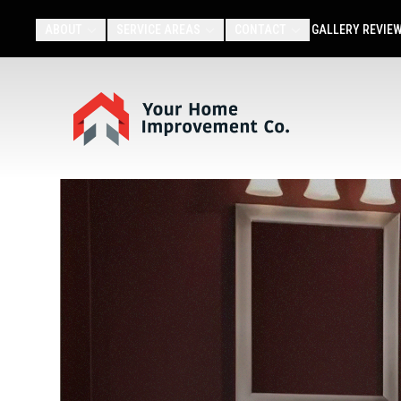
ABOUT
SERVICE AREAS
CONTACT
GALLERY
REVIE