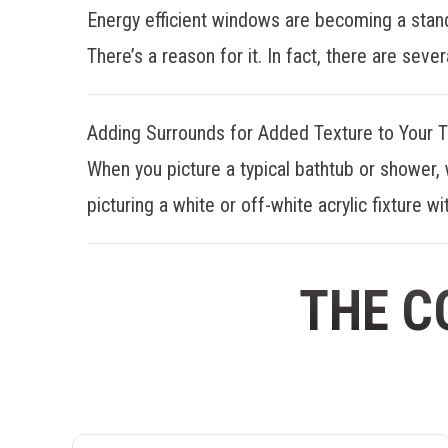
Energy efficient windows are becoming a stan
There’s a reason for it. In fact, there are sever
Adding Surrounds for Added Texture to Your 
When you picture a typical bathtub or shower, 
picturing a white or off-white acrylic fixture wit
THE C