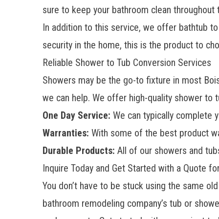
sure to keep your bathroom clean throughout t
In addition to this service, we offer bathtub t
security in the home, this is the product to ch
Reliable Shower to Tub Conversion Services
Showers
may be the go-to fixture in most Bois
we can help. We offer high-quality shower to t
One Day Service:
We can typically complete y
Warranties:
With some of the best product war
Durable Products:
All of our showers and tub
Inquire Today and Get Started with a Quote f
You don’t have to be stuck using the same old
bathroom remodeling company’s tub or shower