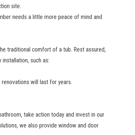
ion site.
ember needs a little more peace of mind and
e traditional comfort of a tub. Rest assured,
installation, such as:
enovations will last for years.
.
bathroom, take action today and invest in our
lutions
, we also provide window and door