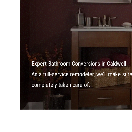
Expert Bathroom Conversions in Caldwell
As a full-service remodeler, we'll make su
completely taken care of.