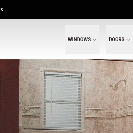
Get A Free Quote Today
CALL US
(320) 287-6050
WS
WINDOWS
DOORS