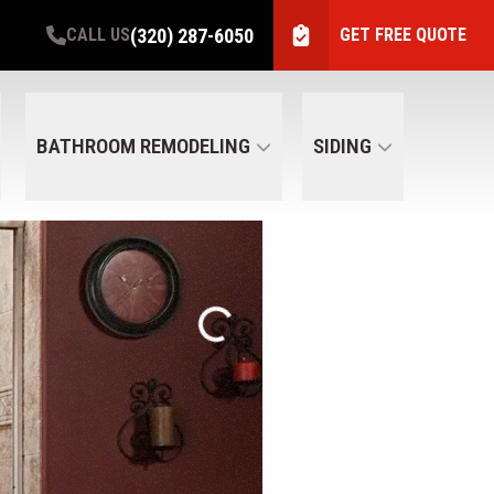
(320) 287-6050
CALL US
GET FREE QUOTE
BATHROOM REMODELING
SIDING