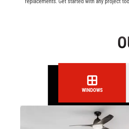
replacements. Get started with any project to
O
WINDOWS