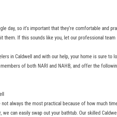
day, so it’s important that they’re comfortable and pract
suit them. If this sounds like you, let our professional
lers in Caldwell
and with our help, your home is sure to l
e members of both NARI and NAHB, and offer the followin
ll
re not always the most practical because of how much time
 we can easily swap out your bathtub. Our skilled Caldwe