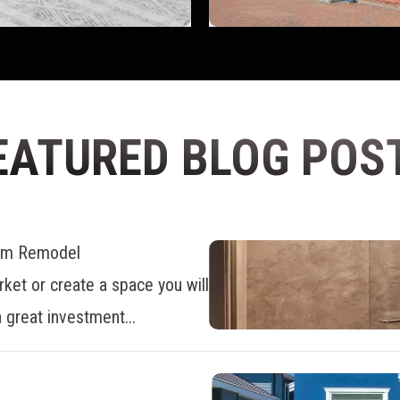
EATURED BLOG POS
oom Remodel
ket or create a space you will
 great investment...