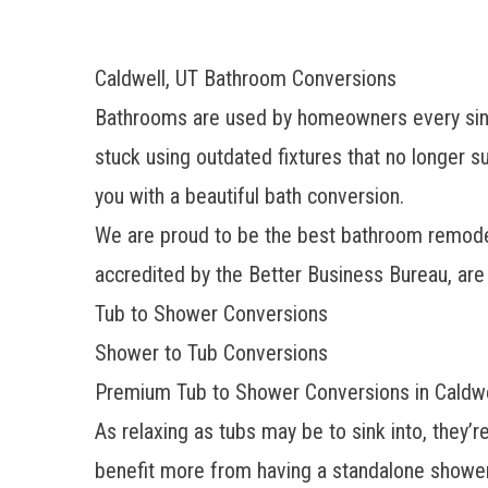
Caldwell, UT Bathroom Conversions
Bathrooms are used by homeowners every single 
stuck using outdated fixtures that no longer 
you with a beautiful bath conversion.
We are proud to be the
best bathroom remode
accredited by the Better Business Bureau, ar
Tub to Shower Conversions
Shower to Tub Conversions
Premium Tub to Shower Conversions in Caldwe
As relaxing as tubs may be to sink into, they’
benefit more from having a standalone shower,