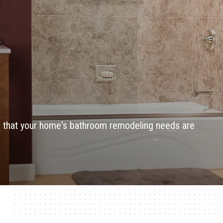
re that your home's bathroom remodeling needs are