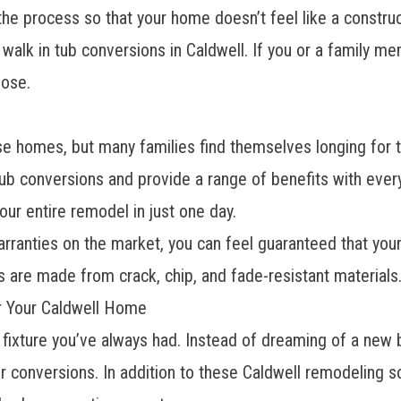
he process so that your home doesn’t feel like a construct
o
walk in tub
conversions in Caldwell. If you or a family m
oose.
e homes, but many families find themselves longing for th
ub conversions and provide a range of benefits with every 
our entire remodel in just one day.
ranties on the market, you can feel guaranteed that your r
s are made from crack, chip, and fade-resistant materials
or Your Caldwell Home
 fixture you’ve always had. Instead of dreaming of a new 
 conversions. In addition to these
Caldwell remodeling so