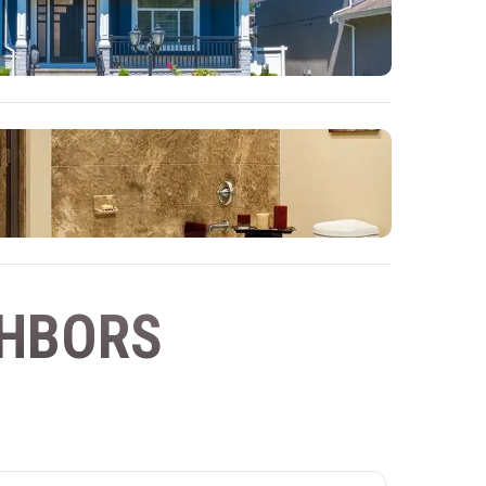
GHBORS