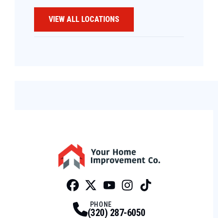
VIEW ALL LOCATIONS
Facebook
Twitter
Profile
Youtube
Profile
Instagram
Profile
Tiktok
Profile
Profile
PHONE
(320) 287-6050