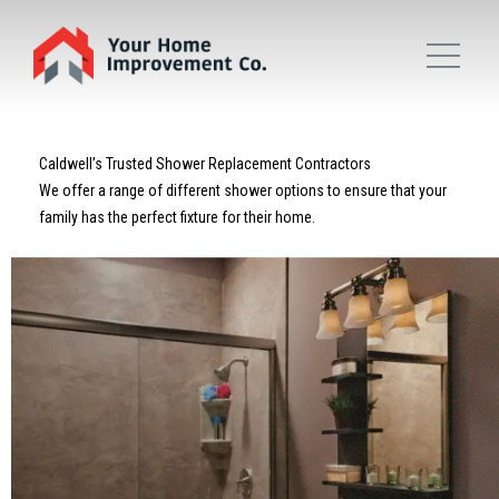
Caldwell’s Trusted Shower Replacement Contractors
We offer a range of different shower options to ensure that your
family has the perfect fixture for their home.