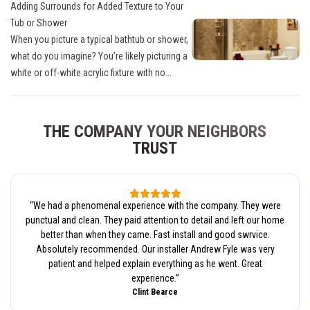
Adding Surrounds for Added Texture to Your
Tub or Shower
When you picture a typical bathtub or shower,
what do you imagine? You’re likely picturing a
white or off-white acrylic fixture with no...
THE COMPANY YOUR NEIGHBORS
TRUST
“
We had a phenomenal experience with the company. They were
punctual and clean. They paid attention to detail and left our home
better than when they came. Fast install and good swrvice.
Absolutely recommended. Our installer Andrew Fyle was very
patient and helped explain everything as he went. Great
experience.
”
Clint Bearce