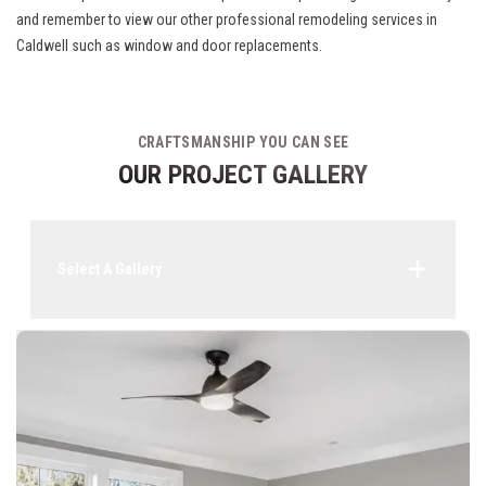
and remember to view our other
professional remodeling services in
Caldwell
such as window and door replacements.
CRAFTSMANSHIP YOU CAN SEE
OUR PROJECT GALLERY
Select A Gallery