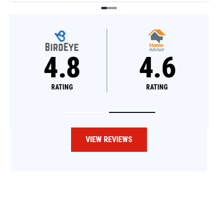
4.8
4.6
RATING
RATING
VIEW REVIEWS