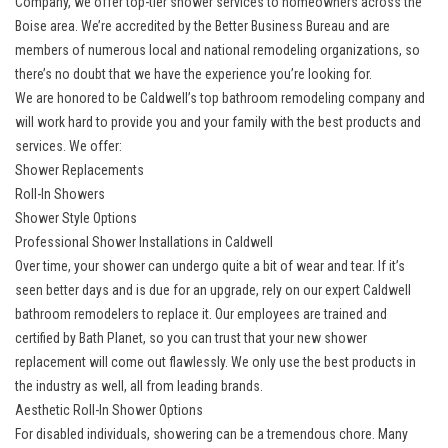
Company, we offer top-tier shower services to homeowners across the
Boise area. We’re accredited by the Better Business Bureau and are
members of numerous local and national remodeling organizations, so
there’s no doubt that we have the experience you’re looking for.
We are honored to be
Caldwell’s top bathroom remodeling company
and
will work hard to provide you and your family with the best products and
services. We offer:
Shower Replacements
Roll-In Showers
Shower Style Options
Professional Shower Installations in Caldwell
Over time, your shower can undergo quite a bit of wear and tear. If it’s
seen better days and is due for an upgrade, rely on our expert Caldwell
bathroom remodelers to replace it. Our employees are trained and
certified by Bath Planet, so you can trust that your
new shower
replacement
will come out flawlessly. We only use the best products in
the industry as well, all from leading brands.
Aesthetic Roll-In Shower Options
For disabled individuals, showering can be a tremendous chore. Many