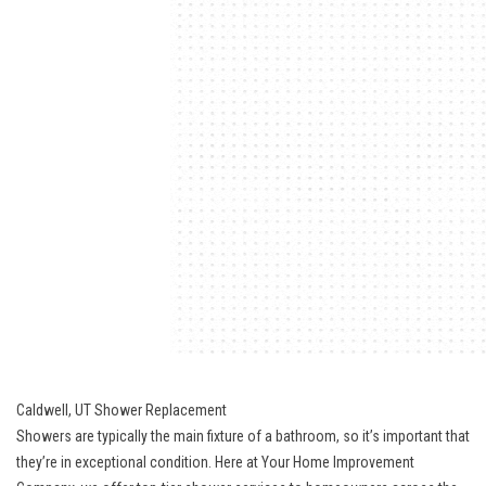
Caldwell, UT Shower Replacement
Showers are typically the main fixture of a bathroom, so it’s important that
they’re in exceptional condition. Here at Your Home Improvement