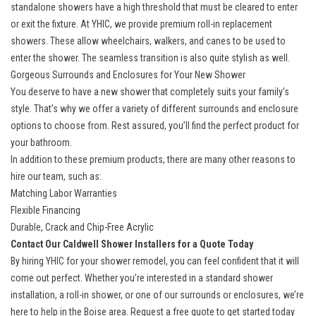
standalone showers have a high threshold that must be cleared to enter
or exit the fixture. At YHIC, we provide
premium roll-in replacement
showers
. These allow wheelchairs, walkers, and canes to be used to
enter the shower. The seamless transition is also quite stylish as well.
Gorgeous Surrounds and Enclosures for Your New Shower
You deserve to have a new shower that completely suits your family’s
style. That’s why we offer a variety of different surrounds and
enclosure
options
to choose from. Rest assured, you’ll find the perfect product for
your bathroom.
In addition to these premium products, there are many other reasons to
hire our team, such as:
Matching Labor Warranties
Flexible Financing
Durable, Crack and Chip-Free Acrylic
Contact Our Caldwell Shower Installers for a Quote Today
By hiring YHIC for your shower remodel, you can feel confident that it will
come out perfect. Whether you’re interested in a standard shower
installation, a roll-in shower, or one of our surrounds or enclosures, we’re
here to help in the Boise area. Request a free quote to get started today