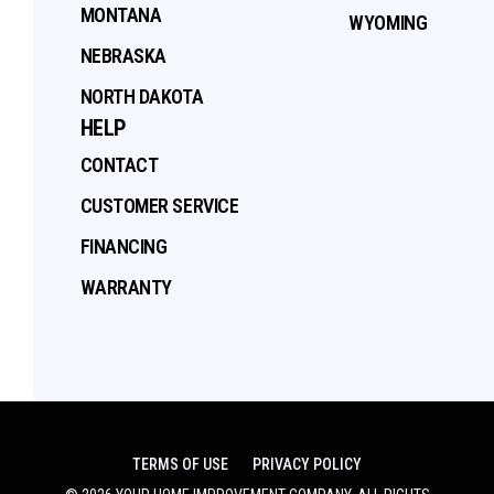
MONTANA
WYOMING
NEBRASKA
NORTH DAKOTA
HELP
CONTACT
CUSTOMER SERVICE
FINANCING
WARRANTY
TERMS OF USE
PRIVACY POLICY