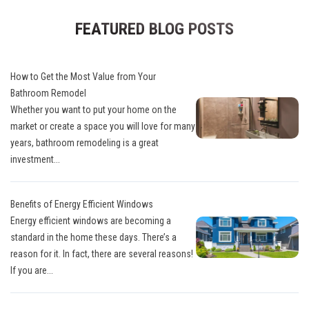
FEATURED BLOG POSTS
How to Get the Most Value from Your
Bathroom Remodel
Whether you want to put your home on the
market or create a space you will love for many
years, bathroom remodeling is a great
investment...
Benefits of Energy Efficient Windows
Energy efficient windows are becoming a
standard in the home these days. There’s a
reason for it. In fact, there are several reasons!
If you are...