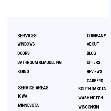
SERVICES
COMPANY
WINDOWS
ABOUT
DOORS
BLOG
BATHROOM REMODELING
OFFERS
SIDING
REVIEWS
CAREERS
SERVICE AREAS
SOUTH DAKOTA
IOWA
WASHINGTON
MINNESOTA
WISCONSIN