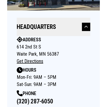
HEADQUARTERS
ADDRESS
614 2nd St S
Waite Park, MN 56387
Get Directions
HOURS
Mon-Fri: 9AM – 5PM
Sat-Sun: 9AM – 3PM
PHONE
(320) 287-6050