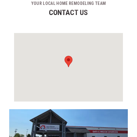
YOUR LOCAL HOME REMODELING TEAM
CONTACT US