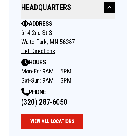
HEADQUARTERS
ADDRESS
614 2nd St S
Waite Park, MN 56387
Get Directions
HOURS
Mon-Fri: 9AM – 5PM
Sat-Sun: 9AM – 3PM
PHONE
(320) 287-6050
VIEW ALL LOCATIONS