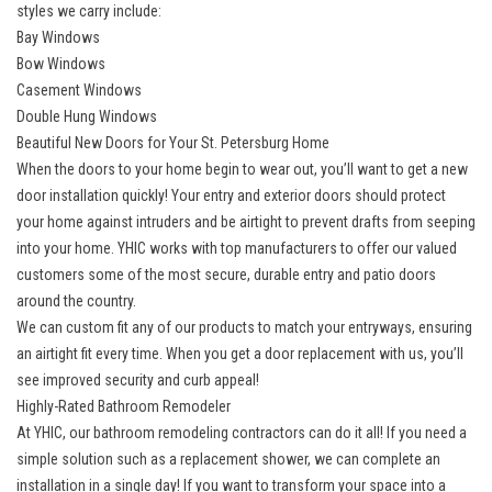
styles we carry include:
Bay Windows
Bow Windows
Casement Windows
Double Hung Windows
Beautiful New Doors for Your St. Petersburg Home
When the doors to your home begin to wear out, you’ll want to get a new
door installation quickly! Your entry and exterior doors should protect
your home against intruders and be airtight to prevent drafts from seeping
into your home. YHIC works with top manufacturers to offer our valued
customers some of the most secure, durable entry and patio doors
around the country.
We can custom fit any of our products to match your entryways, ensuring
an airtight fit every time. When you get a
door replacement
with us, you’ll
see improved security and curb appeal!
Highly-Rated Bathroom Remodeler
At YHIC, our
bathroom remodeling contractors
can do it all! If you need a
simple solution such as a replacement shower, we can complete an
installation in a single day! If you want to transform your space into a