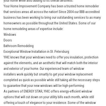
your home while also adding to its overall aesthetic.
Your Home Improvement Company has been a trusted home remodeler
that services areas all across the nation! Since 2004 our BBB-accredited
business has been working to bring our outstanding services to as many
homeowners as possible throughout the United States. Some of our
home remodeling areas of expertise include:
Windows
Doors
Bathroom Remodeling
Exceptional Window Installation in St. Petersburg
YHIC knows that your windows need to offer you insulation, protection
against the elements, and an aesthetic that will match both the interior
and exterior of your home. Our experienced team of
window
installers
work quickly but smartly to get your window replacement
completed as quick as possible while still taking all the necessary steps
to guarantee that your new windows will be high-performing.
As partners of ENERGY STAR, YHIC offers energy-efficient window
options that will cut down on your utility bills each month, while still
offering a touch of elegance to your residence. Some of the window