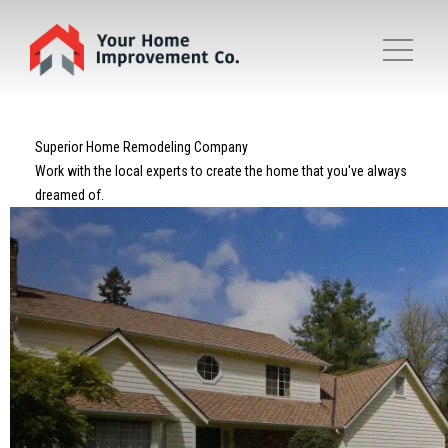
Superior Home Remodeling Company
Work with the local experts to create the home that you've always
dreamed of.