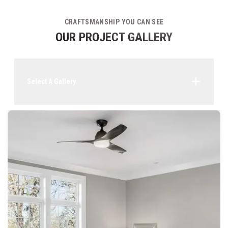
CRAFTSMANSHIP YOU CAN SEE
OUR PROJECT GALLERY
Select A Gallery