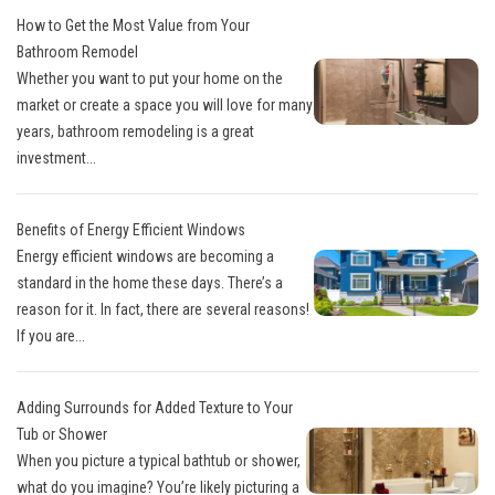
How to Get the Most Value from Your
Bathroom Remodel
Whether you want to put your home on the
market or create a space you will love for many
years, bathroom remodeling is a great
investment...
Benefits of Energy Efficient Windows
Energy efficient windows are becoming a
standard in the home these days. There’s a
reason for it. In fact, there are several reasons!
If you are...
Adding Surrounds for Added Texture to Your
Tub or Shower
When you picture a typical bathtub or shower,
what do you imagine? You’re likely picturing a