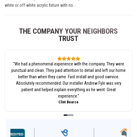
white or off-white acrylic fixture with no...
THE COMPANY YOUR NEIGHBORS
TRUST
“
We had a phenomenal experience with the company. They were
punctual and clean. They paid attention to detail and left our home
better than when they came. Fast install and good swrvice.
Absolutely recommended. Our installer Andrew Fyle was very
patient and helped explain everything as he went. Great
experience.
”
Clint Bearce