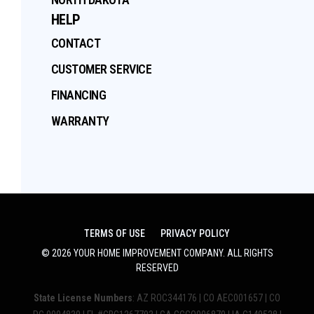
HELP
CONTACT
CUSTOMER SERVICE
FINANCING
WARRANTY
TERMS OF USE
PRIVACY POLICY
©
2026
YOUR HOME IMPROVEMENT COMPANY
. ALL RIGHTS
RESERVED
State License Numbers
: AZ ROC344176 | CO AEC001657 | CO