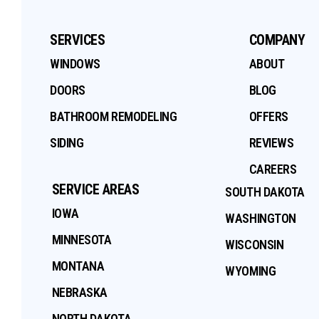
SERVICES
COMPANY
WINDOWS
ABOUT
DOORS
BLOG
BATHROOM REMODELING
OFFERS
SIDING
REVIEWS
CAREERS
SERVICE AREAS
SOUTH DAKOTA
IOWA
WASHINGTON
MINNESOTA
WISCONSIN
MONTANA
WYOMING
NEBRASKA
NORTH DAKOTA