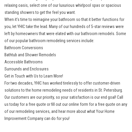
relaxing oasis, select one of our luxurious whirlpool spas or spacious
standing showers to get the feel you want.
When it’s time to reimagine your bathroom so that it better functions for
you, let YHIC take the lead. Many of our hundreds of 5-star reviews were
left by homeowners that were elated with our bathroom remodels. Some
of our popular bathroom remodeling services include:
Bathroom Conversions
Bathtub and Shower Remodels
Accessible Bathrooms
Surrounds and Enclosures
Get in Touch with Us to Learn More!
For two decades, YHIC has worked tirelessly to offer customer-driven
solutions to the home remodeling needs of residents in St. Petersburg.
Our customers are our priority, so your satisfaction is our end goal! Call
us today for a free quote or fill out our online form for a free quote on any
of our remodeling services, and hear more about what Your Home
Improvement Company can do for you!