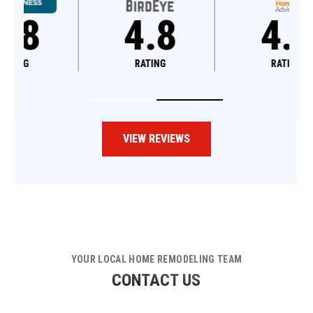
4.8
4.6
RATING
RATING
VIEW REVIEWS
YOUR LOCAL HOME REMODELING TEAM
CONTACT US