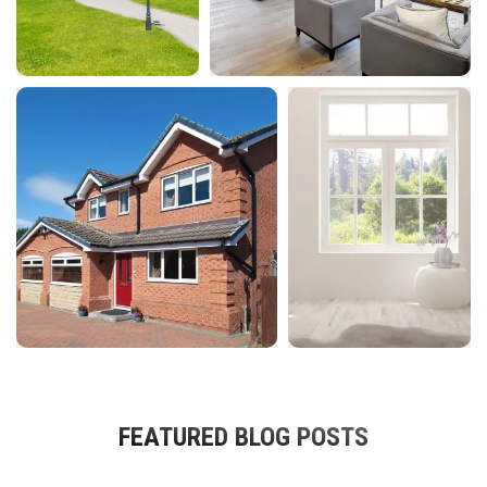
FEATURED BLOG POSTS