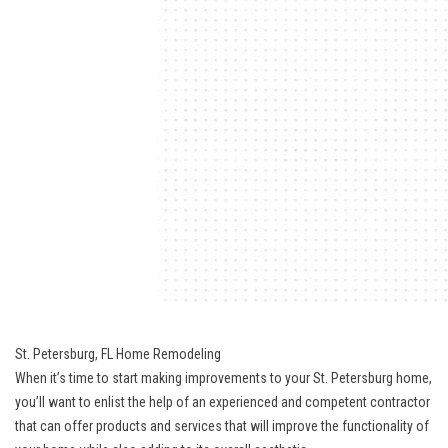
St. Petersburg, FL Home Remodeling
When it’s time to start making improvements to your St. Petersburg home,
you’ll want to enlist the help of an experienced and competent contractor
that can offer products and services that will improve the functionality of