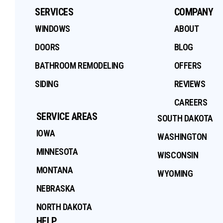
SERVICES
COMPANY
WINDOWS
ABOUT
DOORS
BLOG
BATHROOM REMODELING
OFFERS
SIDING
REVIEWS
CAREERS
SERVICE AREAS
SOUTH DAKOTA
IOWA
WASHINGTON
MINNESOTA
WISCONSIN
MONTANA
WYOMING
NEBRASKA
NORTH DAKOTA
HELP