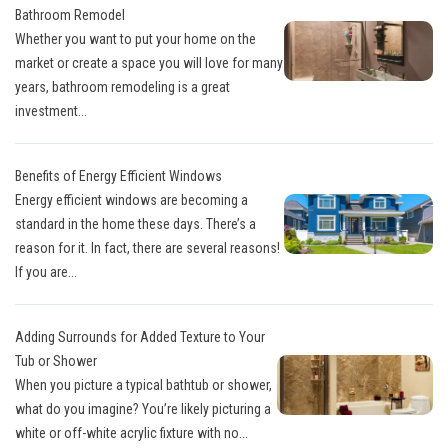
Bathroom Remodel
Whether you want to put your home on the
market or create a space you will love for many
years, bathroom remodeling is a great
investment...
Benefits of Energy Efficient Windows
Energy efficient windows are becoming a
standard in the home these days. There’s a
reason for it. In fact, there are several reasons!
If you are...
Adding Surrounds for Added Texture to Your
Tub or Shower
When you picture a typical bathtub or shower,
what do you imagine? You’re likely picturing a
white or off-white acrylic fixture with no...