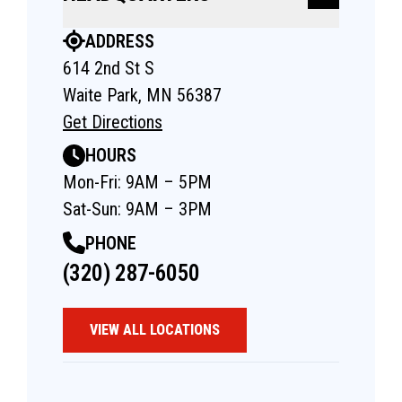
ADDRESS
614 2nd St S
Waite Park, MN 56387
Get Directions
HOURS
Mon-Fri: 9AM – 5PM
Sat-Sun: 9AM – 3PM
PHONE
(320) 287-6050
VIEW ALL LOCATIONS