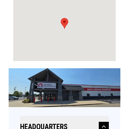
HEADQUARTERS