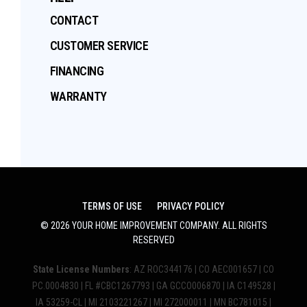
CONTACT
CUSTOMER SERVICE
FINANCING
WARRANTY
TERMS OF USE
PRIVACY POLICY
©
2026
YOUR HOME IMPROVEMENT COMPANY
. ALL RIGHTS
RESERVED
State License Numbers
: AZ ROC344176 | CO AEC001657 | CO
PC.0004830 | FL #CBC1267793 | GA GCCO006870 | IA C149528 |
IA 53259-CL | MI 2103221267 | MI 272000011 | MN BC781015 |