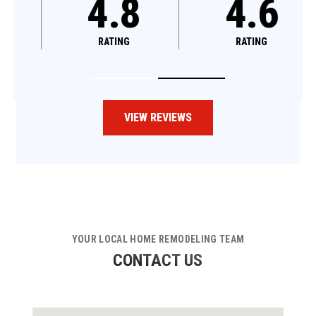
4.8
4.6
RATING
RATING
VIEW REVIEWS
YOUR LOCAL HOME REMODELING TEAM
CONTACT US