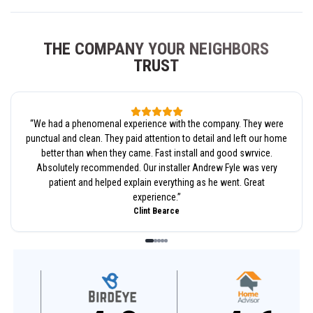
THE COMPANY YOUR NEIGHBORS
TRUST
“
We had a phenomenal experience with the company. They were
punctual and clean. They paid attention to detail and left our home
better than when they came. Fast install and good swrvice.
Absolutely recommended. Our installer Andrew Fyle was very
patient and helped explain everything as he went. Great
experience.
”
Clint Bearce