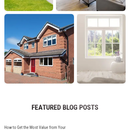
FEATURED BLOG POSTS
How to Get the Most Value from Your