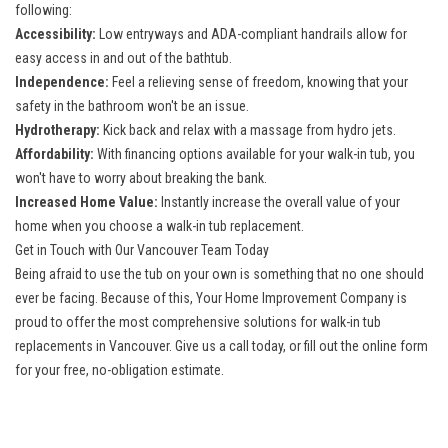
following:
Accessibility:
Low entryways and ADA-compliant handrails allow for
easy access in and out of the bathtub.
Independence:
Feel a relieving sense of freedom, knowing that your
safety in the bathroom won't be an issue.
Hydrotherapy:
Kick back and relax with a massage from hydro jets.
Affordability:
With financing options available for your walk-in tub, you
won't have to worry about breaking the bank.
Increased Home Value:
Instantly increase the overall value of your
home when you choose a walk-in tub replacement.
Get in Touch with Our Vancouver Team Today
Being afraid to use the tub on your own is something that no one should
ever be facing. Because of this, Your Home Improvement Company is
proud to offer the most
comprehensive solutions for walk-in tub
replacements in Vancouver
. Give us a call today, or fill out the online form
for your free, no-obligation estimate.