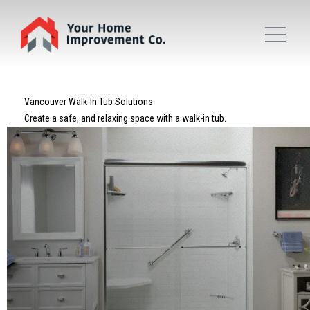
Vancouver Walk-In Tub Solutions
Create a safe, and relaxing space with a walk-in tub.