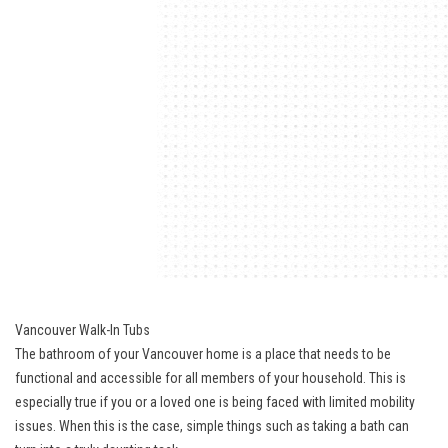
Vancouver Walk-In Tubs
The bathroom of your Vancouver home is a place that needs to be
functional and accessible for all members of your household. This is
especially true if you or a loved one is being faced with limited mobility
issues. When this is the case, simple things such as taking a bath can