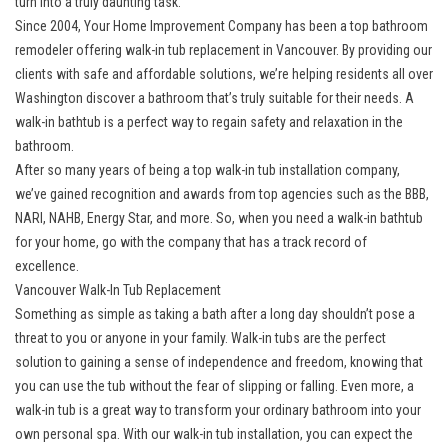
turn into a truly daunting task.
Since 2004, Your Home Improvement Company has been a top bathroom
remodeler offering
walk-in tub replacement in Vancouver
. By providing our
clients with safe and affordable solutions, we’re helping residents all over
Washington discover a bathroom that’s truly suitable for their needs. A
walk-in bathtub is a perfect way to regain safety and relaxation in the
bathroom.
After so many years of being a
top walk-in tub installation company
,
we’ve gained recognition and awards from top agencies such as the BBB,
NARI, NAHB, Energy Star, and more. So, when you need a walk-in bathtub
for your home, go with the company that has a track record of
excellence.
Vancouver Walk-In Tub Replacement
Something as simple as taking a bath after a long day shouldn’t pose a
threat to you or anyone in your family. Walk-in tubs are the perfect
solution to gaining a sense of independence and freedom, knowing that
you can use the tub without the fear of slipping or falling. Even more, a
walk-in tub is a great way to transform your ordinary bathroom into your
own personal spa. With our walk-in tub installation, you can expect the