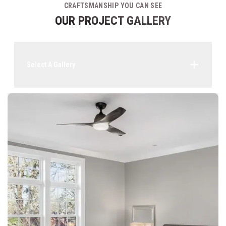
CRAFTSMANSHIP YOU CAN SEE
OUR PROJECT GALLERY
Select A Gallery