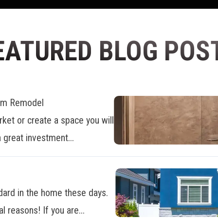
EATURED BLOG POS
oom Remodel
ket or create a space you will
 great investment...
dard in the home these days.
al reasons! If you are...