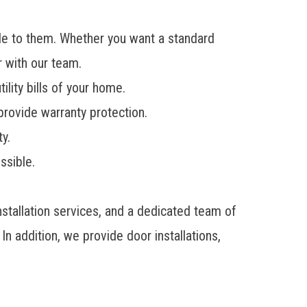
le to them. Whether you want a standard
r with our team.
lity bills of your home.
provide warranty protection.
y.
ssible.
tallation services, and a dedicated team of
n addition, we provide door installations,