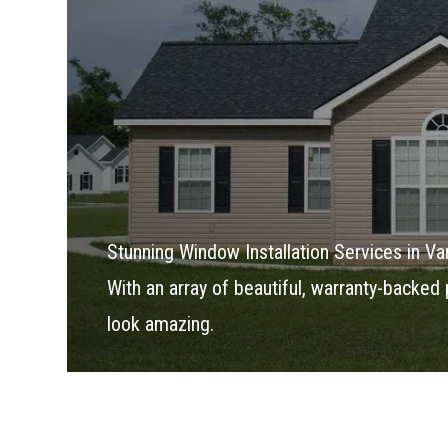
Stunning Window Installation Services in V
With an array of beautiful, warranty-backed 
look amazing.