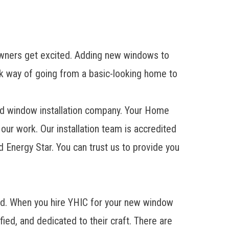
wners get excited. Adding new windows to
ick way of going from a basic-looking home to
lled window installation company. Your Home
 our work. Our installation team is accredited
nergy Star. You can trust us to provide you
eed. When you hire YHIC for your new window
ified, and dedicated to their craft. There are