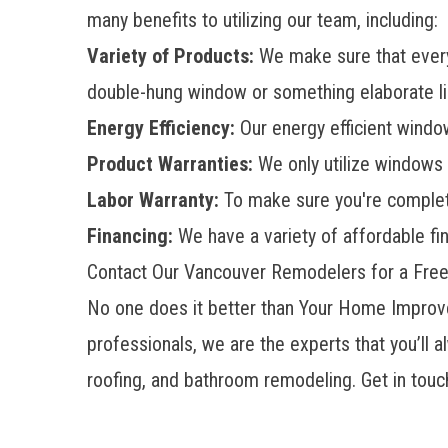
many benefits to utilizing our team, including:
Variety of Products:
We make sure that every
double-hung window or something elaborate lik
Energy Efficiency:
Our
energy efficient wind
Product Warranties:
We only utilize windows 
Labor Warranty:
To make sure you're complete
Financing:
We have a variety of affordable fin
Contact Our Vancouver Remodelers for a Fre
No one does it better than Your Home Improve
professionals, we are the experts that you’ll 
roofing, and bathroom remodeling. Get in touc