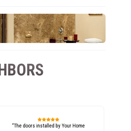
GHBORS
“
The doors installed by Your Home