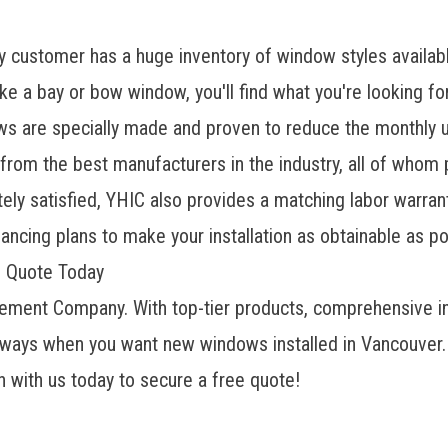
 customer has a huge inventory of window styles availab
e a bay or bow window, you'll find what you're looking fo
ows
are specially made and proven to reduce the monthly uti
from the best manufacturers in the industry, all of whom 
ly satisfied, YHIC also provides a matching labor warrant
ancing plans to make your installation as obtainable as po
e Quote Today
ment Company. With top-tier products, comprehensive ins
always when you want new windows installed in Vancouver. I
h with us today to secure a free quote!