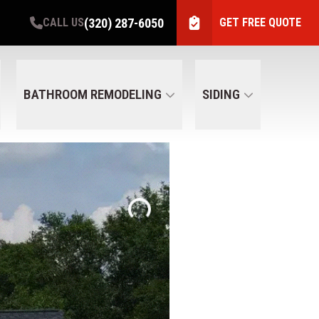
(320) 287-6050
CALL US
GET FREE QUOTE
BATHROOM REMODELING
SIDING