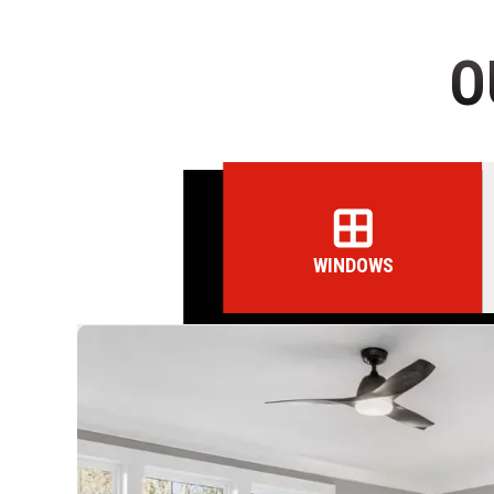
O
WINDOWS