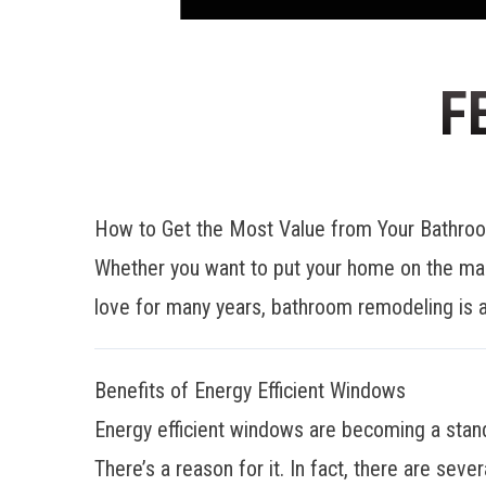
F
How to Get the Most Value from Your Bathr
Whether you want to put your home on the mar
love for many years, bathroom remodeling is a
Benefits of Energy Efficient Windows
Energy efficient windows are becoming a stan
There’s a reason for it. In fact, there are sever