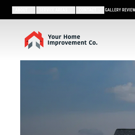
ABOUT
SERVICE AREAS
CONTACT
GALLERY
REVIE