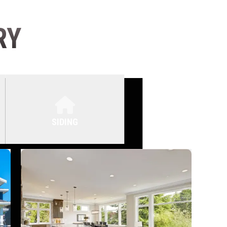
RY
SIDING