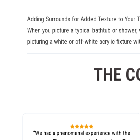
Adding Surrounds for Added Texture to Your 
When you picture a typical bathtub or shower, 
picturing a white or off-white acrylic fixture wit
THE C
“
We had a phenomenal experience with the