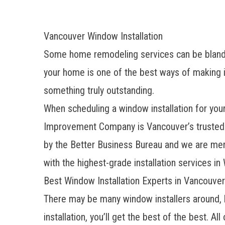
Vancouver Window Installation
Some home remodeling services can be bland
your home is one of the best ways of making i
something truly outstanding.
When scheduling a window installation for you
Improvement Company is
Vancouver’s truste
by the Better Business Bureau and we are mem
with the highest-grade installation services in
Best Window Installation Experts in Vancouver
There may be many window installers around, 
installation, you’ll get the best of the best. All 