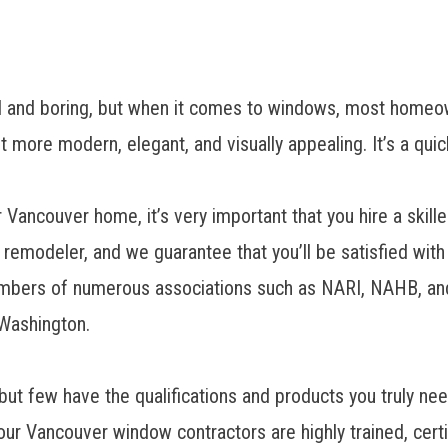
 and boring, but when it comes to windows, most homeo
t more modern, elegant, and visually appealing. It’s a qu
r Vancouver home, it’s very important that you hire a ski
d remodeler
, and we guarantee that you’ll be satisfied with
bers of numerous associations such as NARI, NAHB, and E
 Washington.
but few have the qualifications and products you truly n
our
Vancouver window contractors
are highly trained, cert