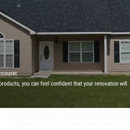
ancouver
products, you can feel confident that your renovation will