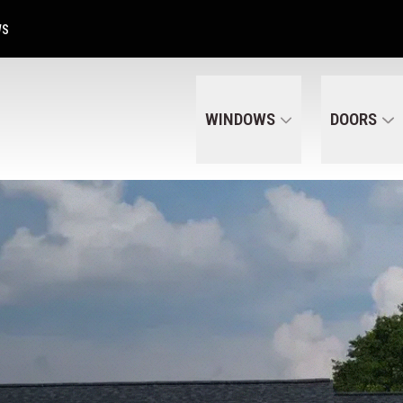
Get A Free Quote Today
CALL US
(320) 287-6050
WS
WINDOWS
DOORS