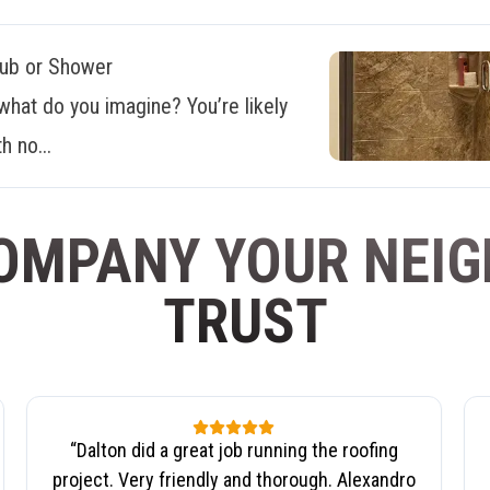
Tub or Shower
what do you imagine? You’re likely
h no...
OMPANY YOUR NEI
TRUST
“
Dalton did a great job running the roofing
project. Very friendly and thorough. Alexandro