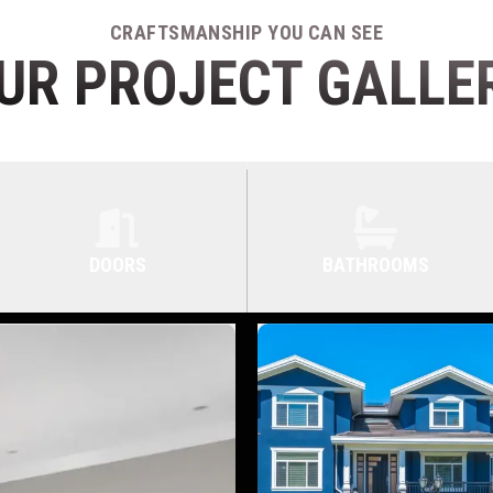
CRAFTSMANSHIP YOU CAN SEE
UR PROJECT GALLE
DOORS
BATHROOMS