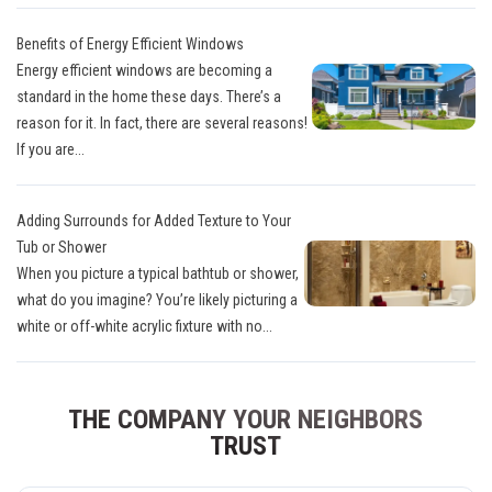
Benefits of Energy Efficient Windows
Energy efficient windows are becoming a
standard in the home these days. There’s a
reason for it. In fact, there are several reasons!
If you are...
Adding Surrounds for Added Texture to Your
Tub or Shower
When you picture a typical bathtub or shower,
what do you imagine? You’re likely picturing a
white or off-white acrylic fixture with no...
THE COMPANY YOUR NEIGHBORS
TRUST