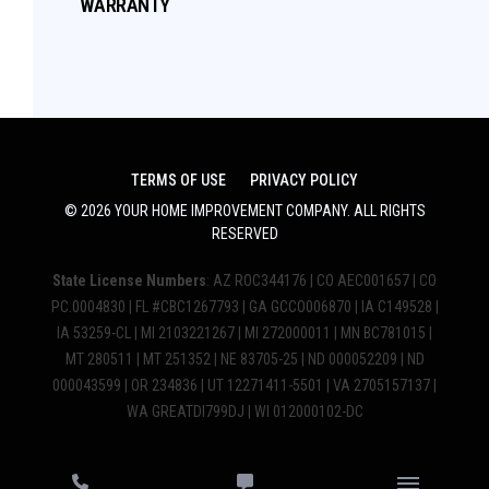
WARRANTY
TERMS OF USE
PRIVACY POLICY
©
2026
YOUR HOME IMPROVEMENT COMPANY
. ALL RIGHTS
RESERVED
State License Numbers
: AZ ROC344176 | CO AEC001657 | CO
PC.0004830 | FL #CBC1267793 | GA GCCO006870 | IA C149528 |
IA 53259-CL | MI 2103221267 | MI 272000011 | MN BC781015 |
MT 280511 | MT 251352 | NE 83705-25 | ND 000052209 | ND
000043599 | OR 234836 | UT 12271411-5501 | VA 2705157137 |
WA GREATDI799DJ | WI 012000102-DC