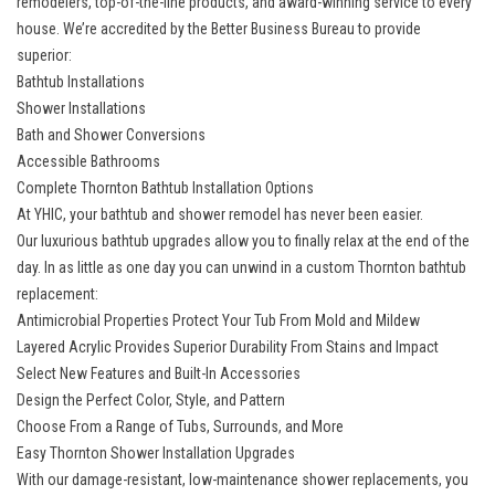
remodelers
, top-of-the-line products, and award-winning service to every
house. We’re accredited by the Better Business Bureau to provide
superior:
Bathtub Installations
Shower Installations
Bath and Shower Conversions
Accessible Bathrooms
Complete Thornton Bathtub Installation Options
At YHIC, your bathtub and shower remodel has never been easier.
Our
luxurious bathtub upgrades
allow you to finally relax at the end of the
day. In as little as one day you can unwind in a custom Thornton bathtub
replacement:
Antimicrobial Properties Protect Your Tub From Mold and Mildew
Layered Acrylic Provides Superior Durability From Stains and Impact
Select New Features and Built-In Accessories
Design the Perfect Color, Style, and Pattern
Choose From a Range of Tubs, Surrounds, and More
Easy Thornton Shower Installation Upgrades
With our damage-resistant,
low-maintenance shower replacements
, you