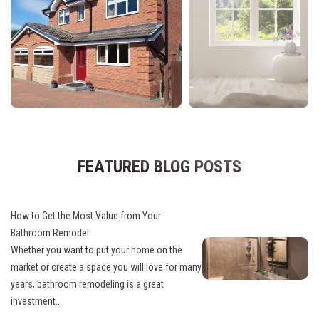
FEATURED BLOG POSTS
How to Get the Most Value from Your
Bathroom Remodel
Whether you want to put your home on the
market or create a space you will love for many
years, bathroom remodeling is a great
investment...