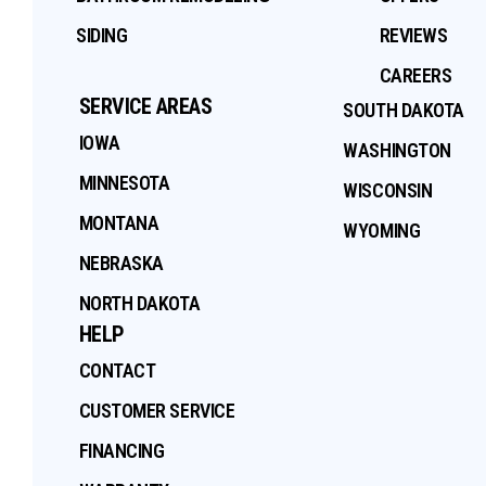
SIDING
REVIEWS
CAREERS
SERVICE AREAS
SOUTH DAKOTA
IOWA
WASHINGTON
MINNESOTA
WISCONSIN
MONTANA
WYOMING
NEBRASKA
NORTH DAKOTA
HELP
CONTACT
CUSTOMER SERVICE
FINANCING