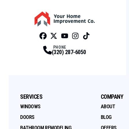
Facebook
Twitter
Profile
Youtube
Profile
Instagram
Profile
Tiktok
Profile
Profile
PHONE
(320) 287-6050
SERVICES
COMPANY
WINDOWS
ABOUT
DOORS
BLOG
BATHROOM REMODELING
OFFERS