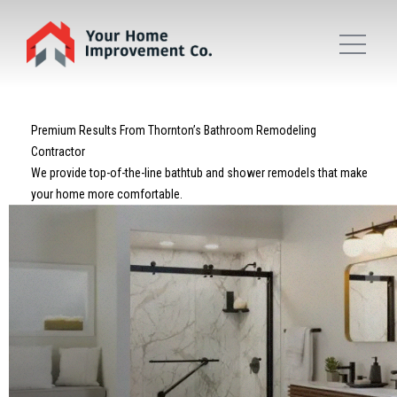
Premium Results From Thornton’s Bathroom Remodeling
Contractor
We provide top-of-the-line bathtub and shower remodels that make
your home more comfortable.