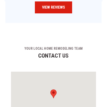
VIEW REVIEWS
YOUR LOCAL HOME REMODELING TEAM
CONTACT US