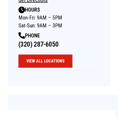
HOURS
Mon-Fri: 9AM – 5PM
Sat-Sun: 9AM – 3PM
PHONE
(320) 287-6050
VIEW ALL LOCATIONS