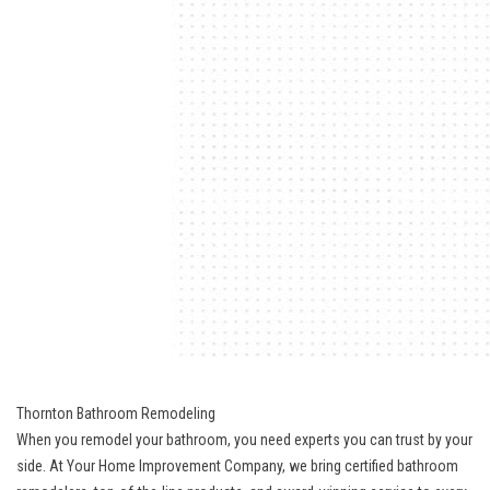
Thornton Bathroom Remodeling
When you remodel your bathroom, you need experts you can trust by your
side. At Your Home Improvement Company, we bring
certified bathroom