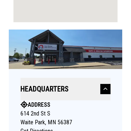
HEADQUARTERS
ADDRESS
614 2nd St S
Waite Park, MN 56387
Get Directions