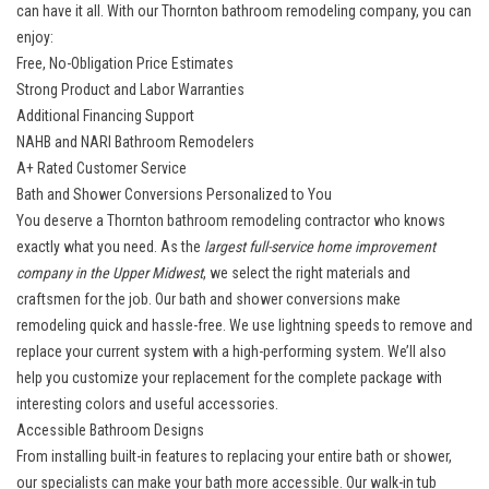
can have it all. With our Thornton bathroom remodeling company, you can
enjoy:
Free, No-Obligation Price Estimates
Strong Product and Labor Warranties
Additional Financing Support
NAHB and NARI Bathroom Remodelers
A+ Rated Customer Service
Bath and Shower Conversions Personalized to You
You deserve a Thornton bathroom remodeling contractor who knows
exactly what you need. As the
largest full-service home improvement
company in the Upper Midwest
, we select the right materials and
craftsmen for the job. Our
bath and shower conversions
make
remodeling quick and hassle-free. We use lightning speeds to remove and
replace your current system with a high-performing system. We’ll also
help you customize your replacement for the complete package with
interesting colors and useful accessories.
Accessible Bathroom Designs
From installing built-in features to replacing your entire bath or shower,
our specialists can make your bath more accessible. Our
walk-in tub