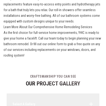
replacements
feature easy-to-access entry points and hydrotherapy jets
for a bath that truly lets you relax. Our roll-in showers offer seamless
installations and worry-free bathing. All of our bathroom systems come
equipped with custom designs unique to your needs.
Learn More About Our Comprehensive Home Remodeling Services
As the first choice for full-service home improvements, YHIC is ready to
give your home a facelift. Call our team today to begin planning your new
bathroom remodel. Or fill out our online form to grab a free quote on any
of our services including replacements on your windows, doors, and
roofing system!
CRAFTSMANSHIP YOU CAN SEE
OUR PROJECT GALLERY
Select A Gallery