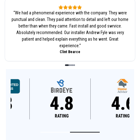
“
We had a phenomenal experience with the company. They were
punctual and clean. They paid attention to detail and left our home
better than when they came. Fast install and good swrvice.
Absolutely recommended. Our installer Andrew Fyle was very
patient and helped explain everything as he went. Great
experience.
”
Clint Bearce
4.8
4.6
RATING
RATING