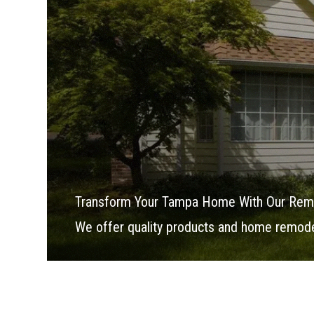
Transform Your Tampa Home With Our Rem
We offer quality products and home remodel