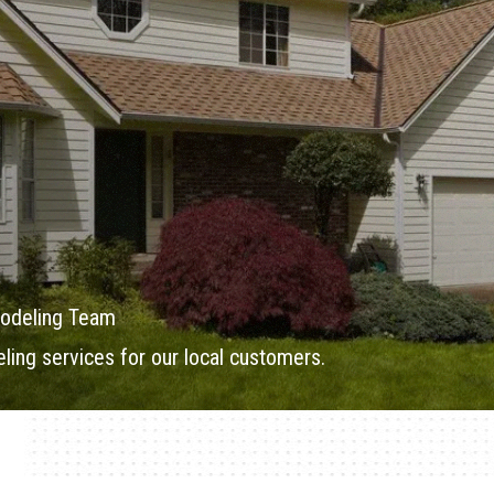
odeling Team
ing services for our local customers.