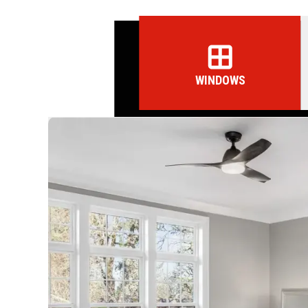
WINDOWS