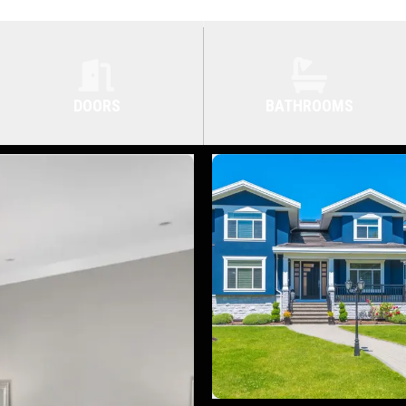
DOORS
BATHROOMS