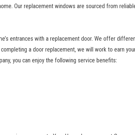
 home. Our
replacement windows
are sourced from reliabl
s entrances with a replacement door. We offer different
 completing a door replacement, we will work to earn you
pany
, you can enjoy the following service benefits: