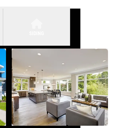
SIDING