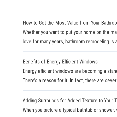
How to Get the Most Value from Your Bathr
Whether you want to put your home on the mar
love for many years, bathroom remodeling is a
Benefits of Energy Efficient Windows
Energy efficient windows are becoming a stan
There’s a reason for it. In fact, there are sever
Adding Surrounds for Added Texture to Your 
When you picture a typical bathtub or shower, 