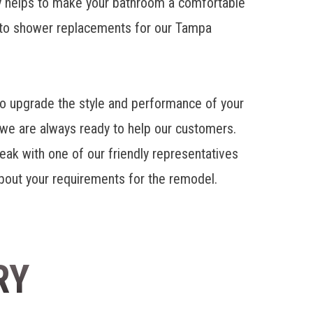
 helps to make your bathroom a comfortable
 to shower replacements for our Tampa
 upgrade the style and performance of your
we are always ready to help our customers.
eak with one of our friendly representatives
 about your requirements for the remodel.
RY