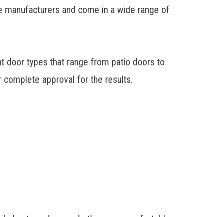
e manufacturers and come in a wide range of
 door types that range from patio doors to
r complete approval for the results.