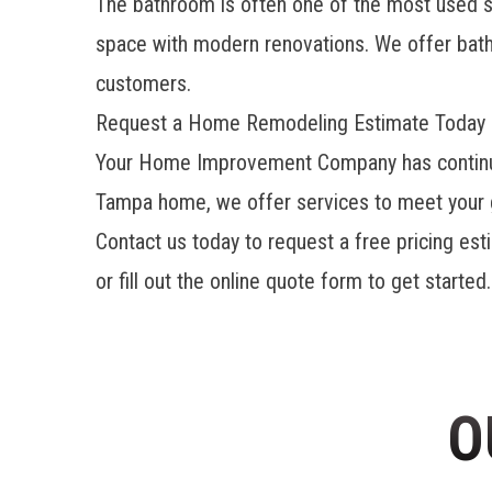
The bathroom is often one of the most used
space with modern renovations. We offer
bat
customers.
Request a Home Remodeling Estimate Today
Your Home Improvement Company has continued
Tampa home, we offer services to meet your g
Contact us today to request a free pricing est
or fill out the online quote form to get starte
O