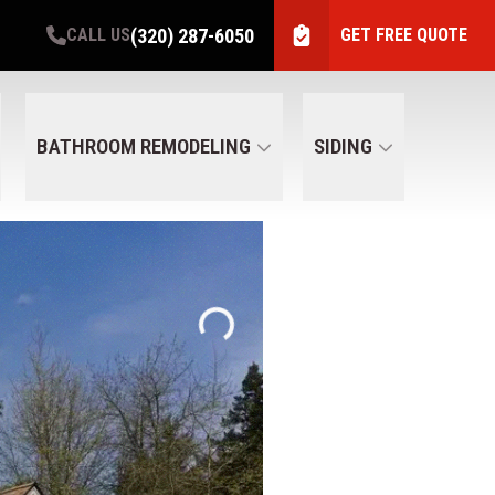
(320) 287-6050
CALL US
GET FREE QUOTE
BATHROOM REMODELING
SIDING