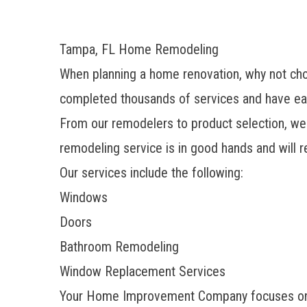
Tampa, FL Home Remodeling
When planning a home renovation, why not c
completed thousands of services and have ea
From our remodelers to product selection, we 
remodeling service is in good hands and will re
Our services include the following:
Windows
Doors
Bathroom Remodeling
Window Replacement Services
Your Home Improvement Company focuses on wi