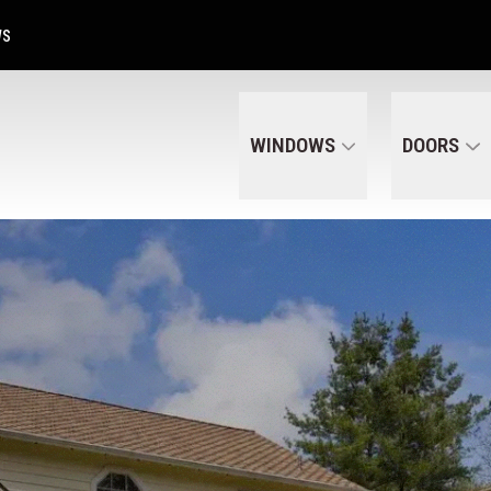
Get A Free Quote Today
CALL US
(320) 287-6050
WS
WINDOWS
DOORS