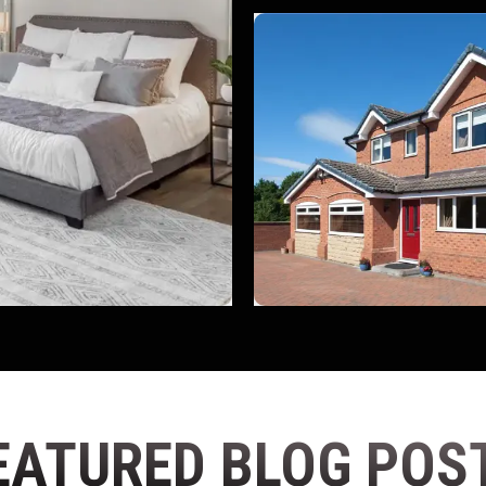
EATURED BLOG POS