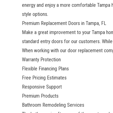
energy and enjoy a more comfortable Tampa
style options.
Premium Replacement Doors in Tampa, FL
Make a great improvement to your Tampa home’
standard entry doors for our customers. While
When working with our
door replacement com
Warranty Protection
Flexible Financing Plans
Free Pricing Estimates
Responsive Support
Premium Products
Bathroom Remodeling Services