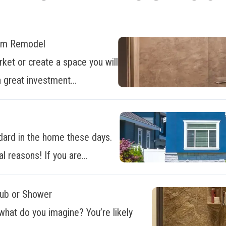
oom Remodel
ket or create a space you will
 great investment...
dard in the home these days.
al reasons! If you are...
Tub or Shower
what do you imagine? You’re likely