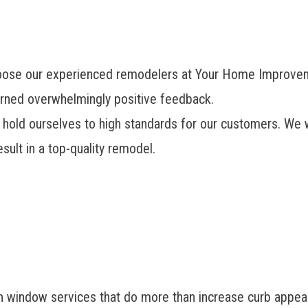
hoose our experienced remodelers at Your Home Improv
rned overwhelmingly positive feedback.
hold ourselves to high standards for our customers. We w
sult in a top-quality remodel.
ndow services that do more than increase curb appeal. 