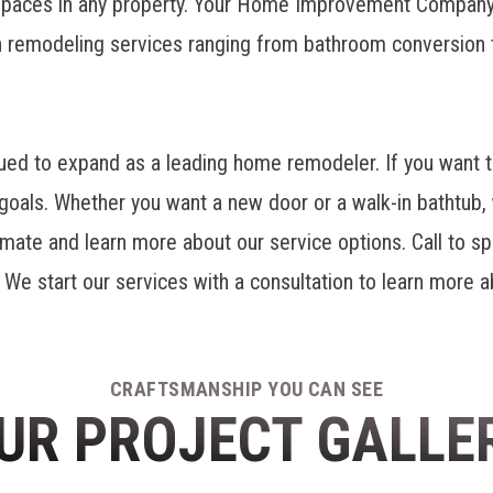
 spaces in any property. Your Home Improvement Company
h remodeling
services ranging from bathroom conversion
 to expand as a leading home remodeler. If you want to
oals. Whether you want a new door or a walk-in bathtub, 
imate and learn more about our service options. Call to sp
d. We start our services with a consultation to learn more
CRAFTSMANSHIP YOU CAN SEE
UR PROJECT GALLE