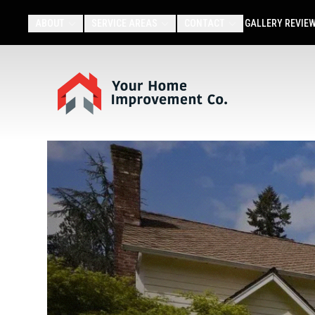
ABOUT
SERVICE AREAS
CONTACT
GALLERY
REVIE