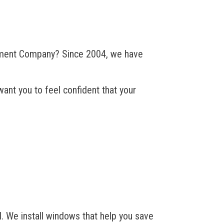
ement Company? Since 2004, we have
ant you to feel confident that your
We install windows that help you save