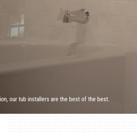
on, our tub installers are the best of the best.