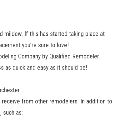
 mildew. If this has started taking place at
cement you’re sure to love!
odeling Company by Qualified Remodeler.
s as quick and easy as it should be!
chester.
’t receive from other remodelers. In addition to
, such as: