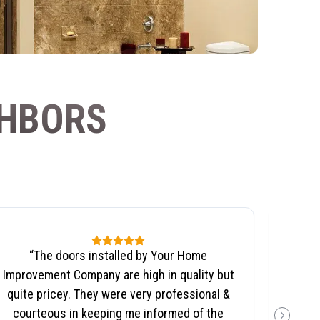
GHBORS
“
The doors installed by Your Home
“
We no
Improvement Company are high in quality but
wil
quite pricey. They were very professional &
Co
courteous in keeping me informed of the