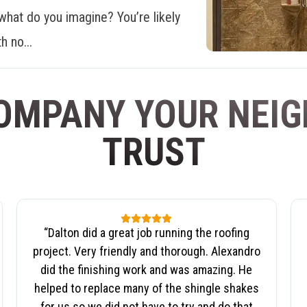
what do you imagine? You’re likely
h no...
OMPANY YOUR NEI
TRUST
“
Dalton did a great job running the roofing
project. Very friendly and thorough. Alexandro
did the finishing work and was amazing. He
helped to replace many of the shingle shakes
for us so we did not have to try and do that