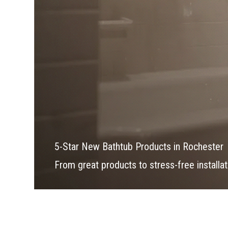
5-Star New Bathtub Products in Rochester
From great products to stress-free installati