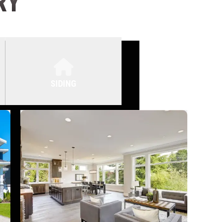
RY
SIDING