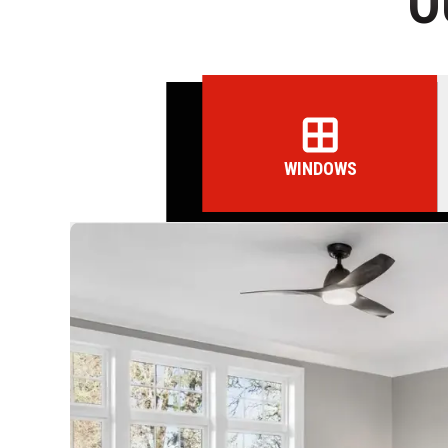
O
WINDOWS