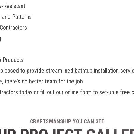
w-Resistant
s and Patterns
 Contractors
g
b Products
ased to provide streamlined bathtub installation servic
 there’s no better team for the job.
actors today or fill out our online form to set-up a free
CRAFTSMANSHIP YOU CAN SEE