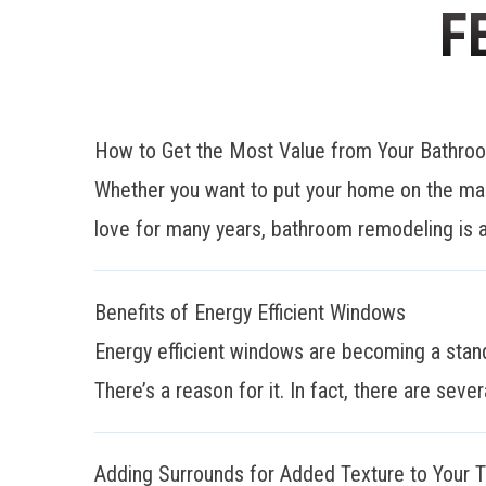
F
How to Get the Most Value from Your Bathr
Whether you want to put your home on the mar
love for many years, bathroom remodeling is a
Benefits of Energy Efficient Windows
Energy efficient windows are becoming a stan
There’s a reason for it. In fact, there are sever
Adding Surrounds for Added Texture to Your 