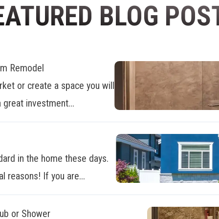
EATURED BLOG POS
oom Remodel
ket or create a space you will
 great investment...
dard in the home these days.
al reasons! If you are...
Tub or Shower