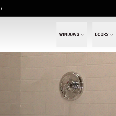
Get A Free Quote Today
CALL US
(320) 287-6050
WS
WINDOWS
DOORS