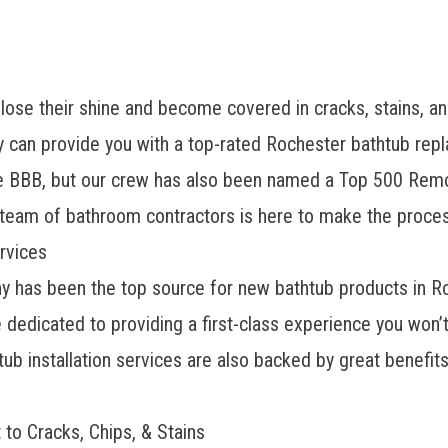
ose their shine and become covered in cracks, stains, and
n provide you with a top-rated Rochester bathtub repla
he BBB, but our crew has also been named a Top 500 Rem
d team of bathroom contractors is here to make the proces
rvices
has been the top source for new bathtub products in Ro
re dedicated to providing a first-class experience you won
ub installation services are also backed by great benefits
 to Cracks, Chips, & Stains