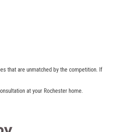
es that are unmatched by the competition. If
 consultation at your Rochester home.