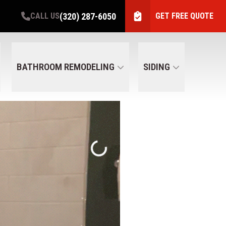
(320) 287-6050
CALL US
GET FREE QUOTE
BATHROOM REMODELING
SIDING