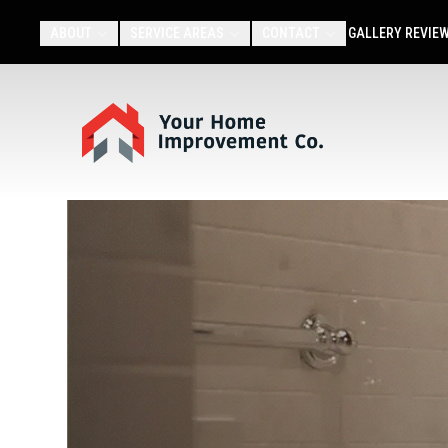
ABOUT
SERVICE AREAS
CONTACT
GALLERY
REVIE