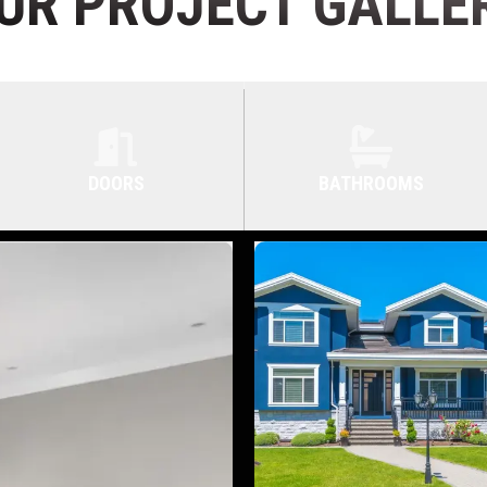
UR PROJECT GALLE
DOORS
BATHROOMS