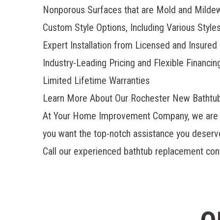
Nonporous Surfaces that are Mold and Milde
Custom Style Options, Including Various Style
Expert Installation from Licensed and Insured
Industry-Leading Pricing and Flexible Financin
Limited Lifetime Warranties
Learn More About Our Rochester New Bathtu
At Your Home Improvement Company, we are ple
you want the top-notch assistance you deserve,
Call our experienced bathtub replacement contr