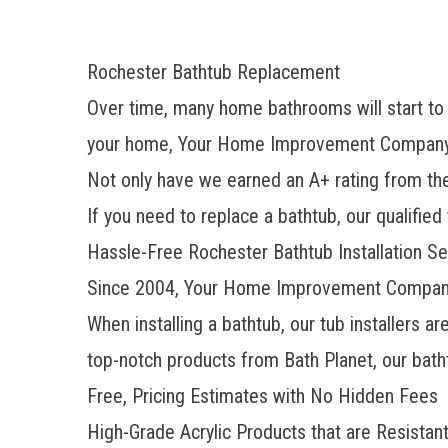
Rochester Bathtub Replacement
Over time, many home bathrooms will start to l
your home, Your Home Improvement Company ca
Not only have we earned an A+ rating from t
If you need to replace a bathtub, our qualifie
Hassle-Free Rochester Bathtub Installation Se
Since 2004, Your Home Improvement Company 
When installing a bathtub, our tub installers a
top-notch products from Bath Planet, our batht
Free, Pricing Estimates with No Hidden Fees
High-Grade Acrylic Products that are Resistant