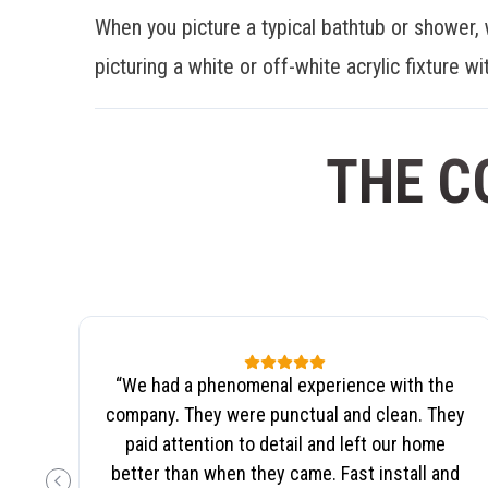
When you picture a typical bathtub or shower, 
picturing a white or off-white acrylic fixture wit
THE C
“
We had a phenomenal experience with the
company. They were punctual and clean. They
paid attention to detail and left our home
better than when they came. Fast install and