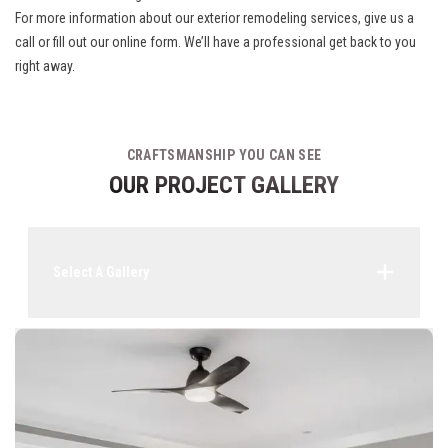
For more information about our exterior remodeling services, give us a
call or fill out our online form. We’ll have a professional get back to you
right away.
CRAFTSMANSHIP YOU CAN SEE
OUR PROJECT GALLERY
Select A Gallery