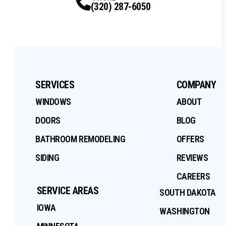
(320) 287-6050
SERVICES
COMPANY
WINDOWS
ABOUT
DOORS
BLOG
BATHROOM REMODELING
OFFERS
SIDING
REVIEWS
CAREERS
SERVICE AREAS
SOUTH DAKOTA
IOWA
WASHINGTON