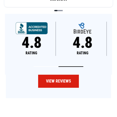
4.8
4.6
RATING
RATING
VIEW REVIEWS