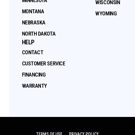
MINNESOTA
WISCONSIN
MONTANA
WYOMING
NEBRASKA
NORTH DAKOTA
HELP
CONTACT
CUSTOMER SERVICE
FINANCING
WARRANTY
TERMS OF USE
PRIVACY POLICY