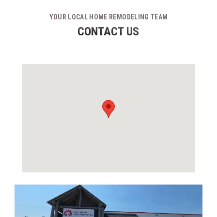
YOUR LOCAL HOME REMODELING TEAM
CONTACT US