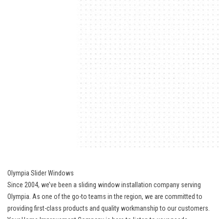
Olympia Slider Windows
Since 2004, we’ve been a sliding window installation company serving
Olympia. As one of the go-to teams in the region, we are committed to
providing first-class products and quality workmanship to our customers.