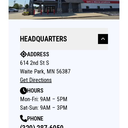
HEADQUARTERS
ADDRESS
614 2nd St S
Waite Park, MN 56387
Get Directions
HOURS
Mon-Fri: 9AM – 5PM
Sat-Sun: 9AM – 3PM
PHONE