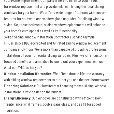
Your Home Improvement Company is here to listen to your needs
for
window replacement
and provide help with finding the ideal sliding
windows for your home. We offer a wide range of options with custom
features for hardware and window glass upgrades for sliding window
styles. So, these horizontal sliding window replacements will enhance
your home’s curb appeal as well as its functionality.
Skilled Sliding Window Installation Contractors Serving Olympia
YHIC is also a
BBB-accredited and A+ rated sliding window replacement
company in Olympia
. We’re more than capable of providing professional
installation of your horizontal sliding windows. Plus, we offer customer-
focused benefits and amenities to round out your experience with us.
What can YHIC do for you?
Window Installation Warranties
: We offer a double-lifetime warranty
with sliding window replacement to protect you and the next homeowner.
Financing Solutions
: Our low interest financing makes sliding window
installations a little easier on the budget.
Energy Efficiency
: Our windows are constructed with efficient, low-
maintenance vinyl frames, double-pane glass, and gas fill for added
insulation.