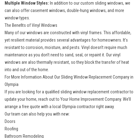
Multiple Window Styles:
In addition to our custom sliding windows, we
can also offer casement windows, double-hung windows, and more
window types.
The Benefits of Vinyl Windows
Many of our windows are constructed with vinyl frames. This affordable,
yet resilient material provides several advantages for homeowners. It’s
resistant to corrosion, moisture, and pests. Vinyl doesn’t require much
maintenance as you don’t need to sand, seal, or repaint it. Our vinyl
windows are also thermally resistant, so they block the transfer of heat
into and out of the home.
For More Information About Our Sliding Window Replacement Company in
Olympia
If you are looking for a qualified sliding window replacement contractor to
update your home, reach out to Your Home Improvement Company. We’ll
arrange a free quote with a
local Olympia contractor
right away.
Our team can also help you with new:
Doors
Roofing
Bathroom Remodeling