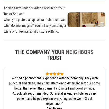
Adding Surrounds for Added Texture to Your
Tub or Shower
When you picture a typical bathtub or shower,
what do you imagine? You’re likely picturing a
white or off-white acrylic fixture with no...
THE COMPANY YOUR NEIGHBORS
TRUST
“
We had a phenomenal experience with the company. They were
punctual and clean. They paid attention to detail and left our home
better than when they came. Fast install and good swrvice.
Absolutely recommended. Our installer Andrew Fyle was very
patient and helped explain everything as he went. Great
experience.
”
Clint Bearce