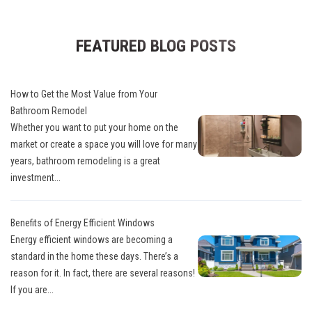
FEATURED BLOG POSTS
How to Get the Most Value from Your
Bathroom Remodel
Whether you want to put your home on the
market or create a space you will love for many
years, bathroom remodeling is a great
investment...
Benefits of Energy Efficient Windows
Energy efficient windows are becoming a
standard in the home these days. There’s a
reason for it. In fact, there are several reasons!
If you are...