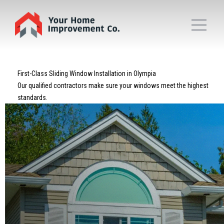
First-Class Sliding Window Installation in Olympia
Our qualified contractors make sure your windows meet the highest
standards.