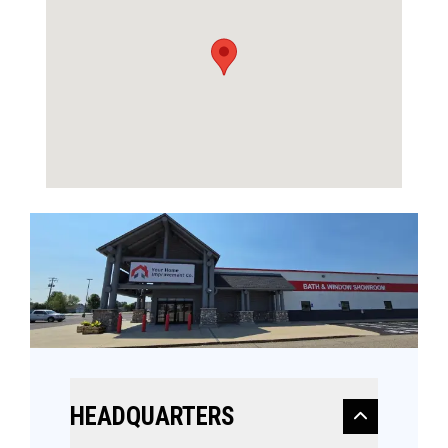
HEADQUARTERS