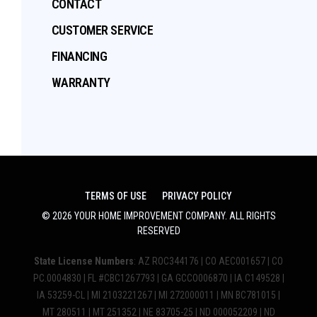
CONTACT
CUSTOMER SERVICE
FINANCING
WARRANTY
TERMS OF USE
PRIVACY POLICY
©
2026
YOUR HOME IMPROVEMENT COMPANY
. ALL RIGHTS
RESERVED
State License Numbers
: AZ ROC344176 | CO AEC001657 | CO
PC.0004830 | FL #CBC1267793 | GA GCCO006870 | IA C149528 |
IA 53259-CL | MI 2103221267 | MI 272000011 | MN BC781015 |
MT 280511 | MT 251352 | NE 83705-25 | ND 000052209 | ND