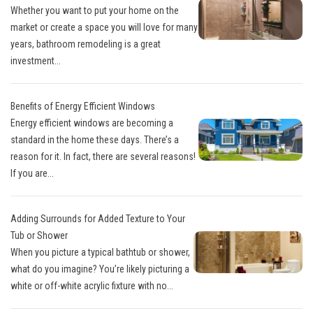
Whether you want to put your home on the
market or create a space you will love for many
years, bathroom remodeling is a great
investment...
Benefits of Energy Efficient Windows
Energy efficient windows are becoming a
standard in the home these days. There’s a
reason for it. In fact, there are several reasons!
If you are...
Adding Surrounds for Added Texture to Your
Tub or Shower
When you picture a typical bathtub or shower,
what do you imagine? You’re likely picturing a
white or off-white acrylic fixture with no...