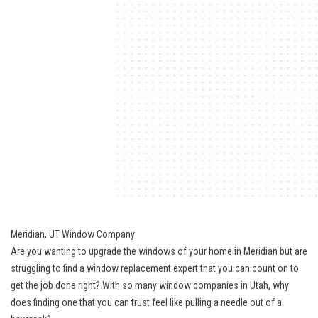
Meridian, UT Window Company
Are you wanting to upgrade the windows of your home in Meridian but are
struggling to find a window replacement expert that you can count on to
get the job done right? With so many window companies in Utah, why
does finding one that you can trust feel like pulling a needle out of a