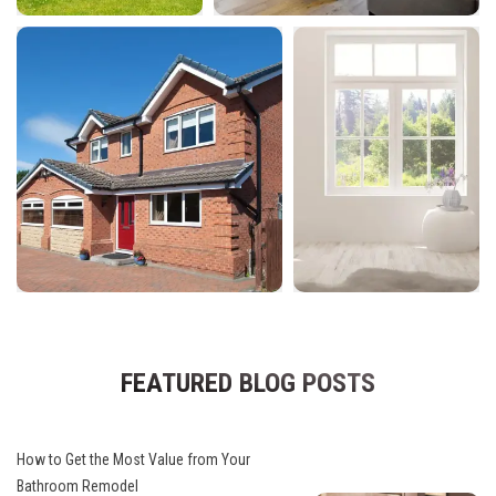
FEATURED BLOG POSTS
How to Get the Most Value from Your
Bathroom Remodel