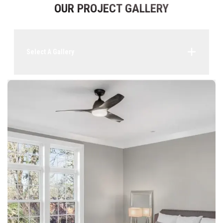
OUR PROJECT GALLERY
Select A Gallery