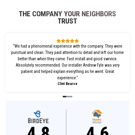
THE COMPANY YOUR NEIGHBORS
TRUST
“
We had a phenomenal experience with the company. They were
punctual and clean. They paid attention to detail and left our home
better than when they came. Fast install and good swrvice.
Absolutely recommended. Our installer Andrew Fyle was very
patient and helped explain everything as he went. Great
experience.
”
Clint Bearce
4.8
4.6