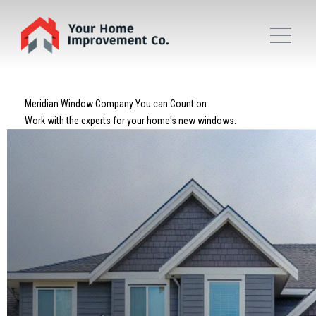
Meridian Window Company You can Count on
Work with the experts for your home's new windows.