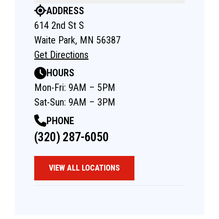
ADDRESS
614 2nd St S
Waite Park, MN 56387
Get Directions
HOURS
Mon-Fri: 9AM – 5PM
Sat-Sun: 9AM – 3PM
PHONE
(320) 287-6050
VIEW ALL LOCATIONS