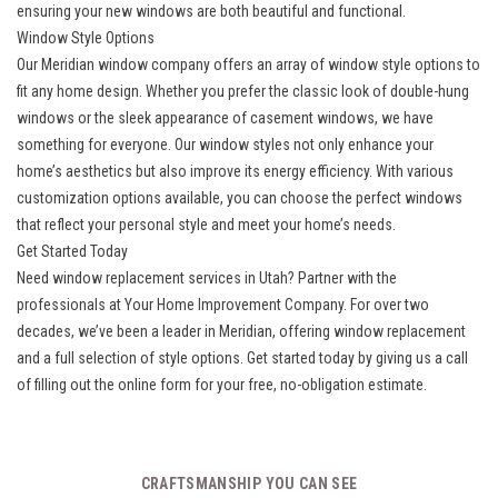
ensuring your new windows are both beautiful and functional.
Window Style Options
Our Meridian window company offers an array of window style options to
fit any home design. Whether you prefer the classic look of double-hung
windows or the sleek appearance of casement windows, we have
something for everyone. Our window styles not only enhance your
home’s aesthetics but also improve its energy efficiency. With various
customization options available, you can choose the perfect windows
that reflect your personal style and meet your home’s needs.
Get Started Today
Need window replacement services in Utah? Partner with the
professionals at Your Home Improvement Company. For over two
decades, we’ve been a leader in Meridian, offering window replacement
and a full selection of style options. Get started today by giving us a call
of filling out the online form for your free, no-obligation estimate.
CRAFTSMANSHIP YOU CAN SEE