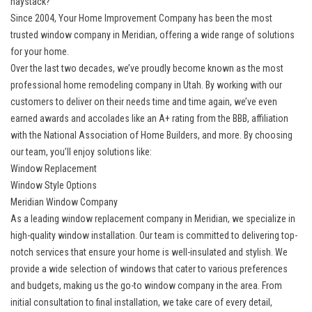
haystack?
Since 2004, Your Home Improvement Company has been the most
trusted
window company in Meridian
, offering a wide range of solutions
for your home.
Over the last two decades, we’ve proudly become known as the most
professional home remodeling company in Utah. By working with our
customers to deliver on their needs time and time again, we’ve even
earned awards and accolades like an A+ rating from the BBB, affiliation
with the National Association of Home Builders, and more. By choosing
our team, you’ll enjoy solutions like:
Window Replacement
Window Style Options
Meridian Window Company
As a leading
window replacement company in Meridian
, we specialize in
high-quality window installation. Our team is committed to delivering top-
notch services that ensure your home is well-insulated and stylish. We
provide a wide selection of windows that cater to various preferences
and budgets, making us the go-to window company in the area. From
initial consultation to final installation, we take care of every detail,