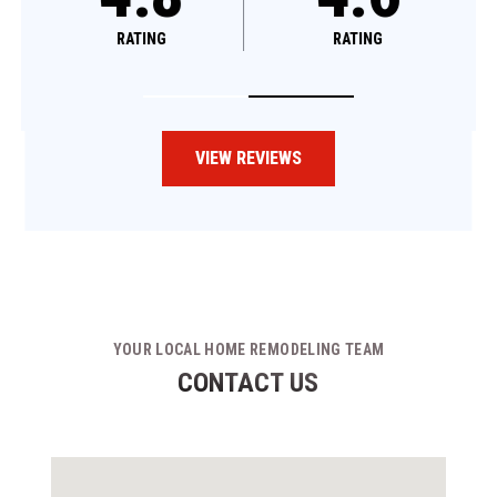
RATING
RATING
VIEW REVIEWS
YOUR LOCAL HOME REMODELING TEAM
CONTACT US