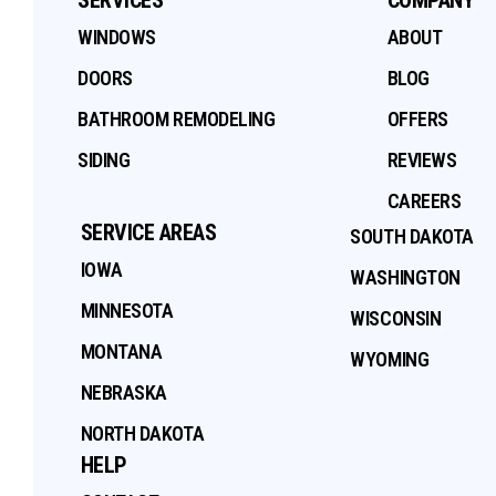
WINDOWS
ABOUT
DOORS
BLOG
BATHROOM REMODELING
OFFERS
SIDING
REVIEWS
CAREERS
SERVICE AREAS
SOUTH DAKOTA
IOWA
WASHINGTON
MINNESOTA
WISCONSIN
MONTANA
WYOMING
NEBRASKA
NORTH DAKOTA
HELP