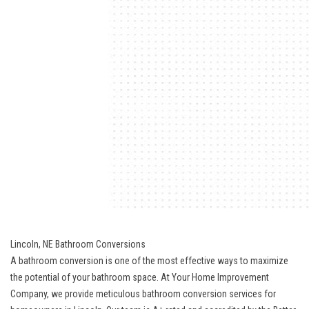
Lincoln, NE Bathroom Conversions
A bathroom conversion is one of the most effective ways to maximize
the potential of your bathroom space. At Your Home Improvement
Company, we provide meticulous bathroom conversion services for