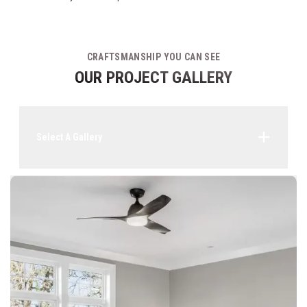
CRAFTSMANSHIP YOU CAN SEE
OUR PROJECT GALLERY
Select A Gallery