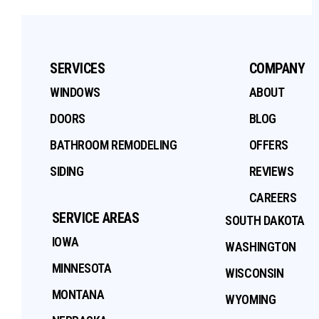
SERVICES
COMPANY
WINDOWS
ABOUT
DOORS
BLOG
BATHROOM REMODELING
OFFERS
SIDING
REVIEWS
CAREERS
SERVICE AREAS
SOUTH DAKOTA
IOWA
WASHINGTON
MINNESOTA
WISCONSIN
MONTANA
WYOMING