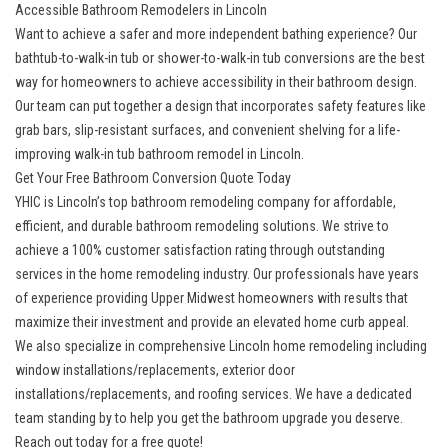
Accessible Bathroom Remodelers in Lincoln
Want to achieve a safer and more independent bathing experience? Our
bathtub-to-walk-in tub or shower-to-walk-in tub conversions are the best
way for homeowners to achieve accessibility in their bathroom design.
Our team can put together a design that incorporates safety features like
grab bars, slip-resistant surfaces, and convenient shelving for a life-
improving
walk-in tub bathroom remodel
in Lincoln.
Get Your Free Bathroom Conversion Quote Today
YHIC is
Lincoln’s top bathroom remodeling company
for affordable,
efficient, and durable bathroom remodeling solutions. We strive to
achieve a 100% customer satisfaction rating through outstanding
services in the home remodeling industry. Our professionals have years
of experience providing Upper Midwest homeowners with results that
maximize their investment and provide an elevated home curb appeal.
We also specialize in
comprehensive Lincoln home remodeling
including
window installations/replacements, exterior door
installations/replacements, and roofing services. We have a dedicated
team standing by to help you get the bathroom upgrade you deserve.
Reach out today for a free quote!