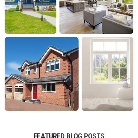
FEATURED BLOG POSTS