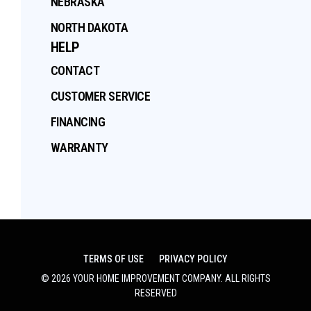
NEBRASKA
NORTH DAKOTA
HELP
CONTACT
CUSTOMER SERVICE
FINANCING
WARRANTY
TERMS OF USE
PRIVACY POLICY
©
2026
YOUR HOME IMPROVEMENT COMPANY
. ALL RIGHTS
RESERVED