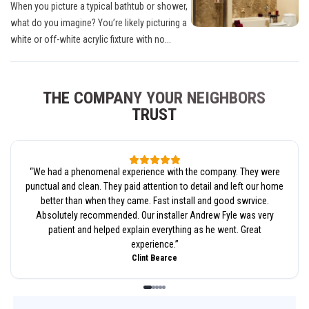
When you picture a typical bathtub or shower,
what do you imagine? You’re likely picturing a
white or off-white acrylic fixture with no...
THE COMPANY YOUR NEIGHBORS
TRUST
“
We had a phenomenal experience with the company. They were
punctual and clean. They paid attention to detail and left our home
better than when they came. Fast install and good swrvice.
Absolutely recommended. Our installer Andrew Fyle was very
patient and helped explain everything as he went. Great
experience.
”
Clint Bearce