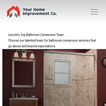
Lincoln’s Top Bathroom Conversion Team
Choose our talented team for bathroom conversion services that
go above and beyond expectations.