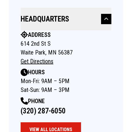
HEADQUARTERS
ADDRESS
614 2nd St S
Waite Park, MN 56387
Get Directions
HOURS
Mon-Fri: 9AM – 5PM
Sat-Sun: 9AM – 3PM
PHONE
(320) 287-6050
VIEW ALL LOCATIONS