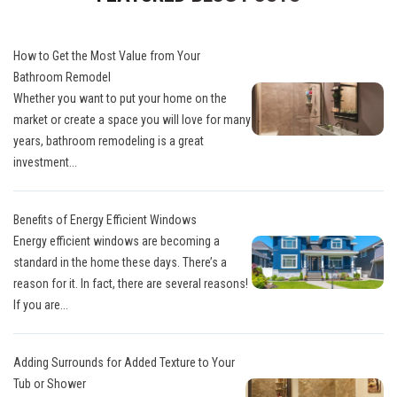
How to Get the Most Value from Your
Bathroom Remodel
Whether you want to put your home on the
market or create a space you will love for many
years, bathroom remodeling is a great
investment...
Benefits of Energy Efficient Windows
Energy efficient windows are becoming a
standard in the home these days. There’s a
reason for it. In fact, there are several reasons!
If you are...
Adding Surrounds for Added Texture to Your
Tub or Shower