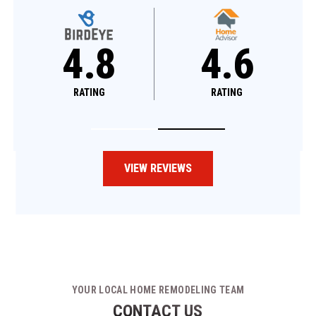
4.8
4.8
RATING
RATING
VIEW REVIEWS
YOUR LOCAL HOME REMODELING TEAM
CONTACT US