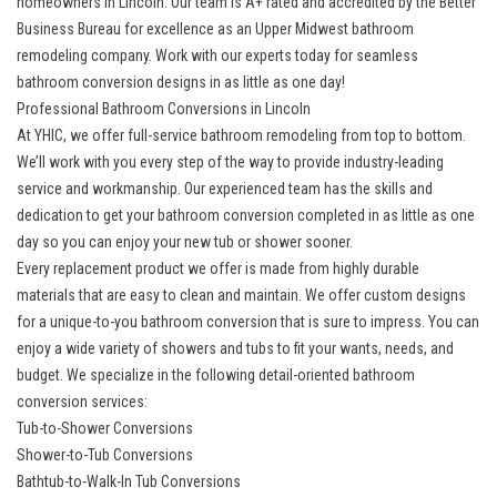
homeowners in Lincoln. Our team is A+ rated and accredited by the Better
Business Bureau for excellence as an Upper Midwest bathroom
remodeling company. Work with our experts today for seamless
bathroom conversion designs in as little as one day!
Professional Bathroom Conversions in Lincoln
At YHIC, we offer full-service bathroom remodeling from top to bottom.
We’ll work with you every step of the way to provide industry-leading
service and workmanship. Our experienced team has the skills and
dedication to get your bathroom conversion completed in as little as one
day so you can enjoy your new tub or shower sooner.
Every replacement product we offer is made from highly durable
materials that are easy to clean and maintain. We offer custom designs
for a unique-to-you bathroom conversion that is sure to impress. You can
enjoy a wide variety of showers and tubs to fit your wants, needs, and
budget. We specialize in the following detail-oriented bathroom
conversion services:
Tub-to-Shower Conversions
Shower-to-Tub Conversions
Bathtub-to-Walk-In Tub Conversions