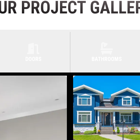
UR PROJECT GALLE
DOORS
BATHROOMS