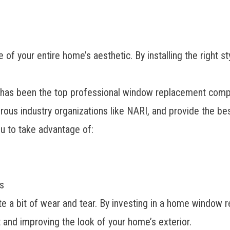
 of your entire home’s aesthetic. By installing the right s
s been the top professional window replacement company
ous industry organizations like NARI, and provide the be
u to take advantage of:
s
 a bit of wear and tear. By investing in a home window re
t and improving the look of your home’s exterior.