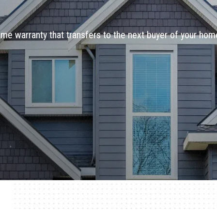
ime warranty that transfers to the next buyer of your hom