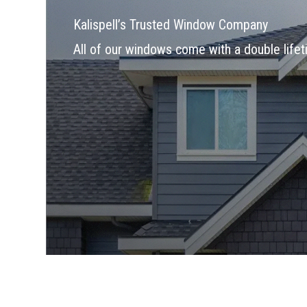
Kalispell’s Trusted Window Company
All of our windows come with a double lifet