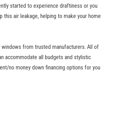
ntly started to experience draftiness or you
op this air leakage, helping to make your home
y windows from trusted manufacturers. All of
n accommodate all budgets and stylistic
yment/no money down financing options for you