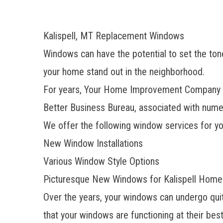
Kalispell, MT Replacement Windows
Windows can have the potential to set the tone
your home stand out in the neighborhood.
For years, Your Home Improvement Company ha
Better Business Bureau, associated with numer
We offer the following window services for yo
New Window Installations
Various Window Style Options
Picturesque New Windows for Kalispell Home
Over the years, your windows can undergo quite
that your windows are functioning at their bes