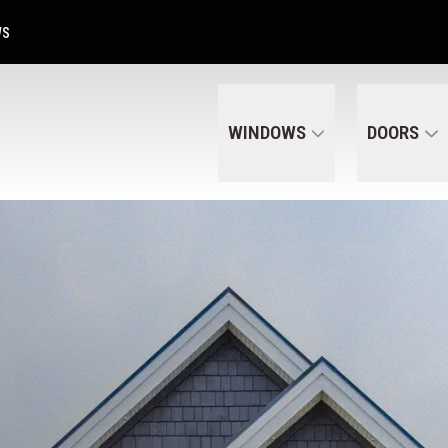
Get A Free Quote Today
CALL US
(320) 287-6050
WS
WINDOWS
DOORS