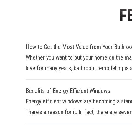
F
How to Get the Most Value from Your Bathr
Whether you want to put your home on the mar
love for many years, bathroom remodeling is a
Benefits of Energy Efficient Windows
Energy efficient windows are becoming a stan
There’s a reason for it. In fact, there are sever