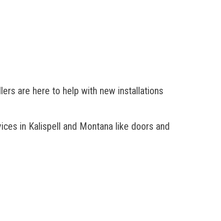
ers are here to help with new installations
ces in Kalispell
and Montana like doors and