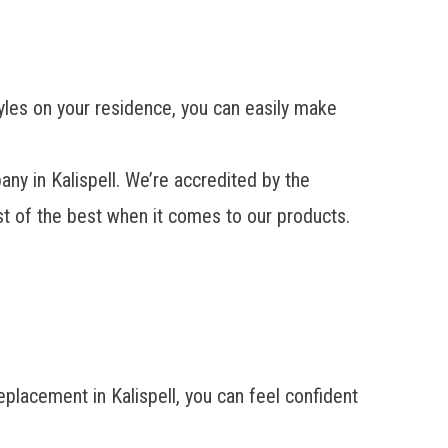
tyles on your residence, you can easily make
 in Kalispell. We’re accredited by the
st of the best when it comes to our products.
placement in Kalispell, you can feel confident