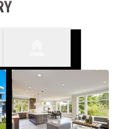
RY
SIDING