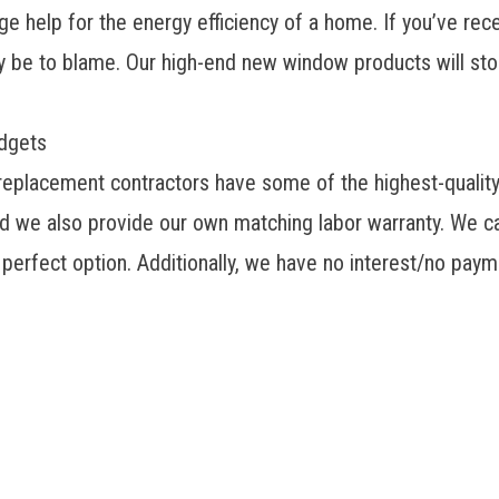
e help for the energy efficiency of a home. If you’ve rece
ay be to blame. Our
high-end new window products
will st
udgets
 replacement contractors have some of the highest-qualit
 we also provide our own matching labor warranty. We ca
e perfect option. Additionally, we have no interest/no pa