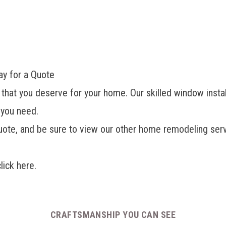
ay for a Quote
 that you deserve for your home. Our skilled window install
 you need.
uote, and be sure to view our other
home remodeling servi
click here.
CRAFTSMANSHIP YOU CAN SEE