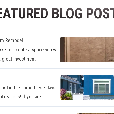
EATURED BLOG POS
oom Remodel
ket or create a space you will
 great investment...
dard in the home these days.
al reasons! If you are...