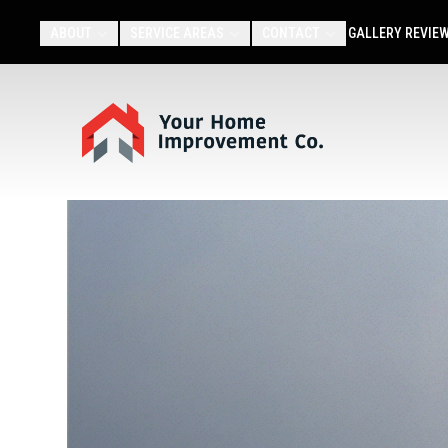
ABOUT
SERVICE AREAS
CONTACT
GALLERY
REVIE