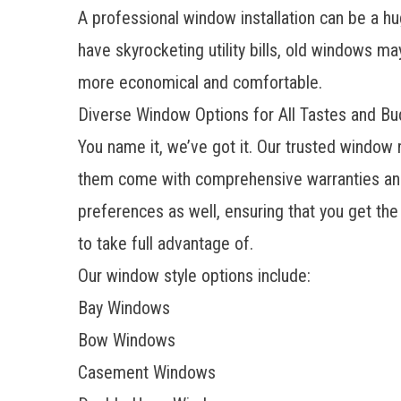
A
professional window installation
can be a hug
have skyrocketing utility bills, old windows m
more economical and comfortable.
Diverse Window Options for All Tastes and B
You name it, we’ve got it. Our trusted window
them come with comprehensive warranties and
preferences as well, ensuring that you get th
to take full advantage of.
Our window style options include:
Bay Windows
Bow Windows
Casement Windows