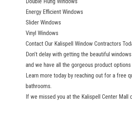
Double Hung Windows
Energy Efficient Windows
Slider Windows
Vinyl Windows
Contact Our Kalispell Window Contractors Tod
Don’t delay with getting the beautiful windows
and we have all the gorgeous product options
Learn more today by reaching out for a free q
bathrooms.
If we missed you at the Kalispell Center Mall