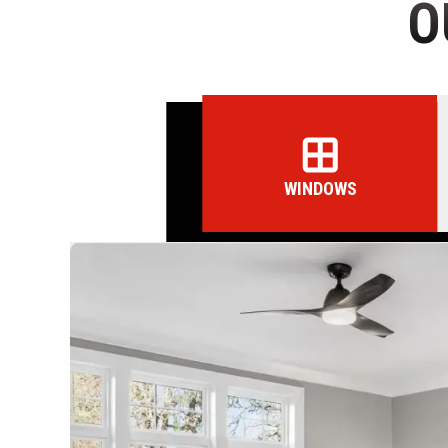
O
WINDOWS