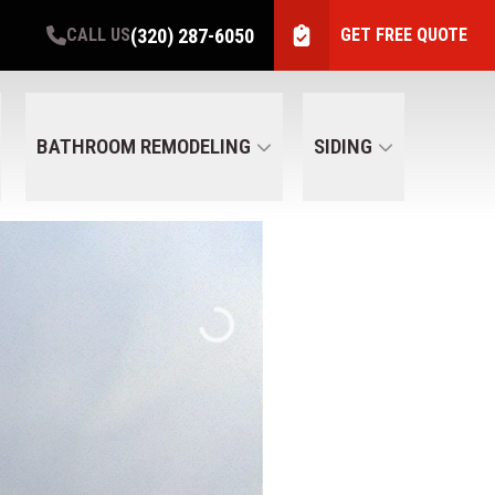
(320) 287-6050
CALL US
GET FREE QUOTE
BATHROOM REMODELING
SIDING