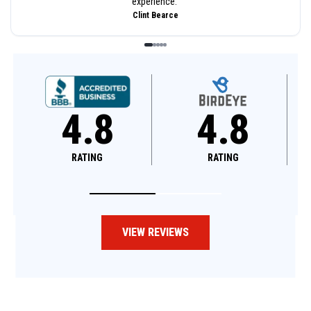
experience.
”
Clint Bearce
4.8
4.6
RATING
RATING
VIEW REVIEWS