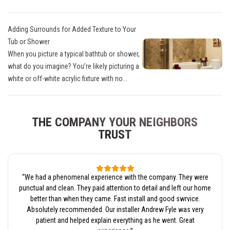
Adding Surrounds for Added Texture to Your
Tub or Shower
When you picture a typical bathtub or shower,
what do you imagine? You’re likely picturing a
white or off-white acrylic fixture with no...
THE COMPANY YOUR NEIGHBORS
TRUST
“
We had a phenomenal experience with the company. They were
punctual and clean. They paid attention to detail and left our home
better than when they came. Fast install and good swrvice.
Absolutely recommended. Our installer Andrew Fyle was very
patient and helped explain everything as he went. Great