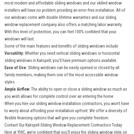
most modern and affordable sliding windows and our
skilled window
installers
will have no problem providing an error-free installation. All of
our windows come with double lifetime warranties and our sliding
window replacement company also offers a matching labor warranty.
With this level of protection, you can feel 100% confident that your
windows will last.
Some of the main features and benefits of sliding windows include:
Versatility:
Whether you need vertical sliding windows or horizontal
sliding windows in Kalispell, you'll have premium options available.
Ease of Use:
Sliding windows can be easily opened or closed by all
family members, making them one of the most accessible window
styles.
Ample Airflow:
The ability to open or close a sliding window as much as
you wish allows for complete control over air entering the home.
When you hire our sliding window installation contractors, you won’t have
to worry about affording your installation upfront. We offer a diversity of
flexible financing options that will give you complete freedom.
Contact Our Kalispell Sliding Window Replacement Contractors Today
Here at YHIC, we’re confident that you’ll enjoy the sliding window style on