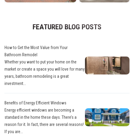
FEATURED BLOG POSTS
How to Get the Most Value from Your
Bathroom Remodel
Whether you want to put your home on the
market or create a space you will love for many
years, bathroom remodeling is a great
investment...
Benefits of Energy Efficient Windows
Energy efficient windows are becoming a
standard in the home these days. There’s a
reason for it. In fact, there are several reasons!
If you are...