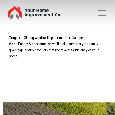
Gorgeous Sliding Window Replacements in Kalispell
As an Energy Star contractor, we'll make sure that your family is
given high-quality products that improve the efficiency of your
home.