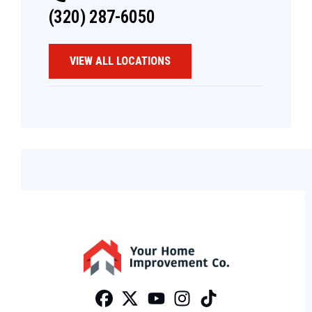
(320) 287-6050
VIEW ALL LOCATIONS