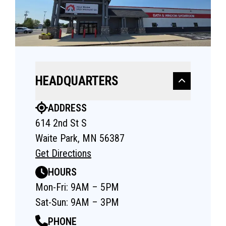
HEADQUARTERS
ADDRESS
614 2nd St S
Waite Park, MN 56387
Get Directions
HOURS
Mon-Fri: 9AM – 5PM
Sat-Sun: 9AM – 3PM
PHONE