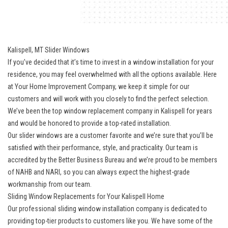
Kalispell, MT Slider Windows
If you’ve decided that it’s time to invest in a window installation for your
residence, you may feel overwhelmed with all the options available. Here
at Your Home Improvement Company, we keep it simple for our
customers and will work with you closely to find the perfect selection.
We’ve been the
top window replacement company in Kalispell
for years
and would be honored to provide a top-rated installation.
Our slider windows are a customer favorite and we’re sure that you’ll be
satisfied with their performance, style, and practicality. Our team is
accredited by the Better Business Bureau and we’re proud to be members
of NAHB and NARI, so you can always expect the highest-grade
workmanship from our team.
Sliding Window Replacements for Your Kalispell Home
Our professional sliding window installation company is dedicated to
providing top-tier products to customers like you. We have some of the