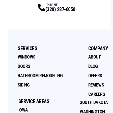
Facebook
Twitter
Profile
Youtube
Profile
Instagram
Profile
Tiktok
Profile
Profile
PHONE
(320) 287-6050
SERVICES
COMPANY
WINDOWS
ABOUT
DOORS
BLOG
BATHROOM REMODELING
OFFERS
SIDING
REVIEWS
CAREERS
SERVICE AREAS
SOUTH DAKOTA
IOWA
WASHINGTON