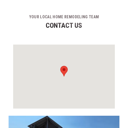
YOUR LOCAL HOME REMODELING TEAM
CONTACT US