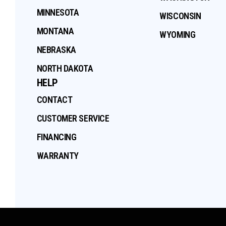
MINNESOTA
WISCONSIN
MONTANA
WYOMING
NEBRASKA
NORTH DAKOTA
HELP
CONTACT
CUSTOMER SERVICE
FINANCING
WARRANTY