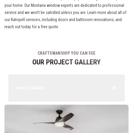
your home. Our Montana window experts are dedicated to professional
service and we won’t be satisfied unless you are. Learn more about all of
our
Kalispell services
, including doors and bathroom renovations, and
reach out today for a free quote.
CRAFTSMANSHIP YOU CAN SEE
OUR PROJECT GALLERY
Select A Gallery