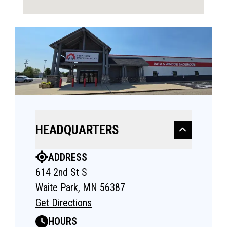
HEADQUARTERS
ADDRESS
614 2nd St S
Waite Park, MN 56387
Get Directions
HOURS