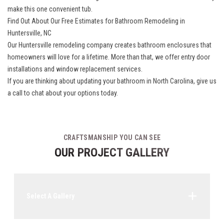
make this one convenient tub.
Find Out About Our Free Estimates for Bathroom Remodeling in
Huntersville, NC
Our
Huntersville remodeling company
creates bathroom enclosures that
homeowners will love for a lifetime. More than that, we offer entry door
installations and window replacement services.
If you are thinking about updating your bathroom in North Carolina, give us
a call to chat about your options today.
CRAFTSMANSHIP YOU CAN SEE
OUR PROJECT GALLERY
Select A Gallery