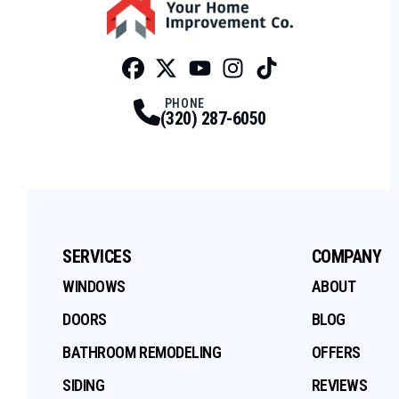
Facebook
Twitter
Profile
Youtube
Profile
Instagram
Profile
Tiktok
Profile
Profile
PHONE
(320) 287-6050
SERVICES
COMPANY
WINDOWS
ABOUT
DOORS
BLOG
BATHROOM REMODELING
OFFERS
SIDING
REVIEWS