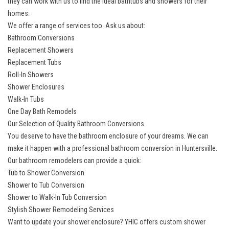
they can work with us to find the ideal bathtubs and showers for their
homes.
We offer a range of services too. Ask us about:
Bathroom Conversions
Replacement Showers
Replacement Tubs
Roll-In Showers
Shower Enclosures
Walk-In Tubs
One Day Bath Remodels
Our Selection of Quality Bathroom Conversions
You deserve to have the bathroom enclosure of your dreams. We can
make it happen with a
professional bathroom conversion in Huntersville
.
Our bathroom remodelers can provide a quick:
Tub to Shower Conversion
Shower to Tub Conversion
Shower to Walk-In Tub Conversion
Stylish Shower Remodeling Services
Want to update your shower enclosure? YHIC offers
custom shower