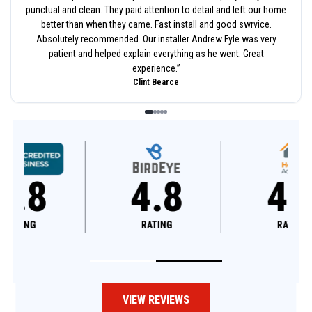
punctual and clean. They paid attention to detail and left our home
better than when they came. Fast install and good swrvice.
Absolutely recommended. Our installer Andrew Fyle was very
patient and helped explain everything as he went. Great
experience.
”
Clint Bearce
4.8
4.6
RATING
RATING
VIEW REVIEWS