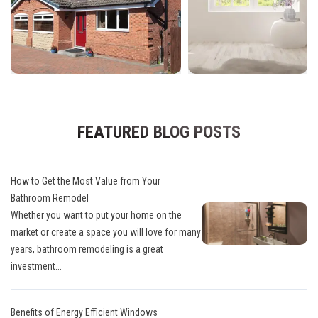
FEATURED BLOG POSTS
How to Get the Most Value from Your
Bathroom Remodel
Whether you want to put your home on the
market or create a space you will love for many
years, bathroom remodeling is a great
investment...
Benefits of Energy Efficient Windows