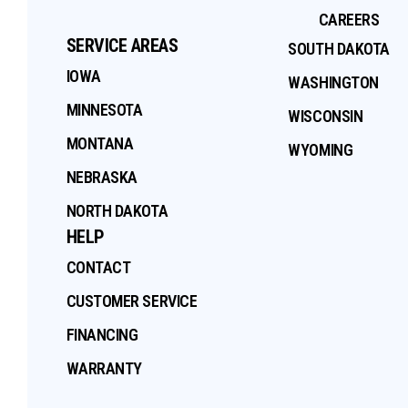
CAREERS
SERVICE AREAS
SOUTH DAKOTA
IOWA
WASHINGTON
MINNESOTA
WISCONSIN
MONTANA
WYOMING
NEBRASKA
NORTH DAKOTA
HELP
CONTACT
CUSTOMER SERVICE
FINANCING
WARRANTY