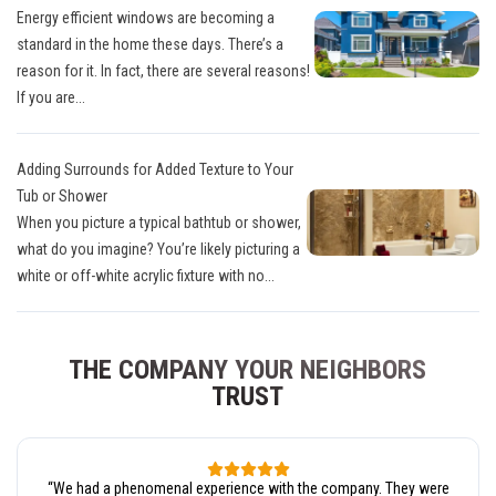
Energy efficient windows are becoming a
standard in the home these days. There’s a
reason for it. In fact, there are several reasons!
If you are...
Adding Surrounds for Added Texture to Your
Tub or Shower
When you picture a typical bathtub or shower,
what do you imagine? You’re likely picturing a
white or off-white acrylic fixture with no...
THE COMPANY YOUR NEIGHBORS
TRUST
“
We had a phenomenal experience with the company. They were