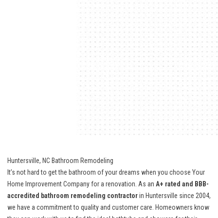
Huntersville, NC Bathroom Remodeling
It’s not hard to get the bathroom of your dreams when you choose Your
Home Improvement Company for a renovation. As an
A+ rated and BBB-
accredited bathroom remodeling contractor
in Huntersville since 2004,
we have a commitment to quality and customer care. Homeowners know