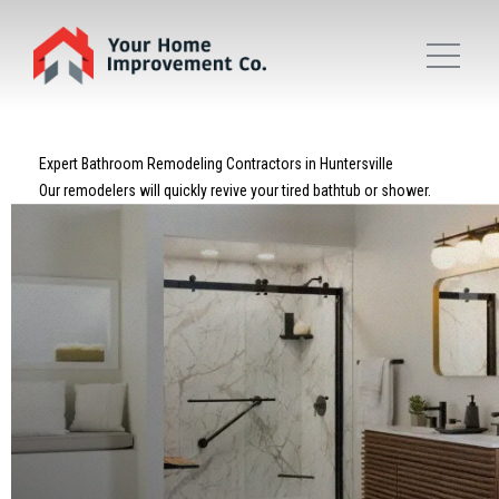
Expert Bathroom Remodeling Contractors in Huntersville
Our remodelers will quickly revive your tired bathtub or shower.