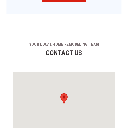
YOUR LOCAL HOME REMODELING TEAM
CONTACT US