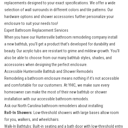
replacements
designed to your exact specifications. We offer a wide
selection of wall surrounds in different colors and tile patterns. Our
hardware options and shower accessories further personalize your
enclosure to suit your needs too!
Expert Bathroom Replacement Services
When you have our Huntersville bathroom remodeling company install
a
new bathtub
, you’ll get a product that’s developed for durability and
beauty. Our acrylic tubs are resistant to grime and mildew-growth. You’ll
also be able to choose from our many bathtub styles, shades, and
accessories when designing the perfect enclosure.
Accessible Huntersville Bathtub and Shower Remodels
Remodeling a bathroom enclosure means nothing if it’s not accessible
and comfortable for our customers. At YHIC, we make sure every
homeowner can make the most of their new bathtub or shower
installation with our accessible bathroom remodels.
Ask our North Carolina bathroom remodelers about installing:
Roll-In Showers
: Low-threshold showers with large bases allow room
for you, walkers, and wheelchairs.
Walk-In Bathtubs
: Built-in seating and a bath door with low-threshold entry