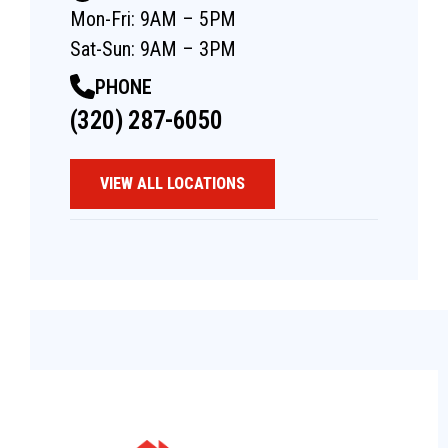
Mon-Fri: 9AM – 5PM
Sat-Sun: 9AM – 3PM
PHONE
(320) 287-6050
VIEW ALL LOCATIONS