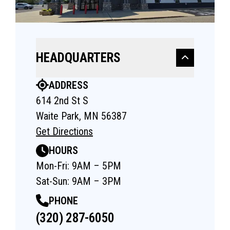
HEADQUARTERS
ADDRESS
614 2nd St S
Waite Park, MN 56387
Get Directions
HOURS
Mon-Fri: 9AM – 5PM
Sat-Sun: 9AM – 3PM
PHONE
(320) 287-6050