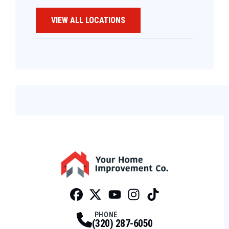
VIEW ALL LOCATIONS
Facebook
Twitter
Profile
Youtube
Profile
Instagram
Profile
Tiktok
Profile
Profile
PHONE
(320) 287-6050