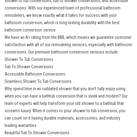
shower to tub conversions, tub to shower conversions, and accessible
conversions. With our experienced team of professional bathroom
remodelers, we know exactly what it takes for success with your
bathroom conversion, which is long-lasting durability with the best
bathroom conversion service.
We have an A+ rating from the BBB, which means we guarantee customer
satisfaction with all of our remodeling services, especially with bathroom
conversions. Our
premium bathroom conversion services
include:
Shower To Tub Conversions
Tub To Shower Conversions
Accessible Bathroom Conversions
Seamless Shower To Tub Conversions
Why spend time in an outdated shower that you don’t fully enjoy using
when you can have a bathtub conversion that is sleek and modern? Our
team of experts will help transform your old shower to a bathtub that
screams luxury. When it comes to your shower to tub conversion, you
can count on it having durable materials, accessories, and industry
leading warranties.
Beautiful Tub To Shower Conversions