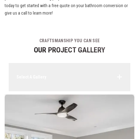
today to get started with a free quote on your bathroom conversion or
give us a call to learn more!
CRAFTSMANSHIP YOU CAN SEE
OUR PROJECT GALLERY
Select A Gallery