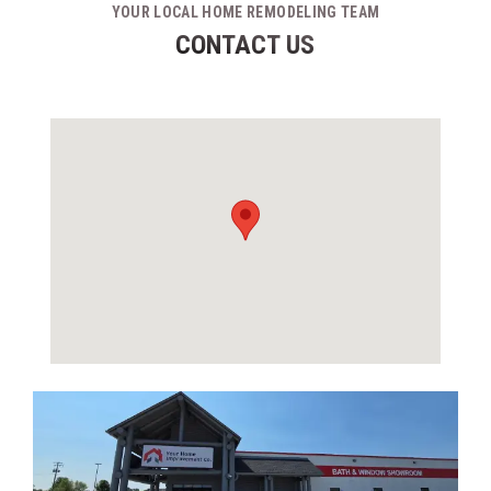
YOUR LOCAL HOME REMODELING TEAM
CONTACT US