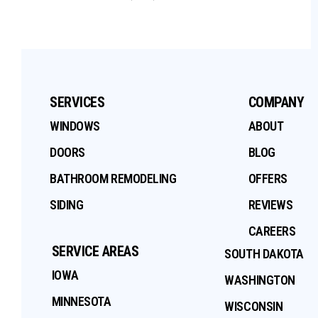
SERVICES
COMPANY
WINDOWS
ABOUT
DOORS
BLOG
BATHROOM REMODELING
OFFERS
SIDING
REVIEWS
CAREERS
SERVICE AREAS
SOUTH DAKOTA
IOWA
WASHINGTON
MINNESOTA
WISCONSIN