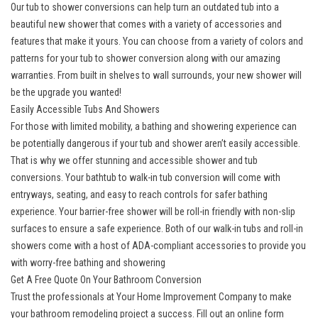
Our tub to shower conversions can help turn an outdated tub into a
beautiful new shower that comes with a variety of accessories and
features that make it yours. You can choose from a variety of colors and
patterns for your tub to shower conversion along with our amazing
warranties. From built in shelves to wall surrounds, your new shower will
be the upgrade you wanted!
Easily Accessible Tubs And Showers
For those with limited mobility, a bathing and showering experience can
be potentially dangerous if your tub and shower aren’t easily accessible.
That is why we offer stunning and accessible shower and tub
conversions. Your
bathtub to walk-in tub conversion
will come with
entryways, seating, and easy to reach controls for safer bathing
experience. Your barrier-free shower will be
roll-in friendly
with non-slip
surfaces to ensure a safe experience. Both of our walk-in tubs and roll-in
showers come with a host of ADA-compliant accessories to provide you
with worry-free bathing and showering
Get A Free Quote On Your Bathroom Conversion
Trust the professionals at Your Home Improvement Company to make
your bathroom remodeling project a success. Fill out an online form