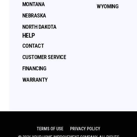
MONTANA
WYOMING
NEBRASKA
NORTH DAKOTA
HELP
CONTACT
CUSTOMER SERVICE
FINANCING
WARRANTY
TERMS OF USE
PRIVACY POLICY