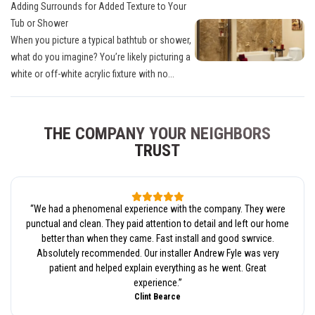
Adding Surrounds for Added Texture to Your
Tub or Shower
When you picture a typical bathtub or shower,
what do you imagine? You’re likely picturing a
white or off-white acrylic fixture with no...
THE COMPANY YOUR NEIGHBORS
TRUST
“
We had a phenomenal experience with the company. They were
punctual and clean. They paid attention to detail and left our home
better than when they came. Fast install and good swrvice.
Absolutely recommended. Our installer Andrew Fyle was very
patient and helped explain everything as he went. Great
experience.
”
Clint Bearce