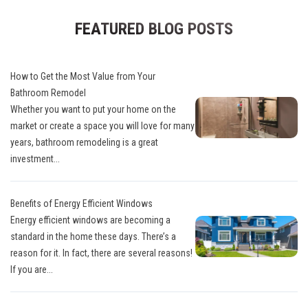
FEATURED BLOG POSTS
How to Get the Most Value from Your
Bathroom Remodel
Whether you want to put your home on the
market or create a space you will love for many
years, bathroom remodeling is a great
investment...
Benefits of Energy Efficient Windows
Energy efficient windows are becoming a
standard in the home these days. There’s a
reason for it. In fact, there are several reasons!
If you are...