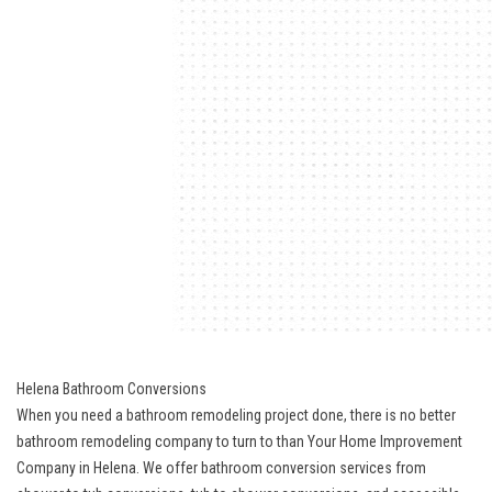
Helena Bathroom Conversions
When you need a
bathroom remodeling project
done, there is no better
bathroom remodeling company to turn to than Your Home Improvement
Company in Helena. We offer bathroom conversion services from