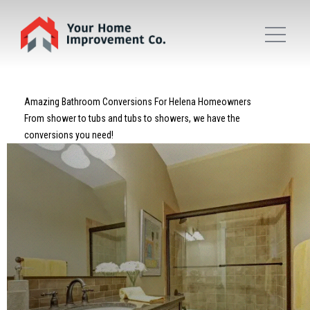
Amazing Bathroom Conversions For Helena Homeowners
From shower to tubs and tubs to showers, we have the
conversions you need!