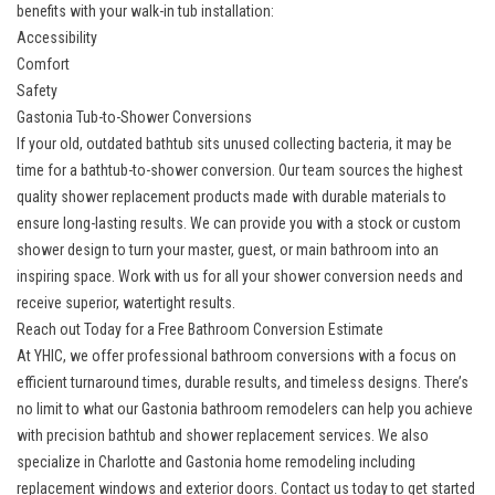
benefits with your walk-in tub installation:
Accessibility
Comfort
Safety
Gastonia Tub-to-Shower Conversions
If your old, outdated bathtub sits unused collecting bacteria, it may be
time for a bathtub-to-shower conversion. Our team sources the highest
quality
shower replacement
products made with durable materials to
ensure long-lasting results. We can provide you with a stock or custom
shower design to turn your master, guest, or main bathroom into an
inspiring space. Work with us for all your shower conversion needs and
receive superior, watertight results.
Reach out Today for a Free Bathroom Conversion Estimate
At YHIC, we offer professional bathroom conversions with a focus on
efficient turnaround times, durable results, and timeless designs. There’s
no limit to what our
Gastonia bathroom remodelers
can help you achieve
with precision bathtub and shower replacement services. We also
specialize in Charlotte and
Gastonia home remodeling
including
replacement windows and exterior doors. Contact us today to get started