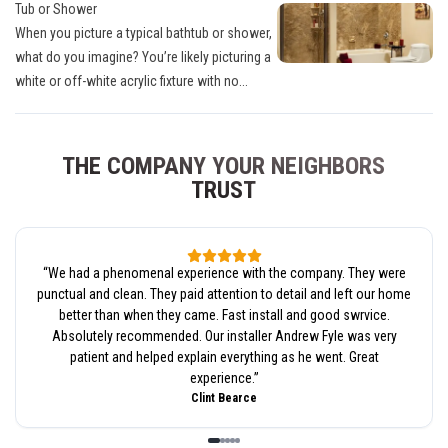
Tub or Shower
When you picture a typical bathtub or shower,
what do you imagine? You’re likely picturing a
white or off-white acrylic fixture with no...
THE COMPANY YOUR NEIGHBORS
TRUST
“
We had a phenomenal experience with the company. They were
punctual and clean. They paid attention to detail and left our home
better than when they came. Fast install and good swrvice.
Absolutely recommended. Our installer Andrew Fyle was very
patient and helped explain everything as he went. Great
experience.
”
Clint Bearce