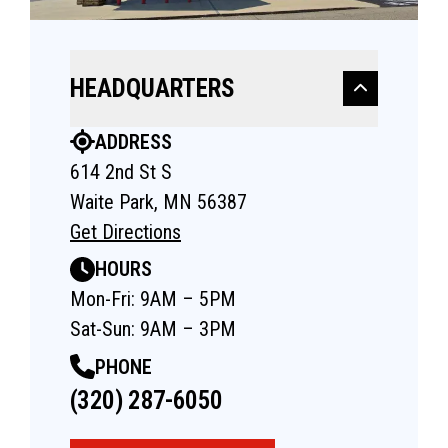
HEADQUARTERS
ADDRESS
614 2nd St S
Waite Park, MN 56387
Get Directions
HOURS
Mon-Fri: 9AM – 5PM
Sat-Sun: 9AM – 3PM
PHONE
(320) 287-6050