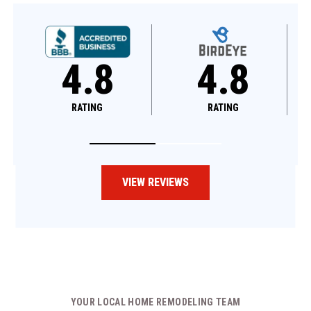
4.8
4.6
RATING
RATING
VIEW REVIEWS
YOUR LOCAL HOME REMODELING TEAM