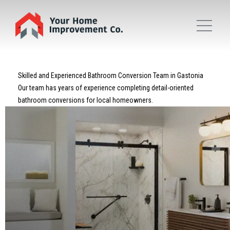
Skilled and Experienced Bathroom Conversion Team in Gastonia
Our team has years of experience completing detail-oriented
bathroom conversions for local homeowners.