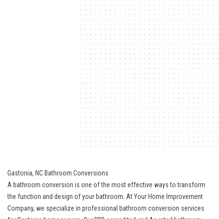
Gastonia, NC Bathroom Conversions
A bathroom conversion is one of the most effective ways to transform
the function and design of your bathroom. At Your Home Improvement
Company, we specialize in professional bathroom conversion services