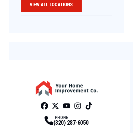
VIEW ALL LOCATIONS
Facebook
Twitter
Profile
Youtube
Profile
Instagram
Profile
Tiktok
Profile
Profile
PHONE
(320) 287-6050