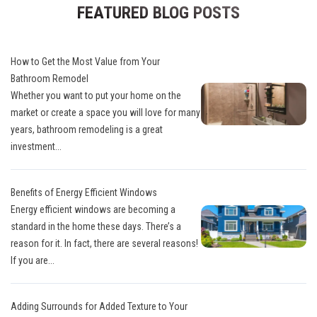
FEATURED BLOG POSTS
How to Get the Most Value from Your
Bathroom Remodel
Whether you want to put your home on the
market or create a space you will love for many
years, bathroom remodeling is a great
investment...
Benefits of Energy Efficient Windows
Energy efficient windows are becoming a
standard in the home these days. There’s a
reason for it. In fact, there are several reasons!
If you are...
Adding Surrounds for Added Texture to Your