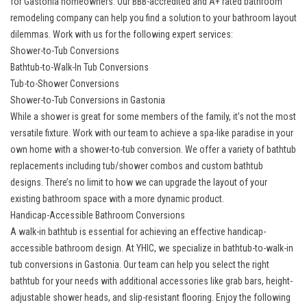
for Gastonia homeowners. Our BBB-accredited and A+ rated bathroom
remodeling company can help you find a solution to your bathroom layout
dilemmas. Work with us for the following expert services:
Shower-to-Tub Conversions
Bathtub-to-Walk-In Tub Conversions
Tub-to-Shower Conversions
Shower-to-Tub Conversions in Gastonia
While a shower is great for some members of the family, it’s not the most
versatile fixture. Work with our team to achieve a spa-like paradise in your
own home with a shower-to-tub conversion. We offer a variety of
bathtub
replacements
including tub/shower combos and custom bathtub
designs. There’s no limit to how we can upgrade the layout of your
existing bathroom space with a more dynamic product.
Handicap-Accessible Bathroom Conversions
A walk-in bathtub is essential for achieving an effective handicap-
accessible bathroom design. At YHIC, we specialize in bathtub-to-walk-in
tub conversions in Gastonia. Our team can help you select the right
bathtub for your needs with additional accessories like grab bars, height-
adjustable shower heads, and slip-resistant flooring. Enjoy the following