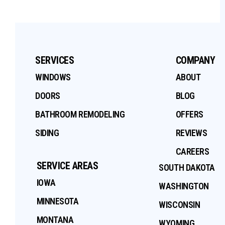
SERVICES
COMPANY
WINDOWS
ABOUT
DOORS
BLOG
BATHROOM REMODELING
OFFERS
SIDING
REVIEWS
CAREERS
SERVICE AREAS
SOUTH DAKOTA
IOWA
WASHINGTON
MINNESOTA
WISCONSIN
MONTANA
WYOMING