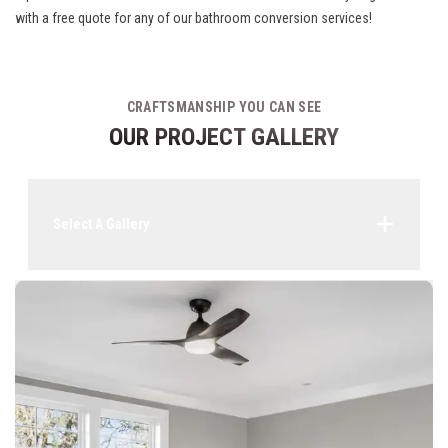
with a free quote for any of our bathroom conversion services!
CRAFTSMANSHIP YOU CAN SEE
OUR PROJECT GALLERY
Select A Gallery