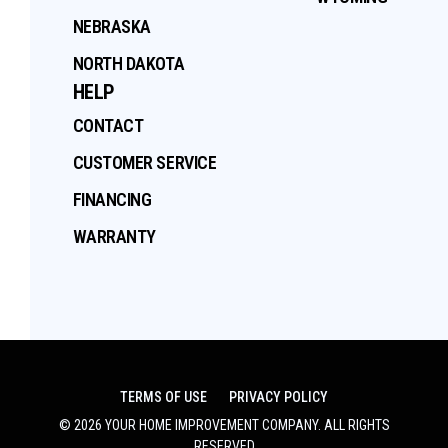
NEBRASKA
NORTH DAKOTA
HELP
CONTACT
CUSTOMER SERVICE
FINANCING
WARRANTY
TERMS OF USE
PRIVACY POLICY
©
2026
YOUR HOME IMPROVEMENT COMPANY
. ALL RIGHTS
RESERVED