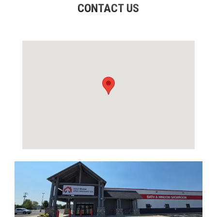
CONTACT US